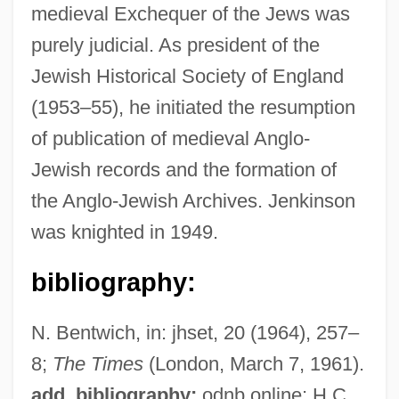
medieval Exchequer of the Jews was
purely judicial. As president of the
Jewish Historical Society of England
(1953–55), he initiated the resumption
Jenkinson, Robert Banks
of publication of medieval Anglo-
Jenkinson, John Wilfred
Jewish records and the formation of
Jenkinson, Bill 1962–
the Anglo-Jewish Archives. Jenkinson
Jenkinson, Anthony
was knighted in 1949.
Jenkins, Wilbert L. 1953-
Jenkins, Virginia Scott
bibliography:
Jenkins, T(erence) A(ndrew) 1958-
N. Bentwich, in: jhset, 20 (1964), 257–
Jenkins, T(erence) A(ndrew)
8;
The Times
(London, March 7, 1961).
Jenkins, Steven
add. bibliography:
odnb online; H.C.