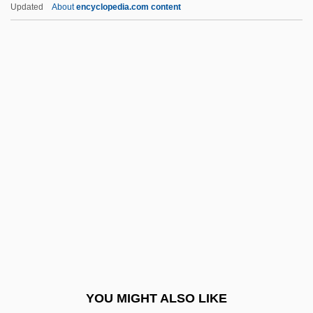
Jenkins, Newell
Updated
About
encyclopedia.com content
Jenkins, McKay 1963–
Jenkins, Mark 1958-
Jenkins, Mark
Jenkinson, Sir (Charles)
Hilary°
Jenkins–Madina, Marilyn 1940-
Jenko, Davorin
Jenks, Herbert
Jenks, Jeremiah Whipple
Jenks, Stephen
Jenkyns, Richard 1949–
YOU MIGHT ALSO LIKE
Jenna