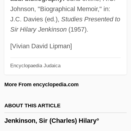
Jenkins, Speight
Johnson, "Biographical Memoir," in:
Jenkins, Simon
J.C. Davies (ed.),
Studies Presented to
Jenkins, Sam 1966–
Sir Hilary Jenkinson
(1957).
Jenkins, Sally 1960(?)-
Jenkins, Roy Harris
[Vivian David Lipman]
Jenkins, Roy (Harris) 1920-2003
Encyclopaedia Judaica
Jenkins, Rebecca 1960(?)–
Jenkins, Philip 1952–
More From encyclopedia.com
Jenkins, Philip 1952-
Jenkins, Philip
ABOUT THIS ARTICLE
Jenkins, Paul
Jenkinson, Sir (Charles) Hilary°
Jenkins, Newell (Owen)