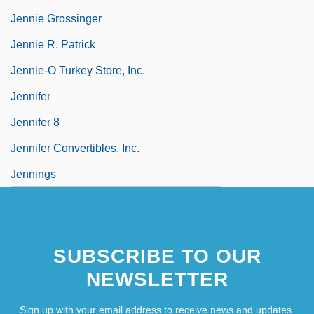
Jennie Grossinger
Jennie R. Patrick
Jennie-O Turkey Store, Inc.
Jennifer
Jennifer 8
Jennifer Convertibles, Inc.
Jennings
SUBSCRIBE TO OUR
NEWSLETTER
Sign up with your email address to receive news and updates.