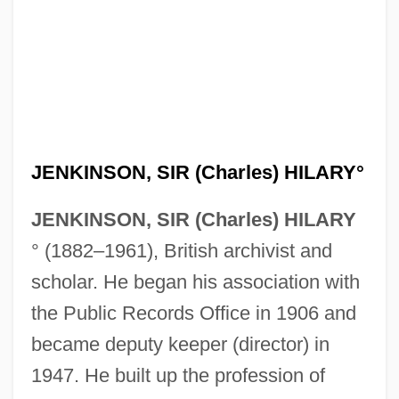
JENKINSON, SIR (Charles) HILARY°
JENKINSON, SIR (Charles) HILARY
° (1882–1961), British archivist and
scholar. He began his association with
the Public Records Office in 1906 and
became deputy keeper (director) in
1947. He built up the profession of