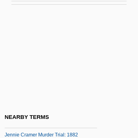
Jennaway, Megan 1958-
Jenné
Jenner
Jenner, (William) Bruce
Jenner, Andrea (1891–1985)
Jenner, Ann (1944–)
Jenner, Caryl (1917–)
Jenner, Edward (1749–1823)
Jenness, Stuart E. 1925- (S.E. Jenness,
Stuart Edward Jenness)
NEARBY TERMS
Jennet
Jennie Cramer Murder Trial: 1882