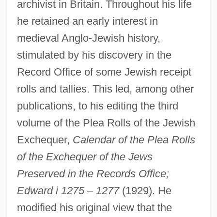
archivist in Britain. Throughout his life
he retained an early interest in
medieval Anglo-Jewish history,
stimulated by his discovery in the
Record Office of some Jewish receipt
rolls and tallies. This led, among other
publications, to his editing the third
volume of the Plea Rolls of the Jewish
Exchequer,
Calendar of the Plea Rolls
of the Exchequer of the Jews
Preserved in the Records Office;
Edward i 1275
–
1277
(1929). He
modified his original view that the