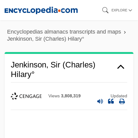
Skip
EXPLORE
to
main
Encyclopedias almanacs transcripts and maps
content
Jenkinson, Sir (Charles) Hilary°
Jenkinson, Sir (Charles)
Hilary°
Views
3,808,319
Updated