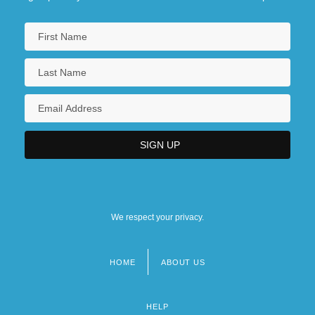
We respect your privacy.
HOME
ABOUT US
Footer
menu
HELP