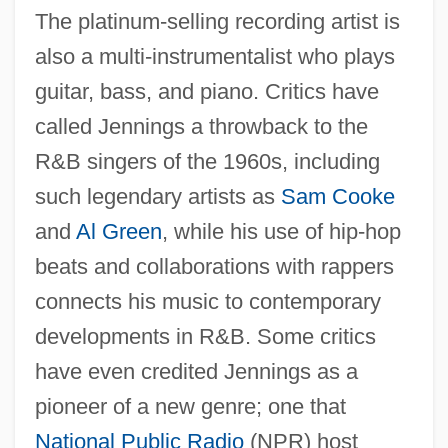
The platinum-selling recording artist is
also a multi-instrumentalist who plays
guitar, bass, and piano. Critics have
called Jennings a throwback to the
R&B singers of the 1960s, including
such legendary artists as
Sam Cooke
and
Al Green
, while his use of hip-hop
beats and collaborations with rappers
connects his music to contemporary
developments in R&B. Some critics
have even credited Jennings as a
pioneer of a new genre; one that
National Public Radio
(NPR) host