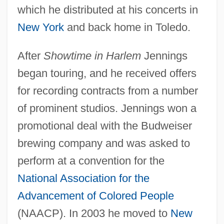
which he distributed at his concerts in
New York
and back home in Toledo.
After
Showtime in Harlem
Jennings
began touring, and he received offers
for recording contracts from a number
of prominent studios. Jennings won a
promotional deal with the Budweiser
brewing company and was asked to
perform at a convention for the
National Association for the
Advancement of Colored People
(NAACP). In 2003 he moved to
New