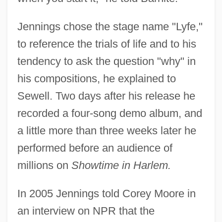
Jennings chose the stage name "Lyfe,"
to reference the trials of life and to his
tendency to ask the question "why" in
his compositions, he explained to
Sewell. Two days after his release he
recorded a four-song demo album, and
a little more than three weeks later he
performed before an audience of
millions on
Showtime in Harlem.
In 2005 Jennings told Corey Moore in
an interview on NPR that the