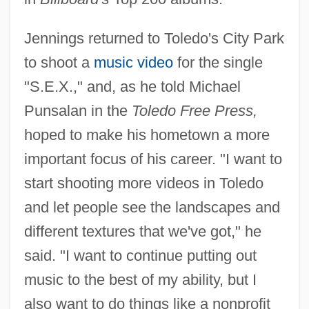
Jennings returned to Toledo's City Park
to shoot a
music video
for the single
"S.E.X.," and, as he told Michael
Punsalan in the
Toledo Free Press,
hoped to make his hometown a more
important focus of his career. "I want to
start shooting more videos in Toledo
and let people see the landscapes and
different textures that we've got," he
said. "I want to continue putting out
music to the best of my ability, but I
also want to do things like a nonprofit