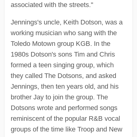
associated with the streets."
Jennings's uncle, Keith Dotson, was a
working musician who sang with the
Toledo Motown group KGB. In the
1980s Dotson's sons Tim and Chris
formed a teen singing group, which
they called The Dotsons, and asked
Jennings, then ten years old, and his
brother Jay to join the group. The
Dotsons wrote and performed songs
reminiscent of the popular R&B vocal
groups of the time like Troop and New