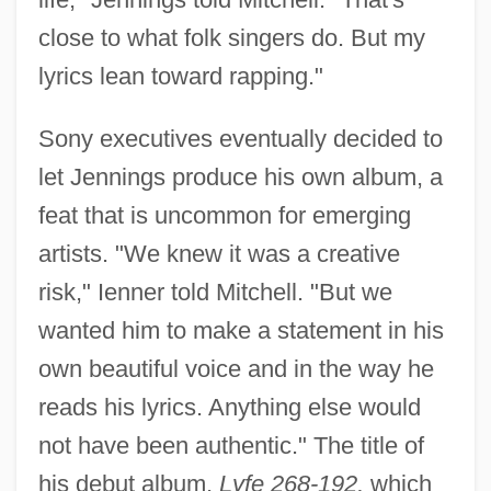
close to what folk singers do. But my
lyrics lean toward rapping."
Sony executives eventually decided to
let Jennings produce his own album, a
feat that is uncommon for emerging
artists. "We knew it was a creative
risk," Ienner told Mitchell. "But we
wanted him to make a statement in his
own beautiful voice and in the way he
reads his lyrics. Anything else would
not have been authentic." The title of
his debut album,
Lyfe 268-192,
which