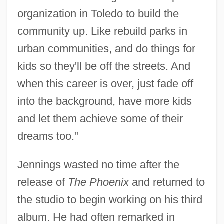
organization in Toledo to build the
community up. Like rebuild parks in
urban communities, and do things for
kids so they'll be off the streets. And
when this career is over, just fade off
into the background, have more kids
and let them achieve some of their
dreams too."
Jennings wasted no time after the
release of
The Phoenix
and returned to
the studio to begin working on his third
album. He had often remarked in