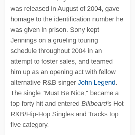
was released in August of 2004, gave
homage to the identification number he
was given in prison. Sony kept
Jennings on a grueling touring
schedule throughout 2004 in an
attempt to foster sales, and teamed
him up as an opening act with fellow
alternative R&B singer
John Legend
.
The single "Must Be Nice," became a
top-forty hit and entered
Billboard'
s Hot
R&B/Hip-Hop Singles and Tracks top
five category.