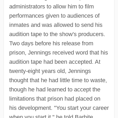
administrators to allow him to film
performances given to audiences of
inmates and was allowed to send his
audition tape to the show's producers.
Two days before his release from
prison, Jennings received word that his
audition tape had been accepted. At
twenty-eight years old, Jennings
thought that he had little time to waste,
though he had learned to accept the
limitations that prison had placed on
his development. "You start your career
when you start it," he told Barhite.