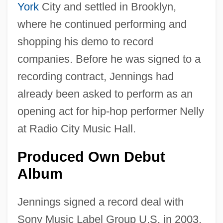
York
City and settled in Brooklyn,
where he continued performing and
shopping his demo to record
companies. Before he was signed to a
recording contract, Jennings had
already been asked to perform as an
opening act for hip-hop performer Nelly
at Radio City Music Hall.
Produced Own Debut
Album
Jennings signed a record deal with
Sony Music Label Group U.S. in 2003.