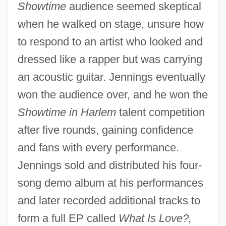
Showtime
audience seemed skeptical
when he walked on stage, unsure how
to respond to an artist who looked and
dressed like a rapper but was carrying
an acoustic guitar. Jennings eventually
won the audience over, and he won the
Showtime in Harlem
talent competition
after five rounds, gaining confidence
and fans with every performance.
Jennings sold and distributed his four-
song demo album at his performances
and later recorded additional tracks to
form a full EP called
What Is Love?,