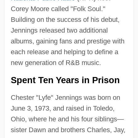
Corey Moore called "Folk Soul."
Building on the success of his debut,
Jennings released two additional
albums, gaining fans and prestige with
each release and helping to define a
new generation of R&B music.
Spent Ten Years in Prison
Chester "Lyfe" Jennings was born on
June 3, 1973, and raised in Toledo,
Ohio, where he and his four siblings—
sister Dawn and brothers Charles, Jay,