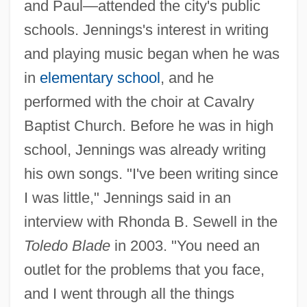
and Paul—attended the city's public
schools. Jennings's interest in writing
and playing music began when he was
in
elementary school
, and he
performed with the choir at Cavalry
Baptist Church. Before he was in high
school, Jennings was already writing
his own songs. "I've been writing since
I was little," Jennings said in an
interview with Rhonda B. Sewell in the
Toledo Blade
in 2003. "You need an
outlet for the problems that you face,
and I went through all the things