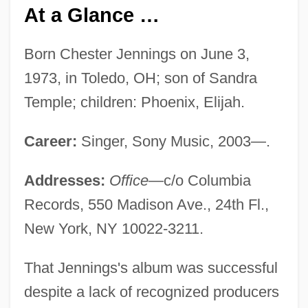
At a Glance …
Born Chester Jennings on June 3,
1973, in Toledo, OH; son of Sandra
Temple; children: Phoenix, Elijah.
Career:
Singer, Sony Music, 2003—.
Addresses:
Office—
c/o Columbia
Records, 550 Madison Ave., 24th Fl.,
New York, NY 10022-3211.
That Jennings's album was successful
despite a lack of recognized producers