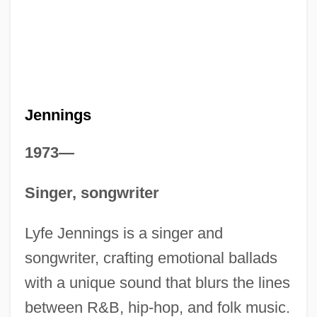
Jennings
1973—
Singer, songwriter
Lyfe Jennings is a singer and
songwriter, crafting emotional ballads
with a unique sound that blurs the lines
between R&B, hip-hop, and folk music.