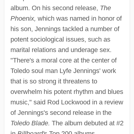
album. On his second release,
The
Phoenix,
which was named in honor of
his son, Jennings tackled a number of
potent sociological issues, such as
marital relations and underage sex.
"There's a moral core at the center of
Toledo soul man Lyfe Jennings' work
that is so strong it threatens to
overwhelm his potent rhythm and blues
music," said Rod Lockwood in a review
of Jennings's second release in the
Toledo Blade.
The album debuted at #2
in
Billboard'
s Top 200 albums.