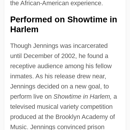
the African-American experience.
Performed on Showtime in
Harlem
Though Jennings was incarcerated
until December of 2002, he found a
receptive audience among his fellow
inmates. As his release drew near,
Jennings decided on a new goal, to
perform live on
Showtime in Harlem,
a
televised musical variety competition
produced at the Brooklyn Academy of
Music. Jennings convinced prison