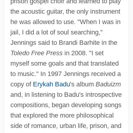
prison gospel choir and learned to play
the acoustic guitar, the only instrument
he was allowed to use. "When I was in
jail, I did a lot of soul searching,"
Jennings said to Brandi Barhite in the
Toledo Free Press
in 2008. "I set
myself some goals and that translated
to music." In 1997 Jennings received a
copy of
Erykah Badu
's album
Baduizm
and, in listening to Badu's introspective
compositions, began developing songs
that explored the more philosophical
side of romance, urban life, prison, and