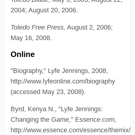
2004; August 20, 2006.
Toledo Free Press,
August 2, 2006;
May 16, 2008.
Online
"Biography," Lyfe Jennings, 2008,
http://www.lyfeonline.com/biography
(accessed May 23, 2008).
Byrd, Kenya N., "Lyfe Jennings:
Changing the Game," Essence.com,
http://www.essence.com/essence/themix/e