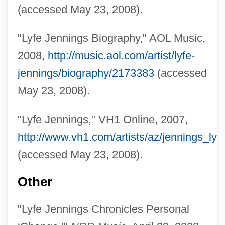
(accessed May 23, 2008).
Jennings, Lawrence C.
Jennings, Kevin 1963-
"Lyfe Jennings Biography," AOL Music,
Jennings, Ken 1974-
2008,
http://music.aol.com/artist/lyfe-
Jennings, Kate 1948-
jennings/biography/2173383
(accessed
Jennings, Kate
May 23, 2008).
Jennings, Juanita
"Lyfe Jennings," VH1 Online, 2007,
Jennings, John M. 1962–
http://www.vh1.com/artists/az/jennings_lyfe
Jennings, Jason (William) 1952-
(accessed May 23, 2008).
Jennings, Humphrey
Jennings, Hon. Marlene, LL.B. (Notre
Other
Dame De Grâce—Lachine)
"Lyfe Jennings Chronicles Personal
Jennings, Gertrude E. (d. 1958)