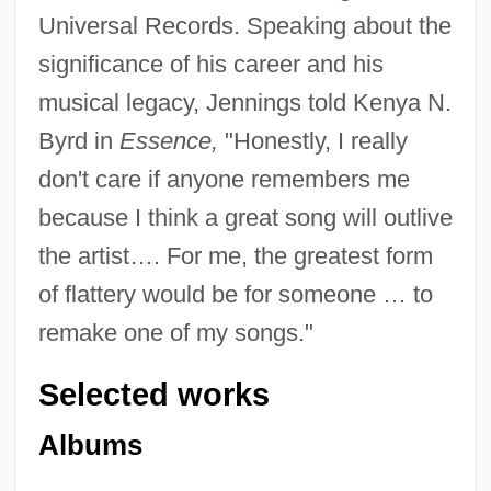
Universal Records. Speaking about the
significance of his career and his
musical legacy, Jennings told Kenya N.
Byrd in
Essence,
"Honestly, I really
don't care if anyone remembers me
because I think a great song will outlive
the artist…. For me, the greatest form
of flattery would be for someone … to
remake one of my songs."
Selected works
Albums