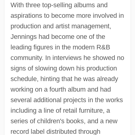
With three top-selling albums and
aspirations to become more involved in
production and artist management,
Jennings had become one of the
leading figures in the modern R&B
community. In interviews he showed no
signs of slowing down his production
schedule, hinting that he was already
working on a fourth album and had
several additional projects in the works
including a line of retail furniture, a
series of children's books, and a new
record label distributed through