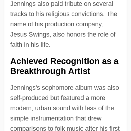
Jennings also paid tribute on several
tracks to his religious convictions. The
name of his production company,
Jesus Swings, also honors the role of
faith in his life.
Achieved Recognition as a
Breakthrough Artist
Jennings's sophomore album was also
self-produced but featured a more
modern, urban sound with less of the
simple instrumentation that drew
comparisons to folk music after his first