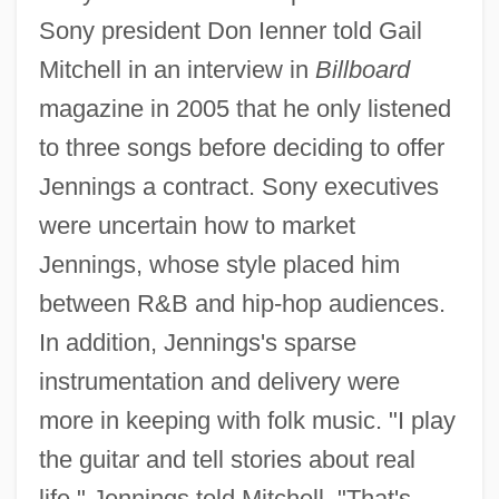
Sony president Don Ienner told Gail
Mitchell in an interview in
Billboard
magazine in 2005 that he only listened
to three songs before deciding to offer
Jennings a contract. Sony executives
were uncertain how to market
Jennings, whose style placed him
between R&B and hip-hop audiences.
In addition, Jennings's sparse
instrumentation and delivery were
more in keeping with folk music. "I play
the guitar and tell stories about real
life," Jennings told Mitchell. "That's