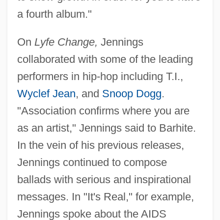
a fourth album."
On
Lyfe Change,
Jennings
collaborated with some of the leading
performers in hip-hop including T.I.,
Wyclef Jean
, and
Snoop Dogg
.
"Association confirms where you are
as an artist," Jennings said to Barhite.
In the vein of his previous releases,
Jennings continued to compose
ballads with serious and inspirational
messages. In "It's Real," for example,
Jennings spoke about the AIDS