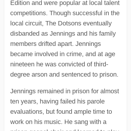
Edition and were popular at local talent
competitions. Though successful in the
local circuit, The Dotsons eventually
disbanded as Jennings and his family
members drifted apart. Jennings
became involved in crime, and at age
nineteen he was convicted of third-
degree arson and sentenced to prison.
Jennings remained in prison for almost
ten years, having failed his parole
evaluations, but found ample time to
work on his music. He sang with a