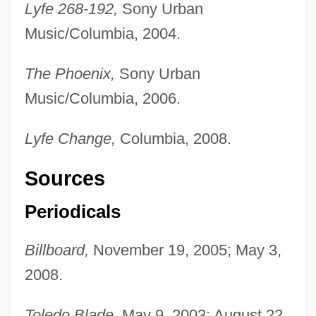
Lyfe 268-192,
Sony Urban
Music/Columbia, 2004.
The Phoenix,
Sony Urban
Music/Columbia, 2006.
Lyfe Change,
Columbia, 2008.
Sources
Periodicals
Billboard,
November 19, 2005; May 3,
2008.
Toledo Blade,
May 9, 2003; August 22,