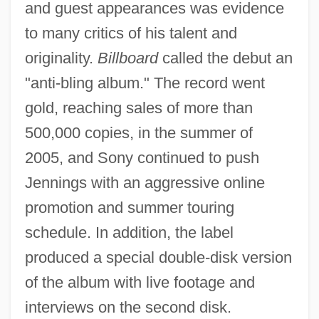
and guest appearances was evidence
to many critics of his talent and
originality.
Billboard
called the debut an
"anti-bling album." The record went
gold, reaching sales of more than
500,000 copies, in the summer of
2005, and Sony continued to push
Jennings with an aggressive online
promotion and summer touring
schedule. In addition, the label
produced a special double-disk version
of the album with live footage and
interviews on the second disk.