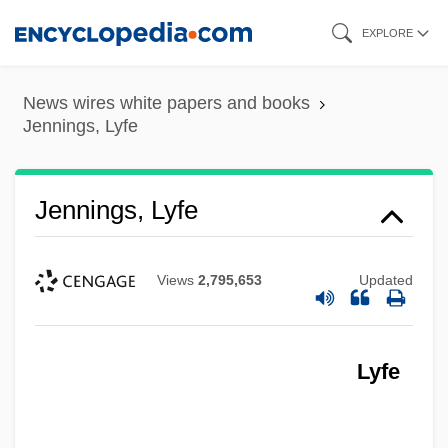
Skip
EXPLORE
to
main
News wires white papers and books
content
Jennings, Lyfe
Jennings, Lyfe
Views
2,795,653
Updated
Lyfe