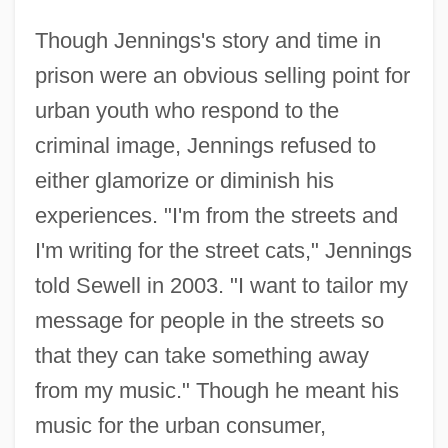
Though Jennings's story and time in
prison were an obvious selling point for
urban youth who respond to the
criminal image, Jennings refused to
either glamorize or diminish his
experiences. "I'm from the streets and
I'm writing for the street cats," Jennings
told Sewell in 2003. "I want to tailor my
message for people in the streets so
that they can take something away
from my music." Though he meant his
music for the urban consumer,