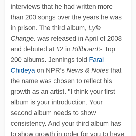
interviews that he had written more
than 200 songs over the years he was
in prison. The third album,
Lyfe
Change,
was released in April of 2008
and debuted at #2 in
Billboard'
s Top
200 albums. Jennings told
Farai
Chideya
on NPR's
News & Notes
that
the name was chosen to reflect his
growth as an artist. "I think your first
album is your introduction. Your
second album needs to show
consistency. And your third album has
to show growth in order for you to have