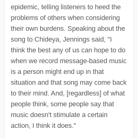
epidemic, telling listeners to heed the
problems of others when considering
their own burdens. Speaking about the
song to Chideya, Jennings said, "I
think the best any of us can hope to do
when we record message-based music
is a person might end up in that
situation and that song may come back
to their mind. And, [regardless] of what
people think, some people say that
music doesn't stimulate a certain
action, I think it does."