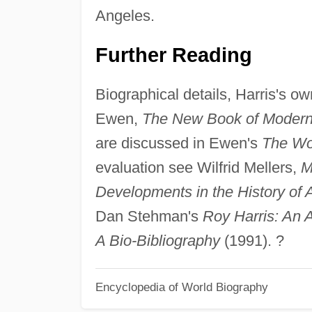
Angeles.
Further Reading
Biographical details, Harris's ow
Ewen,
The New Book of Moder
are discussed in Ewen's
The Wor
evaluation see Wilfrid Mellers,
M
Developments in the History of
Dan Stehman's
Roy Harris: An 
A Bio-Bibliography
(1991). ?
Encyclopedia of World Biography