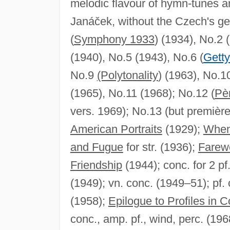
melodic flavour of hymn-tunes a
Janáček, without the Czech's g
(
Symphony 1933
) (1934), No.2 
(1940), No.5 (1943), No.6 (
Gett
No.9
(Polytonality
) (1963), No.10
(1965), No.11 (1968); No.12 (
Pè
vers. 1969); No.13 (but première
American Portraits
(1929);
When
and Fugue
for str. (1936);
Farewe
Friendship
(1944); conc. for 2 pf
(1949); vn. conc. (1949–51); pf.
(1958);
Epilogue to Profiles in C
conc., amp. pf., wind, perc. (