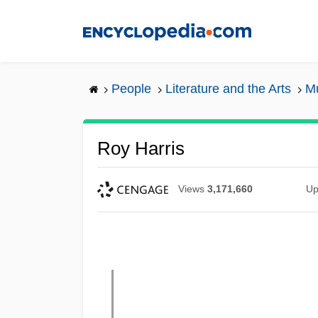
Skip
to
main
content
People
Literature and the Arts
Mu
Roy Harris
Views
3,171,660
Up