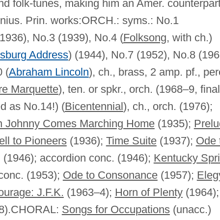
nd folk-tunes, making him an Amer. counterpart
enius. Prin. works:ORCH.: syms.: No.1
(1936), No.3 (1939), No.4 (
Folksong
, with ch.)
ysburg Address
) (1944), No.7 (1952), No.8 (196
 (
Abraham Lincoln
), ch., brass, 2 amp. pf., per
re Marquette
), ten. or spkr., orch. (1968–9, final
d as No.14!) (
Bicentennial
), ch., orch. (1976);
 Johnny Comes Marching Home
(1935);
Prel
ll to Pioneers
(1936);
Time Suite
(1937);
Ode 
. (1946); accordion conc. (1946);
Kentucky Spr
 conc. (1953);
Ode to Consonance
(1957);
Eleg
ourage: J.F.K.
(1963–4);
Horn of Plenty
(1964);
1968).CHORAL:
Songs for Occupations
(unacc.)