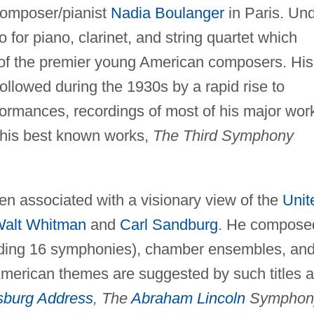
composer/pianist
Nadia Boulanger
in Paris. Un
 for piano, clarinet, and string quartet which
 of the premier young American composers. His
llowed during the 1930s by a rapid rise to
rmances, recordings of most of his major wor
his best known works,
The Third Symphony
n associated with a visionary view of the
Unit
alt Whitman
and
Carl Sandburg
. He compose
cluding 16 symphonies), chamber ensembles, an
 American themes are suggested by such titles 
sburg Address
, The
Abraham Lincoln
Symphon