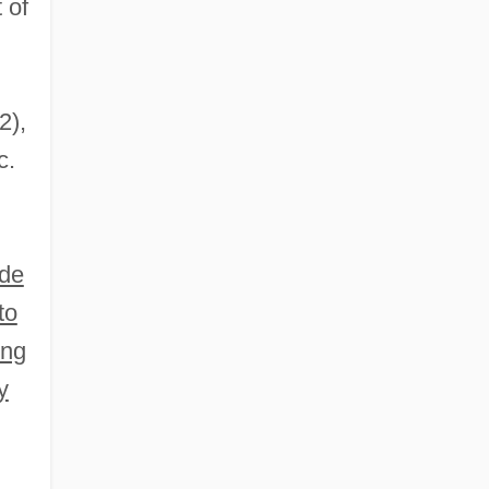
 of
2),
c.
ude
to
ing
y