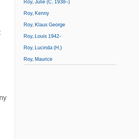
Roy, Julie (c. 1938–)
Roy, Kenny
Roy, Klaus George
t
Roy, Louis 1942-
Roy, Lucinda (H.)
Roy, Maurice
any