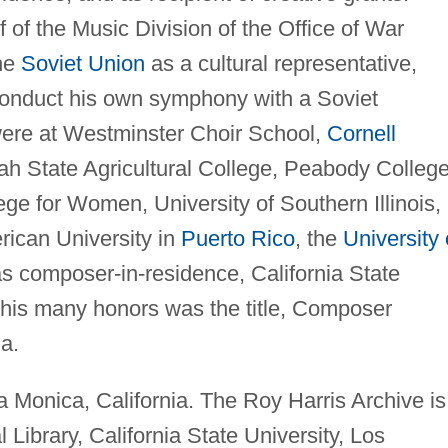
 of the Music Division of the Office of War
the
Soviet Union
as a cultural representative,
conduct his own symphony with a Soviet
were at Westminster Choir School,
Cornell
ah State Agricultural College, Peabody Colleg
ge for Women, University of Southern Illinois,
erican University in
Puerto Rico
, the
University 
as composer-in-residence, California State
his many honors was the title, Composer
ia.
a Monica, California. The Roy Harris Archive is
ibrary, California State University, Los