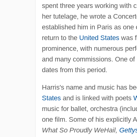
spent three years working with 
her tutelage, he wrote a Concerto
established him in Paris as one
return to the
United States
was fo
prominence, with numerous perfo
and many commissions. One of 
dates from this period.
Harris's name and music has bee
States
and is linked with poets
W
music for ballet, orchestra (in
one film. Some of his explicitly
What So Proudly We
Hail,
Getty