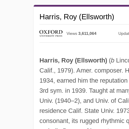
Harris, Roy (Ellsworth)
Views
3,611,064
Upda
Harris, Roy (Ellsworth)
(
b
Linc
Calif., 1979). Amer. composer. H
1934, earned him the reputation
3rd sym. in 1939. Taught at many 
Univ. (1940–2), and Univ. of Cali
residence Calif. State Univ. 197
consonant, its rugged rhythmic qu