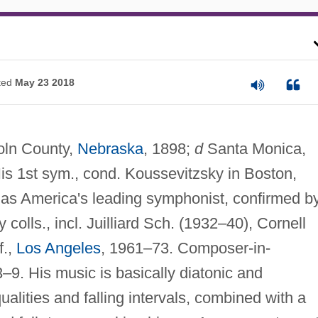
ted
May 23 2018
oln County,
Nebraska
, 1898;
d
Santa Monica,
is 1st sym., cond. Koussevitzsky in Boston,
 as America's leading symphonist, confirmed b
colls., incl. Juilliard Sch. (1932–40), Cornell
f.,
Los Angeles
, 1961–73. Composer-in-
3–9. His music is basically diatonic and
alities and falling intervals, combined with a