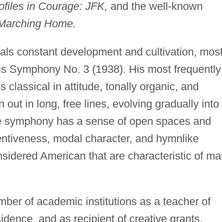
ofiles in Courage: JFK,
and the well-known
Marching Home.
veals constant development and cultivation, mos
his Symphony No. 3 (1938). His most frequently
classical in attitude, tonally organic, and
 out in long, free lines, evolving gradually into
The symphony has a sense of open spaces and
ntiveness, modal character, and hymnlike
onsidered American that are characteristic of m
ber of academic institutions as a teacher of
dence, and as recipient of creative grants.