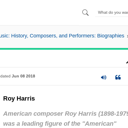
sic: History, Composers, and Performers: Biographies
dated
Jun 08 2018
Roy Harris
American composer Roy Harris (1898-197
was a leading figure of the "American"