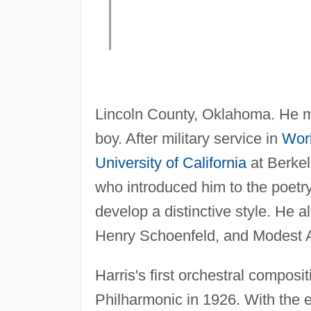
Lincoln County, Oklahoma. He mig
boy. After military service in
Worl
University of California
at Berkel
who introduced him to the poetr
develop a distinctive style. He 
Henry Schoenfeld, and Modest A
Harris's first orchestral composi
Philharmonic in 1926. With the