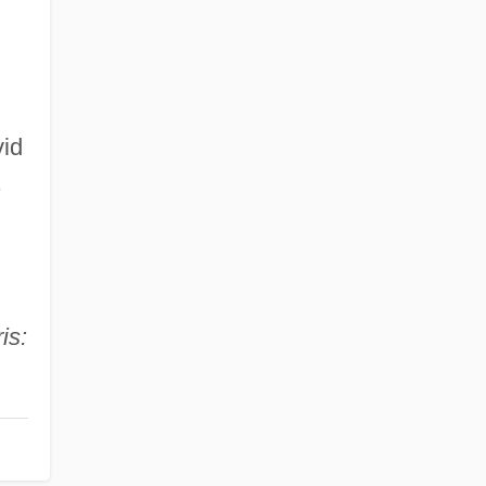
vid
s
is: