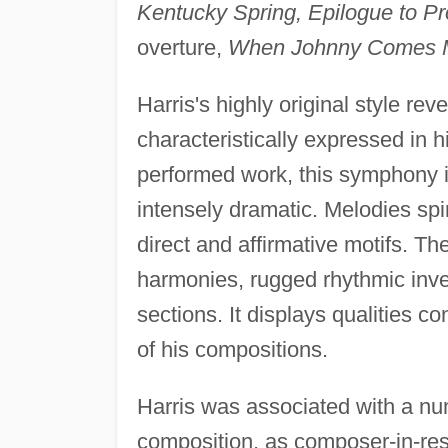
Kentucky Spring, Epilogue to Pr
overture,
When Johnny Comes 
Harris's highly original style re
characteristically expressed in 
performed work, this symphony is 
intensely dramatic. Melodies spin
direct and affirmative motifs. 
harmonies, rugged rhythmic inve
sections. It displays qualities c
of his compositions.
Harris was associated with a num
composition, as composer-in-resi