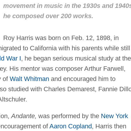
movement in music in the 1930s and 1940
he composed over 200 works.
Roy Harris was born on Feb. 12, 1898, in
rated to California with his parents while still
d War I
, he began serious musical study at the
ey. His mentor was composer Arthur Farwell,
y of
Walt Whitman
and encouraged him to
also studied with Charles Demarest, Fannie Dill
ltschuler.
tion,
Andante,
was performed by the
New York
 encouragement of
Aaron Copland
, Harris then