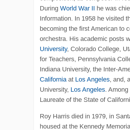
During
World War II
he was chief
Information. In 1958 he visited 
becoming the first American to 
orchestra. His academic posts 
University
, Colorado College, Ut
for Teachers, Pennsylvania Colle
Indiana University, the Inter-Am
California
at
Los Angeles
, and, 
University,
Los Angeles
. Among 
Laureate of the State of Californ
Roy Harris died in 1979, in Sant
housed at the Kennedy Memorial L