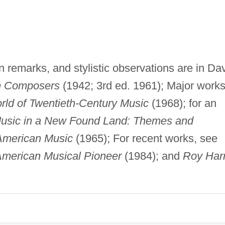
n remarks, and stylistic observations are in Da
n Composers
(1942; 3rd ed. 1961); Major work
ld of Twentieth-Century Music
(1968); for an
usic in a New Found Land: Themes and
 American Music
(1965); For recent works, see
American Musical Pioneer
(1984); and
Roy Harr