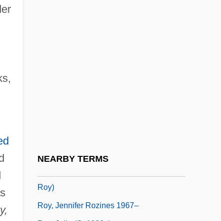
Roy, Donald H. 1944-
der
Roy, Eugène (?–1939)
Roy, F. Hampton
Roy, Gabrielle (1909–1983)
ks,
Roy, Jacqueline
Roy, James (Henry Barstow)
Roy, James Charles
Roy, Jean-Yves, D.E.C. (Haute-Gaspésie
ed
—La Mitis—Matane—Matapédia)
d
NEARBY TERMS
Roy, Jennifer Rozines 1967- (Jennifer
d
Roy)
as
Roy, Jennifer Rozines 1967–
y,