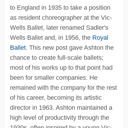
to England in 1935 to take a position
as resident choreographer at the Vic-
Wells Ballet, later renamed Sadler's
Wells Ballet and, in 1956, the
Royal
Ballet
. This new post gave Ashton the
chance to create full-scale ballets;
most of his works up to that point had
been for smaller companies. He
remained with the company for the rest
of his career, becoming its artistic
director in 1963. Ashton maintained a
high level of productivity through the
1930s, often inspired by a young Vic-