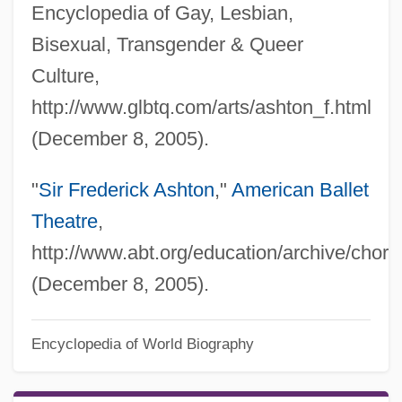
Encyclopedia of Gay, Lesbian,
Bisexual, Transgender & Queer
Culture,
http://www.glbtq.com/arts/ashton_f.html
(December 8, 2005).
"
Sir Frederick Ashton
,"
American Ballet
Theatre
,
http://www.abt.org/education/archive/chor
(December 8, 2005).
Frederick Albert Cook
Encyclopedia of World Biography
Frederica Wilhelmina Of Prussia (1774–