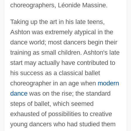
choreographers, Léonide Massine.
Taking up the art in his late teens,
Ashton was extremely atypical in the
dance world; most dancers begin their
training as small children. Ashton's late
start may actually have contributed to
his success as a classical ballet
choreographer in an age when
modern
dance
was on the rise; the standard
steps of ballet, which seemed
exhausted of possibilities to creative
young dancers who had studied them