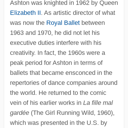
Ashton was knighted in 1962 by Queen
Elizabeth II
. As artistic director of what
was now the
Royal Ballet
between
1963 and 1970, he did not let his
executive duties interfere with his
creativity. In fact, the 1960s were a
peak period for Ashton in terms of
ballets that became ensconced in the
repertories of dance companies around
the world. He returned to the comic
vein of his earlier works in
La fille mal
gardée
(The Girl Running Wild, 1960),
which was presented in the U.S. by