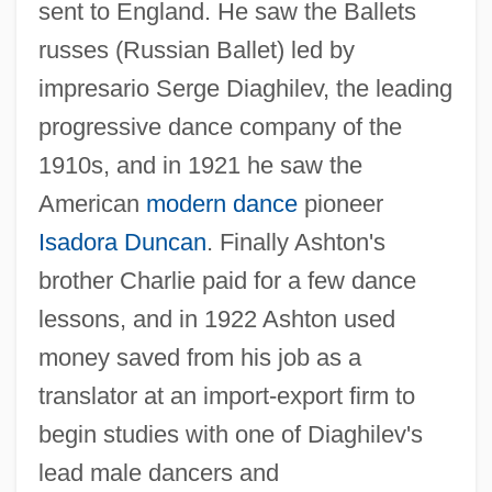
sent to England. He saw the Ballets
russes (Russian Ballet) led by
impresario Serge Diaghilev, the leading
progressive dance company of the
1910s, and in 1921 he saw the
American
modern dance
pioneer
Isadora Duncan
. Finally Ashton's
brother Charlie paid for a few dance
lessons, and in 1922 Ashton used
money saved from his job as a
translator at an import-export firm to
begin studies with one of Diaghilev's
lead male dancers and