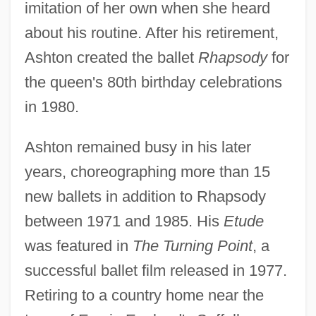
imitation of her own when she heard
about his routine. After his retirement,
Ashton created the ballet
Rhapsody
for
the queen's 80th birthday celebrations
in 1980.
Ashton remained busy in his later
years, choreographing more than 15
new ballets in addition to Rhapsody
between 1971 and 1985. His
Etude
was featured in
The Turning Point
, a
successful ballet film released in 1977.
Retiring to a country home near the