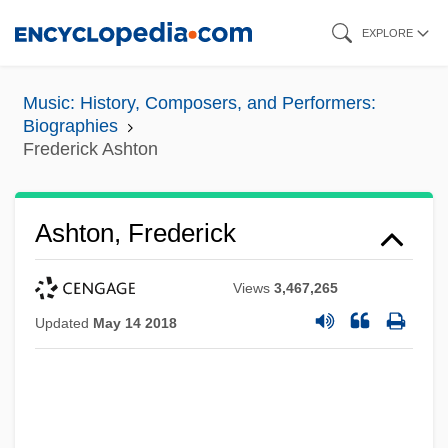
Skip
EXPLORE
to
main
Music: History, Composers, and Performers:
content
Biographies
Frederick Ashton
Ashton, Frederick
Views
3,467,265
Updated
May 14 2018