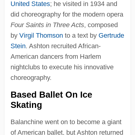
United States
; he visited in 1934 and
did choreography for the modern opera
Four Saints in Three Acts
, composed
by
Virgil Thomson
to a text by
Gertrude
Stein
. Ashton recruited African-
American dancers from Harlem
nightclubs to execute his innovative
choreography.
Based Ballet On Ice
Skating
Balanchine went on to become a giant
of American ballet, but Ashton returned