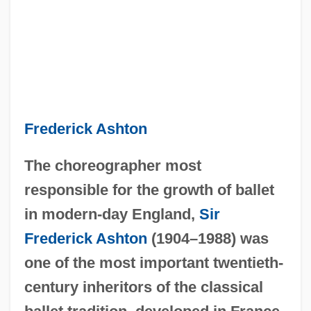
Frederick Ashton
The choreographer most
responsible for the growth of ballet
in modern-day England,
Sir
Frederick Ashton
(1904–1988) was
one of the most important twentieth-
century inheritors of the classical