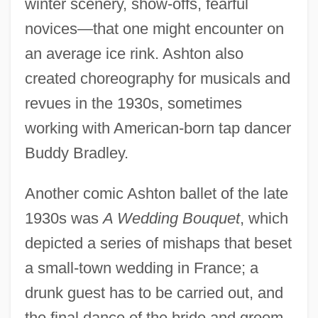
winter scenery, show-offs, fearful
novices—that one might encounter on
an average ice rink. Ashton also
created choreography for musicals and
revues in the 1930s, sometimes
working with American-born tap dancer
Buddy Bradley.
Another comic Ashton ballet of the late
1930s was
A Wedding Bouquet
, which
depicted a series of mishaps that beset
a small-town wedding in France; a
drunk guest has to be carried out, and
the final dance of the bride and groom