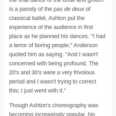
is a parody of the
pas de deux
of
classical ballet. Ashton put the
experience of the audience in first
place as he planned his dances. "I had
a terror of boring people," Anderson
quoted him as saying. "And I wasn't
concerned with being profound. The
20's and 30's were a very frivolous
period and I wasn't trying to correct
this; I just went with it."
Though Ashton's choreography was
becoming increasingly popular, his