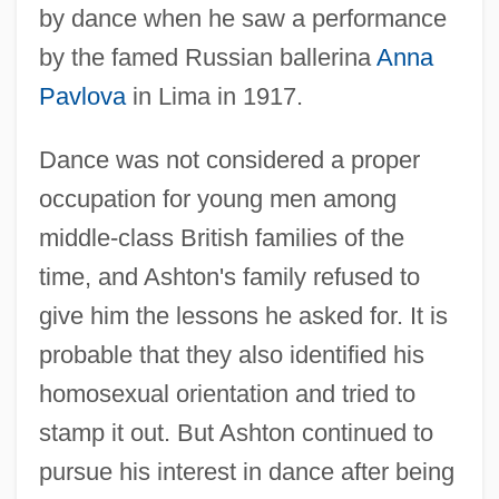
by dance when he saw a performance
by the famed Russian ballerina
Anna
Pavlova
in Lima in 1917.
Dance was not considered a proper
occupation for young men among
middle-class British families of the
time, and Ashton's family refused to
give him the lessons he asked for. It is
probable that they also identified his
homosexual orientation and tried to
stamp it out. But Ashton continued to
pursue his interest in dance after being