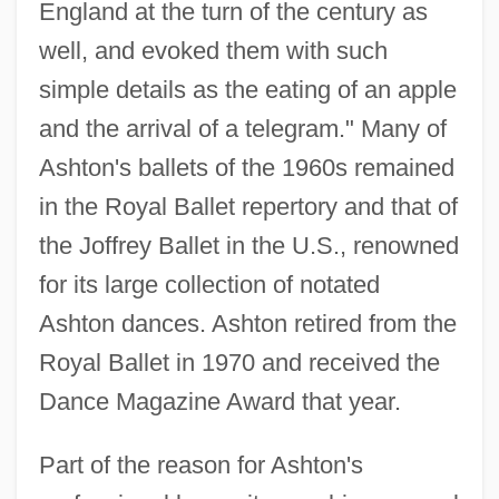
England at the turn of the century as
well, and evoked them with such
simple details as the eating of an apple
and the arrival of a telegram." Many of
Ashton's ballets of the 1960s remained
in the Royal Ballet repertory and that of
the Joffrey Ballet in the U.S., renowned
for its large collection of notated
Ashton dances. Ashton retired from the
Royal Ballet in 1970 and received the
Dance Magazine Award that year.
Part of the reason for Ashton's