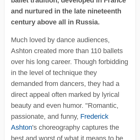
ballet tradition, developed in France
and nurtured in the late nineteenth
century above all in Russia.
Much loved by dance audiences,
Ashton created more than 110 ballets
over his long career. Though forbidding
in the level of technique they
demanded from dancers, they had a
direct appeal often marked by lyrical
beauty and even humor. "Romantic,
passionate, and funny,
Frederick
Ashton
's choreography captures the
best and worst of what it means to be