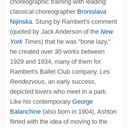
choreographic training with leading
classical choreographer
Bronislava
Nijinska
. Stung by Rambert's comment
(quoted by Jack Anderson of the
New
York
Times
) that he was "bone lazy,"
he created over 30 works between
1929 and 1934, many of them for
Rambert's Ballet Club company.
Les
Rendezvous
, an early success,
depicted lovers who meet in a park.
Like his contemporary
George
Balanchine
(also born in 1904), Ashton
flirted with the idea of moving to the