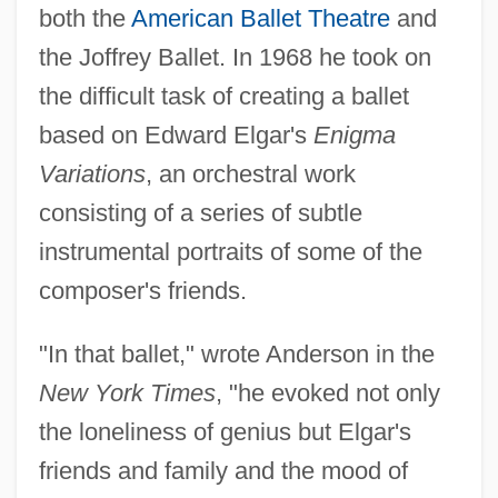
both the
American Ballet Theatre
and
the Joffrey Ballet. In 1968 he took on
the difficult task of creating a ballet
based on Edward Elgar's
Enigma
Variations
, an orchestral work
consisting of a series of subtle
instrumental portraits of some of the
composer's friends.
"In that ballet," wrote Anderson in the
New York Times
, "he evoked not only
the loneliness of genius but Elgar's
friends and family and the mood of