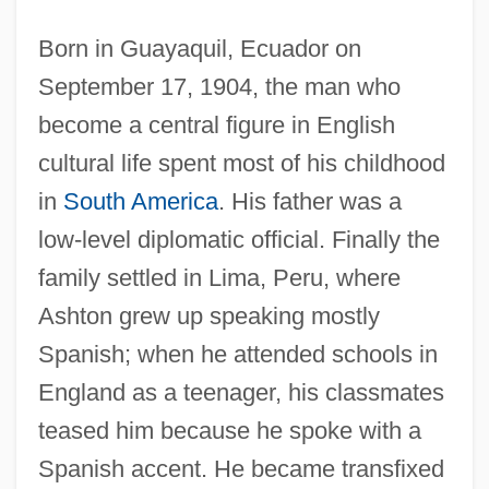
Born in Guayaquil, Ecuador on
September 17, 1904, the man who
become a central figure in English
cultural life spent most of his childhood
in
South America
. His father was a
low-level diplomatic official. Finally the
family settled in Lima, Peru, where
Ashton grew up speaking mostly
Spanish; when he attended schools in
England as a teenager, his classmates
teased him because he spoke with a
Spanish accent. He became transfixed