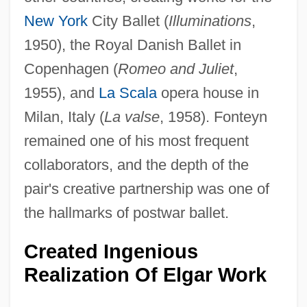
New York
City Ballet (
Illuminations
,
1950), the Royal Danish Ballet in
Copenhagen (
Romeo and Juliet
,
1955), and
La Scala
opera house in
Milan, Italy (
La valse
, 1958). Fonteyn
remained one of his most frequent
collaborators, and the depth of the
pair's creative partnership was one of
the hallmarks of postwar ballet.
Created Ingenious
Realization Of Elgar Work