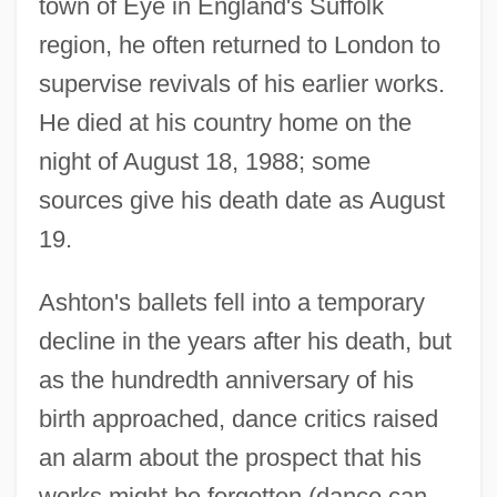
town of Eye in England's Suffolk
region, he often returned to London to
supervise revivals of his earlier works.
He died at his country home on the
night of August 18, 1988; some
sources give his death date as August
19.
Ashton's ballets fell into a temporary
decline in the years after his death, but
as the hundredth anniversary of his
birth approached, dance critics raised
an alarm about the prospect that his
works might be forgotten (dance can