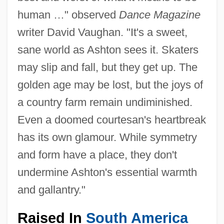
human …" observed
Dance Magazine
writer David Vaughan. "It's a sweet,
sane world as Ashton sees it. Skaters
may slip and fall, but they get up. The
golden age may be lost, but the joys of
a country farm remain undiminished.
Even a doomed courtesan's heartbreak
has its own glamour. While symmetry
and form have a place, they don't
undermine Ashton's essential warmth
and gallantry."
Raised In
South America