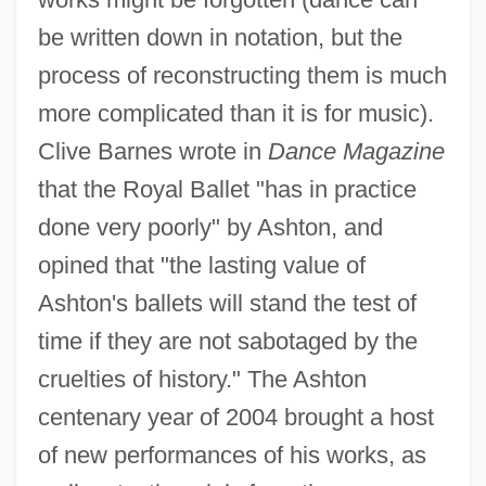
be written down in notation, but the
process of reconstructing them is much
more complicated than it is for music).
Clive Barnes wrote in
Dance Magazine
that the Royal Ballet "has in practice
done very poorly" by Ashton, and
opined that "the lasting value of
Ashton's ballets will stand the test of
time if they are not sabotaged by the
cruelties of history." The Ashton
centenary year of 2004 brought a host
of new performances of his works, as