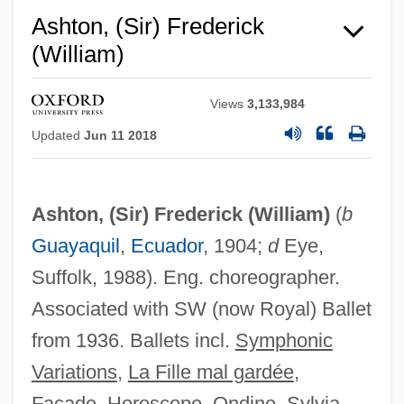
1837)
Ashton, (Sir) Frederick
Frederica Of Prussia (1767–1820)
(William)
Frederica Of Mecklenburg-Strelitz (1778–
1841)
Views
3,133,984
Updated
Jun 11 2018
Frederica Of Hesse-Darmstadt (1752–
1782)
Frederica Of Hesse (1751–1805)
Ashton, (Sir) Frederick (William)
(
b
Frederica Louise (1770–1819)
Guayaquil
,
Ecuador
, 1904;
d
Eye,
Frederica Louise (1715–1784)
Suffolk, 1988). Eng. choreographer.
Frederica Dorothea Of Baden (1781–
Associated with SW (now Royal) Ballet
1826)
from 1936. Ballets incl.
Symphonic
Variations
,
La Fille mal gardée
,
Frederica Amalie (1649–1704)
Façade
,
Horoscope
,
Ondine
,
Sylvia
,
Frederica