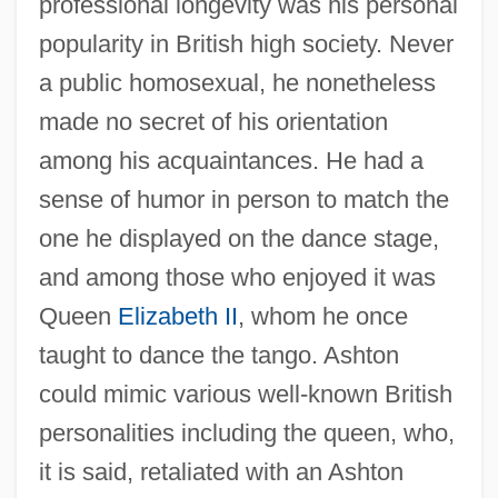
professional longevity was his personal
popularity in British high society. Never
a public homosexual, he nonetheless
made no secret of his orientation
among his acquaintances. He had a
sense of humor in person to match the
one he displayed on the dance stage,
and among those who enjoyed it was
Queen
Elizabeth II
, whom he once
taught to dance the tango. Ashton
could mimic various well-known British
personalities including the queen, who,
it is said, retaliated with an Ashton