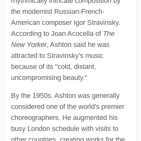
rhythmically intricate composition by
the modernist Russian-French-
American composer Igor Stravinsky.
According to Joan Acocella of
The
New Yorker
, Ashton said he was
attracted to Stravinsky's music
because of its "cold, distant,
uncompromising beauty."
By the 1950s, Ashton was generally
considered one of the world's premier
choreographers. He augmented his
busy London schedule with visits to
other countries, creating works for the