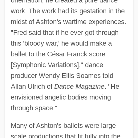
orientation, he created a pure dance
work. The work had its gestation in the
midst of Ashton's wartime experiences.
"Fred said that if he ever got through
this 'bloody war,' he would make a
ballet to the César Franck score
[Symphonic Variations]," dance
producer Wendy Ellis Soames told
Allan Ulrich of
Dance Magazine
. "He
envisioned angelic bodies moving
through space."
Many of Ashton's ballets were large-
scale productions that fit fully into the