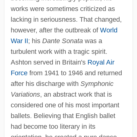
works were sometimes criticized as
lacking in seriousness. That changed,
however, after the outbreak of
World
War II
; his
Dante Sonata
was a
turbulent work with a tragic spirit.
Ashton served in Britain's
Royal Air
Force
from 1941 to 1946 and returned
after his discharge with
Symphonic
Variations
, an abstract work that is
considered one of his most important
ballets. Believing that English ballet
had become too literary in its