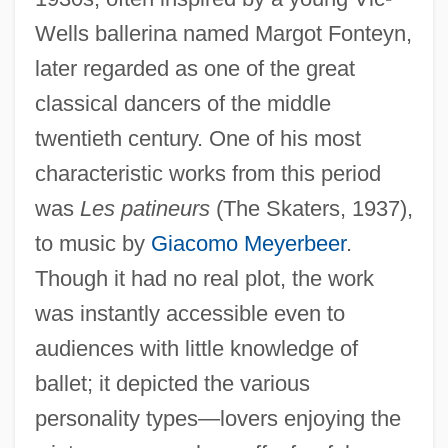
Wells ballerina named Margot Fonteyn,
later regarded as one of the great
classical dancers of the middle
twentieth century. One of his most
characteristic works from this period
was
Les patineurs
(The Skaters, 1937),
to music by
Giacomo Meyerbeer
.
Though it had no real plot, the work
was instantly accessible even to
audiences with little knowledge of
ballet; it depicted the various
personality types—lovers enjoying the