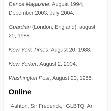
Dance Magazine
, August 1994;
December 2003; July 2004.
Guardian
(London, England), august
20, 1988.
New York Times
, August 20, 1988.
New Yorker
, August 2, 2004.
Washington Post
, August 20, 1988.
Online
"Ashton, Sir Frederick," GLBTQ, An