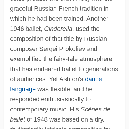
graceful Russian-French tradition in
which he had been trained. Another
1946 ballet,
Cinderella
, used the
composition of that title by Russian
composer Sergei Prokofiev and
exemplified the fairy-tale atmosphere
that has endeared ballet to generations
of audiences. Yet Ashton's
dance
language
was flexible, and he
responded enthusiastically to
contemporary music. His
Scènes de
ballet
of 1948 was based on a dry,