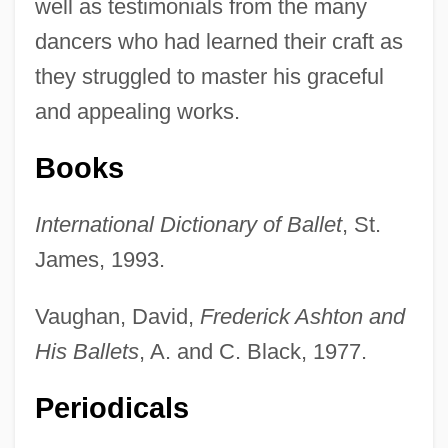
well as testimonials from the many
dancers who had learned their craft as
they struggled to master his graceful
and appealing works.
Books
International Dictionary of Ballet
, St.
James, 1993.
Vaughan, David,
Frederick Ashton and
His Ballets
, A. and C. Black, 1977.
Periodicals