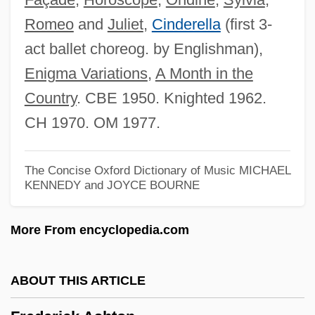
Romeo
and
Juliet
,
Cinderella
(first 3-
Frederic Waller
act ballet choreog. by Englishman),
Frederic Truby King
Enigma Variations
,
A Month in the
Frederic Tokars Trial: 1997
Country
. CBE 1950. Knighted 1962.
Frederic Stanley Kipping
CH 1970. OM 1977.
Frederic John Napier Thesiger
Chelmsford
The Concise Oxford Dictionary of Music
MICHAEL
Frédéric And Irène Joliot-Curie
KENNEDY and JOYCE BOURNE
Fredegunde
More From encyclopedia.com
Fredegund (c. 547–597)
Fredegund
ABOUT THIS ARTICLE
Fredegarius
Freddy's Dead: The Final Nightmare