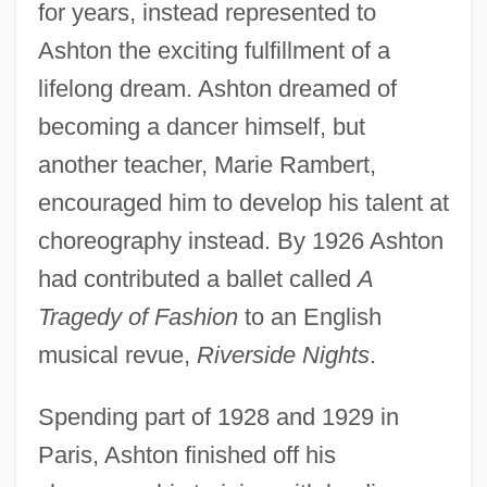
for years, instead represented to
Ashton the exciting fulfillment of a
lifelong dream. Ashton dreamed of
becoming a dancer himself, but
another teacher, Marie Rambert,
encouraged him to develop his talent at
choreography instead. By 1926 Ashton
had contributed a ballet called
A
Tragedy of Fashion
to an English
musical revue,
Riverside Nights
.
Spending part of 1928 and 1929 in
Paris, Ashton finished off his