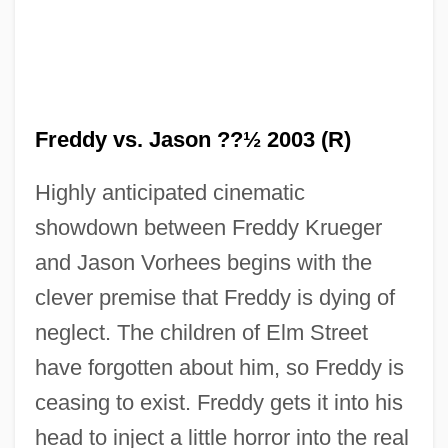
Freddy vs. Jason ??½ 2003 (R)
Highly anticipated cinematic
showdown between Freddy Krueger
and Jason Vorhees begins with the
clever premise that Freddy is dying of
neglect. The children of Elm Street
have forgotten about him, so Freddy is
ceasing to exist. Freddy gets it into his
head to inject a little horror into the real