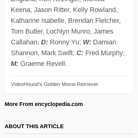
Fred Meyer Stores, Inc.
Keena, Jason Ritter, Kelly Rowland,
Fred Griffith
Katharine Isabelle, Brendan Fletcher,
Fred Ebb
Tom Butler, Lochlyn Munro, James
Fred Claus
Callahan;
D:
Ronny Yu;
W:
Damian
FRED
Shannon, Mark Swift;
C:
Fred Murphy;
FREconS
M:
Graeme Revell.
Freckly
VideoHound's Golden Movie Retriever
Freckles
Frechette, Sylvie (1967—)
More From encyclopedia.com
Frechette, Sylvie (1967–)
Frechette, Peter 1956(?)–
ABOUT THIS ARTICLE
Freccia, Massimo