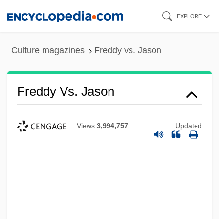
Skip
EXPLORE
to
main
Culture magazines
Freddy vs. Jason
content
Freddy Vs. Jason
Views
3,994,757
Updated