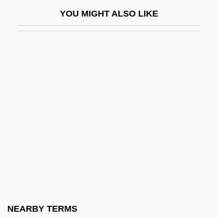
Frederic Stanley Kipping
YOU MIGHT ALSO LIKE
Frederic Tokars Trial: 1997
Frederic Truby King
Frederic Waller
Frederica
Frederica Amalie (1649–1704)
Frederica Dorothea Of Baden (1781–
1826)
Frederica Louise (1715–1784)
Frederica Louise (1770–1819)
Frederica Of Hesse (1751–1805)
Frederica Of Hesse-Darmstadt (1752–
NEARBY TERMS