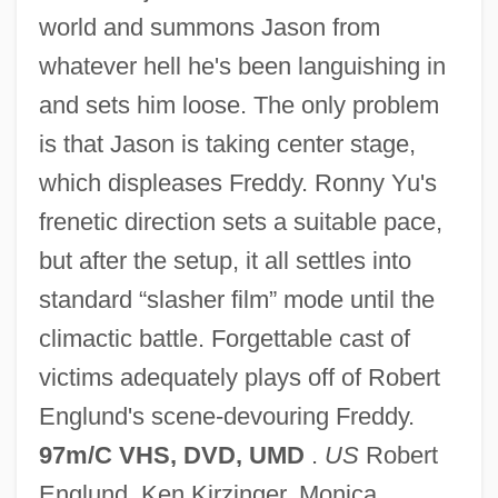
world and summons Jason from
whatever hell he's been languishing in
and sets him loose. The only problem
Freddy Got Fingered
is that Jason is taking center stage,
Freddie The Frog
which displeases Freddy. Ronny Yu's
Freddie
frenetic direction sets a suitable pace,
Freda, Joseph 1951-
but after the setup, it all settles into
Freda, Joseph
standard “slasher film” mode until the
Freda Kirchwey To Eleanor Roosevelt
climactic battle. Forgettable cast of
Fred's, Inc
victims adequately plays off of Robert
Fred Weber, Inc.
Englund's scene-devouring Freddy.
Fred Vinson
97m/C VHS, DVD, UMD
.
US
Robert
Fred Usinger Inc.
Englund, Ken Kirzinger, Monica