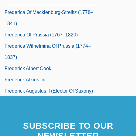
1782)
Frederica Of Mecklenburg-Strelitz (1778–
1841)
Frederica Of Prussia (1767–1820)
Frederica Wilhelmina Of Prussia (1774–
1837)
Frederick Albert Cook
Frederick Atkins Inc.
Frederick Augustus II (elector Of Saxony)
Frederick Barbarossa
SUBSCRIBE TO OUR
NEWSLETTER