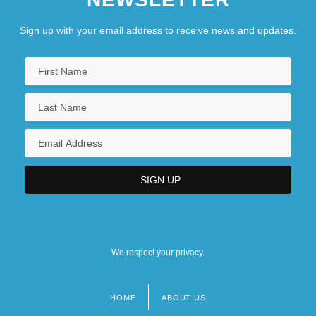
Sign up with your email address to receive news and updates.
We respect your privacy.
HOME
ABOUT US
Footer