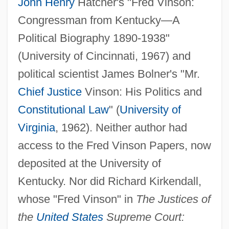
John Henry
Hatcher's "Fred Vinson:
Congressman from Kentucky—A
Political Biography 1890-1938"
(University of Cincinnati, 1967) and
political scientist James Bolner's "Mr.
Chief Justice
Vinson: His Politics and
Constitutional Law
" (
University of
Virginia
, 1962). Neither author had
access to the Fred Vinson Papers, now
deposited at the University of
Kentucky. Nor did Richard Kirkendall,
whose "Fred Vinson" in
The Justices of
the
United States
Supreme Court: