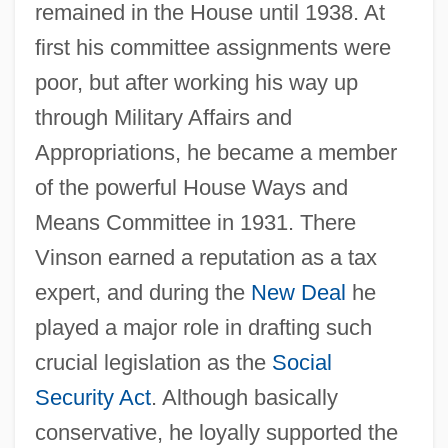
remained in the House until 1938. At
first his committee assignments were
poor, but after working his way up
through Military Affairs and
Appropriations, he became a member
of the powerful House Ways and
Means Committee in 1931. There
Vinson earned a reputation as a tax
expert, and during the
New Deal
he
played a major role in drafting such
crucial legislation as the
Social
Security Act
. Although basically
conservative, he loyally supported the