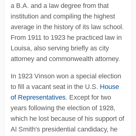
a B.A. and a law degree from that
institution and compiling the highest
average in the history of its law school.
From 1911 to 1923 he practiced law in
Louisa, also serving briefly as city
attorney and commonwealth attorney.
In 1923 Vinson won a special election
to fill a vacant seat in the U.S.
House
of Representatives
. Except for two
years following the election of 1928,
which he lost because of his support of
Al Smith's presidential candidacy, he