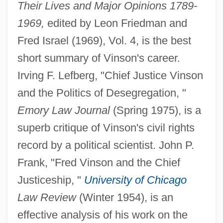
Their Lives and Major Opinions 1789-
1969,
edited by Leon Friedman and
Fred Israel (1969), Vol. 4, is the best
short summary of Vinson's career.
Irving F. Lefberg, "Chief Justice Vinson
and the Politics of Desegregation, "
Emory Law Journal
(Spring 1975), is a
superb critique of Vinson's civil rights
record by a political scientist. John P.
Frank, "Fred Vinson and the Chief
Justiceship, "
University of Chicago
Law Review
(Winter 1954), is an
effective analysis of his work on the