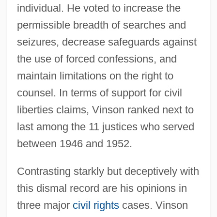
individual. He voted to increase the
permissible breadth of searches and
seizures, decrease safeguards against
the use of forced confessions, and
maintain limitations on the right to
counsel. In terms of support for civil
liberties claims, Vinson ranked next to
last among the 11 justices who served
between 1946 and 1952.
Contrasting starkly but deceptively with
this dismal record are his opinions in
three major
civil rights
cases. Vinson