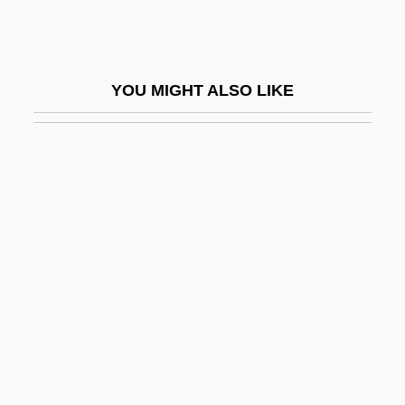
Freda, Joseph 1951-
Freddie
Freddie The Frog
YOU MIGHT ALSO LIKE
Freddy Got Fingered
Freddy Vs. Jason
Freddy's Dead: The Final Nightmare
Fredegarius
Fredegund
Fredegund (c. 547–597)
Fredegunde
Frédéric And Irène Joliot-Curie
Frederic John Napier Thesiger
Chelmsford