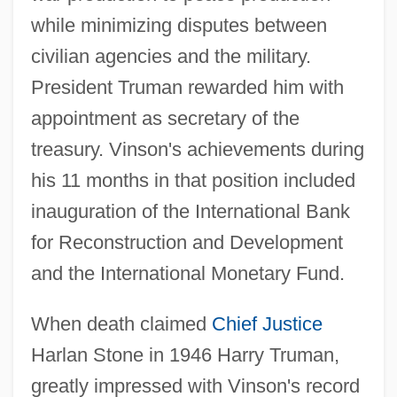
while minimizing disputes between
civilian agencies and the military.
President Truman rewarded him with
appointment as secretary of the
treasury. Vinson's achievements during
his 11 months in that position included
inauguration of the International Bank
for Reconstruction and Development
and the International Monetary Fund.
When death claimed
Chief Justice
Harlan Stone in 1946 Harry Truman,
greatly impressed with Vinson's record