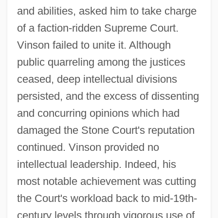
and abilities, asked him to take charge
of a faction-ridden Supreme Court.
Vinson failed to unite it. Although
public quarreling among the justices
ceased, deep intellectual divisions
persisted, and the excess of dissenting
and concurring opinions which had
damaged the Stone Court's reputation
continued. Vinson provided no
intellectual leadership. Indeed, his
most notable achievement was cutting
the Court's workload back to mid-19th-
century levels through vigorous use of