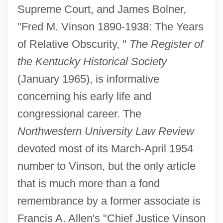
Supreme Court, and James Bolner,
"Fred M. Vinson 1890-1938: The Years
of Relative Obscurity, "
The Register of
the Kentucky Historical Society
(January 1965), is informative
concerning his early life and
Fred Usinger Inc.
congressional career. The
Fred Meyer Stores, Inc.
Northwestern University Law Review
Fred Griffith
devoted most of its March-April 1954
Fred Ebb
number to Vinson, but the only article
Fred Claus
that is much more than a fond
FRED
remembrance by a former associate is
FREconS
Francis A. Allen's "Chief Justice Vinson