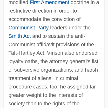
modified
First Amendment
doctrine in a
restrictive direction in order to
accommodate the conviction of
Communist Party
leaders under the
Smith Act
and to sustain the anti-
Communist affidavit provisions of the
Taft-Hartley Act. Vinson also endorsed
loyalty oaths, the attorney general's list
of subversive organizations, and harsh
treatment of aliens. In criminal
procedure cases, too, he assigned far
greater weight to the interests of
society than to the rights of the