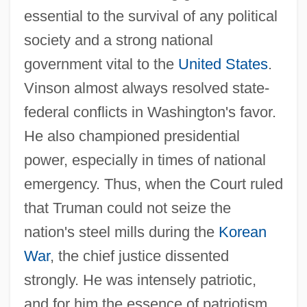
essential to the survival of any political
society and a strong national
government vital to the
United States
.
Vinson almost always resolved state-
federal conflicts in Washington's favor.
He also championed presidential
power, especially in times of national
emergency. Thus, when the Court ruled
that Truman could not seize the
nation's steel mills during the
Korean
War
, the chief justice dissented
strongly. He was intensely patriotic,
and for him the essence of patriotism