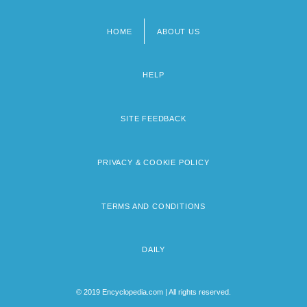
HOME
ABOUT US
Footer
menu
HELP
SITE FEEDBACK
PRIVACY & COOKIE POLICY
TERMS AND CONDITIONS
DAILY
© 2019 Encyclopedia.com | All rights reserved.