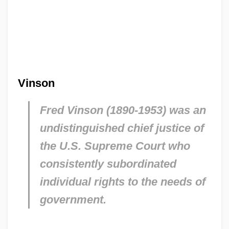
Vinson
Fred Vinson (1890-1953) was an
undistinguished chief justice of
the U.S. Supreme Court who
consistently subordinated
individual rights to the needs of
government.