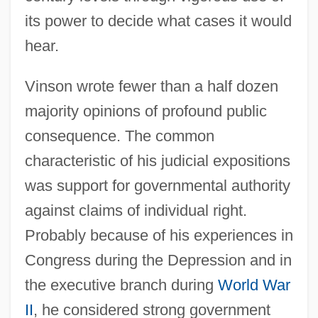
its power to decide what cases it would
hear.
Vinson wrote fewer than a half dozen
majority opinions of profound public
consequence. The common
characteristic of his judicial expositions
was support for governmental authority
against claims of individual right.
Probably because of his experiences in
Congress during the Depression and in
the executive branch during
World War
II
, he considered strong government