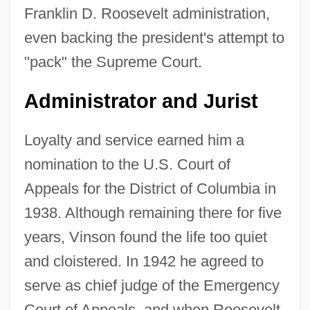
Franklin D. Roosevelt administration,
even backing the president's attempt to
"pack" the Supreme Court.
Administrator and Jurist
Loyalty and service earned him a
nomination to the U.S. Court of
Appeals for the District of Columbia in
1938. Although remaining there for five
years, Vinson found the life too quiet
and cloistered. In 1942 he agreed to
serve as chief judge of the Emergency
Court of Appeals, and when Roosevelt