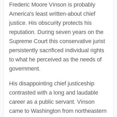
Frederic Moore Vinson is probably
America's least written-about chief
justice. His obscurity protects his
reputation. During seven years on the
Supreme Court this conservative jurist
persistently sacrificed individual rights
to what he perceived as the needs of
government.
His disappointing chief justiceship
contrasted with a long and laudable
career as a public servant. Vinson
came to Washington from northeastern