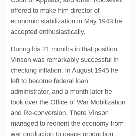
offered to make him director of
economic stabilization in May 1943 he
accepted enthusiastically.
During his 21 months in that position
Vinson was remarkably successful in
checking inflation. In August 1945 he
left to become federal loan
administrator, and a month later he
took over the Office of War Mobilization
and Re-conversion. There Vinson
managed to reorient the economy from
war production to peace production