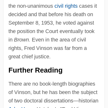
the non-unanimous
civil rights
cases it
decided and that before his death on
September 8, 1953, he voted against
the position the Court eventually took
in
Brown.
Even in the area of civil
rights, Fred Vinson was far from a
great chief justice.
Further Reading
There are no book-length biographies
of Vinson, but he has been the subject
of two doctoral dissertations—historian