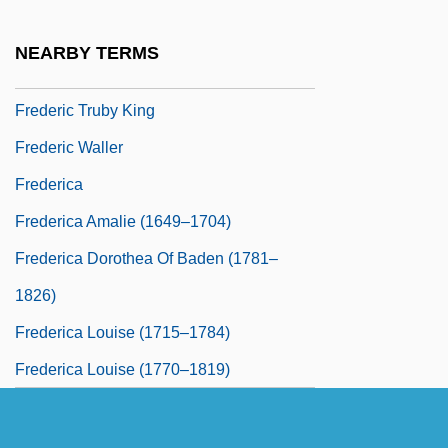
Frederic Stanley Kipping
NEARBY TERMS
Frederic Tokars Trial: 1997
Frederic Truby King
Frederic Waller
Frederica
Frederica Amalie (1649–1704)
Frederica Dorothea Of Baden (1781–
1826)
Frederica Louise (1715–1784)
Frederica Louise (1770–1819)