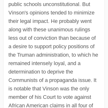
public schools unconstitutional. But
Vinson's opinions tended to minimize
their legal impact. He probably went
along with these unanimous rulings
less out of conviction than because of
a desire to support policy positions of
the Truman administration, to which he
remained intensely loyal, and a
determination to deprive the
Communists of a propaganda issue. It
is notable that Vinson was the only
member of his Court to vote against
African American claims in all four of