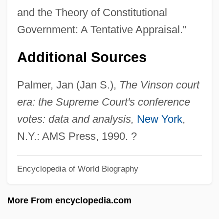
Freckly
and the Theory of Constitutional
Freckles
Government: A Tentative Appraisal."
Frechette, Sylvie (1967—)
Additional Sources
Frechette, Sylvie (1967–)
Frechette, Peter 1956(?)–
Palmer, Jan (Jan S.),
The Vinson court
Freccia, Massimo
era: the Supreme Court's conference
Freas, Frank Kelly 1922-2005
votes: data and analysis,
New York
,
Frears, Stephen Arthur
N.Y.: AMS Press, 1990. ?
Frears, Stephen
Encyclopedia of World Biography
Freaky Friday 2003
Freaky Friday 1976
More From encyclopedia.com
Freaky