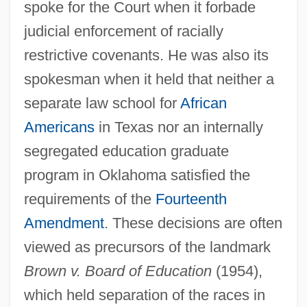
spoke for the Court when it forbade
judicial enforcement of racially
restrictive covenants. He was also its
spokesman when it held that neither a
separate law school for
African
Americans
in Texas nor an internally
segregated education graduate
program in Oklahoma satisfied the
requirements of the
Fourteenth
Amendment
. These decisions are often
viewed as precursors of the landmark
Brown v. Board of Education
(1954),
which held separation of the races in