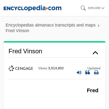
Skip
EXPLORE
to
main
Encyclopedias almanacs transcripts and maps
content
Fred Vinson
Fred Vinson
Views
3,514,802
Updated
Fred