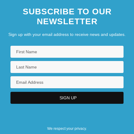
SUBSCRIBE TO OUR
NEWSLETTER
Sign up with your email address to receive news and updates.
We respect your privacy.