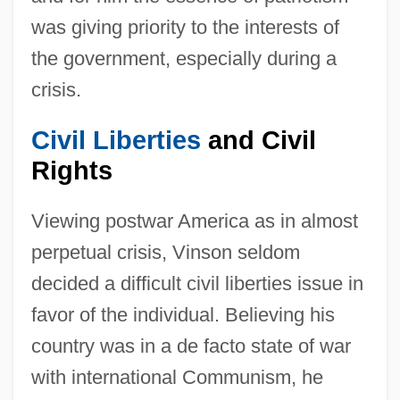
was giving priority to the interests of
the government, especially during a
crisis.
Civil Liberties
and Civil
Rights
Viewing postwar America as in almost
perpetual crisis, Vinson seldom
decided a difficult civil liberties issue in
favor of the individual. Believing his
country was in a de facto state of war
with international Communism, he