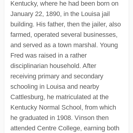
Kentucky, where he had been born on
January 22, 1890, in the Louisa jail
building. His father, then the jailer, also
farmed, operated several businesses,
and served as a town marshal. Young
Fred was raised in a rather
disciplinarian household. After
receiving primary and secondary
schooling in Louisa and nearby
Cattlesburg, he matriculated at the
Kentucky Normal School, from which
he graduated in 1908. Vinson then
attended Centre College, earning both