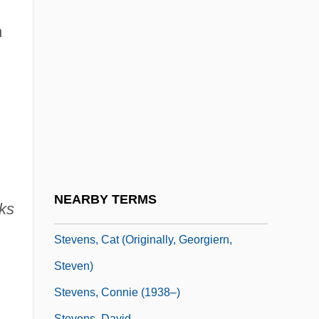
Stevens, Alzina (1849–1900)
n
Stevens, Andrew 1955–
Stevens, Anne
Stevens, Anthony (George) 1933-
Stevens, Bernard (George)
Stevens, Brad 1967-
Stevens, Brooke 1957-
Stevens, Brooks
NEARBY TERMS
ks
Stevens, Bryna
Stevens, Cat (originally, Georgiern,
Steven)
Stevens, Connie (1938–)
Stevens, David