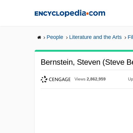
Skip
to
main
content
People
Literature and the Arts
Fi
Bernstein, Steven (Steve B
Views
2,862,959
Up