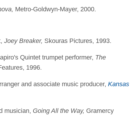
nova,
Metro-Goldwyn-Mayer, 2000.
t,
Joey Breaker,
Skouras Pictures, 1993.
apiro's Quintet trumpet performer,
The
Features, 1996.
arranger and associate music producer,
Kansas
ed musician,
Going All the Way,
Gramercy