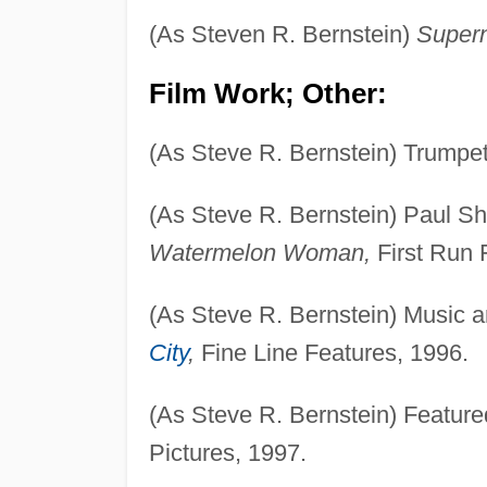
(As Steven R. Bernstein)
Super
Film Work; Other:
(As Steve R. Bernstein) Trumpe
(As Steve R. Bernstein) Paul Sh
Watermelon Woman,
First Run 
(As Steve R. Bernstein) Music 
City
,
Fine Line Features, 1996.
(As Steve R. Bernstein) Featur
Pictures, 1997.