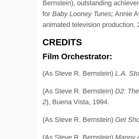
Bernstein), outstanding achieve
for
Baby Looney Tunes;
Annie Aw
animated television production, 
CREDITS
Film Orchestrator:
(As Steve R. Bernstein)
L.A. Sto
(As Steve R. Bernstein)
D2: The
2
), Buena Vista, 1994.
(As Steve R. Bernstein)
Get Sho
(As Steve R. Bernstein)
Manny 