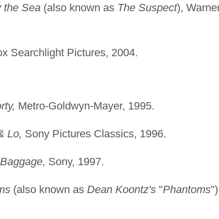
y the Sea
(also known as
The Suspect
), Warne
x Searchlight Pictures, 2004.
rty,
Metro-Goldwyn-Mayer, 1995.
& Lo,
Sony Pictures Classics, 1996.
 Baggage,
Sony, 1997.
ms
(also known as
Dean Koontz's
"
Phantoms
")