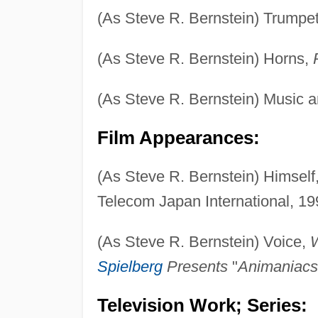
(As Steve R. Bernstein) Trumpe
(As Steve R. Bernstein) Horns,
(As Steve R. Bernstein) Music a
Film Appearances:
(As Steve R. Bernstein) Himself
Telecom Japan International, 19
(As Steve R. Bernstein) Voice,
Spielberg
Presents
"
Animaniacs
Television Work; Series: