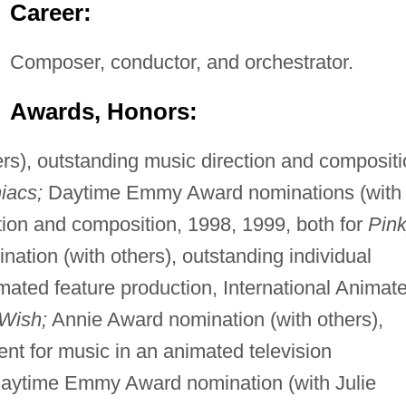
Career:
Composer, conductor, and orchestrator.
Awards, Honors:
s), outstanding music direction and compositi
iacs;
Daytime Emmy Award nominations (with
tion and composition, 1998, 1999, both for
Pin
tion (with others), outstanding individual
mated feature production, International Animat
Wish;
Annie Award nomination (with others),
nt for music in an animated television
aytime Emmy Award nomination (with Julie