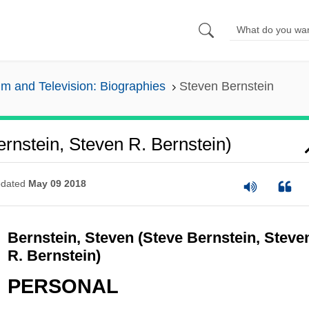
lm and Television: Biographies
Steven Bernstein
ernstein, Steven R. Bernstein)
dated
May 09 2018
Bernstein, Steven (Steve Bernstein, Steve
R. Bernstein)
PERSONAL