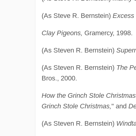
(As Steve R. Bernstein)
Excess
Clay Pigeons,
Gramercy, 1998.
(As Steven R. Bernstein)
Super
(As Steven R. Bernstein)
The Pe
Bros., 2000.
How the Grinch Stole Christmas
Grinch Stole Christmas,
" and
De
(As Steven R. Bernstein)
Windta