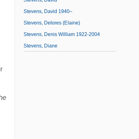
Stevens, David 1940–
Stevens, Delores (Elaine)
Stevens, Denis William 1922-2004
Stevens, Diane
r
he