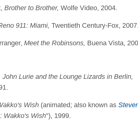
t,
Brother to Brother,
Wolfe Video, 2004.
Reno 911: Miami,
Twentieth Century-Fox, 2007
rranger,
Meet the Robinsons,
Buena Vista, 200
,
John Lurie and the Lounge Lizards in Berlin,
91.
Wakko's Wish
(animated; also known as
Steve
: Wakko's Wish
"), 1999.