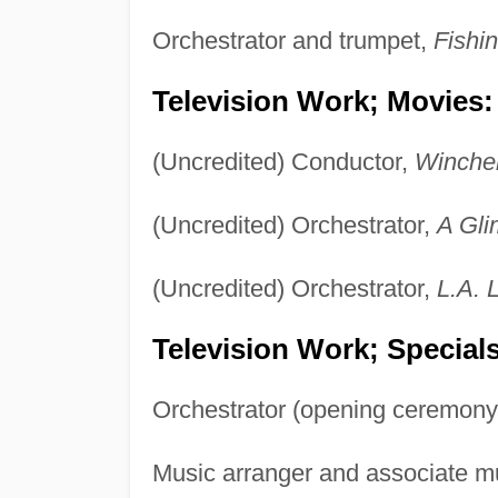
Orchestrator and trumpet,
Fishin
Television Work; Movies:
(Uncredited) Conductor,
Winchel
(Uncredited) Orchestrator,
A Gli
(Uncredited) Orchestrator,
L.A. 
Television Work; Specials
Orchestrator (opening ceremony
Music arranger and associate m