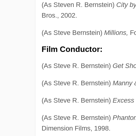
(As Steven R. Bernstein)
City b
Bros., 2002.
(As Steve Bernstein)
Millions,
Fo
Film Conductor:
(As Steve R. Bernstein)
Get Sho
(As Steve R. Bernstein)
Manny 
(As Steve R. Bernstein)
Excess
(As Steve R. Bernstein)
Phanto
Dimension Films, 1998.