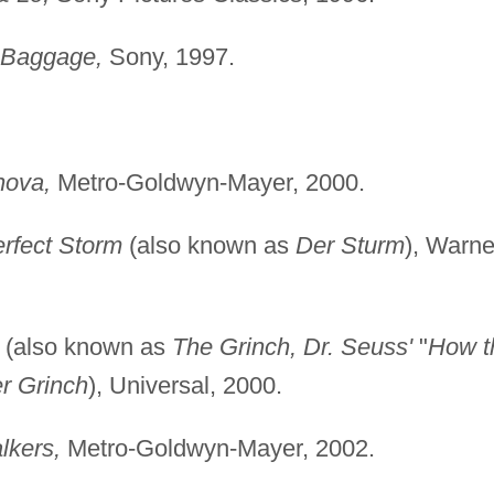
 Baggage,
Sony, 1997.
nova,
Metro-Goldwyn-Mayer, 2000.
rfect Storm
(also known as
Der Sturm
), Warne
(also known as
The Grinch, Dr. Seuss'
"
How t
r Grinch
), Universal, 2000.
lkers,
Metro-Goldwyn-Mayer, 2002.