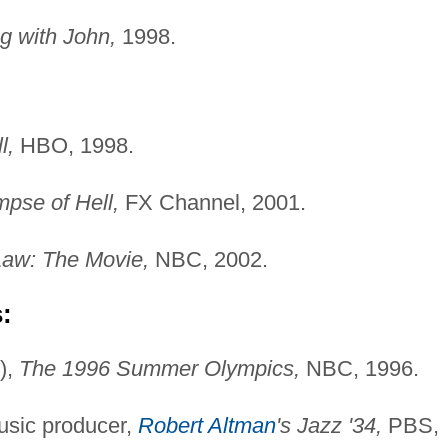
g with John,
1998.
l,
HBO, 1998.
mpse of Hell,
FX Channel, 2001.
Law: The Movie,
NBC, 2002.
:
),
The 1996 Summer Olympics,
NBC, 1996.
usic producer,
Robert Altman
's Jazz '34,
PBS,