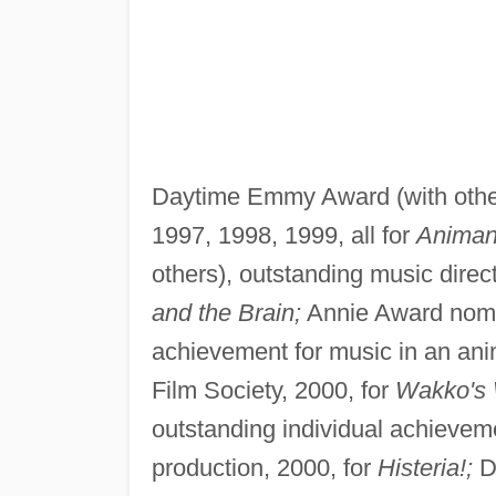
Daytime Emmy Award (with other
1997, 1998, 1999, all for
Animan
others), outstanding music direc
and the Brain;
Annie Award nomina
achievement for music in an ani
Film Society, 2000, for
Wakko's 
outstanding individual achieveme
production, 2000, for
Histeria!;
D