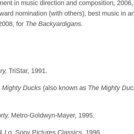
ment in music direction and composition, 2006,
ard nomination (with others), best music in a
2008, for
The Backyardigans.
ry,
TriStar, 1991.
 Mighty Ducks
(also known as
The Mighty Duc
rty,
Metro-Goldwyn-Mayer, 1995.
& Lo,
Sony Pictures Classics, 1996.