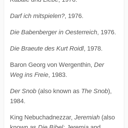
Darf ich mitspielen?
, 1976.
Die Babenberger in Oesterreich
, 1976.
Die Braeute des Kurt Roidl
, 1978.
Baron Georg von Wergenthin,
Der
Weg ins Freie
, 1983.
Der Snob
(also known as
The Snob
),
1984.
King Nebuchadnezzar,
Jeremiah
(also
known as
Die Bibel: Jeremia
and