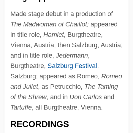
Made stage debut in a production of
The Madwoman of Chaillot;
appeared
in title role,
Hamlet
, Burgtheatre,
Vienna, Austria, then Salzburg, Austria;
and in title role,
Jedermann
,
Burgtheatre,
Salzburg Festival
,
Salzburg; appeared as Romeo,
Romeo
and Juliet
, as Petrucchio,
The Taming
of the Shrew
, and in
Don Carlos
and
Tartuffe
, all Burgtheatre, Vienna.
RECORDINGS