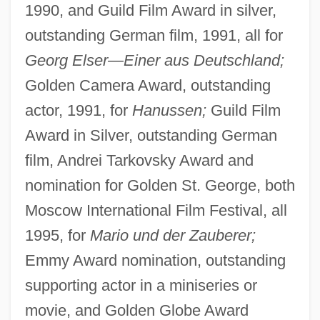
1990, and Guild Film Award in silver,
outstanding German film, 1991, all for
Georg Elser—Einer aus Deutschland;
Golden Camera Award, outstanding
actor, 1991, for
Hanussen;
Guild Film
Award in Silver, outstanding German
film, Andrei Tarkovsky Award and
nomination for Golden St. George, both
Moscow International Film Festival, all
1995, for
Mario und der Zauberer;
Emmy Award nomination, outstanding
supporting actor in a miniseries or
movie, and Golden Globe Award