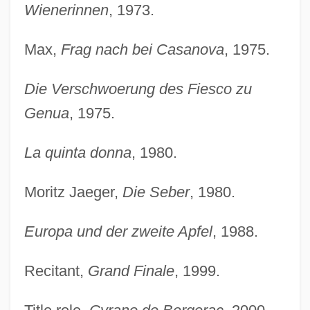
Wienerinnen
, 1973.
Max,
Frag nach bei Casanova
, 1975.
Die Verschwoerung des Fiesco zu
Genua
, 1975.
La quinta donna
, 1980.
Moritz Jaeger,
Die Seber
, 1980.
Europa und der zweite Apfel
, 1988.
Recitant,
Grand Finale
, 1999.