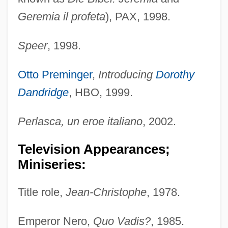
Geremia il profeta
), PAX, 1998.
Speer
, 1998.
Otto Preminger
,
Introducing
Dorothy
Dandridge
, HBO, 1999.
Perlasca, un eroe italiano
, 2002.
Television Appearances;
Miniseries:
Title role,
Jean-Christophe
, 1978.
Emperor Nero,
Quo Vadis?
, 1985.