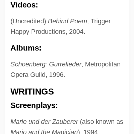
Videos:
(Uncredited)
Behind Poem
, Trigger
Happy Productions, 2004.
Albums:
Schoenberg: Gurrelieder
, Metropolitan
Opera Guild, 1996.
WRITINGS
Screenplays:
Mario und der Zauberer
(also known as
Mario and the Magician
), 1994.