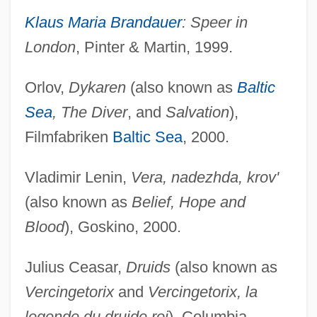
Klaus Maria Brandauer
: Speer in
London
, Pinter & Martin, 1999.
Orlov,
Dykaren
(also known as
Baltic
Sea
, The Diver
, and
Salvation
),
Filmfabriken
Baltic Sea
, 2000.
Vladimir Lenin,
Vera, nadezhda, krov'
(also known as
Belief, Hope and
Blood
), Goskino, 2000.
Julius Ceasar,
Druids
(also known as
Vercingetorix
and
Vercingetorix, la
legende du druide roi
), Columbia