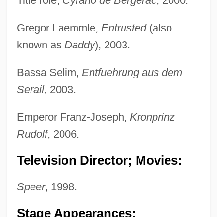
Title role,
Cyrano de Bergerac
, 2000.
Gregor Laemmle,
Entrusted
(also
known as
Daddy
), 2003.
Bassa Selim,
Entfuehrung aus dem
Serail
, 2003.
Emperor Franz-Joseph,
Kronprinz
Rudolf
, 2006.
Television Director; Movies:
Speer
, 1998.
Stage Appearances: