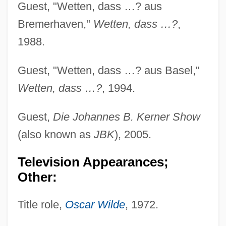
Guest, "Wetten, dass …? aus
Bremerhaven,"
Wetten, dass …?
,
1988.
Guest, "Wetten, dass …? aus Basel,"
Wetten, dass …?
, 1994.
Guest,
Die Johannes B. Kerner Show
(also known as
JBK
), 2005.
Television Appearances;
Other:
Title role,
Oscar Wilde
, 1972.