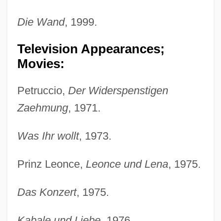
Die Wand
, 1999.
Television Appearances;
Movies:
Petruccio,
Der Widerspenstigen
Zaehmung
, 1971.
Was Ihr wollt
, 1973.
Prinz Leonce,
Leonce und Lena
, 1975.
Das Konzert
, 1975.
Kabale und Liebe
, 1976.