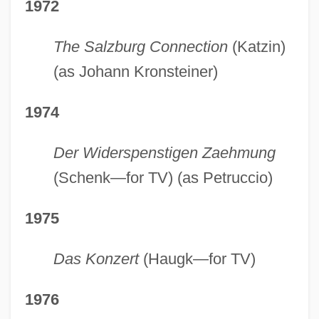
1972
The Salzburg Connection
(Katzin)
(as Johann Kronsteiner)
1974
Der Widerspenstigen Zaehmung
(Schenk—for TV) (as Petruccio)
1975
Das Konzert
(Haugk—for TV)
1976