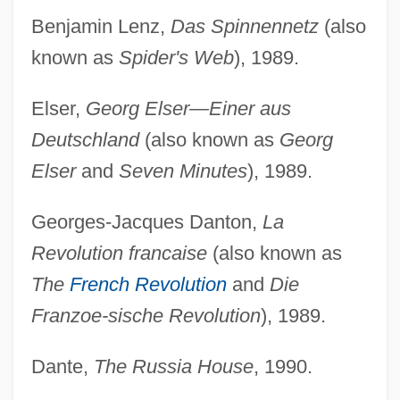
Benjamin Lenz,
Das Spinnennetz
(also
known as
Spider's Web
), 1989.
Elser,
Georg Elser—Einer aus
Deutschland
(also known as
Georg
Elser
and
Seven Minutes
), 1989.
Georges-Jacques Danton,
La
Revolution francaise
(also known as
The
French Revolution
and
Die
Franzoe-sische Revolution
), 1989.
Dante,
The Russia House
, 1990.