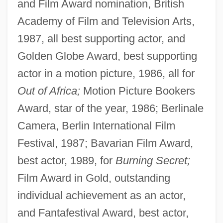
and Film Award nomination, British
Academy of Film and Television Arts,
1987, all best supporting actor, and
Golden Globe Award, best supporting
actor in a motion picture, 1986, all for
Out of Africa;
Motion Picture Bookers
Award, star of the year, 1986; Berlinale
Camera, Berlin International Film
Festival, 1987; Bavarian Film Award,
best actor, 1989, for
Burning Secret;
Film Award in Gold, outstanding
individual achievement as an actor,
and Fantafestival Award, best actor,