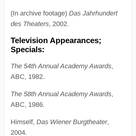
(In archive footage)
Das Jahrhundert
des Theaters
, 2002.
Television Appearances;
Specials:
The 54th Annual Academy Awards
,
ABC, 1982.
The 58th Annual Academy Awards
,
ABC, 1986.
Himself,
Das Wiener Burgtheater
,
2004.