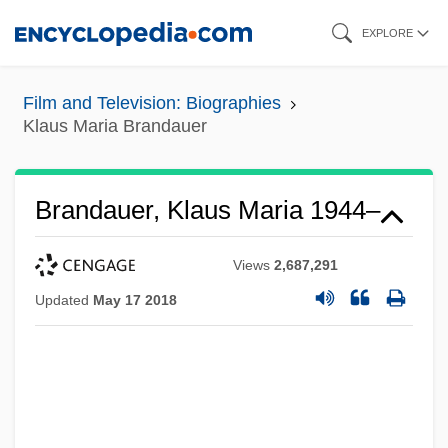
Skip
EXPLORE
to
main
Film and Television: Biographies
content
Klaus Maria Brandauer
Brandauer, Klaus Maria 1944–
Views
2,687,291
Updated
May 17 2018