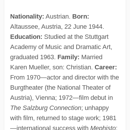
Nationality:
Austrian.
Born:
Altaussee, Austria, 22 June 1944.
Education:
Studied at the Stuttgart
Academy of Music and Dramatic Art,
graduated 1963.
Family:
Married
Karen Mueller, son: Christian.
Career:
From 1970—actor and director with the
Burgtheater (the National Theater of
Austria), Vienna; 1972—film debut in
The Salzburg Connection
; unhappy
with film, returned to stage work; 1981
—international success with
Mephisto
;