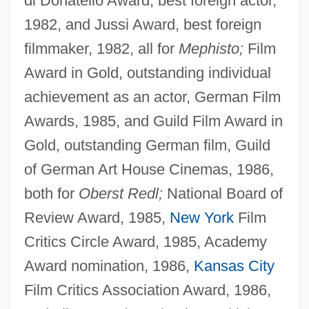
di Donatello Award, best foreign actor,
1982, and Jussi Award, best foreign
filmmaker, 1982, all for
Mephisto;
Film
Award in Gold, outstanding individual
achievement as an actor, German Film
Awards, 1985, and Guild Film Award in
Gold, outstanding German film, Guild
of German Art House Cinemas, 1986,
both for
Oberst Redl;
National Board of
Review Award, 1985,
New York
Film
Critics Circle Award, 1985, Academy
Award nomination, 1986,
Kansas City
Film Critics Association Award, 1986,