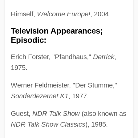
Himself,
Welcome Europe!
, 2004.
Television Appearances;
Episodic:
Erich Forster, "Pfandhaus,"
Derrick
,
1975.
Werner Feldmeister, "Der Stumme,"
Sonderdezernet K1
, 1977.
Guest,
NDR Talk Show
(also known as
NDR Talk Show Classics
), 1985.