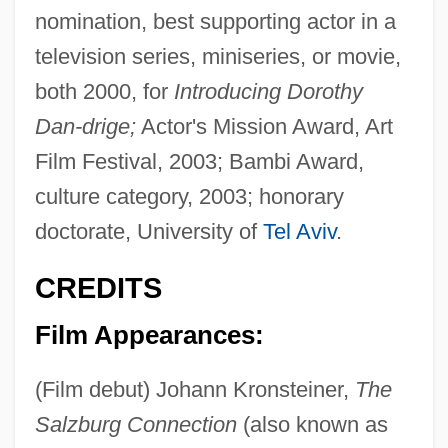
nomination, best supporting actor in a
television series, miniseries, or movie,
both 2000, for
Introducing Dorothy
Dan-drige;
Actor's Mission Award, Art
Film Festival, 2003; Bambi Award,
culture category, 2003; honorary
doctorate, University of
Tel Aviv
.
CREDITS
Film Appearances:
(Film debut) Johann Kronsteiner,
The
Salzburg Connection
(also known as