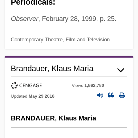
Periodicals:
Observer
, February 28, 1999, p. 25.
Contemporary Theatre, Film and Television
Brandauer, Klaus Maria
Views
1,862,780
Updated
May 29 2018
BRANDAUER, Klaus Maria