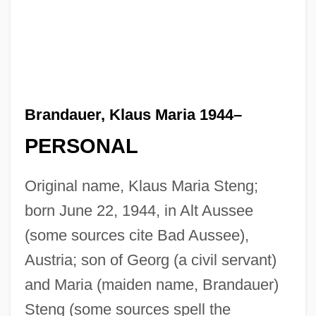
Brandauer, Klaus Maria 1944–
PERSONAL
Original name, Klaus Maria Steng;
born June 22, 1944, in Alt Aussee
(some sources cite Bad Aussee),
Austria; son of Georg (a civil servant)
and Maria (maiden name, Brandauer)
Steng (some sources spell the