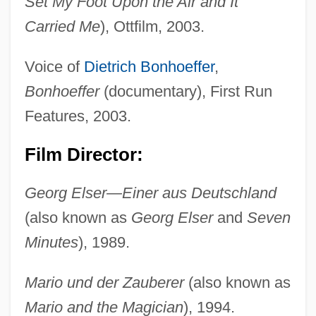
Set My Foot Upon the Air and It
Carried Me
), Ottfilm, 2003.
Voice of
Dietrich Bonhoeffer
,
Bonhoeffer
(documentary), First Run
Features, 2003.
Film Director:
Georg Elser—Einer aus Deutschland
(also known as
Georg Elser
and
Seven
Minutes
), 1989.
Mario und der Zauberer
(also known as
Mario and the Magician
), 1994.