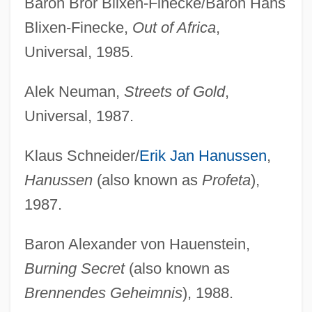
Baron Bror Blixen-Finecke/Baron Hans
Blixen-Finecke,
Out of Africa
,
Universal, 1985.
Alek Neuman,
Streets of Gold
,
Universal, 1987.
Klaus Schneider/
Erik Jan Hanussen
,
Hanussen
(also known as
Profeta
),
1987.
Baron Alexander von Hauenstein,
Burning Secret
(also known as
Brennendes Geheimnis
), 1988.