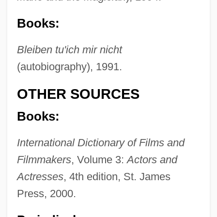
Books:
Bleiben tu'ich mir nicht
(autobiography), 1991.
OTHER SOURCES
Books:
International Dictionary of Films and
Filmmakers
, Volume 3:
Actors and
Actresses
, 4th edition, St. James
Press, 2000.