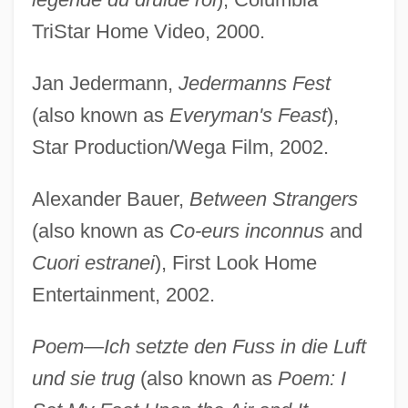
TriStar Home Video, 2000.
Jan Jedermann,
Jedermanns Fest
(also known as
Everyman's Feast
),
Star Production/Wega Film, 2002.
Alexander Bauer,
Between Strangers
(also known as
Co-eurs inconnus
and
Cuori estranei
), First Look Home
Entertainment, 2002.
Poem—Ich setzte den Fuss in die Luft
und sie trug
(also known as
Poem: I