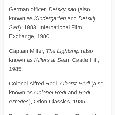
German officer,
Detsky sad
(also
known as
Kindergarten
and
Detskij
Sad
), 1983, International Film
Exchange, 1986.
Captain Miller,
The Lightship
(also
known as
Killers at Sea
), Castle Hill,
1985.
Colonel Alfred Redl,
Oberst Redl
(also
known as
Colonel Redl
and
Redl
ezredes
), Orion Classics, 1985.