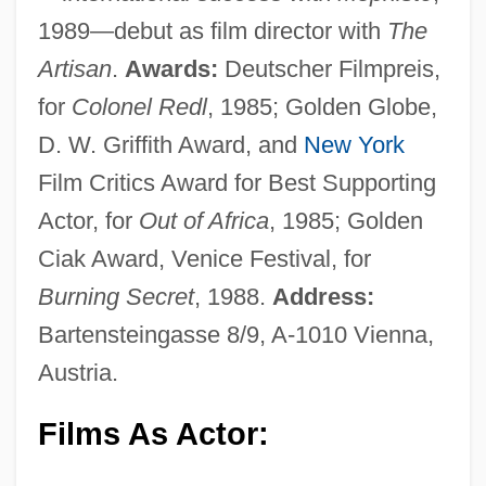
1989—debut as film director with
The
Artisan
.
Awards:
Deutscher Filmpreis,
for
Colonel Redl
, 1985; Golden Globe,
D. W. Griffith Award, and
New York
Film Critics Award for Best Supporting
Actor, for
Out of Africa
, 1985; Golden
Ciak Award, Venice Festival, for
Burning Secret
, 1988.
Address:
Bartensteingasse 8/9, A-1010 Vienna,
Austria.
Films As Actor: