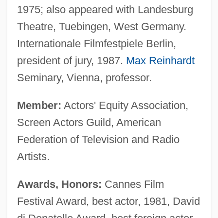
1975; also appeared with Landesburg
Theatre, Tuebingen, West Germany.
Internationale Filmfestpiele Berlin,
president of jury, 1987.
Max Reinhardt
Seminary, Vienna, professor.
Member:
Actors' Equity Association,
Screen Actors Guild, American
Federation of Television and Radio
Artists.
Awards, Honors:
Cannes Film
Festival Award, best actor, 1981, David