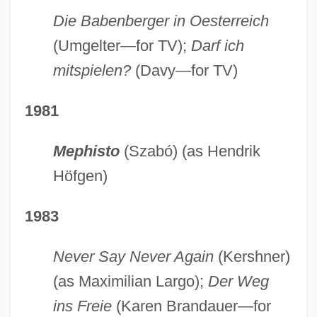
Die Babenberger in Oesterreich
(Umgelter—for TV);
Darf ich
mitspielen?
(Davy—for TV)
1981
Mephisto
(Szabó) (as Hendrik
Höfgen)
1983
Never Say Never Again
(Kershner)
(as Maximilian Largo);
Der Weg
ins Freie
(Karen Brandauer—for