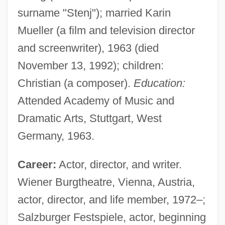
surname "Stenj"); married Karin
Mueller (a film and television director
and screenwriter), 1963 (died
November 13, 1992); children:
Christian (a composer).
Education:
Attended Academy of Music and
Dramatic Arts, Stuttgart, West
Germany, 1963.
Career:
Actor, director, and writer.
Wiener Burgtheatre, Vienna, Austria,
actor, director, and life member, 1972–;
Salzburger Festspiele, actor, beginning