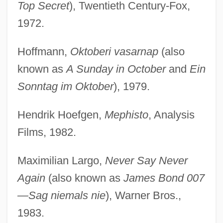
Top Secret
), Twentieth Century-Fox,
1972.
Hoffmann,
Oktoberi vasarnap
(also
known as
A Sunday in October
and
Ein
Sonntag im Oktober
), 1979.
Hendrik Hoefgen,
Mephisto
, Analysis
Films, 1982.
Maximilian Largo,
Never Say Never
Again
(also known as
James Bond 007
—Sag niemals nie
), Warner Bros.,
1983.