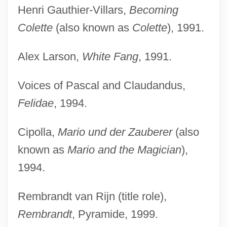
Henri Gauthier-Villars,
Becoming
Colette
(also known as
Colette
), 1991.
Alex Larson,
White Fang
, 1991.
Voices of Pascal and Claudandus,
Felidae
, 1994.
Cipolla,
Mario und der Zauberer
(also
known as
Mario and the Magician
),
1994.
Rembrandt van Rijn (title role),
Rembrandt
, Pyramide, 1999.