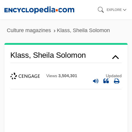
Skip
EXPLORE
to
main
Culture magazines
Klass, Sheila Solomon
content
Klass, Sheila Solomon
Views
3,504,301
Updated