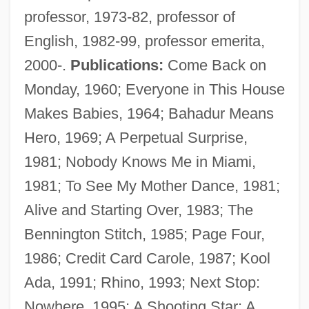
professor, 1973-82, professor of
English, 1982-99, professor emerita,
2000-.
Publications:
Come Back on
Klass, Raymond M.
Monday, 1960; Everyone in This House
Klass, Philip J. 1919–2005
Makes Babies, 1964; Bahadur Means
Klass, Philip J. 1919-2005
Hero, 1969; A Perpetual Surprise,
Klass, Perri
1981; Nobody Knows Me in Miami,
Klass, David 1960-
1981; To See My Mother Dance, 1981;
Klass, David
Alive and Starting Over, 1983; The
Klass, Christa (1951–)
Bennington Stitch, 1985; Page Four,
Klasky Csupo, Inc.
1986; Credit Card Carole, 1987; Kool
Klas, Eri
Ada, 1991; Rhino, 1993; Next Stop:
Klarwein, Joseph
Nowhere, 1995; A Shooting Star: A