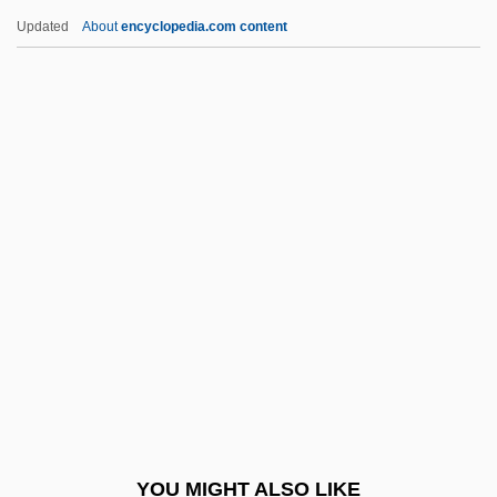
Klappert, Peter
Updated
About
encyclopedia.com content
Klapper, Paul
Klappenhorn
Klass, Sheila Solomon
Klassen, Cindy (1979–)
Klata, Katarzyna (1972–)
Klatovy
Klatt Synthesizer
Klatzkin, Elijah Ben Naphtali Herz
Klatzkin, Jacob
Klatzko (Melzer), Mordecai Ben Asher
Klatzow, Peter (James Leonard)
YOU MIGHT ALSO LIKE