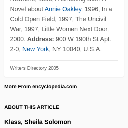
Klarsfeld, Serge (b. 1935)
Novel about
Annie Oakley
, 1996; In a
Klarsfeld, Serge
Cold Open Field, 1997; The Uncivil
Klarsfeld, Beate Auguste°
War, 1997; Little Women Next Door,
Klarsfeld, Beate (1939—)
2000.
Address:
900 W 190th St Apt.
Klarsfeld, Beate (1939–)
2-0,
New York
, NY 10040, U.S.A.
Klarman, Yosef
Writers Directory 2005
Klarinette(n)
Klarer, Elizabeth (1910-1994)
More From encyclopedia.com
Klare, Michael T(homas)
Klare, George Roger
ABOUT THIS ARTICLE
Klar, Benjamin Mena?em
Klass, Sheila Solomon
Klapstein, Albert (Leduc)