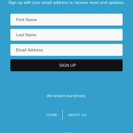
Sign up with your email address to receive news and updates.
We respect your privacy.
HOME
ABOUT US
Footer
menu