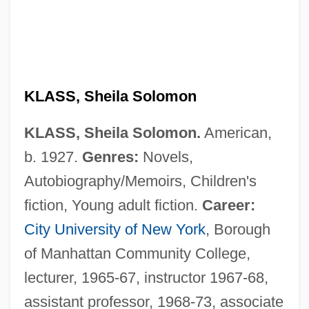
KLASS, Sheila Solomon
KLASS, Sheila Solomon.
American,
b. 1927.
Genres:
Novels,
Autobiography/Memoirs, Children's
fiction, Young adult fiction.
Career:
City University of New York
, Borough
of Manhattan Community College,
lecturer, 1965-67, instructor 1967-68,
assistant professor, 1968-73, associate