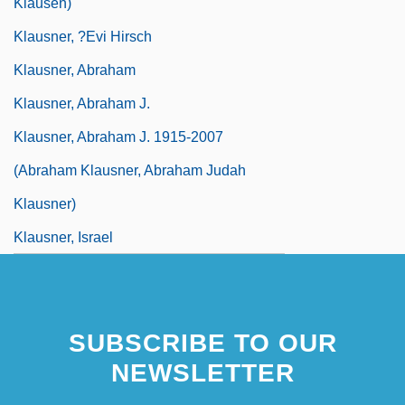
Klausen)
Klausner, ?evi Hirsch
Klausner, Abraham
Klausner, Abraham J.
Klausner, Abraham J. 1915-2007
(Abraham Klausner, Abraham Judah
Klausner)
Klausner, Israel
SUBSCRIBE TO OUR
NEWSLETTER