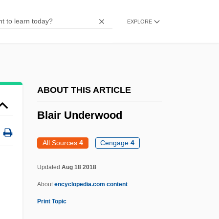
Blaine, Michael
EXPLORE
Blaine, James Gillespie (1830–1893)
Blaine, Ephraim
Blaine, David: 1973—: Magician And
Daredevil
ABOUT THIS ARTICLE
Blaine, David 1973-
Blair Underwood
Blaine, Anita McCormick (1866–1954)
Blaine Amendment (1875)
All Sources
4
Cengage
4
Blaine Amendment
Updated
Aug 18 2018
Blain
About
encyclopedia.com content
Blaikie, Thomas
Print Topic
Blaikie, Hon. Rev. William Alexander,