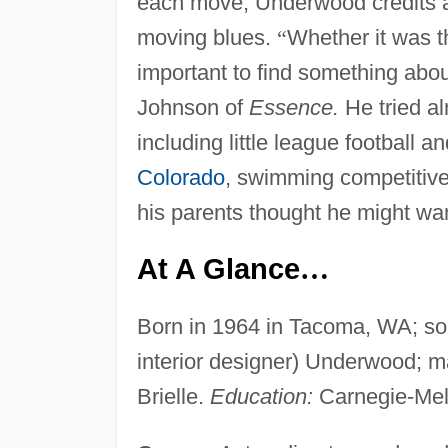
each move, Underwood credits an
moving blues.
“
Whether it was th
important to find something about
Johnson of
Essence.
He tried al
including little league football 
Colorado
, swimming competitively
his parents thought he might wa
At A Glance
…
Born in 1964 in Tacoma, WA; son
interior designer) Underwood; m
Brielle.
Education:
Carnegie-Mell