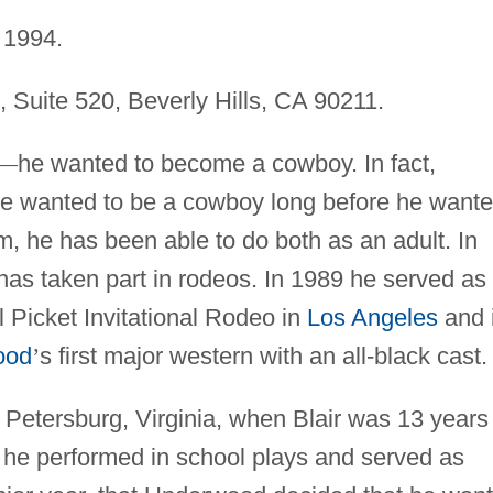
1994.
, Suite 520, Beverly Hills, CA 90211.
—
he wanted to become a cowboy. In fact,
he wanted to be a cowboy long before he want
im, he has been able to do both as an adult. In
 has taken part in rodeos. In 1989 he served as
l Picket Invitational Rodeo in
Los Angeles
and 
ood
’
s first major western with an all-black cast.
 Petersburg, Virginia, when Blair was 13 years
e he performed in school plays and served as