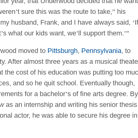
enior year, that Underwood decided that he wan
weren
’
t sure this was the route to take,
”
his
 my husband, Frank, and I have always said,
‘
I
t
’
s what our kids want, we
’
ll support them.
’
”
rwood moved to
Pittsburgh
,
Pennsylvania
, to
y. After almost three years as a musical theate
 the cost of his education was putting too mu
ces, and so he quit school. Eventually though,
ements for a bachelor
’
s of fine arts degree. By
aw
as an internship and writing his senior thesis
onal actor, he was able to secure his degree in