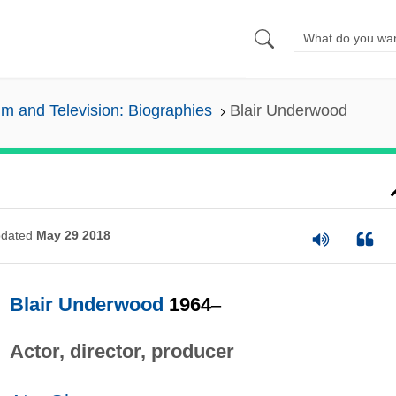
lm and Television: Biographies
Blair Underwood
dated
May 29 2018
Blair Underwood
1964
–
Actor, director, producer