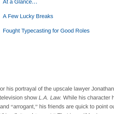
At a Glance
…
A Few Lucky Breaks
Fought Typecasting for Good Roles
or his portrayal of the upscale lawyer Jonathan
 television show
L.A. Law.
While his character 
and
“
arrogant,
”
his friends are quick to point o