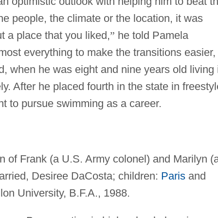
 optimistic outlook with helping him to beat t
e people, the climate or the location, it was
 a place that you liked,
”
he told Pamela
most everything to make the transitions easier,
and, when he was eight and nine years old living 
. After he placed fourth in the state in freestyl
nt to pursue swimming as a career.
 of Frank (a U.S. Army colonel) and Marilyn (
arried, Desiree DaCosta; children:
Paris
and
on University, B.F.A., 1988.