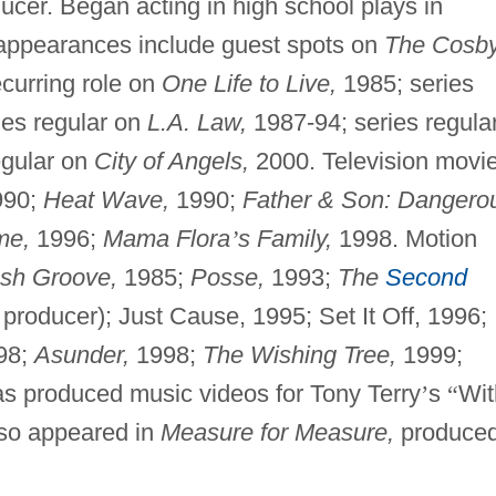
ducer. Began acting in high school plays in
n appearances include guest spots on
The Cosb
curring role on
One Life to Live,
1985; series
ies regular on
L.A. Law,
1987-94; series regula
egular on
City of Angels,
2000. Television movi
90;
Heat Wave,
1990;
Father & Son: Dangero
me,
1996;
Mama Flora
’
s Family,
1998. Motion
sh Groove,
1985;
Posse,
1993;
The
Second
producer); Just Cause, 1995; Set It Off, 1996;
98;
Asunder,
1998;
The Wishing Tree,
1999;
s produced music videos for Tony Terry
’
s
“
Wit
so appeared in
Measure for Measure,
produce