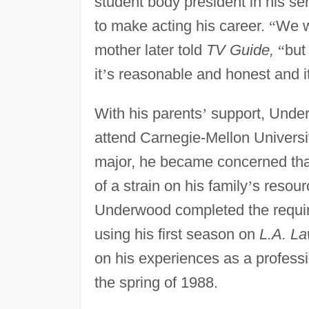
student body president in his s
to make acting his career.
“
We 
mother later told
TV Guide,
“
but
it
’
s reasonable and honest and i
With his parents
’
support, Unde
attend Carnegie-Mellon Universit
major, he became concerned that
of a strain on his family
’
s resour
Underwood completed the requir
using his first season on
L.A. L
on his experiences as a professi
the spring of 1988.