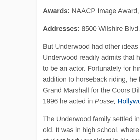
Awards:
NAACP Image Award, 
Addresses:
8500 Wilshire Blvd.
But Underwood had other ideas
Underwood readily admits that 
to be an actor. Fortunately for h
addition to horseback riding, he
Grand Marshall for the Coors Bil
1996 he acted in
Posse,
Hollyw
The Underwood family settled in
old. It was in high school, wher