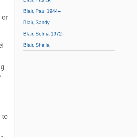
s
Blair, Paul 1944–
 or
Blair, Sandy
Blair, Selma 1972–
el
Blair, Sheila
ng
f
 to