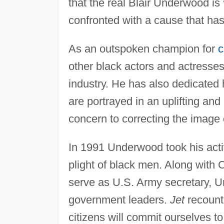
that the real Blair Underwood is
confronted with a cause that ha
As an outspoken champion for
c
other black actors and actresses
industry. He has also dedicated h
are portrayed in an uplifting and
concern to correcting the image 
In 1991 Underwood took his act
plight of black men. Along with C
serve as U.S. Army secretary, 
government leaders.
Jet
recounte
citizens will commit ourselves to