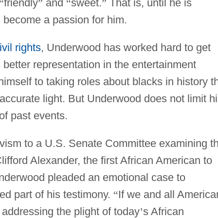
“
friendly
”
and
“
sweet.
”
That is, until he is
s become a passion for him.
ivil rights
, Underwood has worked hard to get
 better representation in the entertainment
imself to taking roles about blacks in history t
 accurate light. But Underwood does not limit h
of past events.
ivism to a U.S. Senate Committee examining t
lifford Alexander, the first African American to
Underwood pleaded an emotional case to
d part of his testimony.
“
If we and all America
 addressing the plight of today
’
s African