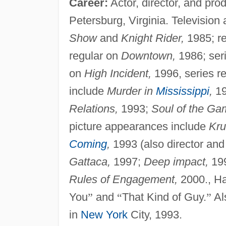
Career:
Actor, director, and pro
Petersburg, Virginia. Televisio
Show
and
Knight Rider,
1985; re
regular on
Downtown,
1986; ser
on
High Incident,
1996, series r
include
Murder in
Mississippi
,
19
Relations,
1993;
Soul of the Ga
picture appearances include
Kru
Coming
,
1993 (also director and 
Gattaca,
1997;
Deep impact,
19
Rules of Engagement,
2000., Ha
You
”
and
“
That Kind of Guy.
”
Al
in
New York
City, 1993.