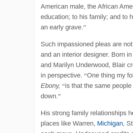
American male, the African Amer
education; to his family; and to 
an early grave.
”
Such impassioned pleas are not
and an interior designer. Born i
and Marilyn Underwood, Blair cre
in perspective.
“
One thing my fo
Ebony,
“
is that the same people
down.
”
His strong family relationships 
places like Warren,
Michigan
, S