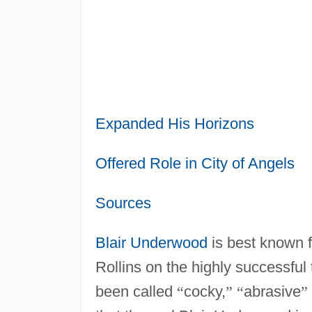
Expanded His Horizons
Offered Role in City of Angels
Sources
Blair Underwood
is best known f
Rollins on the highly successful
been called
“
cocky,
”
“
abrasive
”