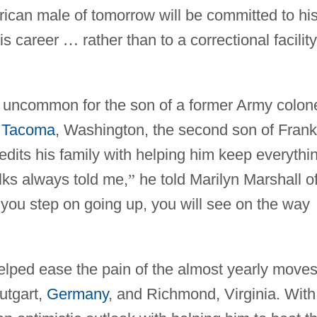
ican male of tomorrow will be committed to hi
his career
…
rather than to a correctional facility
 uncommon for the son of a former Army colon
n
Tacoma
, Washington, the second son of Frank
dits his family with helping him keep everythi
lks always told me,
”
he told Marilyn Marshall o
 you step on going up, you will see on the way
helped ease the pain of the almost yearly moves
tutgart,
Germany
, and Richmond, Virginia. With