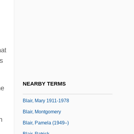
Blair, Claude
Blair, Cynthia 1953- (Cynthia Baxter)
Blair, E(lizabeth) Anne
Blair, Emily Newell (1877–1951)
Blair, Janet (1921–)
hat
Blair, Jayson
is
Blair, John (1732–1800)
Blair, Linda 1959–
NEARBY TERMS
he
Blair, Mary (c. 1895–1947)
Blair, Mary 1911-1978
Blair, Montgomery
n
Blair, Pamela (1949–)
Blair, Patrick