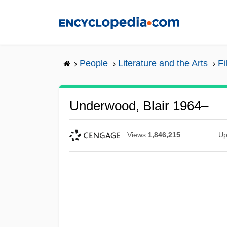
Skip
to
main
content
People
Literature and the Arts
Fi
Underwood, Blair 1964–
Views
1,846,215
Up