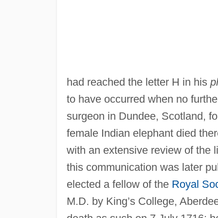
had reached the letter H in his
p
to have occurred when no furthe
surgeon in Dundee, Scotland, fo
female Indian elephant died there
with an extensive review of the li
this communication was later pu
elected a fellow of the
Royal Soc
M.D. by King’s College, Aberdee