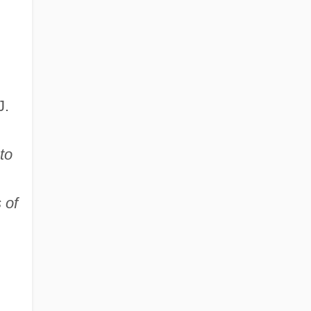
J.
to
 of