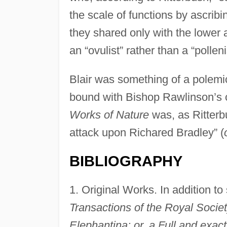
the scale of functions by ascrib
they shared only with the lower 
an “ovulist” rather than a “polleni
Blair was something of a polemi
bound with Bishop Rawlinson’s 
Works of Nature
was, as Ritterb
attack upon Richared Bradley” (
BIBLIOGRAPHY
1. Original Works. In addition t
Transactions of the Royal Socie
Elephantina: or, a Full and exact