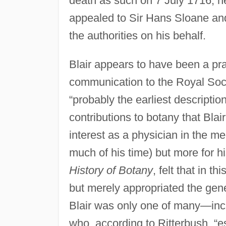
death as such on 7 July 1716; h
appealed to Sir Hans Sloane and
the authorities on his behalf.
Blair appears to have been a prac
communication to the Royal Soci
“probably the earliest description”
contributions to botany that Bla
interest as a physician in the me
much of his time) but more for hi
History of Botany
, felt that in t
but merely appropriated the gene
Blair was only one of many—in
who, according to Ritterbush, “e