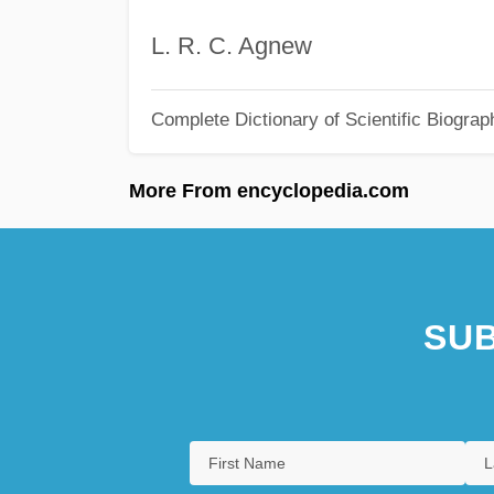
L. R. C. Agnew
Complete Dictionary of Scientific Biograp
More From encyclopedia.com
SUB