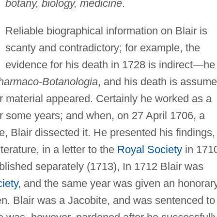
botany, biology, medicine
.
Reliable biographical information on Blair is
scanty and contradictory; for example, the
evidence for his death in 1728 is indirect—he
harmaco-Botanologia
, and his death is assum
r material appeared. Certainly he worked as a
r some years; and when, on 27 April 1706, a
, Blair dissected it. He presented his findings,
terature, in a letter to the
Royal Society
in 171
blished separately (1713), In 1712 Blair was
iety
, and the same year was given an honorar
n. Blair was a Jacobite, and was sentenced to