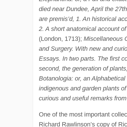
died near Dundee, April the 27th
are premis’d, 1. An historical 
2. A short anatomical account of
(London, 1713);
Miscellaneous O
and Surgery. With new and curi
Essays. In two parts. The first c
second, the generation of plants
Botanologia: or, an Alphabetical 
indigenous and garden plants 
curious and useful remarks from
One of the most important collec
Richard Rawlinson’s copy of Ri