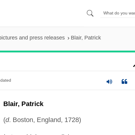
pictures and press releases
Blair, Patrick
dated
Blair, Patrick
(
d
. Boston, England, 1728)