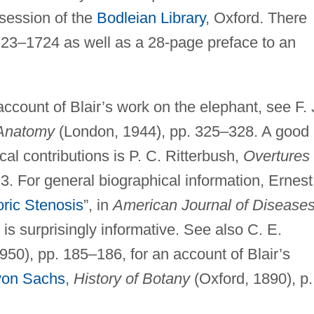
ssession of the
Bodleian Library
, Oxford. There
1723–1724 as well as a 28-page preface to an
account of Blair’s work on the elephant, see F. 
 Anatomy
(London, 1944), pp. 325–328. A good
cal contributions is P. C. Ritterbush,
Overtures 
 3. For general biographical information, Ernest
oric Stenosis
”, in
American Journal of Diseases
s surprisingly informative. See also C. E.
50), pp. 185–186, for an account of Blair’s
 von Sachs
,
History of Botany
(Oxford, 1890), p.