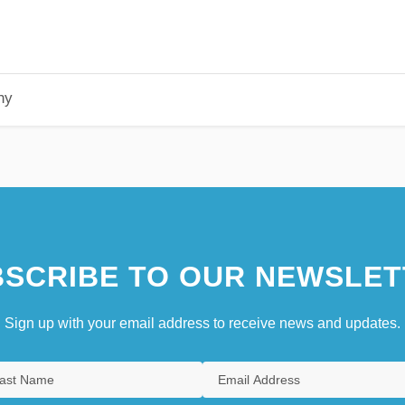
hy
SCRIBE TO OUR NEWSLET
Sign up with your email address to receive news and updates.