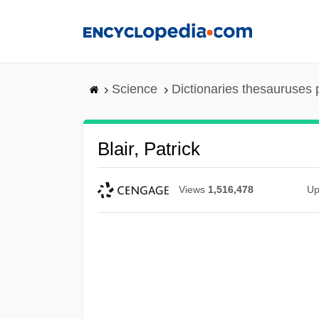
Skip
to
main
content
Science
Dictionaries thesauruses 
Blair, Patrick
Views
1,516,478
Up