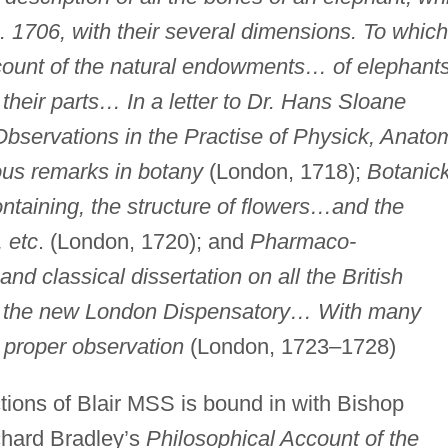
. 1706, with their several dimensions. To which
account of the natural endowments… of elephan
 their parts… In a letter to Dr. Hans Sloane
bservations in the Practise of Physick, Anato
ous remarks in botany
(London, 1718);
Botanic
ontaining, the structure of flowers…and the
, etc
. (London, 1720); and
Pharmaco-
and classical dissertation on all the British
of the new London Dispensatory… With many
 proper observation
(London, 1723–1728)
tions of Blair MSS is bound in with Bishop
chard Bradley’s
Philosophical Account of the