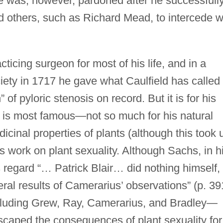
e was, however, pardoned after he successfull
 others, such as Richard Mead, to intercede w
ticing surgeon for most of his life, and in a
ety in 1717 he gave what Caulfield has called
 of pyloric stenosis on record. But it is for his
ir is most famous—not so much for his natural
dicinal properties of plants (although this took 
s work on plant sexuality. Although Sachs, in h
his regard “… Patrick Blair… did nothing himself,
ral results of Camerarius’ observations” (p. 39
cluding Grew, Ray, Camerarius, and Bradley—
scaped the consequences of plant sexuality for