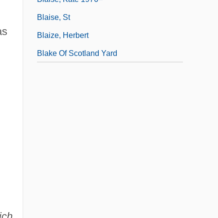
Blaise, St
as
Blaize, Herbert
Blake Of Scotland Yard
ich