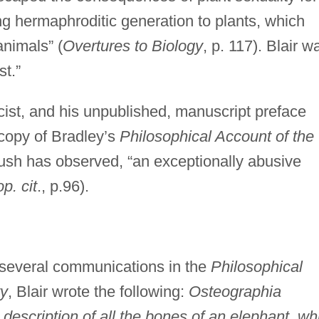
ing hermaphroditic generation to plants, which
animals” (
Overtures to Biology
, p. 117). Blair w
st.”
cist, and his unpublished, manuscript preface
copy of Bradley’s
Philosophical Account of the
ush has observed, “an exceptionally abusive
op. cit
., p.96).
o several communications in the
Philosophical
ty
, Blair wrote the following:
Osteographia
 description of all the bones of an elephant, wh