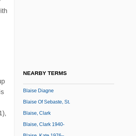
y
Blais, Marie-Claire (1939–)
ith
Blais, Marie-Claire 1939–
Blais, Raynald (Gaspésie—Îles-De-La-
Madeleine)
Blais-Grenier, Hon. Suzanne, P.C., M.A.,
Ph.D.
Blaisdell, Bob
NEARBY TERMS
Blaisdell, Nesbitt 1928–
up
Blaise Diagne
is
Blaise Of Sebaste, St.
1),
Blaise, Clark
Blaise, Clark 1940-
Blaise, Kate 1976–