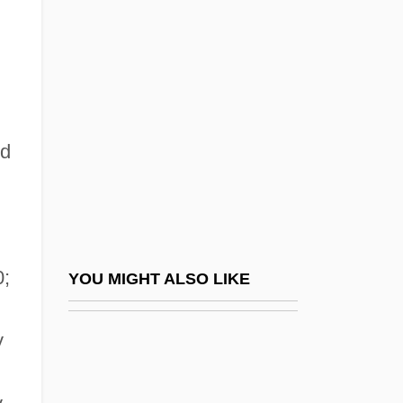
Blair, Paul 1944–
Blair, Sandy
Blair, Selma 1972–
Blair, Sheila
Blair, Steven N. 1939–
ed
Blair, Tony (b. 1953)
Blais, Andre
Blais, André 1947-
Blais, Hon. Jean-Jacques, P.C., Q.C.,
0;
YOU MIGHT ALSO LIKE
B.A., LL.B., LL.M.
y
Blais, Hon. Pierre, P.C., B.A., LL.L.
Blais, Madeleine 1947-