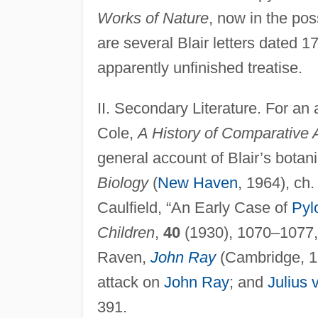
Works of Nature
, now in the po
are several Blair letters dated 
apparently unfinished treatise.
II. Secondary Literature. For an 
Cole,
A History of Comparative
general account of Blair’s botani
Biology
(
New Haven
, 1964), ch.
Caulfield, “An Early Case of
Pyl
Children
,
40
(1930), 1070–1077, i
Raven,
John Ray
(Cambridge, 19
attack on
John Ray
; and
Julius
391.