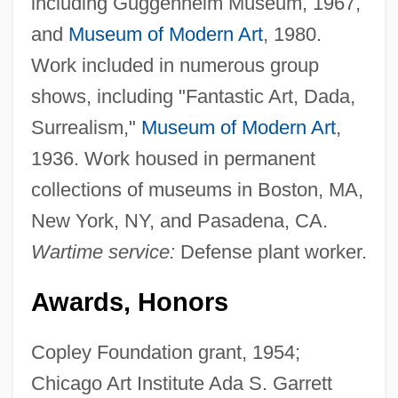
including Guggenheim Museum, 1967,
and
Museum of Modern Art
, 1980.
Work included in numerous group
shows, including "Fantastic Art, Dada,
Surrealism,"
Museum of Modern Art
,
1936. Work housed in permanent
collections of museums in Boston, MA,
New York, NY, and Pasadena, CA.
Wartime service:
Defense plant worker.
Awards, Honors
Copley Foundation grant, 1954;
Chicago Art Institute Ada S. Garrett