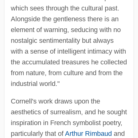
which sees through the cultural past.
Alongside the gentleness there is an
element of warning, seducing with no
nostalgic sentimentality but always
with a sense of intelligent intimacy with
the accumulated treasures he collected
from nature, from culture and from the
industrial world."
Cornell's work draws upon the
aesthetics of surrealism, and he sought
inspiration in French symbolist poetry,
particularly that of
Arthur Rimbaud
and