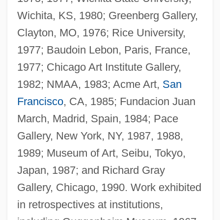
Wichita, KS, 1980; Greenberg Gallery,
Clayton, MO, 1976; Rice University,
1977; Baudoin Lebon, Paris, France,
1977; Chicago Art Institute Gallery,
1982; NMAA, 1983; Acme Art,
San
Francisco
, CA, 1985; Fundacion Juan
March, Madrid, Spain, 1984; Pace
Gallery, New York, NY, 1987, 1988,
1989; Museum of Art, Seibu, Tokyo,
Japan, 1987; and Richard Gray
Gallery, Chicago, 1990. Work exhibited
in retrospectives at institutions,