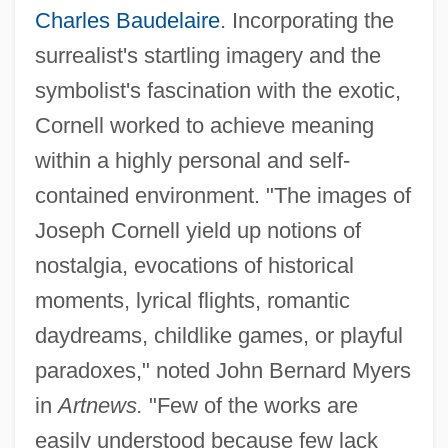
Charles Baudelaire
. Incorporating the
surrealist's startling imagery and the
symbolist's fascination with the exotic,
Cornell worked to achieve meaning
within a highly personal and self-
contained environment. "The images of
Joseph Cornell yield up notions of
nostalgia, evocations of historical
moments, lyrical flights, romantic
daydreams, childlike games, or playful
paradoxes," noted John Bernard Myers
in
Artnews.
"Few of the works are
easily understood because few lack