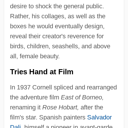
desire to shock the general public.
Rather, his collages, as well as the
boxes he would eventually design,
reveal their creator's reverence for
birds, children, seashells, and above
all, female beauty.
Tries Hand at Film
In 1937 Cornell spliced and rearranged
the adventure film
East of Borneo,
renaming it
Rose Hobart,
after the
film's star. Spanish painters
Salvador
Dali
, himself a pioneer in avant-garde