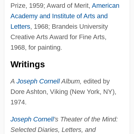
Prize, 1959; Award of Merit,
American
Academy and Institute of Arts and
Letters
, 1968; Brandeis University
Creative Arts Award for Fine Arts,
1968, for painting.
Writings
A
Joseph Cornell
Album,
edited by
Dore Ashton, Viking (New York, NY),
1974.
Joseph Cornell
's Theater of the Mind:
Selected Diaries, Letters, and