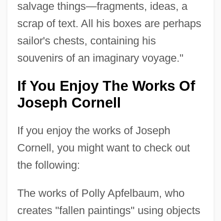
salvage things—fragments, ideas, a
scrap of text. All his boxes are perhaps
sailor's chests, containing his
souvenirs of an imaginary voyage."
If You Enjoy The Works Of
Joseph Cornell
If you enjoy the works of Joseph
Cornell, you might want to check out
the following:
The works of Polly Apfelbaum, who
creates "fallen paintings" using objects