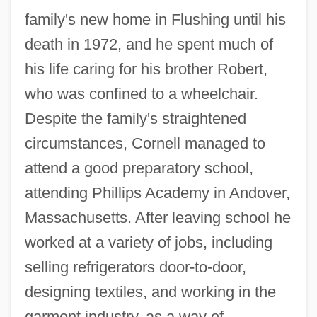
family's new home in Flushing until his
death in 1972, and he spent much of
his life caring for his brother Robert,
who was confined to a wheelchair.
Despite the family's straightened
circumstances, Cornell managed to
attend a good preparatory school,
attending Phillips Academy in Andover,
Massachusetts. After leaving school he
worked at a variety of jobs, including
selling refrigerators door-to-door,
designing textiles, and working in the
garment industry, as a way of