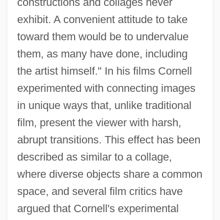
constructions and collages never
exhibit. A convenient attitude to take
toward them would be to undervalue
them, as many have done, including
the artist himself." In his films Cornell
experimented with connecting images
in unique ways that, unlike traditional
film, present the viewer with harsh,
abrupt transitions. This effect has been
described as similar to a collage,
where diverse objects share a common
space, and several film critics have
argued that Cornell's experimental