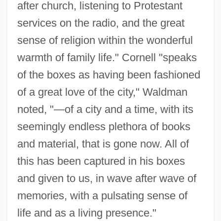
after church, listening to Protestant
services on the radio, and the great
sense of religion within the wonderful
warmth of family life." Cornell "speaks
of the boxes as having been fashioned
of a great love of the city," Waldman
noted, "—of a city and a time, with its
seemingly endless plethora of books
and material, that is gone now. All of
this has been captured in his boxes
and given to us, in wave after wave of
memories, with a pulsating sense of
life and as a living presence."