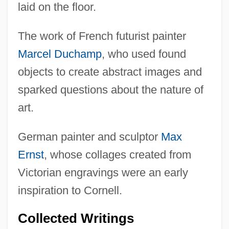
laid on the floor.
The work of French futurist painter
Marcel Duchamp
, who used found
objects to create abstract images and
sparked questions about the nature of
art.
German painter and sculptor
Max
Ernst
, whose collages created from
Victorian engravings were an early
inspiration to Cornell.
Collected Writings