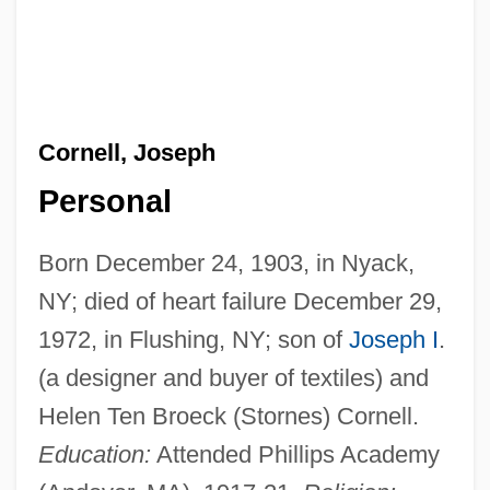
Cornell, Joseph
Personal
Born December 24, 1903, in Nyack,
NY; died of heart failure December 29,
1972, in Flushing, NY; son of
Joseph I
.
(a designer and buyer of textiles) and
Helen Ten Broeck (Stornes) Cornell.
Education:
Attended Phillips Academy