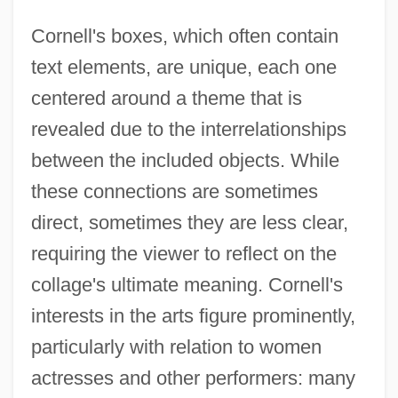
Cornell's boxes, which often contain
text elements, are unique, each one
centered around a theme that is
revealed due to the interrelationships
between the included objects. While
these connections are sometimes
direct, sometimes they are less clear,
requiring the viewer to reflect on the
collage's ultimate meaning. Cornell's
interests in the arts figure prominently,
particularly with relation to women
actresses and other performers: many