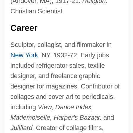
(Andover, MA), 1917-21.
Religion:
Christian Scientist.
Career
Sculptor, collagist, and filmmaker in
New York
, NY, 1932-72. Early jobs
included refrigerator sales, textile
designer, and freelance graphic
designer for magazines. Contributor of
collages and cover art to periodicals,
including
View, Dance Index,
Mademoiselle, Harper's Bazaar,
and
Juilliard.
Creator of collage films,