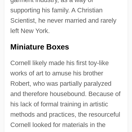
supporting his family. A Christian
Scientist, he never married and rarely
left New York.
Miniature Boxes
Cornell likely made his first toy-like
works of art to amuse his brother
Robert, who was partially paralyzed
and therefore housebound. Because of
his lack of formal training in artistic
methods and practices, the resourceful
Cornell looked for materials in the