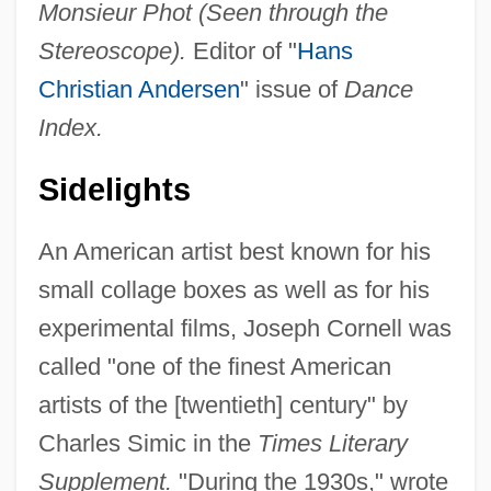
Monsieur Phot (Seen through the
Stereoscope).
Editor of "
Hans
Christian Andersen
" issue of
Dance
Index.
Sidelights
An American artist best known for his
small collage boxes as well as for his
experimental films, Joseph Cornell was
called "one of the finest American
artists of the [twentieth] century" by
Charles Simic in the
Times Literary
Supplement.
"During the 1930s," wrote