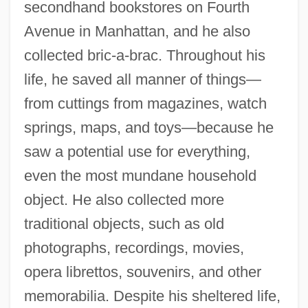
secondhand bookstores on Fourth
Avenue in Manhattan, and he also
collected bric-a-brac. Throughout his
life, he saved all manner of things—
from cuttings from magazines, watch
springs, maps, and toys—because he
saw a potential use for everything,
even the most mundane household
object. He also collected more
traditional objects, such as old
photographs, recordings, movies,
opera librettos, souvenirs, and other
memorabilia. Despite his sheltered life,