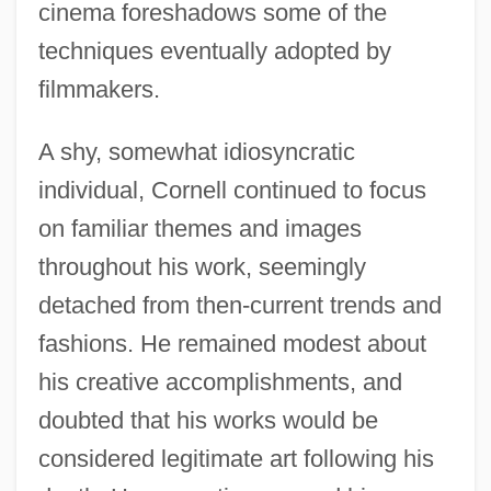
cinema foreshadows some of the
techniques eventually adopted by
filmmakers.
A shy, somewhat idiosyncratic
individual, Cornell continued to focus
on familiar themes and images
throughout his work, seemingly
detached from then-current trends and
fashions. He remained modest about
his creative accomplishments, and
doubted that his works would be
considered legitimate art following his