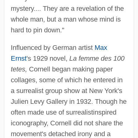
mystery.... They are a revelation of the
whole man, but a man whose mind is
hard to pin down."
Influenced by German artist
Max
Ernst
's 1929 novel,
La femme des 100
tetes,
Cornell began making paper
collages, some of which he entered in
a surrealist group show at New York's
Julien Levy Gallery in 1932. Though he
often made use of surrealistinspired
iconography, Cornell did not share the
movement's detached irony and a