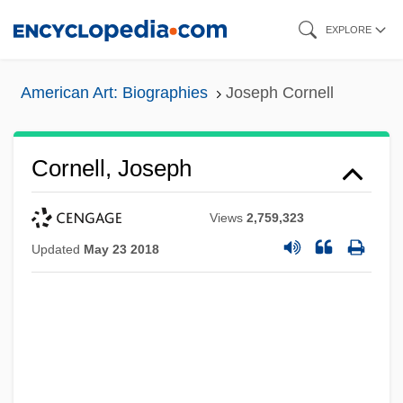
Skip
EXPLORE
to
main
American Art: Biographies
Joseph Cornell
content
Cornell, Joseph
Views
2,759,323
Updated
May 23 2018