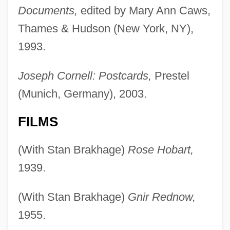
Documents,
edited by Mary Ann Caws,
Thames & Hudson (New York, NY),
1993.
Joseph Cornell: Postcards,
Prestel
(Munich, Germany), 2003.
FILMS
(With Stan Brakhage)
Rose Hobart,
1939.
(With Stan Brakhage)
Gnir Rednow,
1955.