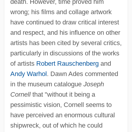
death. However, time proved him
wrong; his films and collage artwork
have continued to draw critical interest
and respect, and his influence on other
artists has been cited by several critics,
particularly in discussions of the works
of artists
Robert Rauschenberg
and
Andy Warhol
. Dawn Ades commented
in the museum catalogue
Joseph
Cornell
that "without it being a
pessimistic vision, Cornell seems to
have perceived an enormous cultural
shipwreck, out of which he could