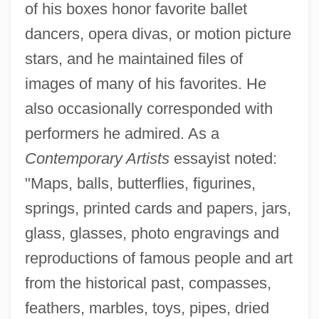
of his boxes honor favorite ballet
dancers, opera divas, or motion picture
stars, and he maintained files of
images of many of his favorites. He
also occasionally corresponded with
performers he admired. As a
Contemporary Artists
essayist noted:
"Maps, balls, butterflies, figurines,
springs, printed cards and papers, jars,
glass, glasses, photo engravings and
reproductions of famous people and art
from the historical past, compasses,
feathers, marbles, toys, pipes, dried