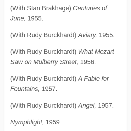
(With Stan Brakhage)
Centuries of
June,
1955.
(With Rudy Burckhardt)
Aviary,
1955.
(With Rudy Burckhardt)
What Mozart
Saw on Mulberry Street,
1956.
(With Rudy Burckhardt)
A Fable for
Fountains,
1957.
(With Rudy Burckhardt)
Angel,
1957.
Nymphlight,
1959.