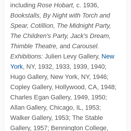
including
Rose Hobart,
c. 1936,
Bookstalls, By Night with Torch and
Spear, Cotillion, The Midnight Party,
The Children's Party, Jack's Dream,
Thimble Theatre,
and
Carousel.
Exhibitions:
Julien Levy Gallery,
New
York
, NY, 1932, 1933, 1939, 1940;
Hugo Gallery, New York, NY, 1946;
Copley Gallery, Hollywood, CA, 1948;
Charles Egan Gallery, 1949, 1950;
Allan Gallery, Chicago, IL, 1953;
Walker Gallery, 1953; The Stable
Gallery, 1957; Bennington College,