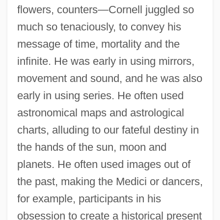
flowers, counters—Cornell juggled so
much so tenaciously, to convey his
message of time, mortality and the
infinite. He was early in using mirrors,
movement and sound, and he was also
early in using series. He often used
astronomical maps and astrological
charts, alluding to our fateful destiny in
the hands of the sun, moon and
planets. He often used images out of
the past, making the Medici or dancers,
for example, participants in his
obsession to create a historical present