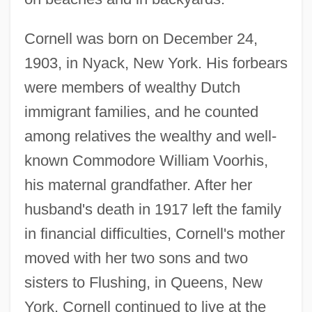
Cornell was born on December 24,
1903, in Nyack, New York. His forbears
were members of wealthy Dutch
immigrant families, and he counted
among relatives the wealthy and well-
known Commodore William Voorhis,
his maternal grandfather. After her
husband's death in 1917 left the family
in financial difficulties, Cornell's mother
moved with her two sons and two
sisters to Flushing, in Queens, New
York. Cornell continued to live at the