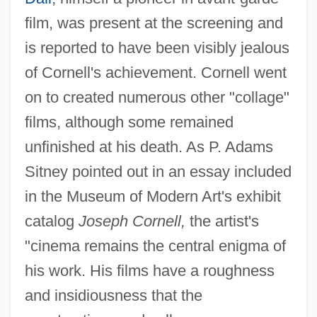
film, was present at the screening and
is reported to have been visibly jealous
of Cornell's achievement. Cornell went
on to created numerous other "collage"
films, although some remained
unfinished at his death. As P. Adams
Sitney pointed out in an essay included
in the Museum of Modern Art's exhibit
catalog
Joseph Cornell,
the artist's
"cinema remains the central enigma of
his work. His films have a roughness
and insidiousness that the