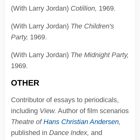
(With Larry Jordan)
Cotillion,
1969.
(With Larry Jordan)
The Children's
Party,
1969.
(With Larry Jordan)
The Midnight Party,
1969.
OTHER
Contributor of essays to periodicals,
including
View.
Author of film scenarios
Theatre of
Hans Christian Andersen
,
published in
Dance Index,
and