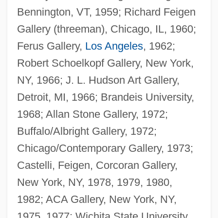
Bennington, VT, 1959; Richard Feigen
Gallery (threeman), Chicago, IL, 1960;
Ferus Gallery,
Los Angeles
, 1962;
Robert Schoelkopf Gallery, New York,
NY, 1966; J. L. Hudson Art Gallery,
Detroit, MI, 1966; Brandeis University,
1968; Allan Stone Gallery, 1972;
Buffalo/Albright Gallery, 1972;
Chicago/Contemporary Gallery, 1973;
Castelli, Feigen, Corcoran Gallery,
New York, NY, 1978, 1979, 1980,
1982; ACA Gallery, New York, NY,
1975, 1977; Wichita State University,