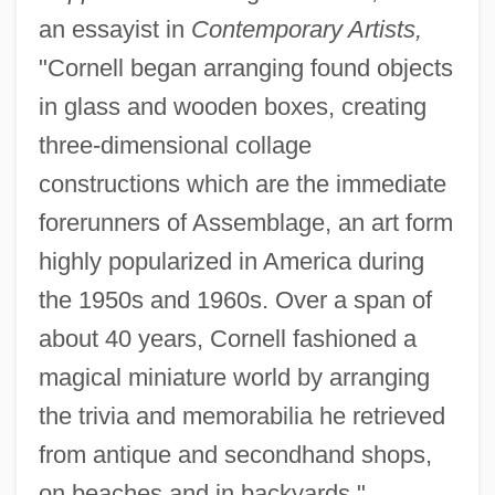
an essayist in
Contemporary Artists,
"Cornell began arranging found objects
in glass and wooden boxes, creating
three-dimensional collage
constructions which are the immediate
forerunners of Assemblage, an art form
highly popularized in America during
the 1950s and 1960s. Over a span of
about 40 years, Cornell fashioned a
magical miniature world by arranging
the trivia and memorabilia he retrieved
from antique and secondhand shops,
on beaches and in backyards."