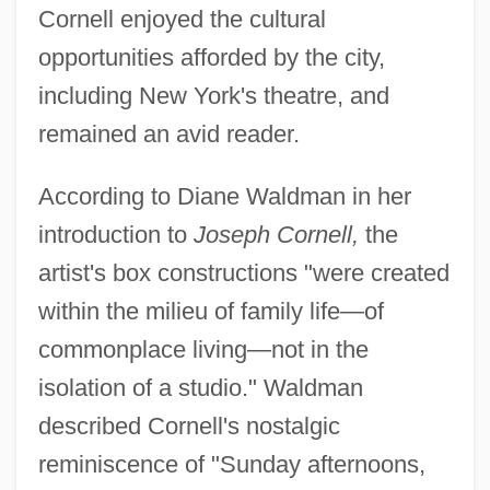
Cornell enjoyed the cultural
opportunities afforded by the city,
including New York's theatre, and
remained an avid reader.
According to Diane Waldman in her
introduction to
Joseph Cornell,
the
artist's box constructions "were created
within the milieu of family life—of
commonplace living—not in the
isolation of a studio." Waldman
described Cornell's nostalgic
reminiscence of "Sunday afternoons,