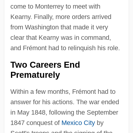
come to Monterrey to meet with
Kearny. Finally, more orders arrived
from Washington that made it very
clear that Kearny was in command,
and Frémont had to relinquish his role.
Two Careers End
Prematurely
Within a few months, Frémont had to
answer for his actions. The war ended
in May 1848, following the September
1847 conquest of
Mexico City
by