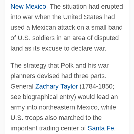
New Mexico
. The situation had erupted
into war when the United States had
used a Mexican attack on a small band
of U.S. soldiers in an area of disputed
land as its excuse to declare war.
The strategy that Polk and his war
planners devised had three parts.
General
Zachary Taylor
(1784-1850;
see biographical entry) would lead an
army into northeastern Mexico, while
U.S. troops also marched to the
important trading center of
Santa Fe
,