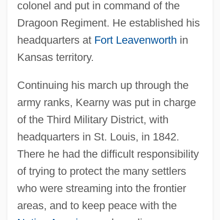
colonel and put in command of the
Dragoon Regiment. He established his
headquarters at
Fort Leavenworth
in
Kansas territory.
Continuing his march up through the
army ranks, Kearny was put in charge
of the Third Military District, with
headquarters in St. Louis, in 1842.
There he had the difficult responsibility
of trying to protect the many settlers
who were streaming into the frontier
areas, and to keep peace with the