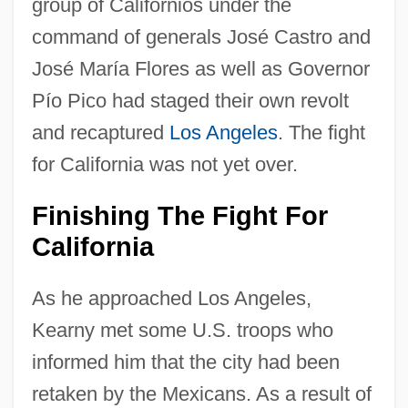
group of Californios under the
command of generals José Castro and
José María Flores as well as Governor
Pío Pico had staged their own revolt
and recaptured
Los Angeles
. The fight
for California was not yet over.
Finishing The Fight For
California
As he approached Los Angeles,
Kearny met some U.S. troops who
informed him that the city had been
retaken by the Mexicans. As a result of