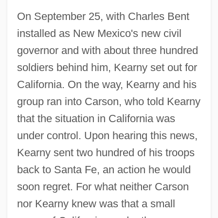
On September 25, with Charles Bent
installed as New Mexico's new civil
governor and with about three hundred
soldiers behind him, Kearny set out for
California. On the way, Kearny and his
group ran into Carson, who told Kearny
that the situation in California was
under control. Upon hearing this news,
Kearny sent two hundred of his troops
back to Santa Fe, an action he would
soon regret. For what neither Carson
nor Kearny knew was that a small