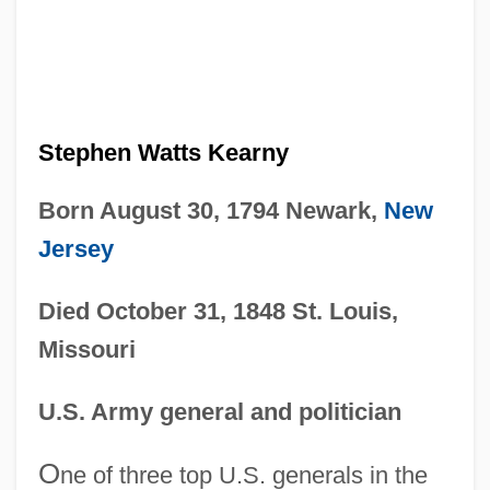
Stephen Watts Kearny
Born August 30, 1794 Newark,
New
Jersey
Died October 31, 1848 St. Louis,
Missouri
U.S. Army general and politician
O
ne of three top U.S. generals in the