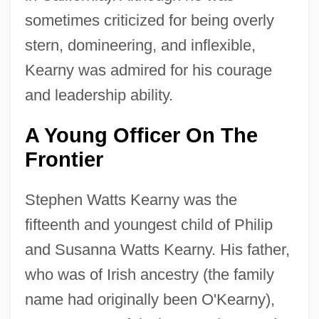
sometimes criticized for being overly
stern, domineering, and inflexible,
Kearny was admired for his courage
and leadership ability.
A Young Officer On The
Frontier
Stephen Watts Kearny was the
fifteenth and youngest child of Philip
and Susanna Watts Kearny. His father,
who was of Irish ancestry (the family
name had originally been O'Kearny),