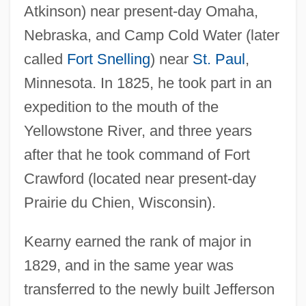
Atkinson) near present-day Omaha,
Nebraska, and Camp Cold Water (later
called
Fort Snelling
) near
St. Paul
,
Minnesota. In 1825, he took part in an
expedition to the mouth of the
Yellowstone River, and three years
after that he took command of Fort
Crawford (located near present-day
Prairie du Chien, Wisconsin).
Kearny earned the rank of major in
1829, and in the same year was
transferred to the newly built Jefferson