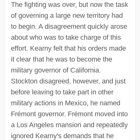
The fighting was over, but now the task
of governing a large new territory had
to begin. A disagreement quickly arose
about who was to take charge of this
effort. Kearny felt that his orders made
it clear that he was to become the
military governor of California.
Stockton disagreed, however, and just
before leaving to take part in other
military actions in Mexico, he named
Frémont governor. Frémont moved into
a Los Angeles mansion and repeatedly
ignored Kearny's demands that he