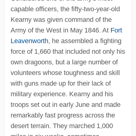
capable officers, the fifty-two-year-old
Kearny was given command of the
Army of the West in May 1846. At
Fort
Leavenworth
, he assembled a fighting
force of 1,660 that included not only his
own dragoons, but a large number of
volunteers whose toughness and skill
with guns made up for their lack of
military experience. Kearny and his
troops set out in early June and made
remarkably fast progress across the
desert terrain. They marched 1,000