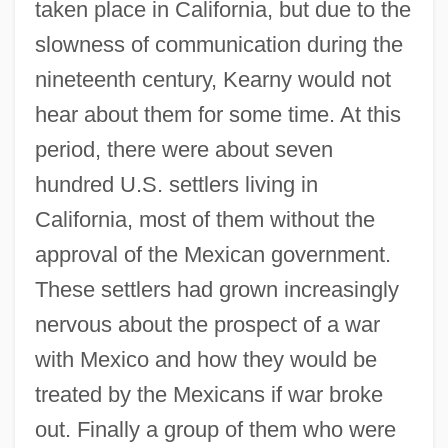
taken place in California, but due to the
slowness of communication during the
nineteenth century, Kearny would not
hear about them for some time. At this
period, there were about seven
hundred U.S. settlers living in
California, most of them without the
approval of the Mexican government.
These settlers had grown increasingly
nervous about the prospect of a war
with Mexico and how they would be
treated by the Mexicans if war broke
out. Finally a group of them who were