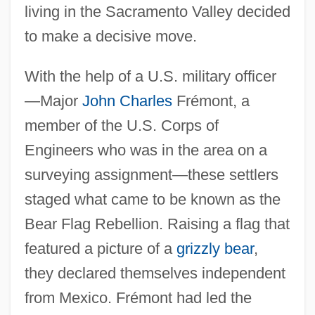
living in the Sacramento Valley decided
to make a decisive move.
With the help of a U.S. military officer
—Major
John Charles
Frémont, a
member of the U.S. Corps of
Engineers who was in the area on a
surveying assignment—these settlers
staged what came to be known as the
Bear Flag Rebellion. Raising a flag that
featured a picture of a
grizzly bear
,
they declared themselves independent
from Mexico. Frémont had led the