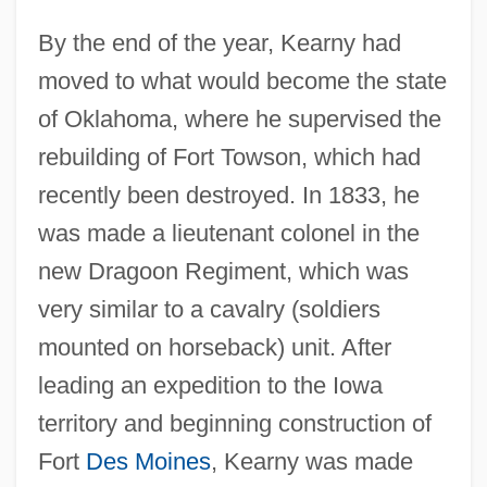
By the end of the year, Kearny had
moved to what would become the state
of Oklahoma, where he supervised the
rebuilding of Fort Towson, which had
recently been destroyed. In 1833, he
was made a lieutenant colonel in the
new Dragoon Regiment, which was
very similar to a cavalry (soldiers
mounted on horseback) unit. After
leading an expedition to the Iowa
territory and beginning construction of
Fort
Des Moines
, Kearny was made