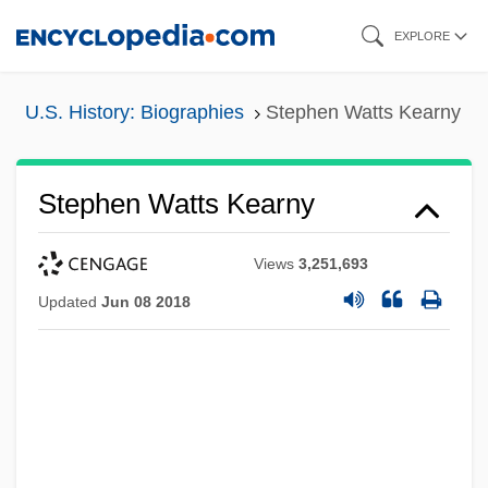
Skip
EXPLORE
to
main
U.S. History: Biographies
Stephen Watts Kearny
content
Stephen Watts Kearny
Views
3,251,693
Updated
Jun 08 2018