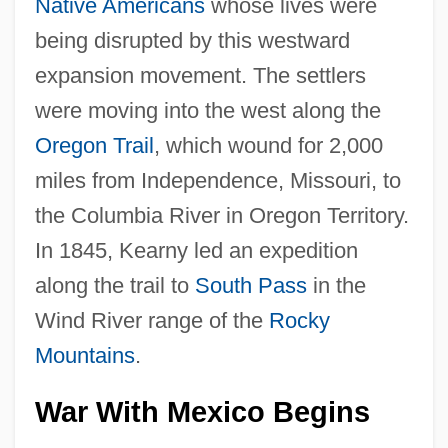
Native Americans
whose lives were
being disrupted by this westward
expansion movement. The settlers
were moving into the west along the
Oregon Trail
, which wound for 2,000
miles from Independence, Missouri, to
the Columbia River in Oregon Territory.
In 1845, Kearny led an expedition
along the trail to
South Pass
in the
Wind River range of the
Rocky
Mountains
.
War With Mexico Begins