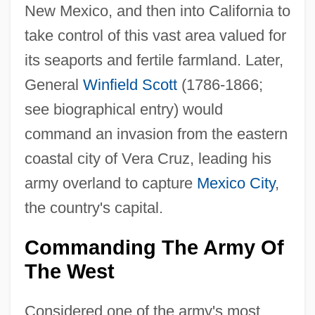
New Mexico, and then into California to
take control of this vast area valued for
its seaports and fertile farmland. Later,
General
Winfield Scott
(1786-1866;
see biographical entry) would
command an invasion from the eastern
coastal city of Vera Cruz, leading his
army overland to capture
Mexico City
,
the country's capital.
Commanding The Army Of
The West
Considered one of the army's most