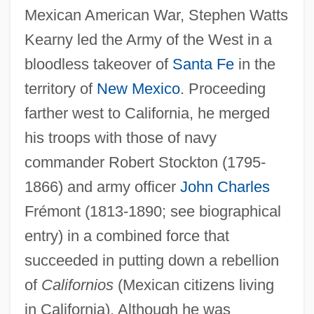
Mexican American War, Stephen Watts
Kearny led the Army of the West in a
bloodless takeover of
Santa Fe
in the
territory of
New Mexico
. Proceeding
farther west to California, he merged
his troops with those of navy
commander Robert Stockton (1795-
1866) and army officer
John Charles
Frémont (1813-1890; see biographical
entry) in a combined force that
succeeded in putting down a rebellion
of
Californios
(Mexican citizens living
in California). Although he was