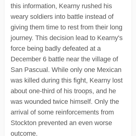
this information, Kearny rushed his
weary soldiers into battle instead of
giving them time to rest from their long
journey. This decision lead to Kearny's
force being badly defeated at a
December 6 battle near the village of
San Pascual. While only one Mexican
was killed during this fight, Kearny lost
about one-third of his troops, and he
was wounded twice himself. Only the
arrival of some reinforcements from
Stockton prevented an even worse
outcome.