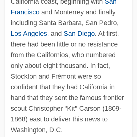
California coast, beginning with
San
Francisco
and Monterrey and finally
including Santa Barbara, San Pedro,
Los Angeles
, and
San Diego
. At first,
there had been little or no resistance
from the Californios, who numbered
only about eight thousand. In fact,
Stockton and Frémont were so
confident that they had California in
hand that they sent the famous frontier
scout Christopher "Kit" Carson (1809-
1868) east to deliver this news to
Washington, D.C.