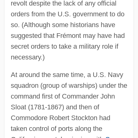
revolt despite the lack of any official
orders from the U.S. government to do
so. (Although some historians have
suggested that Frémont may have had
secret orders to take a military role if
necessary.)
At around the same time, a U.S. Navy
squadron (group of warships) under the
command first of Commander John
Sloat (1781-1867) and then of
Commodore Robert Stockton had
taken control of ports along the