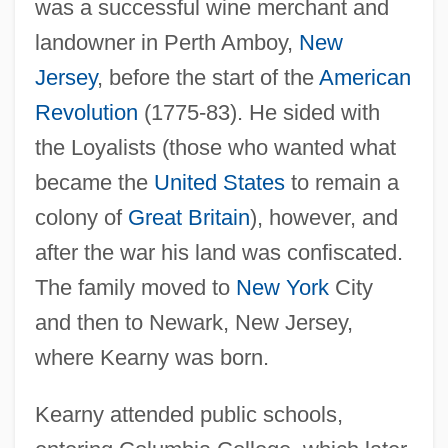
was a successful wine merchant and
landowner in Perth Amboy,
New
Jersey
, before the start of the
American
Revolution
(1775-83). He sided with
the Loyalists (those who wanted what
became the
United States
to remain a
colony of
Great Britain
), however, and
after the war his land was confiscated.
The family moved to
New York
City
and then to Newark, New Jersey,
where Kearny was born.
Kearny attended public schools,