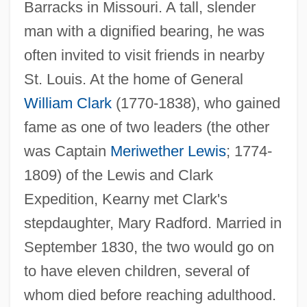
Barracks in Missouri. A tall, slender
man with a dignified bearing, he was
often invited to visit friends in nearby
St. Louis. At the home of General
William Clark
(1770-1838), who gained
fame as one of two leaders (the other
was Captain
Meriwether Lewis
; 1774-
1809) of the Lewis and Clark
Expedition, Kearny met Clark's
stepdaughter, Mary Radford. Married in
September 1830, the two would go on
to have eleven children, several of
whom died before reaching adulthood.