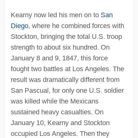
Kearny now led his men on to
San
Diego
, where he combined forces with
Stockton, bringing the total U.S. troop
strength to about six hundred. On
January 8 and 9, 1847, this force
fought two battles at Los Angeles. The
result was dramatically different from
San Pascual, for only one U.S. soldier
was killed while the Mexicans
sustained heavy casualties. On
January 10, Kearny and Stockton
occupied Los Angeles. Then they