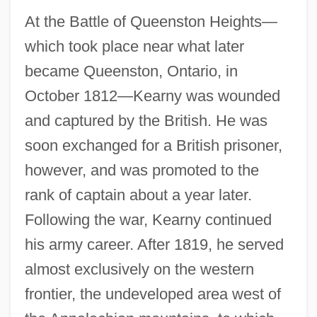
At the Battle of Queenston Heights—
which took place near what later
became Queenston, Ontario, in
October 1812—Kearny was wounded
and captured by the British. He was
soon exchanged for a British prisoner,
however, and was promoted to the
rank of captain about a year later.
Following the war, Kearny continued
his army career. After 1819, he served
almost exclusively on the western
frontier, the undeveloped area west of