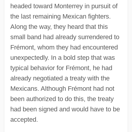
headed toward Monterrey in pursuit of
the last remaining Mexican fighters.
Along the way, they heard that this
small band had already surrendered to
Frémont, whom they had encountered
unexpectedly. In a bold step that was
typical behavior for Frémont, he had
already negotiated a treaty with the
Mexicans. Although Frémont had not
been authorized to do this, the treaty
had been signed and would have to be
accepted.