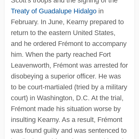
Scott's troops and the signing of the
Treaty of Guadalupe Hidalgo
in
February. In June, Kearny prepared to
return to the eastern United States,
and he ordered Frémont to accompany
him. When the party reached Fort
Leavenworth, Frémont was arrested for
disobeying a superior officer. He was
to be court-martialed (tried by a military
court) in Washington, D.C. At the trial,
Frémont made his situation worse by
insulting Kearny. As a result, Frémont
was found guilty and was sentenced to