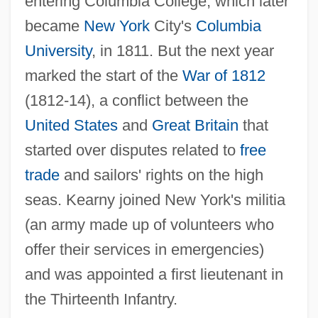
entering Columbia College, which later
became
New York
City's
Columbia
University
, in 1811. But the next year
marked the start of the
War of 1812
(1812-14), a conflict between the
United States
and
Great Britain
that
started over disputes related to
free
trade
and sailors' rights on the high
seas. Kearny joined New York's militia
(an army made up of volunteers who
offer their services in emergencies)
and was appointed a first lieutenant in
the Thirteenth Infantry.