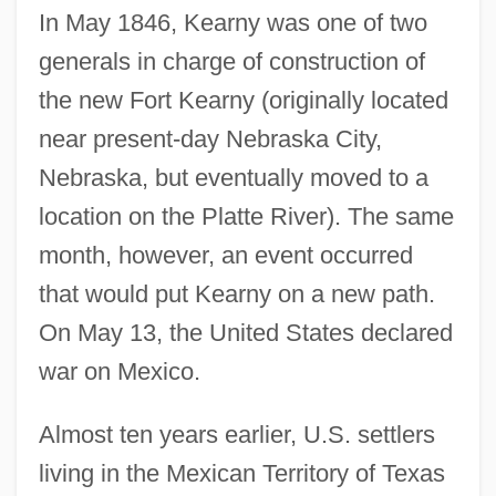
In May 1846, Kearny was one of two
generals in charge of construction of
the new Fort Kearny (originally located
near present-day Nebraska City,
Nebraska, but eventually moved to a
location on the Platte River). The same
month, however, an event occurred
that would put Kearny on a new path.
On May 13, the United States declared
war on Mexico.
Almost ten years earlier, U.S. settlers
living in the Mexican Territory of Texas