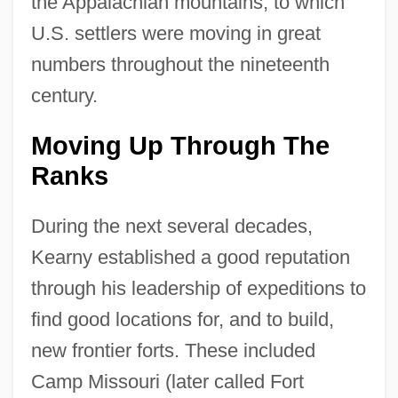
the Appalachian mountains, to which
U.S. settlers were moving in great
numbers throughout the nineteenth
century.
Moving Up Through The
Ranks
During the next several decades,
Kearny established a good reputation
through his leadership of expeditions to
find good locations for, and to build,
new frontier forts. These included
Camp Missouri (later called Fort