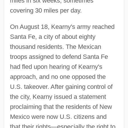
miles in six weeks, sometimes
covering 30 miles per day.
On August 18, Kearny's army reached
Santa Fe, a city of about eighty
thousand residents. The Mexican
troops assigned to defend Santa Fe
had fled upon hearing of Kearny's
approach, and no one opposed the
U.S. takeover. After gaining control of
the city, Kearny issued a statement
proclaiming that the residents of New
Mexico were now U.S. citizens and
that their rights—especially the right to