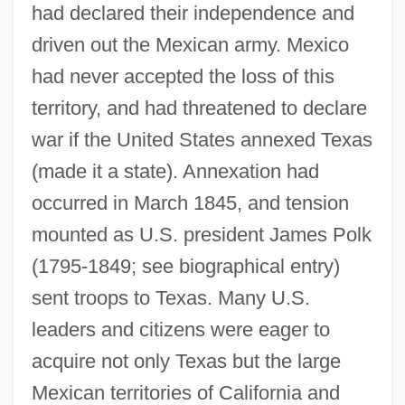
had declared their independence and
driven out the Mexican army. Mexico
had never accepted the loss of this
territory, and had threatened to declare
war if the United States annexed Texas
(made it a state). Annexation had
occurred in March 1845, and tension
mounted as U.S. president James Polk
(1795-1849; see biographical entry)
sent troops to Texas. Many U.S.
leaders and citizens were eager to
acquire not only Texas but the large
Mexican territories of California and