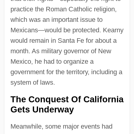
practice the Roman Catholic religion,
which was an important issue to
Mexicans—would be protected. Kearny
would remain in Santa Fe for about a
month. As military governor of New
Mexico, he had to organize a
government for the territory, including a
system of laws.
The Conquest Of California
Gets Underway
Meanwhile, some major events had