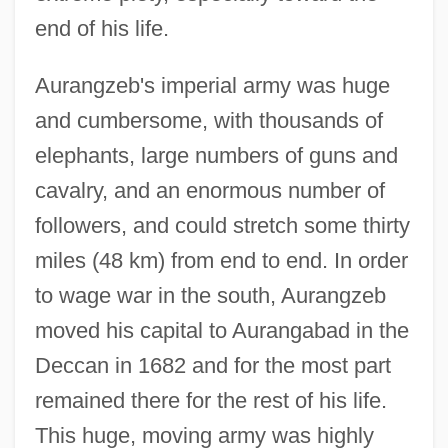
end of his life.
Aurangzeb's imperial army was huge
and cumbersome, with thousands of
elephants, large numbers of guns and
cavalry, and an enormous number of
followers, and could stretch some thirty
miles (48 km) from end to end. In order
to wage war in the south, Aurangzeb
moved his capital to Aurangabad in the
Deccan in 1682 and for the most part
remained there for the rest of his life.
This huge, moving army was highly