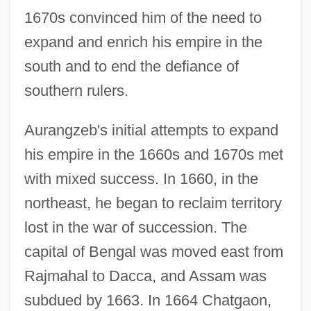
1670s convinced him of the need to
expand and enrich his empire in the
south and to end the defiance of
southern rulers.
Aurangzeb's initial attempts to expand
his empire in the 1660s and 1670s met
with mixed success. In 1660, in the
northeast, he began to reclaim territory
lost in the war of succession. The
capital of Bengal was moved east from
Rajmahal to Dacca, and Assam was
subdued by 1663. In 1664 Chatgaon,