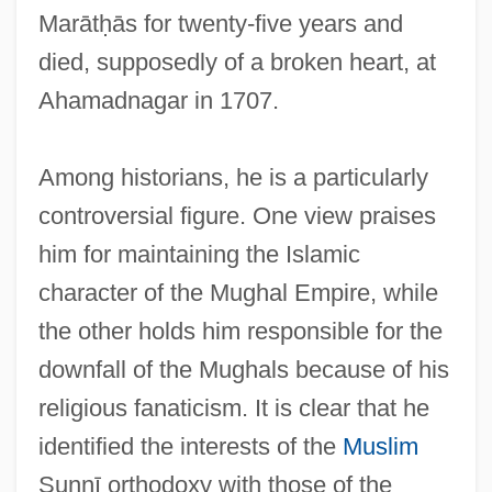
Marātḥās for twenty-five years and
died, supposedly of a broken heart, at
Ahamadnagar in 1707.
Among historians, he is a particularly
controversial figure. One view praises
him for maintaining the Islamic
character of the Mughal Empire, while
the other holds him responsible for the
downfall of the Mughals because of his
religious fanaticism. It is clear that he
identified the interests of the
Muslim
Sunnī orthodoxy with those of the