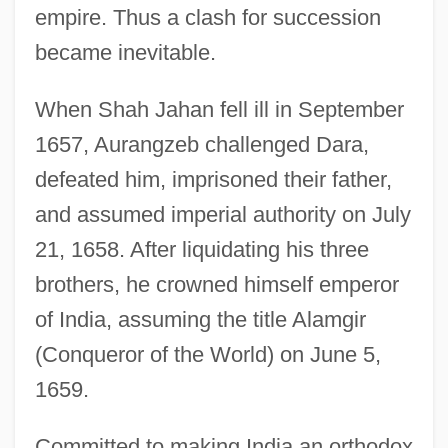
empire. Thus a clash for succession
became inevitable.
When Shah Jahan fell ill in September
1657, Aurangzeb challenged Dara,
defeated him, imprisoned their father,
and assumed imperial authority on July
21, 1658. After liquidating his three
brothers, he crowned himself emperor
of India, assuming the title Alamgir
(Conqueror of the World) on June 5,
1659.
Committed to making India an orthodox