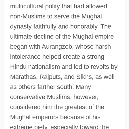
multicultural polity that had allowed
non-Muslims to serve the Mughal
dynasty faithfully and honorably. The
ultimate decline of the Mughal empire
began with Aurangzeb, whose harsh
intolerance helped create a strong
Hindu nationalism and led to revolts by
Marathas, Rajputs, and Sikhs, as well
as others farther south. Many
conservative Muslims, however,
considered him the greatest of the
Mughal emperors because of his
extreme piety, especially toward the