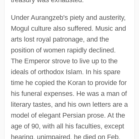
Under Aurangzeb's piety and austerity,
Mogul culture also suffered. Music and
arts lost royal patronage, and the
position of women rapidly declined.
The Emperor strove to live up to the
ideals of orthodox Islam. In his spare
time he copied the Koran to provide for
his funeral expenses. He was a man of
literary tastes, and his own letters are a
model of elegant Persian prose. At the
age of 90, with all his faculties, except
hearing, unimpaired, he died on Feb.