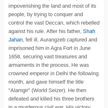
impoverishing the land and most of its
people, by trying to conquer and
control the vast Deccan, which rebelled
against his rule. After his father,
Shah
Jahan
, fell ill, Aurangzeb captured and
imprisoned him in Agra Fort in June
1658, securing vast treasures and
armaments in the process. He was
crowned emperor in Delhi the following
month, and gave himself the title
"Alamgir" (World Seizer). He then
defeated and killed his three brothers
in a murderous civil war. His victory