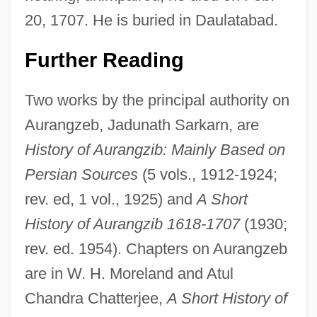
20, 1707. He is buried in Daulatabad.
Further Reading
Two works by the principal authority on
Aurangzeb, Jadunath Sarkarn, are
History of Aurangzib: Mainly Based on
Persian Sources
(5 vols., 1912-1924;
rev. ed, 1 vol., 1925) and
A Short
History of Aurangzib 1618-1707
(1930;
rev. ed. 1954). Chapters on Aurangzeb
are in W. H. Moreland and Atul
Chandra Chatterjee,
A Short History of