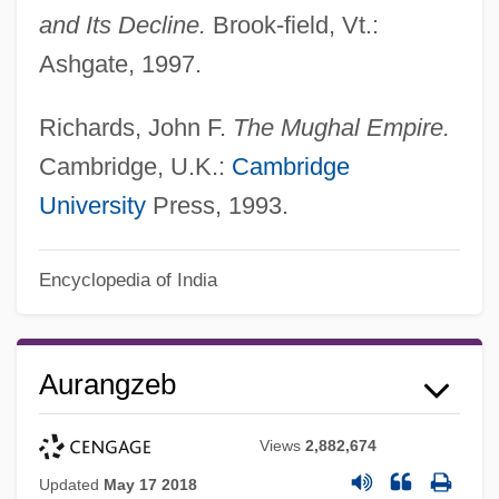
and Its Decline.
Brook-field, Vt.:
Ashgate, 1997.
Richards, John F.
The Mughal Empire.
Cambridge, U.K.:
Cambridge
University
Press, 1993.
Encyclopedia of India
Aurangzeb
Views
2,882,674
Updated
May 17 2018