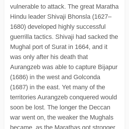
vulnerable to attack. The great Maratha
Hindu leader Shivaji Bhonsla (1627–
1680) developed highly successful
guerrilla tactics. Shivaji had sacked the
Mughal port of Surat in 1664, and it
was only after his death that
Aurangzeb was able to capture Bijapur
(1686) in the west and Golconda
(1687) in the east. Yet many of the
territories Aurangzeb conquered would
soon be lost. The longer the Deccan
war went on, the weaker the Mughals
became, as the Marathas got stronger.