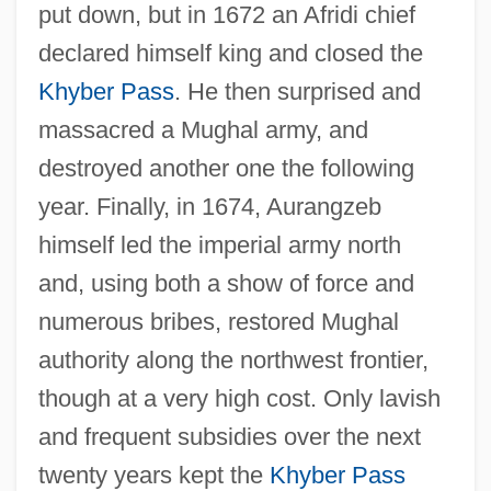
put down, but in 1672 an Afridi chief
declared himself king and closed the
Khyber Pass
. He then surprised and
massacred a Mughal army, and
destroyed another one the following
year. Finally, in 1674, Aurangzeb
himself led the imperial army north
and, using both a show of force and
numerous bribes, restored Mughal
authority along the northwest frontier,
though at a very high cost. Only lavish
and frequent subsidies over the next
twenty years kept the
Khyber Pass