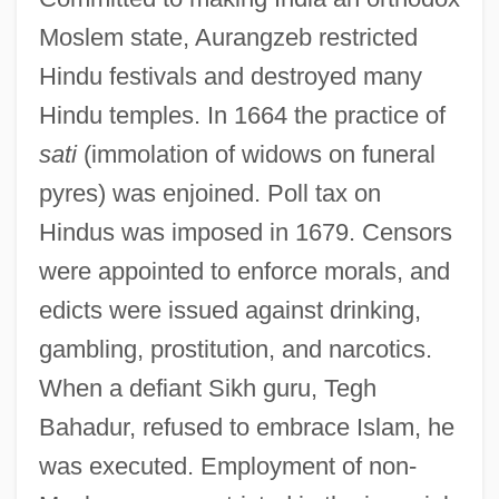
Moslem state, Aurangzeb restricted
Hindu festivals and destroyed many
Hindu temples. In 1664 the practice of
sati
(immolation of widows on funeral
pyres) was enjoined. Poll tax on
Hindus was imposed in 1679. Censors
were appointed to enforce morals, and
edicts were issued against drinking,
gambling, prostitution, and narcotics.
When a defiant Sikh guru, Tegh
Bahadur, refused to embrace Islam, he
was executed. Employment of non-