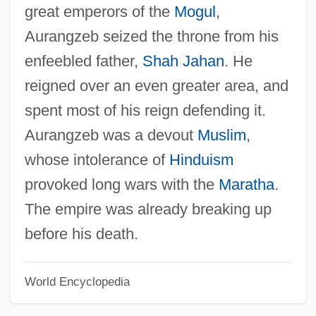
great emperors of the
Mogul
,
Aurangzeb seized the throne from his
enfeebled father,
Shah Jahan
. He
reigned over an even greater area, and
spent most of his reign defending it.
Aurangzeb was a devout
Muslim
,
whose intolerance of
Hinduism
provoked long wars with the
Maratha
.
The empire was already breaking up
before his death.
World Encyclopedia