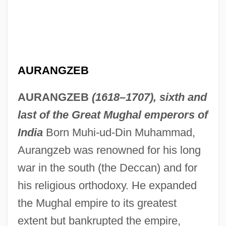
AURANGZEB
AURANGZEB
(1618–1707), sixth and
last of the Great Mughal emperors of
India
Born Muhi-ud-Din Muhammad,
Aurangzeb was renowned for his long
war in the south (the Deccan) and for
his religious orthodoxy. He expanded
the Mughal empire to its greatest
extent but bankrupted the empire,