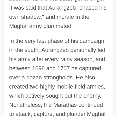
It was said that Aurangzeb "chased his
own shadow," and morale in the
Mughal army plummeted.
In the very last phase of his campaign
in the south, Aurangzeb personally led
his army after every rainy season, and
between 1698 and 1707 he captured
over a dozen strongholds. He also
created two highly mobile field armies,
which actively sought out the enemy.
Nonetheless, the Marathas continued
to attack, capture, and plunder Mughal