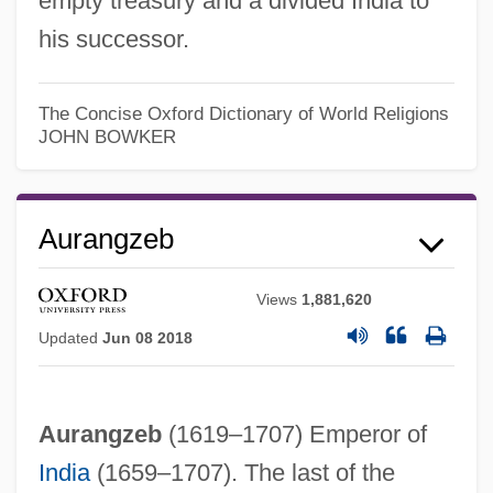
empty treasury and a divided India to
his successor.
The Concise Oxford Dictionary of World Religions
JOHN BOWKER
Aurangzeb
Views
1,881,620
Updated
Jun 08 2018
Aurangzeb
(1619–1707) Emperor of
India
(1659–1707). The last of the