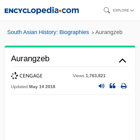
Skip
EXPLORE
to
main
South Asian History: Biographies
Aurangzeb
content
Aurangzeb
Views
1,763,821
Updated
May 14 2018