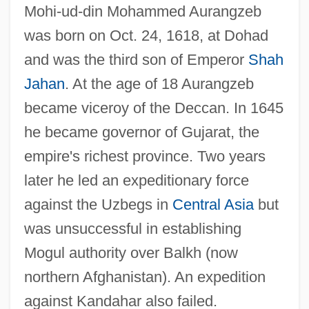
Mohi-ud-din Mohammed Aurangzeb
was born on Oct. 24, 1618, at Dohad
and was the third son of Emperor
Shah
Jahan
. At the age of 18 Aurangzeb
became viceroy of the Deccan. In 1645
he became governor of Gujarat, the
empire's richest province. Two years
later he led an expeditionary force
against the Uzbegs in
Central Asia
but
was unsuccessful in establishing
Mogul authority over Balkh (now
northern Afghanistan). An expedition
against Kandahar also failed.