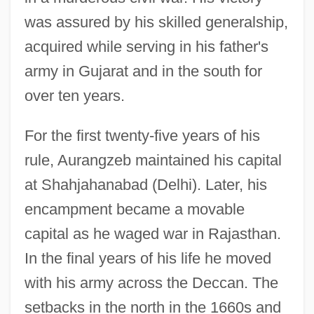
was assured by his skilled generalship,
acquired while serving in his father's
army in Gujarat and in the south for
over ten years.
For the first twenty-five years of his
rule, Aurangzeb maintained his capital
at Shahjahanabad (Delhi). Later, his
encampment became a movable
capital as he waged war in Rajasthan.
In the final years of his life he moved
with his army across the Deccan. The
setbacks in the north in the 1660s and