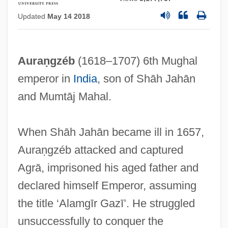
Updated
May 14 2018
Auraṇgzéb
(1618–1707) 6th Mughal
emperor in
India
, son of Shāh Jahān
and Mumtāj Mahal.
When Shāh Jahān became ill in 1657,
Auraṇgzéb attacked and captured
Agrā, imprisoned his aged father and
declared himself Emperor, assuming
the title ‘Alamgīr Gazī’. He struggled
unsuccessfully to conquer the