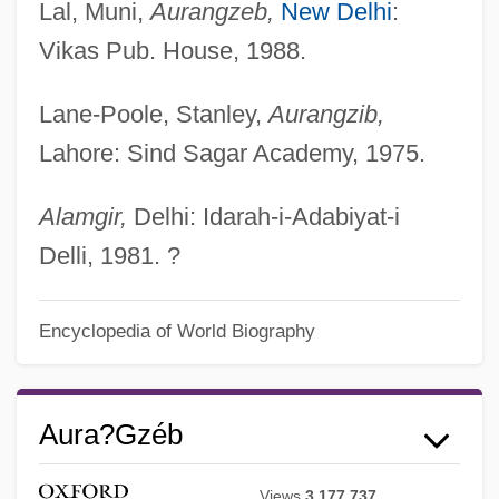
Lal, Muni,
Aurangzeb,
New Delhi
:
Vikas Pub. House, 1988.
Lane-Poole, Stanley,
Aurangzib,
Lahore: Sind Sagar Academy, 1975.
Alamgir,
Delhi: Idarah-i-Adabiyat-i
Delli, 1981. ?
Encyclopedia of World Biography
Aura?gzéb
Views
3,177,737