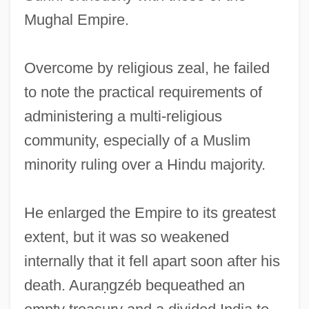
Mughal Empire.
Overcome by religious zeal, he failed
to note the practical requirements of
administering a multi-religious
community, especially of a Muslim
minority ruling over a Hindu majority.
He enlarged the Empire to its greatest
extent, but it was so weakened
internally that it fell apart soon after his
death. Auraṇgzéb bequeathed an