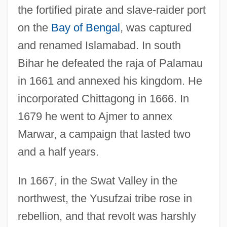
the fortified pirate and slave-raider port
on the
Bay of Bengal
, was captured
and renamed Islamabad. In south
Bihar he defeated the raja of Palamau
in 1661 and annexed his kingdom. He
incorporated Chittagong in 1666. In
1679 he went to Ajmer to annex
Marwar, a campaign that lasted two
and a half years.
In 1667, in the Swat Valley in the
northwest, the Yusufzai tribe rose in
rebellion, and that revolt was harshly