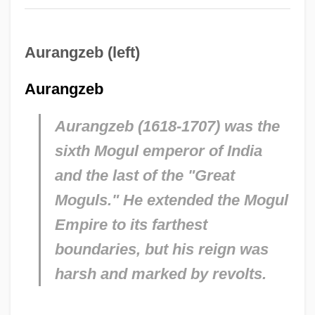
Aurangzeb (left)
Aurangzeb
Aurangzeb (1618-1707) was the
sixth Mogul emperor of India
and the last of the "Great
Moguls." He extended the Mogul
Empire to its farthest
boundaries, but his reign was
harsh and marked by revolts.