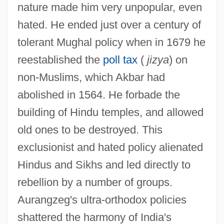
nature made him very unpopular, even
hated. He ended just over a century of
tolerant Mughal policy when in 1679 he
reestablished the
poll tax
(
jizya
) on
non-Muslims, which Akbar had
abolished in 1564. He forbade the
building of Hindu temples, and allowed
old ones to be destroyed. This
exclusionist and hated policy alienated
Hindus and Sikhs and led directly to
rebellion by a number of groups.
Aurangzeg's ultra-orthodox policies
shattered the harmony of India's