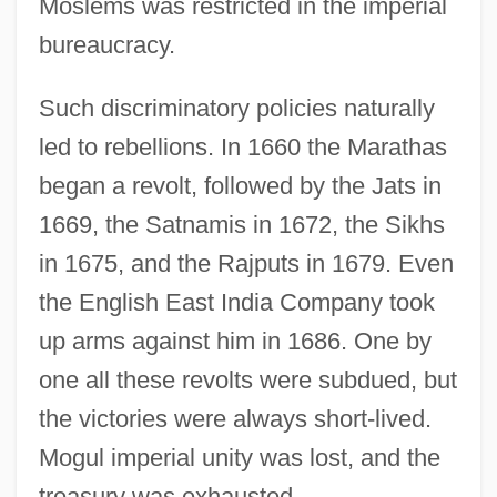
Moslems was restricted in the imperial
bureaucracy.
Such discriminatory policies naturally
led to rebellions. In 1660 the Marathas
began a revolt, followed by the Jats in
1669, the Satnamis in 1672, the Sikhs
in 1675, and the Rajputs in 1679. Even
the English East India Company took
up arms against him in 1686. One by
one all these revolts were subdued, but
the victories were always short-lived.
Mogul imperial unity was lost, and the
treasury was exhausted.