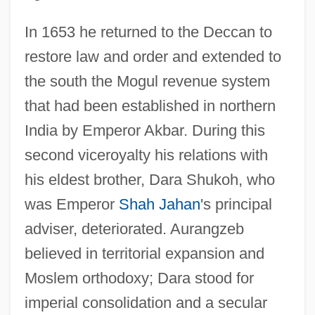
In 1653 he returned to the Deccan to
restore law and order and extended to
the south the Mogul revenue system
that had been established in northern
India by Emperor Akbar. During this
second viceroyalty his relations with
his eldest brother, Dara Shukoh, who
was Emperor
Shah Jahan
's principal
adviser, deteriorated. Aurangzeb
believed in territorial expansion and
Moslem orthodoxy; Dara stood for
imperial consolidation and a secular