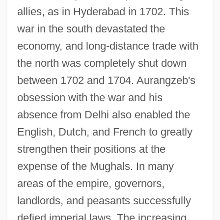
allies, as in Hyderabad in 1702. This
war in the south devastated the
economy, and long-distance trade with
the north was completely shut down
between 1702 and 1704. Aurangzeb's
obsession with the war and his
absence from Delhi also enabled the
English, Dutch, and French to greatly
strengthen their positions at the
expense of the Mughals. In many
areas of the empire, governors,
landlords, and peasants successfully
defied imperial laws. The increasing