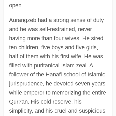
open.
Aurangzeb had a strong sense of duty
and he was self-restrained, never
having more than four wives. He sired
ten children, five boys and five girls,
half of them with his first wife. He was
filled with puritanical Islam zeal. A
follower of the Hanafi school of Islamic
jurisprudence, he devoted seven years
while emperor to memorizing the entire
Qur?an. His cold reserve, his
simplicity, and his cruel and suspicious