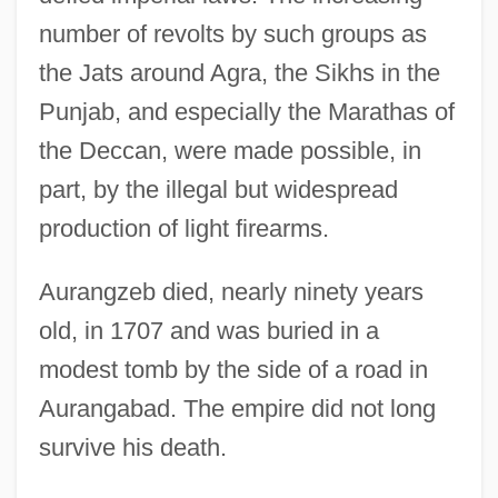
number of revolts by such groups as
the Jats around Agra, the Sikhs in the
Punjab, and especially the Marathas of
the Deccan, were made possible, in
part, by the illegal but widespread
production of light firearms.
Aurangzeb died, nearly ninety years
old, in 1707 and was buried in a
modest tomb by the side of a road in
Aurangabad. The empire did not long
survive his death.