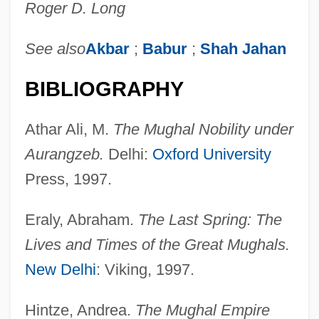
Roger D. Long
See also
Akbar
;
Babur
;
Shah Jahan
BIBLIOGRAPHY
Athar Ali, M.
The Mughal Nobility under
Aurangzeb.
Delhi:
Oxford University
Press, 1997.
Eraly, Abraham.
The Last Spring: The
Lives and Times of the Great Mughals.
New Delhi
: Viking, 1997.
Hintze, Andrea.
The Mughal Empire