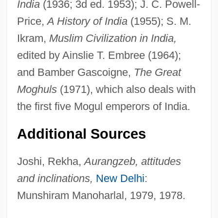
India
(1936; 3d ed. 1953); J. C. Powell-
Price,
A History of India
(1955); S. M.
Ikram,
Muslim Civilization in India,
edited by Ainslie T. Embree (1964);
and Bamber Gascoigne,
The Great
Moghuls
(1971), which also deals with
the first five Mogul emperors of India.
Additional Sources
Joshi, Rekha,
Aurangzeb, attitudes
and inclinations,
New Delhi
:
Munshiram Manoharlal, 1979, 1978.