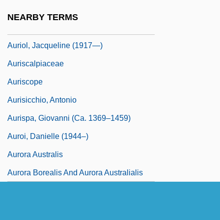
Aurillac, Abbey Of
NEARBY TERMS
Auriol, Jacqueline (1917–2000)
Auriol, Jacqueline (1917—)
Auriscalpiaceae
Auriscope
Aurisicchio, Antonio
Aurispa, Giovanni (ca. 1369–1459)
Auroi, Danielle (1944–)
Aurora Australis
Aurora Borealis And Aurora Australialis