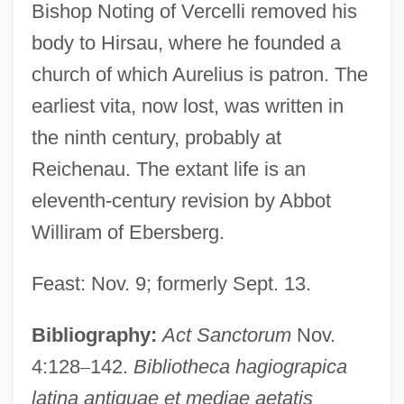
Bishop Noting of Vercelli removed his
body to Hirsau, where he founded a
church of which Aurelius is patron. The
earliest vita, now lost, was written in
the ninth century, probably at
Reichenau. The extant life is an
eleventh-century revision by Abbot
Williram of Ebersberg.
Aurelius Augustinus (St. Augustine)
Feast: Nov. 9; formerly Sept. 13.
Aurelius And Sabigotona, Ss.
Bibliography:
Act Sanctorum
Nov.
Aurelius
4:128
–
142.
Bibliotheca hagiograpica
Aurelianus Reomensis
latina antiquae et mediae aetatis
Aurelian Of Réomé