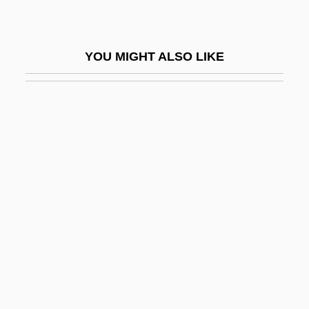
Aureomycin
Auriacombe, Louis
YOU MIGHT ALSO LIKE
Auric
Aurich
Auricularia
Auricularia Larva
Auriculariales
Auriculotherapy
Auriemma, Geno 1954-
Aurignac
Aurigny
Aurillac