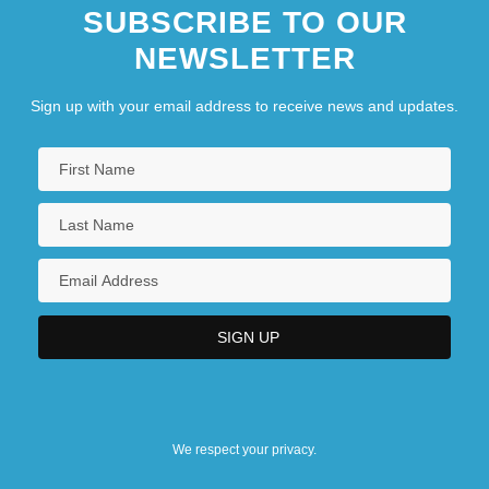
SUBSCRIBE TO OUR
NEWSLETTER
Sign up with your email address to receive news and updates.
We respect your privacy.