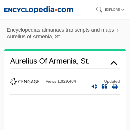
Skip
EXPLORE
to
main
Encyclopedias almanacs transcripts and maps
content
Aurelius of Armenia, St.
Aurelius Of Armenia, St.
Views
1,929,404
Updated