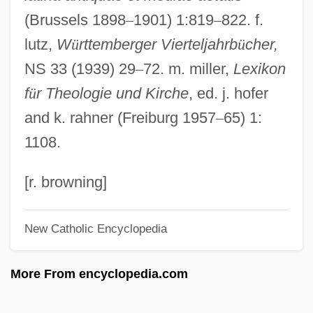
(Brussels 1898
–
1901) 1:819
–
822. f.
Aurelian Of Arles, St.
lutz,
W
ü
rttemberger Vierteljahrb
ü
cher,
Aurelia Fadilla (d. Before 138)
NS 33 (1939) 29
–
72. m. miller,
Lexikon
Aurelia (c. 120 BCE–54 BCE)
f
ü
r Theologie und Kirche
, ed. j. hofer
AUREATE DICTION
and k. rahner (Freiburg 1957
–
65) 1:
Aureate
1108.
Aurea Of Córdoba, St.
Aurantiamarin
[r. browning]
Auranofin
New Catholic Encyclopedia
Aural
Auraeus, St.
More From encyclopedia.com
Aura Therapy
Aura By Carlos Fuentes, 1962