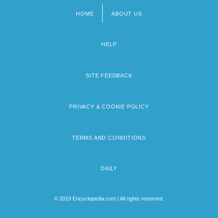
HOME
ABOUT US
Footer
menu
HELP
SITE FEEDBACK
PRIVACY & COOKIE POLICY
TERMS AND CONDITIONS
DAILY
© 2019 Encyclopedia.com | All rights reserved.