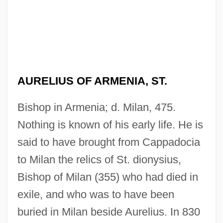
AURELIUS OF ARMENIA, ST.
Bishop in Armenia; d. Milan, 475.
Nothing is known of his early life. He is
said to have brought from Cappadocia
to Milan the relics of St. dionysius,
Bishop of Milan (355) who had died in
exile, and who was to have been
buried in Milan beside Aurelius. In 830