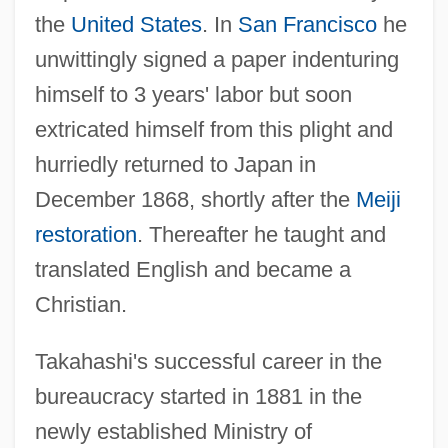
the
United States
. In
San Francisco
he
unwittingly signed a paper indenturing
himself to 3 years' labor but soon
extricated himself from this plight and
hurriedly returned to Japan in
December 1868, shortly after the
Meiji
restoration
. Thereafter he taught and
translated English and became a
Christian.
Takahashi's successful career in the
bureaucracy started in 1881 in the
newly established Ministry of