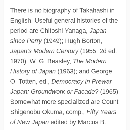
There is no biography of Takahashi in
English. Useful general histories of the
period are Chitoshi Yanaga,
Japan
since Perry
(1949); Hugh Borton,
Koreish
Japan's Modern Century
(1955; 2d ed.
Koréh, Endre
1970); W. G. Beasley,
The Modern
Koreff, David Ferdinand
History of Japan
(1963); and George
Koreans In China
O. Totten, ed.,
Democracy in Prewar
Korean-American Religions
Japan: Groundwork or Facade?
(1965).
Korean, Buddhist Influences On
Somewhat more specialized are Count
Vernacular Literature In
Shigenobu Okuma, comp.,
Fifty Years
Korean War, Air Combat In
of New Japan
edited by Marcus B.
Korean War Veterans Memorial