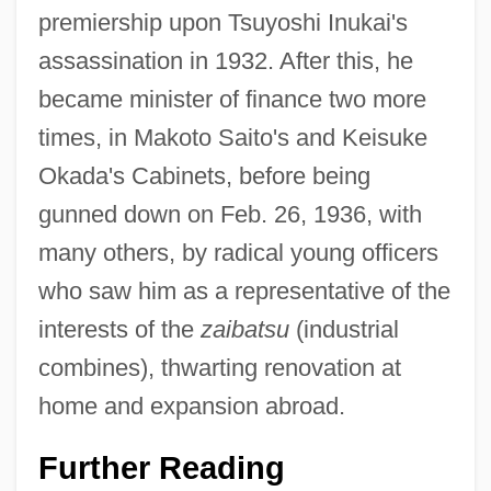
premiership upon Tsuyoshi Inukai's
assassination in 1932. After this, he
became minister of finance two more
times, in Makoto Saito's and Keisuke
Okada's Cabinets, before being
gunned down on Feb. 26, 1936, with
many others, by radical young officers
who saw him as a representative of the
interests of the
zaibatsu
(industrial
combines), thwarting renovation at
home and expansion abroad.
Further Reading