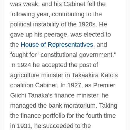
was weak, and his Cabinet fell the
following year, contributing to the
political instability of the 1920s. He
gave up his peerage, was elected to
the
House of Representatives
, and
fought for "constitutional government."
In 1924 he accepted the post of
agriculture minister in Takaakira Kato's
coalition Cabinet. In 1927, as Premier
Giichi Tanaka's finance minister, he
managed the bank moratorium. Taking
the finance portfolio for the fourth time
in 1931, he succeeded to the