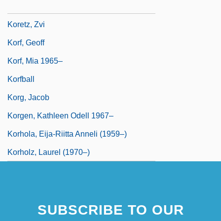
Koretsky, J. Lea
Koretz, Zvi
Korf, Geoff
Korf, Mia 1965–
Korfball
Korg, Jacob
Korgen, Kathleen Odell 1967–
Korhola, Eija-Riitta Anneli (1959–)
Korholz, Laurel (1970–)
SUBSCRIBE TO OUR