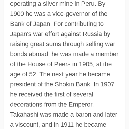
operating a silver mine in Peru. By
1900 he was a vice-governor of the
Bank of Japan. For contributing to
Japan's war effort against Russia by
raising great sums through selling war
bonds abroad, he was made a member
of the House of Peers in 1905, at the
age of 52. The next year he became
president of the Shokin Bank. In 1907
he received the first of several
decorations from the Emperor.
Takahashi was made a baron and later
a viscount, and in 1911 he became