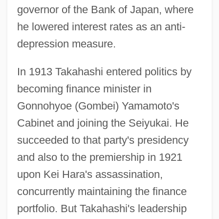
governor of the Bank of Japan, where
he lowered interest rates as an anti-
depression measure.
In 1913 Takahashi entered politics by
becoming finance minister in
Gonnohyoe (Gombei) Yamamoto's
Cabinet and joining the Seiyukai. He
succeeded to that party's presidency
and also to the premiership in 1921
upon Kei Hara's assassination,
concurrently maintaining the finance
portfolio. But Takahashi's leadership