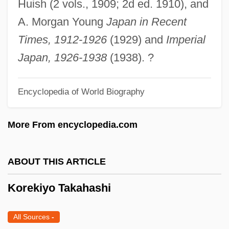
Huish (2 vols., 1909; 2d ed. 1910), and
Korean War (1950–1953)
A. Morgan Young
Japan in Recent
Korean Tripi?aka
Times, 1912-1926
(1929) and
Imperial
Korean Temple Block
Japan, 1926-1938
(1938). ?
Korean Religion
Korean Philosophy
Encyclopedia of World Biography
Korean Dress And Adornment
More From encyclopedia.com
Korean Chinese
Korean Buddhism
ABOUT THIS ARTICLE
KOREAN BAMBOO ENGLISH
Korean American Scholarship Foundation
Korekiyo Takahashi
Korean Airlines Flight 007
All Sources
-
Korean Air Lines Co., Ltd.