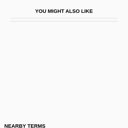
Koren, Yehuda
YOU MIGHT ALSO LIKE
Korène, Vera
Korenizatsya
Koresh
Koresh, David
Koresh, David (1959-1993), Charismatic
Religious Group Leader
Koreshan Unity
Koret Of California, Inc
Korets
Korets, Phinehas Ben Abraham Abba
Shapiro Of
NEARBY TERMS