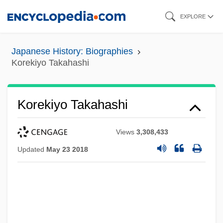
Skip
EXPLORE
to
main
Japanese History: Biographies
content
Korekiyo Takahashi
Korekiyo Takahashi
Views
3,308,433
Updated
May 23 2018