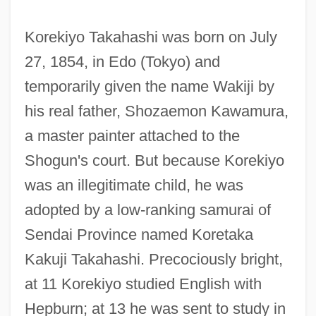
Korekiyo Takahashi was born on July
27, 1854, in Edo (Tokyo) and
temporarily given the name Wakiji by
his real father, Shozaemon Kawamura,
a master painter attached to the
Shogun's court. But because Korekiyo
was an illegitimate child, he was
adopted by a low-ranking samurai of
Sendai Province named Koretaka
Kakuji Takahashi. Precociously bright,
at 11 Korekiyo studied English with
Hepburn; at 13 he was sent to study in