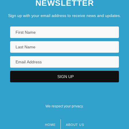
NEWSLETTER
Sign up with your email address to receive news and updates.
We respect your privacy.
HOME
ABOUT US