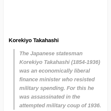
Korekiyo Takahashi
The Japanese statesman
Korekiyo Takahashi (1854-1936)
was an economically liberal
finance minister who resisted
military spending. For this he
was assassinated in the
attempted military coup of 1936.