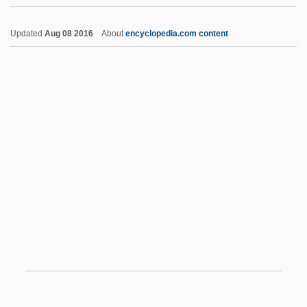
Korean Air Lines Co. Ltd.
Updated
Aug 08 2016
About
encyclopedia.com content
Korea-Gate
Korea, To World War II
Korea, The Catholic Church In
Korea, Martyrs Of, Ss.
Korekiyo Takahashi
Korelitz, Jean Hanff
Korelitz, Jean Hanff 1961–
Korematsu V. United States 1944
Korematsu, Fred T.
Koren, Edward (Benjamin) 1935-
Koren, Katja (1975–)