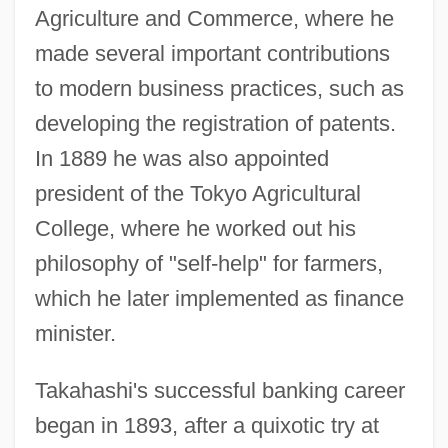
Agriculture and Commerce, where he
made several important contributions
to modern business practices, such as
developing the registration of patents.
In 1889 he was also appointed
president of the Tokyo Agricultural
College, where he worked out his
philosophy of "self-help" for farmers,
which he later implemented as finance
minister.
Takahashi's successful banking career
began in 1893, after a quixotic try at