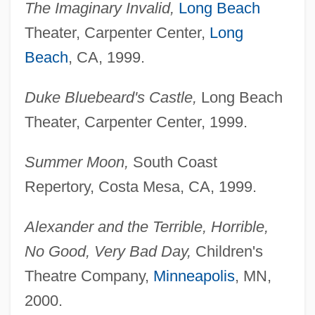
The Imaginary Invalid,
Long Beach
Theater, Carpenter Center,
Long
Beach
, CA, 1999.
Duke Bluebeard's Castle,
Long Beach
Theater, Carpenter Center, 1999.
Summer Moon,
South Coast
Repertory, Costa Mesa, CA, 1999.
Alexander and the Terrible, Horrible,
No Good, Very
Bad Day,
Children's
Theatre Company,
Minneapolis
, MN,
2000.