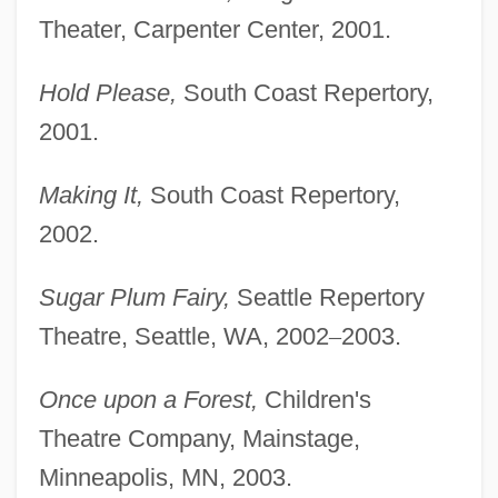
Theater, Carpenter Center, 2001.
Hold Please,
South Coast Repertory,
2001.
Making It,
South Coast Repertory,
2002.
Sugar Plum Fairy,
Seattle Repertory
Theatre, Seattle, WA, 2002
–
2003.
Once upon a Forest,
Children's
Theatre Company, Mainstage,
Minneapolis, MN, 2003.