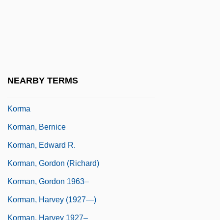
Korjus, Miliza (1900–1980)
Körkalen
Korkes, Jon (John Korkes)
Korkis, Abraham Adolf
NEARBY TERMS
Korku
Korma
Korman, Bernice
Korman, Edward R.
Korman, Gordon (Richard)
Korman, Gordon 1963–
Korman, Harvey (1927—)
Korman, Harvey 1927–