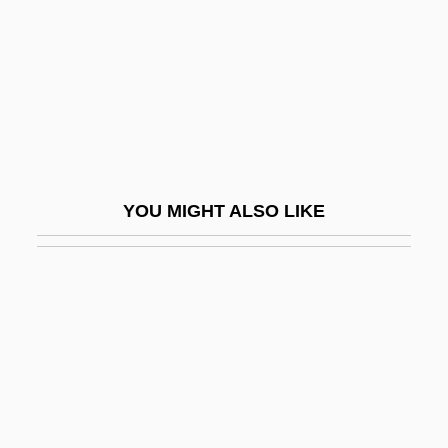
Korf, Geoff
Korf, Mia 1965–
Korfball
Korg, Jacob
Korgen, Kathleen Odell 1967–
Korhola, Eija-Riitta Anneli (1959–)
YOU MIGHT ALSO LIKE
Korholz, Laurel (1970–)
Koriak
Koriat, Asher
Korine, Ezra
Kórinthos
Koritsa
Koriyama