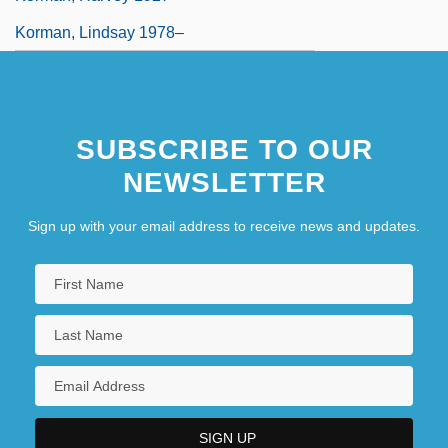
Korman, Lindsay 1978–
SUBSCRIBE TO OUR
NEWSLETTER
Sign up with your email address to receive news and updates.