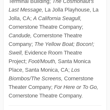
Terminal Building;
The Cosmonaut's
Korets
Last Message,
La Jolla Playhouse, La
Koret Of California, Inc
Jolla, CA;
A California Seagull,
Koreshan Unity
Cornerstone Theatre Company;
Koresh, David (1959-1993), Charismatic
Candude,
Cornerstone Theatre
Religious Group Leader
Company;
The Yellow Boat; Bocon!;
Koresh, David
Swell,
Evidence Room Theatre
Koresh
Project;
Foot/Mouth,
Santa Monica
Korenizatsya
Place, Santa Monica, CA;
Los
Korène, Vera
Biombos/The Screens,
Cornerstone
Koren, Yehuda
Theater Company;
For Here or To Go,
Koren, Katja (1975–)
Cornerstone Theatre Company.
Koren, Edward (Benjamin) 1935-