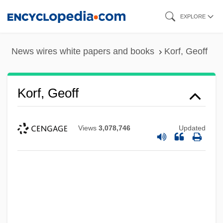
Skip
EXPLORE
to
main
News wires white papers and books
Korf, Geoff
content
Korf, Geoff
Views
3,078,746
Updated