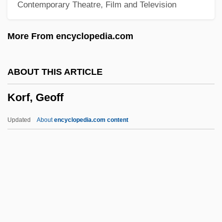
Contemporary Theatre, Film and Television
Korematsu, Fred T.
Korematsu V. United States 1944
More From encyclopedia.com
Korelitz, Jean Hanff 1961–
Korelitz, Jean Hanff
ABOUT THIS ARTICLE
Koreish
Korf, Geoff
Koréh, Endre
Koreff, David Ferdinand
Updated
About
encyclopedia.com content
Koreans In China
Korean-American Religions
Korean, Buddhist Influences On
Vernacular Literature In
Korean War, Air Combat In