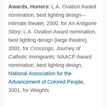
Awards, Honors:
L.A. Ovation Award
nomination, best lighting design
—
intimate theater, 2000, for
An Antigone
Story;
L.A. Ovation Award nomination,
best lighting design (large theatre),
2002, for
Crossings, Journey of
Catholic Immigrants;
NAACP Award
nomination, best lighting design,
National Association for the
Advancement of Colored People
,
2001, for
Weights.