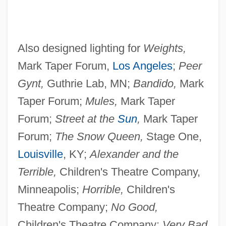
Also designed lighting for
Weights,
Mark Taper Forum,
Los Angeles
;
Peer
Gynt,
Guthrie Lab, MN;
Bandido,
Mark
Taper Forum;
Mules,
Mark Taper
Forum;
Street at the
Sun
,
Mark Taper
Forum;
The Snow Queen,
Stage One,
Louisville
, KY;
Alexander and the
Terrible,
Children's Theatre Company,
Minneapolis;
Horrible,
Children's
Theatre Company;
No Good,
Children's Theatre Company;
Very Bad