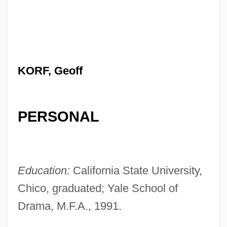
KORF, Geoff
PERSONAL
Education:
California State University,
Chico, graduated; Yale School of
Drama, M.F.A., 1991.