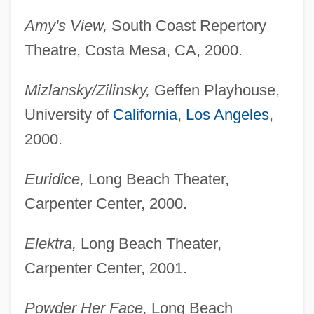
Amy's View,
South Coast Repertory
Theatre, Costa Mesa, CA, 2000.
Mizlansky/Zilinsky,
Geffen Playhouse,
University of
California
,
Los Angeles
,
2000.
Euridice,
Long Beach Theater,
Carpenter Center, 2000.
Elektra,
Long Beach Theater,
Carpenter Center, 2001.
Powder Her Face,
Long Beach