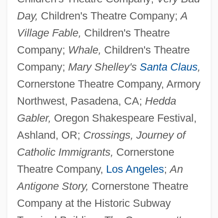
Day,
Children's Theatre Company;
A
Village Fable,
Children's Theatre
Company;
Whale,
Children's Theatre
Company;
Mary Shelley's
Santa Claus
,
Cornerstone Theatre Company, Armory
Northwest, Pasadena, CA;
Hedda
Gabler,
Oregon Shakespeare Festival,
Ashland, OR;
Crossings, Journey of
Catholic Immigrants,
Cornerstone
Koretz, Zvi
Theatre Company,
Los Angeles
;
An
Koretsky, J. Lea
Antigone Story,
Cornerstone Theatre
Korets, Phinehas Ben Abraham Abba
Company at the Historic Subway
Shapiro Of