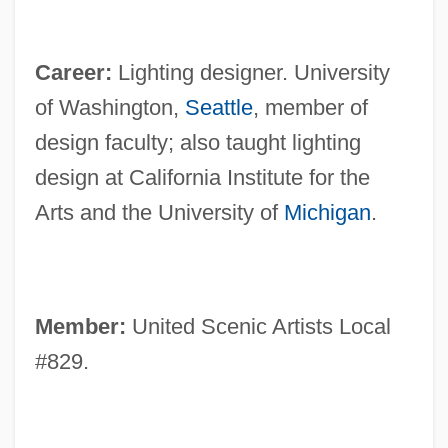
Career:
Lighting designer. University
of Washington,
Seattle
, member of
design faculty; also taught lighting
design at California Institute for the
Arts and the University of
Michigan
.
Member:
United Scenic Artists Local
#829.