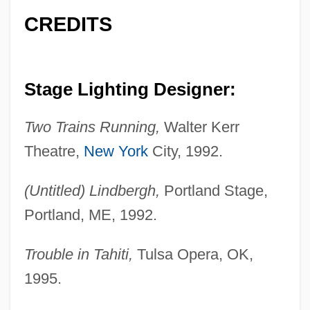
CREDITS
Stage Lighting Designer:
Two Trains Running,
Walter Kerr
Theatre,
New York
City, 1992.
(Untitled) Lindbergh,
Portland Stage,
Portland, ME, 1992.
Trouble in Tahiti,
Tulsa Opera, OK,
1995.