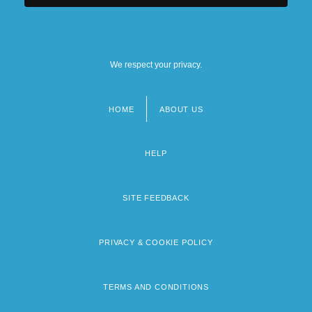
We respect your privacy.
HOME
ABOUT US
Footer
menu
HELP
SITE FEEDBACK
PRIVACY & COOKIE POLICY
TERMS AND CONDITIONS