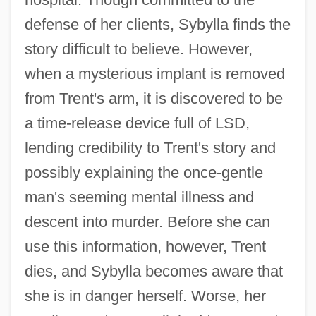
defense of her clients, Sybylla finds the
story difficult to believe. However,
when a mysterious implant is removed
from Trent's arm, it is discovered to be
a time-release device full of LSD,
lending credibility to Trent's story and
possibly explaining the once-gentle
man's seeming mental illness and
descent into murder. Before she can
use this information, however, Trent
dies, and Sybylla becomes aware that
she is in danger herself. Worse, her