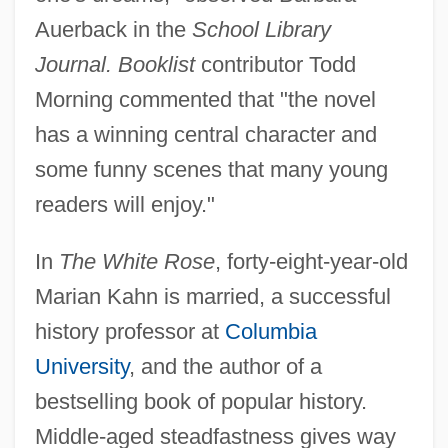
Auerback in the
School Library
Journal. Booklist
contributor Todd
Morning commented that "the novel
has a winning central character and
some funny scenes that many young
readers will enjoy."
In
The White Rose
, forty-eight-year-old
Marian Kahn is married, a successful
history professor at
Columbia
University
, and the author of a
bestselling book of popular history.
Middle-aged steadfastness gives way