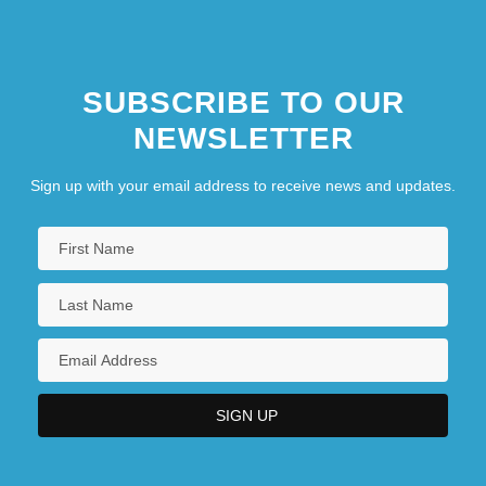
SUBSCRIBE TO OUR
NEWSLETTER
Sign up with your email address to receive news and updates.