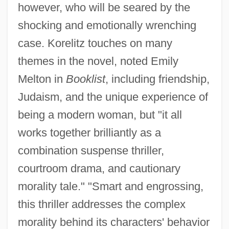
however, who will be seared by the
shocking and emotionally wrenching
case. Korelitz touches on many
themes in the novel, noted Emily
Melton in
Booklist
, including friendship,
Judaism, and the unique experience of
being a modern woman, but "it all
works together brilliantly as a
combination suspense thriller,
courtroom drama, and cautionary
morality tale." "Smart and engrossing,
this thriller addresses the complex
morality behind its characters' behavior