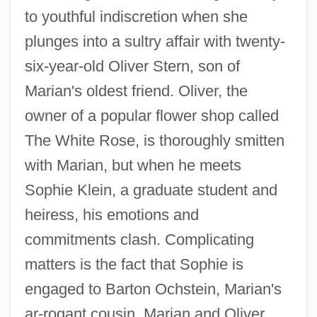
to youthful indiscretion when she
plunges into a sultry affair with twenty-
six-year-old Oliver Stern, son of
Marian's oldest friend. Oliver, the
owner of a popular flower shop called
The White Rose, is thoroughly smitten
with Marian, but when he meets
Sophie Klein, a graduate student and
heiress, his emotions and
commitments clash. Complicating
matters is the fact that Sophie is
engaged to Barton Ochstein, Marian's
ar-rogant cousin. Marian and Oliver