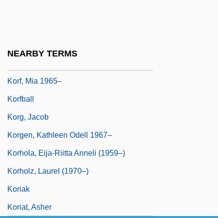
Shapiro Of
Koretsky, J. Lea
Koretz, Zvi
NEARBY TERMS
Korf, Geoff
Korf, Mia 1965–
Korfball
Korg, Jacob
Korgen, Kathleen Odell 1967–
Korhola, Eija-Riitta Anneli (1959–)
Korholz, Laurel (1970–)
Koriak
Koriat, Asher