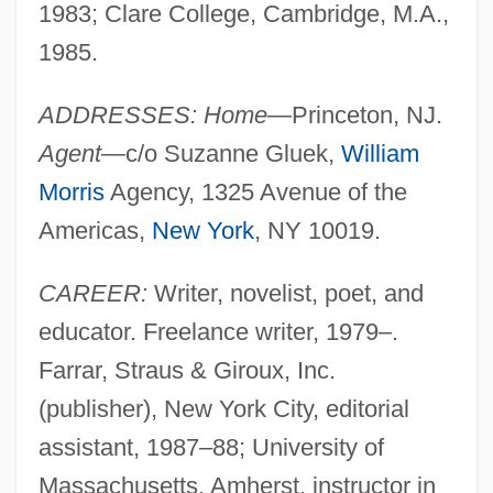
1983; Clare College, Cambridge, M.A.,
1985.
ADDRESSES: Home
—Princeton, NJ.
Agent
—c/o Suzanne Gluek,
William
Morris
Agency, 1325 Avenue of the
Americas,
New York
, NY 10019.
CAREER:
Writer, novelist, poet, and
educator. Freelance writer, 1979–.
Farrar, Straus & Giroux, Inc.
(publisher), New York City, editorial
assistant, 1987–88; University of
Massachusetts, Amherst, instructor in