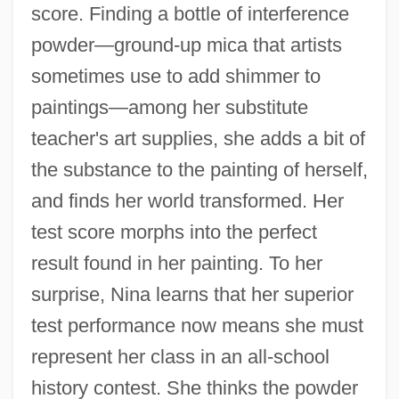
score. Finding a bottle of interference
powder—ground-up mica that artists
sometimes use to add shimmer to
paintings—among her substitute
teacher's art supplies, she adds a bit of
the substance to the painting of herself,
and finds her world transformed. Her
test score morphs into the perfect
result found in her painting. To her
surprise, Nina learns that her superior
test performance now means she must
represent her class in an all-school
history contest. She thinks the powder