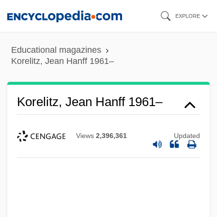
Skip
EXPLORE
to
main
Educational magazines
content
Korelitz, Jean Hanff 1961–
Korelitz, Jean Hanff 1961–
Views
2,396,361
Updated