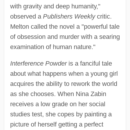
with gravity and deep humanity,"
observed a
Publishers Weekly
critic.
Melton called the novel a "powerful tale
of obsession and murder with a searing
examination of human nature."
Interference Powder
is a fanciful tale
about what happens when a young girl
acquires the ability to rework the world
as she chooses. When Nina Zabin
receives a low grade on her social
studies test, she copes by painting a
picture of herself getting a perfect