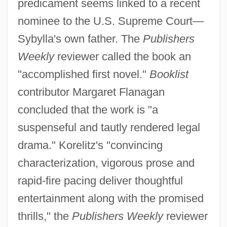
predicament seems linked to a recent
nominee to the U.S. Supreme Court—
Sybylla's own father. The
Publishers
Weekly
reviewer called the book an
"accomplished first novel."
Booklist
contributor Margaret Flanagan
concluded that the work is "a
suspenseful and tautly rendered legal
drama." Korelitz's "convincing
characterization, vigorous prose and
rapid-fire pacing deliver thoughtful
entertainment along with the promised
thrills," the
Publishers Weekly
reviewer