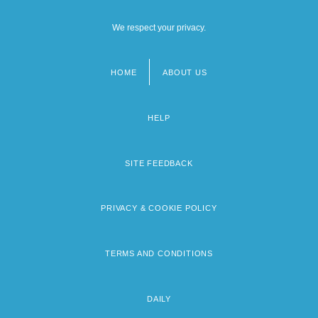
We respect your privacy.
HOME
ABOUT US
Footer
menu
HELP
SITE FEEDBACK
PRIVACY & COOKIE POLICY
TERMS AND CONDITIONS
DAILY