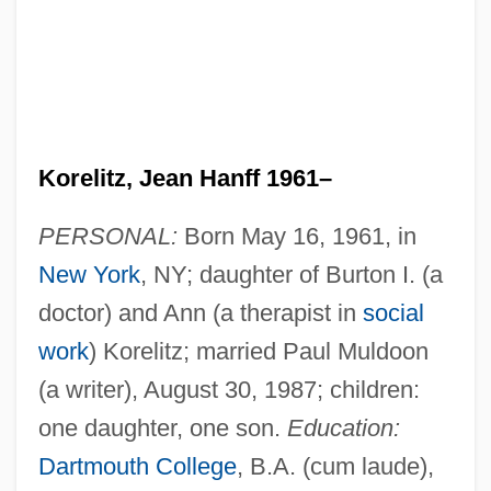
Korelitz, Jean Hanff 1961–
PERSONAL:
Born May 16, 1961, in
New York
, NY; daughter of Burton I. (a
doctor) and Ann (a therapist in
social
work
) Korelitz; married Paul Muldoon
(a writer), August 30, 1987; children:
one daughter, one son.
Education:
Dartmouth College
, B.A. (cum laude),