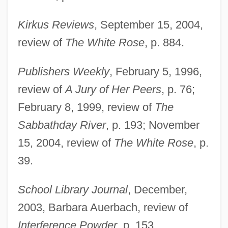
Kirkus Reviews
, September 15, 2004,
review of
The White Rose
, p. 884.
Publishers Weekly
, February 5, 1996,
review of
A Jury of Her Peers
, p. 76;
February 8, 1999, review of
The
Sabbathday River
, p. 193; November
Korelitz, Jean Hanff
15, 2004, review of
The White Rose
, p.
Koreish
39.
Koréh, Endre
School Library Journal
, December,
Koreff, David Ferdinand
2003, Barbara Auerbach, review of
Koreans In China
Interference Powder
, p. 153.
Korean-American Religions