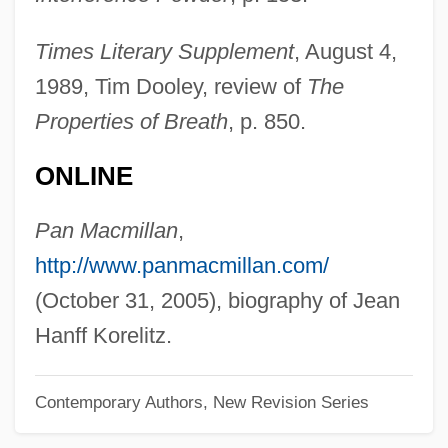
Korean, Buddhist Influences On
Times Literary Supplement
, August 4,
Vernacular Literature In
1989, Tim Dooley, review of
The
Korean War, Air Combat In
Properties of Breath
, p. 850.
Korean War Veterans Memorial
ONLINE
Korean War (1950–1953)
Korean Tripi?aka
Pan Macmillan
,
Korean Temple Block
http://www.panmacmillan.com/
Korean Religion
(October 31, 2005), biography of Jean
Korean Philosophy
Hanff Korelitz.
Korean Dress And Adornment
Contemporary Authors, New Revision Series
Korean Chinese
Korean Buddhism