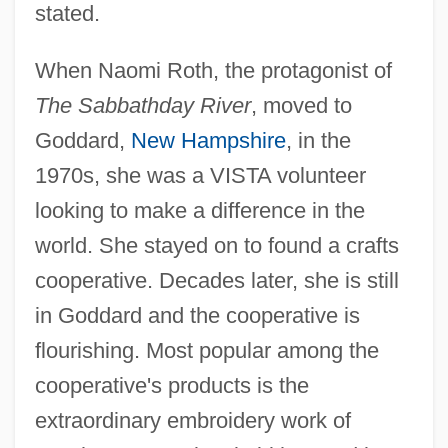
stated.
When Naomi Roth, the protagonist of
The Sabbathday River
, moved to
Goddard,
New Hampshire
, in the
1970s, she was a VISTA volunteer
looking to make a difference in the
world. She stayed on to found a crafts
cooperative. Decades later, she is still
in Goddard and the cooperative is
flourishing. Most popular among the
cooperative's products is the
extraordinary embroidery work of