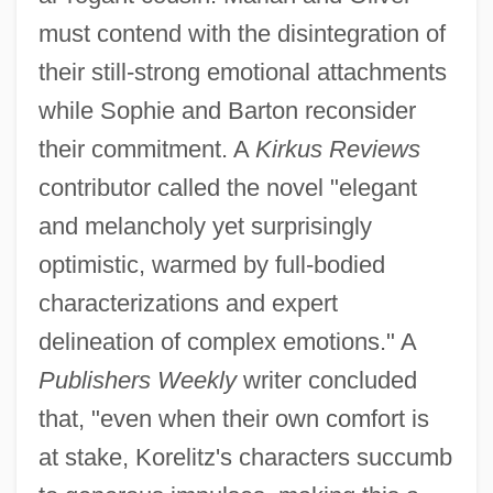
must contend with the disintegration of
their still-strong emotional attachments
while Sophie and Barton reconsider
their commitment. A
Kirkus Reviews
contributor called the novel "elegant
and melancholy yet surprisingly
optimistic, warmed by full-bodied
characterizations and expert
delineation of complex emotions." A
Publishers Weekly
writer concluded
that, "even when their own comfort is
at stake, Korelitz's characters succumb