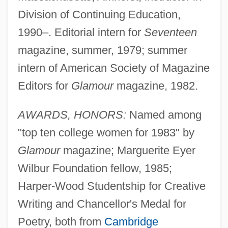
Division of Continuing Education,
1990–. Editorial intern for
Seventeen
magazine, summer, 1979; summer
intern of American Society of Magazine
Editors for
Glamour
magazine, 1982.
AWARDS, HONORS:
Named among
"top ten college women for 1983" by
Glamour
magazine; Marguerite Eyer
Wilbur Foundation fellow, 1985;
Harper-Wood Studentship for Creative
Writing and Chancellor's Medal for
Poetry, both from
Cambridge