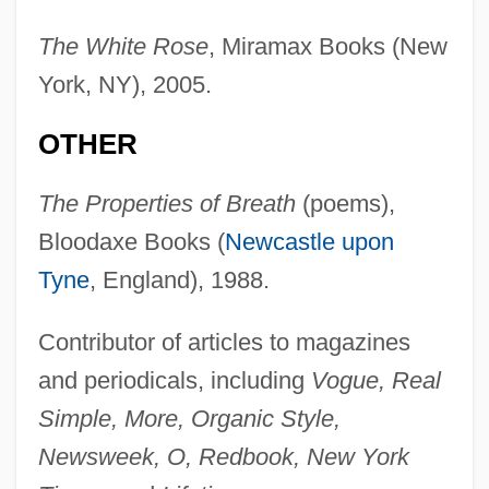
The White Rose
, Miramax Books (New
York, NY), 2005.
OTHER
The Properties of Breath
(poems),
Bloodaxe Books (
Newcastle upon
Tyne
, England), 1988.
Contributor of articles to magazines
and periodicals, including
Vogue, Real
Simple, More, Organic Style,
Newsweek, O, Redbook, New York