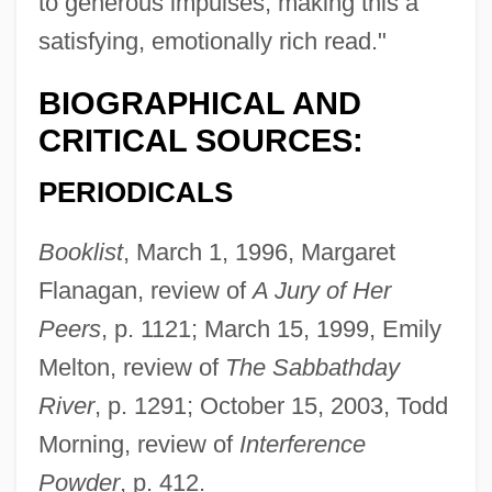
to generous impulses, making this a
satisfying, emotionally rich read."
BIOGRAPHICAL AND
CRITICAL SOURCES:
PERIODICALS
Booklist
, March 1, 1996, Margaret
Flanagan, review of
A Jury of Her
Peers
, p. 1121; March 15, 1999, Emily
Melton, review of
The Sabbathday
River
, p. 1291; October 15, 2003, Todd
Morning, review of
Interference
Powder
, p. 412.