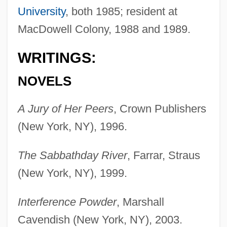
University
, both 1985; resident at
MacDowell Colony, 1988 and 1989.
WRITINGS:
NOVELS
A Jury of Her Peers
, Crown Publishers
(New York, NY), 1996.
The Sabbathday River
, Farrar, Straus
(New York, NY), 1999.
Interference Powder
, Marshall
Cavendish (New York, NY), 2003.