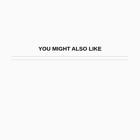
Koren, Katja (1975–)
Koren, Yehuda
Korène, Vera
Korenizatsya
YOU MIGHT ALSO LIKE
Koresh
Koresh, David
Koresh, David (1959-1993), Charismatic
Religious Group Leader
Koreshan Unity
Koret Of California, Inc
Korets
Korets, Phinehas Ben Abraham Abba