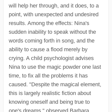
will help her through, and it does, to a
point, with unexpected and undesired
results. Among the effects: Nina's
sudden inability to speak without the
words coming forth in song, and the
ability to cause a flood merely by
crying. A child psychologist advises
Nina to use the magic powder one last
time, to fix all the problems it has
caused. "Despite the magical element,
this is largely realistic fiction about
knowing oneself and being true to
one's dreams," observed Barbara