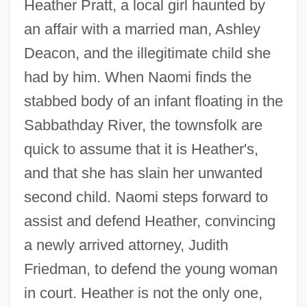
Heather Pratt, a local girl haunted by
an affair with a married man, Ashley
Deacon, and the illegitimate child she
had by him. When Naomi finds the
stabbed body of an infant floating in the
Sabbathday River, the townsfolk are
quick to assume that it is Heather's,
and that she has slain her unwanted
second child. Naomi steps forward to
assist and defend Heather, convincing
a newly arrived attorney, Judith
Friedman, to defend the young woman
in court. Heather is not the only one,