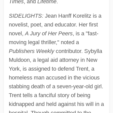
Times
, and
Lifetime
.
SIDELIGHTS:
Jean Hanff Korelitz is a
novelist, poet, and educator. Her first
novel,
A Jury of Her Peers
, is a "fast-
moving legal thriller," noted a
Publishers Weekly
contributor. Sybylla
Muldoon, a legal aid attorney in New
York, is assigned to defend Trent, a
homeless man accused in the vicious
stabbing death of a seven-year-old girl.
Trent tells a fanciful story of being
kidnapped and held against his will in a
hospital. Though committed to the