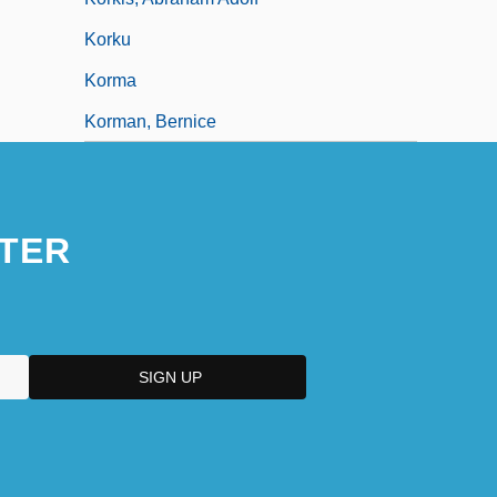
Korku
Korma
Korman, Bernice
TER