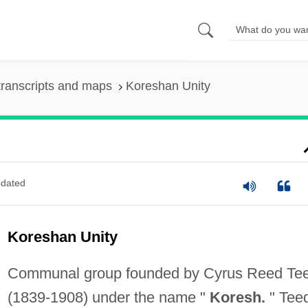
ranscripts and maps
Koreshan Unity
dated
Koreshan Unity
Communal group founded by Cyrus Reed Te
(1839-1908) under the name "
Koresh.
" Tee