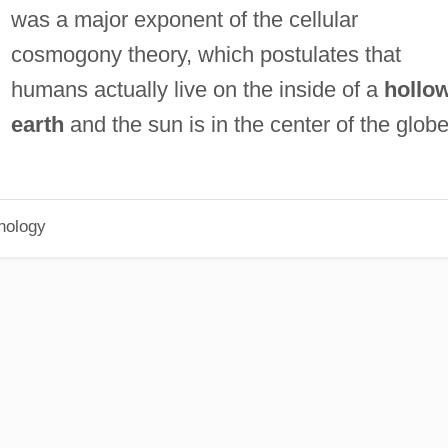
was a major exponent of the cellular
cosmogony theory, which postulates that
humans actually live on the inside of a
hollo
earth
and the sun is in the center of the globe
hology