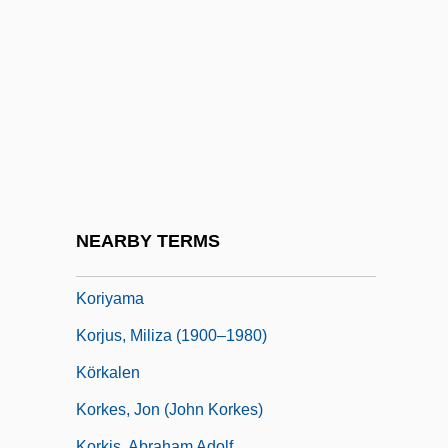
Korgen, Kathleen Odell 1967–
Korhola, Eija-Riitta Anneli (1959–)
Korholz, Laurel (1970–)
Koriak
Koriat, Asher
Korine, Ezra
Kórinthos
NEARBY TERMS
Koritsa
Koriyama
Korjus, Miliza (1900–1980)
Körkalen
Korkes, Jon (John Korkes)
Korkis, Abraham Adolf