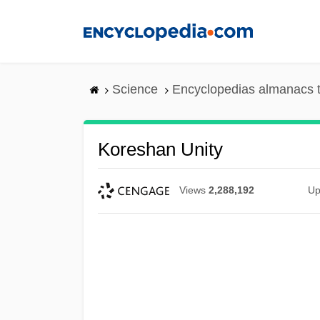
Skip
to
main
content
Science
Encyclopedias almanacs t
Koreshan Unity
Views
2,288,192
Up