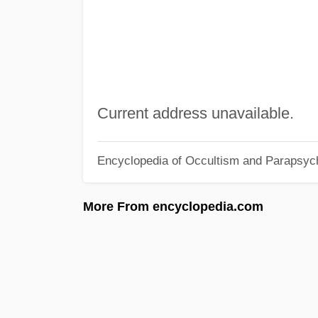
Current address unavailable.
Encyclopedia of Occultism and Parapsyc
More From encyclopedia.com