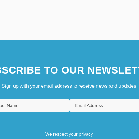
SCRIBE TO OUR NEWSLET
Sign up with your email address to receive news and updates.
We respect your privacy.