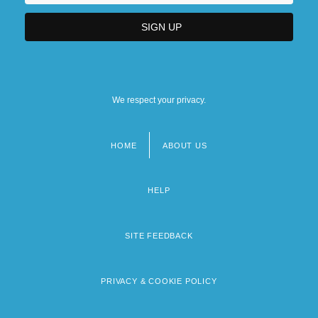
We respect your privacy.
HOME
ABOUT US
Footer
menu
HELP
SITE FEEDBACK
PRIVACY & COOKIE POLICY