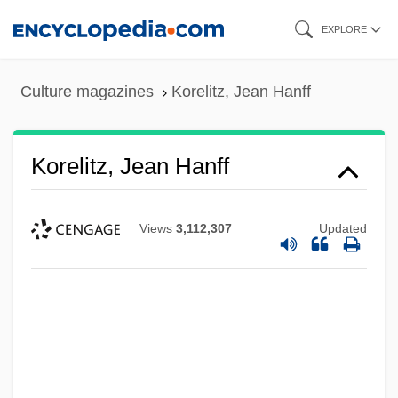
Skip
EXPLORE
to
main
Culture magazines
Korelitz, Jean Hanff
content
Korelitz, Jean Hanff
Views
3,112,307
Updated
Koreish
Koréh, Endre
Koreff, David Ferdinand