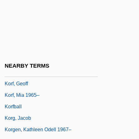
Koreshan Unity
Koret Of California, Inc
Korets
Korets, Phinehas Ben Abraham Abba
Shapiro Of
Koretsky, J. Lea
NEARBY TERMS
Koretz, Zvi
Korf, Geoff
Korf, Mia 1965–
Korfball
Korg, Jacob
Korgen, Kathleen Odell 1967–