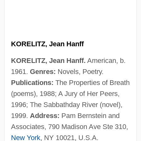
Koreans In China
Korean-American Religions
Korean, Buddhist Influences On
Vernacular Literature In
KORELITZ, Jean Hanff
Korean War, Air Combat In
KORELITZ, Jean Hanff.
American, b.
Korean War Veterans Memorial
1961.
Genres:
Novels, Poetry.
Korean War (1950–1953)
Publications:
The Properties of Breath
Korean Tripi?aka
(poems), 1988; A Jury of Her Peers,
Korean Temple Block
1996; The Sabbathday River (novel),
Korean Religion
1999.
Address:
Pam Bernstein and
Korean Philosophy
Associates, 790 Madison Ave Ste 310,
Korean Dress And Adornment
New York
, NY 10021, U.S.A.