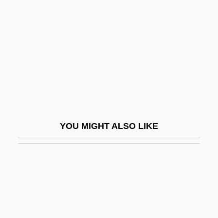
Korelitz, Jean Hanff 1961–
Korematsu V. United States 1944
Korematsu, Fred T.
Koren, Edward (Benjamin) 1935-
Koren, Katja (1975–)
Koren, Yehuda
Korène, Vera
YOU MIGHT ALSO LIKE
Korenizatsya
Koresh
Koresh, David
Koresh, David (1959-1993), Charismatic
Religious Group Leader