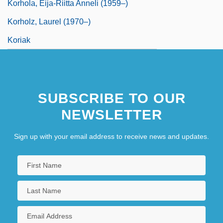
Korhola, Eija-Riitta Anneli (1959–)
Korholz, Laurel (1970–)
Koriak
SUBSCRIBE TO OUR
NEWSLETTER
Sign up with your email address to receive news and updates.