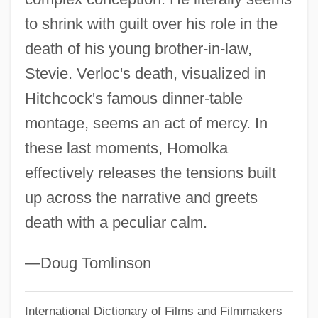
to shrink with guilt over his role in the
Homoiomerous
death of his young brother-in-law,
Homoiohydry
Stevie. Verloc's death, visualized in
Homograft
Hitchcock's famous dinner-table
Homogeny
montage, seems an act of mercy. In
Homogentisic Acid
these last moments, Homolka
Homogenous
effectively releases the tensions built
Homogenizer, Ultrasonic
up across the narrative and greets
Homogenizer
death with a peculiar calm.
Homogenization Temperature
Homogeneous Strain
—Doug Tomlinson
Homogeneous Rotational Strain
International Dictionary of Films and Filmmakers
Homogeneous Nucleation