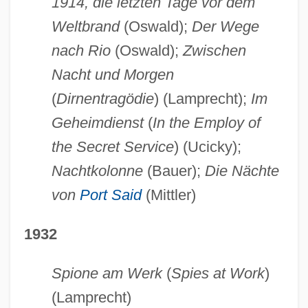
1914, die letzten Tage vor dem
Weltbrand
(Oswald);
Der Wege
nach Rio
(Oswald);
Zwischen
Nacht und Morgen
(
Dirnentragödie
) (Lamprecht);
Im
Geheimdienst
(
In the Employ of
the Secret Service
) (Ucicky);
Nachtkolonne
(Bauer);
Die Nächte
von
Port Said
(Mittler)
1932
Spione am Werk
(
Spies at Work
)
(Lamprecht)