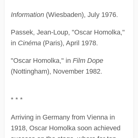
Information
(Wiesbaden), July 1976.
Passek, Jean-Loup, "Oscar Homolka,"
in
Cinéma
(Paris), April 1978.
"Oscar Homolka," in
Film Dope
(Nottingham), November 1982.
* * *
Arriving in Germany from Vienna in
1918, Oscar Homolka soon achieved