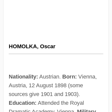
HOMOLKA, Oscar
Nationality:
Austrian.
Born:
Vienna,
Austria, 12 August 1898 (some
sources give 1901 and 1903).
Education:
Attended the Royal
Dramatic Academy, Vienna.
Military