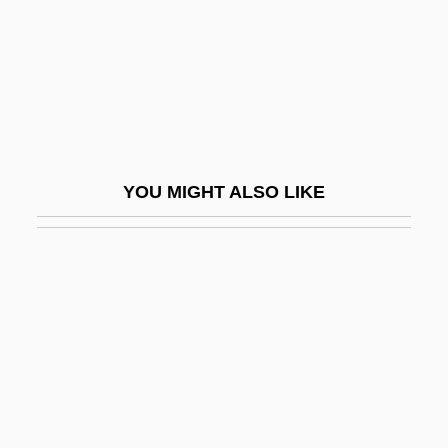
Homolosine
Homomeric
Homomorphic Image
Homomorphism
Homon
YOU MIGHT ALSO LIKE
Homonymous
Homoousios
Homophile Movement
Homophile Movement Demonstrations
Homophile Press
Homophobe
Homophobic