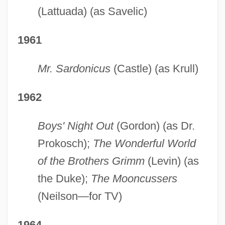
(Lattuada) (as Savelic)
1961
Mr. Sardonicus
(Castle) (as Krull)
1962
Boys' Night Out
(Gordon) (as Dr.
Prokosch);
The Wonderful World
of the Brothers Grimm
(Levin) (as
the Duke);
The Mooncussers
(Neilson—for TV)
1964