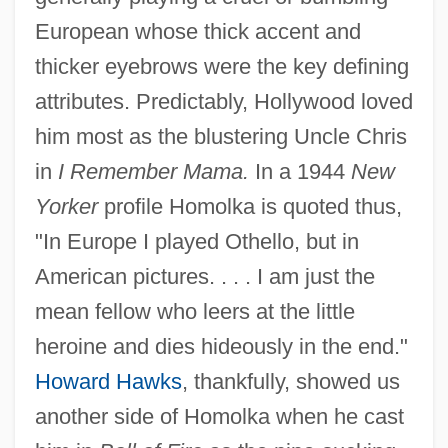
European whose thick accent and
thicker eyebrows were the key defining
attributes. Predictably, Hollywood loved
him most as the blustering Uncle Chris
in
I Remember Mama.
In a 1944
New
Yorker
profile Homolka is quoted thus,
"In Europe I played Othello, but in
American pictures. . . . I am just the
mean fellow who leers at the little
heroine and dies hideously in the end."
Howard Hawks
, thankfully, showed us
another side of Homolka when he cast