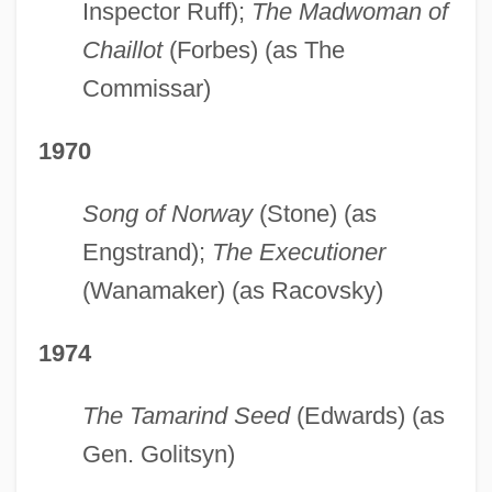
Inspector Ruff);
The Madwoman of
Chaillot
(Forbes) (as The
Commissar)
1970
Song of Norway
(Stone) (as
Engstrand);
The Executioner
(Wanamaker) (as Racovsky)
1974
The Tamarind Seed
(Edwards) (as
Gen. Golitsyn)