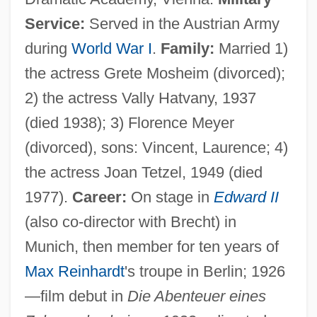
Service:
Served in the Austrian Army
during
World War I
.
Family:
Married 1)
the actress Grete Mosheim (divorced);
2) the actress Vally Hatvany, 1937
(died 1938); 3) Florence Meyer
(divorced), sons: Vincent, Laurence; 4)
the actress Joan Tetzel, 1949 (died
1977).
Career:
On stage in
Edward II
(also co-director with Brecht) in
Munich, then member for ten years of
Max Reinhardt
's troupe in Berlin; 1926
—film debut in
Die Abenteuer eines