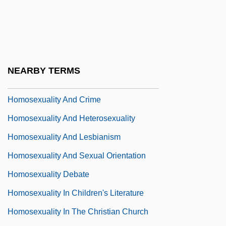
Homosclerophorida
Homosexuality
Homosexuality And Bisexuality
Homosexuality And Bisexuality In
NEARBY TERMS
Literature
Homosexuality And Crime
Homosexuality And Heterosexuality
Homosexuality And Lesbianism
Homosexuality And Sexual Orientation
Homosexuality Debate
Homosexuality In Children's Literature
Homosexuality In The Christian Church