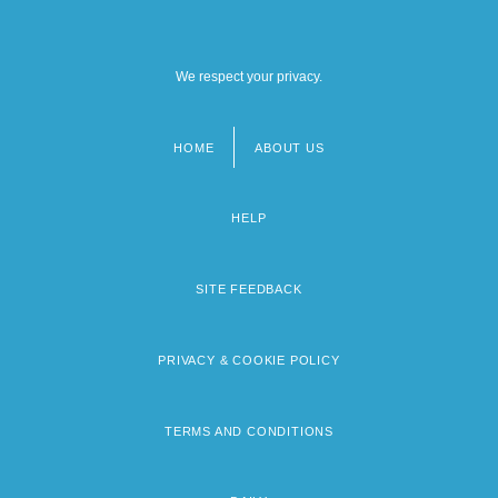
We respect your privacy.
HOME
ABOUT US
Footer
menu
HELP
SITE FEEDBACK
PRIVACY & COOKIE POLICY
TERMS AND CONDITIONS