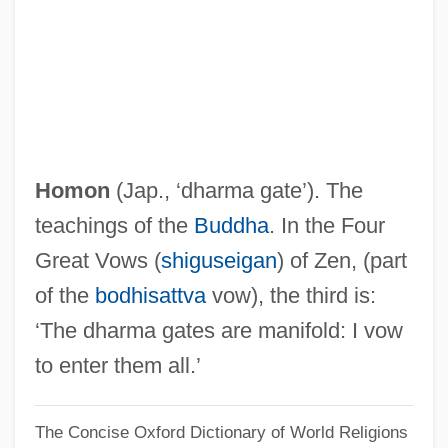
Homologue
Homolka, Oscar
Homolateral
Homokaryon
Homoiothermy
Homon
(Jap., ‘dharma gate’). The
Homoiothermic
teachings of the
Buddha
. In the Four
Homoiomerous
Great Vows (
shiguseigan
) of Zen, (part
Homoiohydry
of the
bodhisattva
vow), the third is:
Homograft
‘The dharma gates are manifold: I vow
Homogeny
to enter them all.’
Homogentisic Acid
The Concise Oxford Dictionary of World Religions
Homogenous