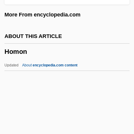
Homogenizer, Ultrasonic
More From encyclopedia.com
Homogenizer
Homogenization Temperature
ABOUT THIS ARTICLE
Homogeneous Strain
Homon
Homogeneous Rotational Strain
Homogeneous Nucleation
Updated
About
encyclopedia.com content
Homogeneous Non-Rotational Strain
Homogeneous Enzyme Immunoassay
(EMIT)
Homogeneous Coordinates
Homon
Homonymous