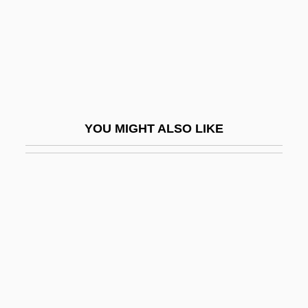
Homoousios
Homophile Movement
Homophile Movement Demonstrations
Homophile Press
Homophobe
YOU MIGHT ALSO LIKE
Homophobic
Homophonic
Homophonous
Homoplasmy
Homoptera
Homopteran
Homopycnal Flow