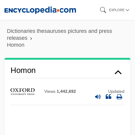
Skip
EXPLORE
to
main
Dictionaries thesauruses pictures and press
content
releases
Homon
Homon
Views
1,442,692
Updated
Homomorphism
Homomorphic Image
Homomeric
Homolosine