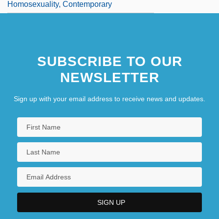
Homosexuality, Contemporary
SUBSCRIBE TO OUR
NEWSLETTER
Sign up with your email address to receive news and updates.