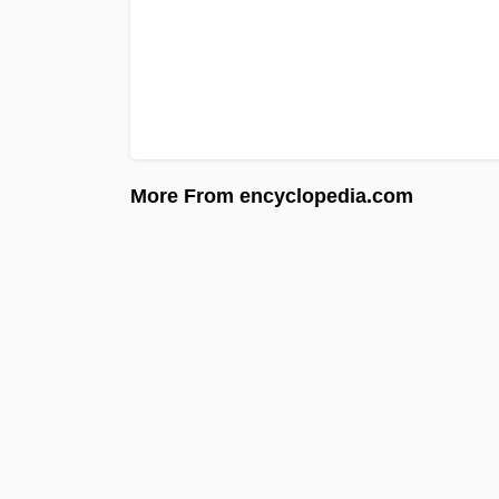
More From encyclopedia.com