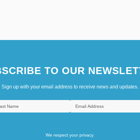
SCRIBE TO OUR NEWSLET
Sign up with your email address to receive news and updates.
We respect your privacy.