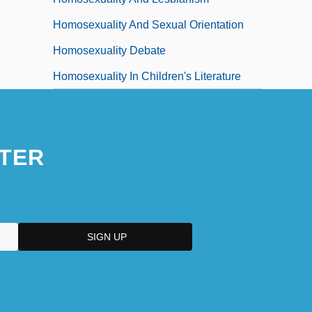
Homosexuality And Sexual Orientation
Homosexuality Debate
Homosexuality In Children's Literature
TER