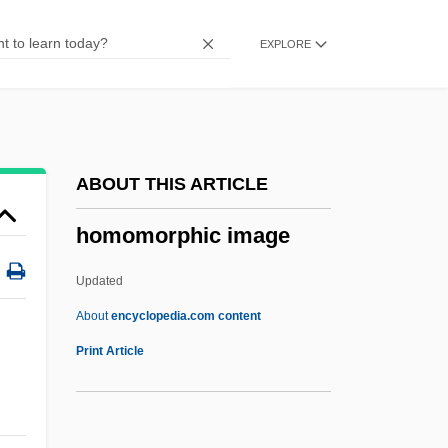
Homogenous
EXPLORE
Homogenizer, Ultrasonic
Homogenizer
Homogenization Temperature
Homogeneous Strain
ABOUT THIS ARTICLE
Homogeneous Rotational Strain
homomorphic image
Homogeneous Nucleation
Homogeneous Non-Rotational Strain
Updated
Homogeneous Enzyme Immunoassay
About
encyclopedia.com content
(EMIT)
Print Article
Homogeneous Coordinates
Homogeneous Accretion