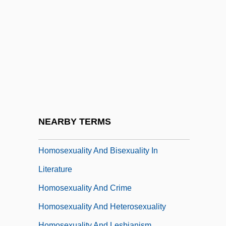
Homophonous
Homoplasmy
Homoptera
Homopteran
Homopycnal Flow
Homosclerophorida
Homosexuality
NEARBY TERMS
Homosexuality And Bisexuality
Homosexuality And Bisexuality In
Literature
Homosexuality And Crime
Homosexuality And Heterosexuality
Homosexuality And Lesbianism