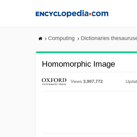
Skip
to
main
content
Computing
Dictionaries thesaurus
Homomorphic Image
Views
3,907,772
Upda