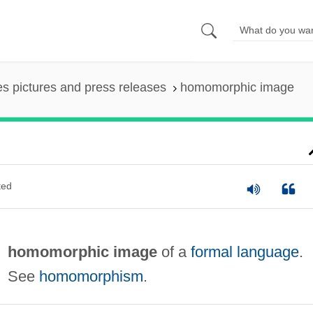
es pictures and press releases
homomorphic image
ted
homomorphic image
of a
formal language
.
See
homomorphism
.