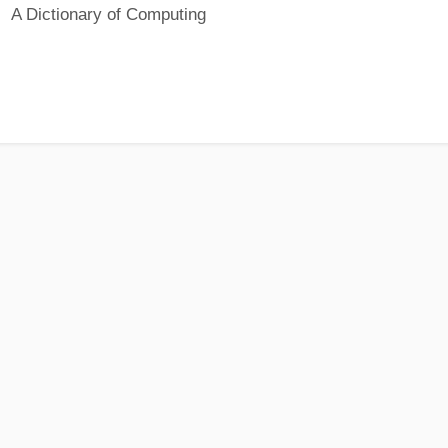
A Dictionary of Computing