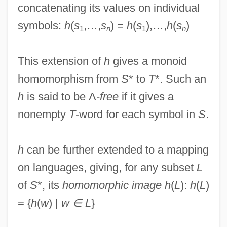
concatenating its values on individual
symbols:
h
(
s
,…,
s
) =
h
(
s
),…,
h
(
s
)
1
n
1
n
This extension of
h
gives a monoid
homomorphism from
S
* to
T
*. Such an
h
is said to be Λ-
free
if it gives a
nonempty
T
-word for each symbol in
S
.
Homomorphic Image
h
can be further extended to a mapping
Homomeric
on languages, giving, for any subset
L
Homolosine
of
S
*, its
homomorphic image h
(
L
):
h
(
L
)
Homologue
= {
h
(
w
) |
w ∈ L
}
Homolka, Oscar