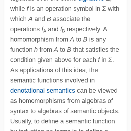
while
f
is an operation symbol in Σ with
which
A
and
B
associate the
operations
f
and
f
respectively. A
A
B
homomorphism from
A
to
B
is any
function
h
from
A
to
B
that satisfies the
condition given above for each
f
in Σ.
As applications of this idea, the
semantic functions involved in
denotational semantics
can be viewed
as homomorphisms from algebras of
syntax to algebras of semantic objects.
Usually, to define a semantic function