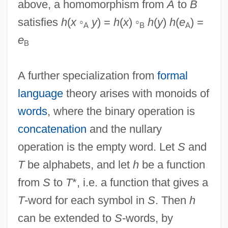
above, a homomorphism from
A
to
B
satisfies
h
(
x
◦
y
) =
h
(
x
) ◦
h
(
y
)
h
(
e
) =
A
B
A
e
B
A further specialization from
formal
language
theory arises with monoids of
words
, where the binary operation is
concatenation
and the nullary
operation is the empty word. Let
S
and
T
be alphabets, and let
h
be a function
from
S
to
T
*, i.e. a function that gives a
T
-word for each symbol in
S
. Then
h
can be extended to
S
-words, by