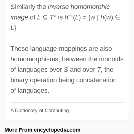
Homolateral
Similarly the
inverse homomorphic
Homokaryon
–1
image
of
L
⊆
T
* is
h
(
L
) = {
w
|
h
(
w
) ∈
Homoiothermy
L
}
Homoiothermic
Homoiomerous
These language-mappings are also
Homoiohydry
homomorphisms, between the monoids
Homograft
of languages over
S
and over
T
, the
Homogeny
binary operation being concatenation
Homogentisic Acid
of languages.
Homogenous
A Dictionary of Computing
Homogenizer, Ultrasonic
Homogenizer
More From encyclopedia.com
Homogenization Temperature