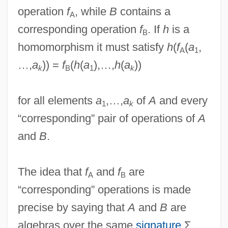
operation
f
, while
B
contains a
A
corresponding operation
f
. If
h
is a
B
homomorphism it must satisfy
h
(
f
(
a
,
A
1
…,
a
)) =
f
(
h
(
a
),…,
h
(
a
))
k
B
1
k
for all elements
a
,…,
a
of
A
and every
1
k
“corresponding” pair of operations of
A
and
B
.
The idea that
f
and
f
are
A
B
“corresponding” operations is made
precise by saying that
A
and
B
are
algebras over the same
signature
Σ,