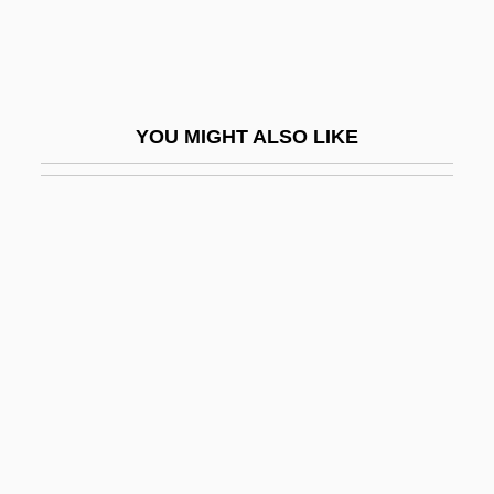
Homophile Movement
Homophile Movement Demonstrations
Homophile Press
YOU MIGHT ALSO LIKE
Homophobe
Homophobic
Homophonic
Homophonous
Homoplasmy
Homoptera
Homopteran
Homopycnal Flow
Homosclerophorida