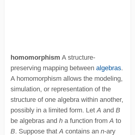
homomorphism
A structure-
preserving mapping between
algebras
.
A homomorphism allows the modeling,
simulation, or representation of the
structure of one algebra within another,
possibly in a limited form. Let
A
and
B
be algebras and
h
a function from
A
to
B
. Suppose that
A
contains an
n
-ary