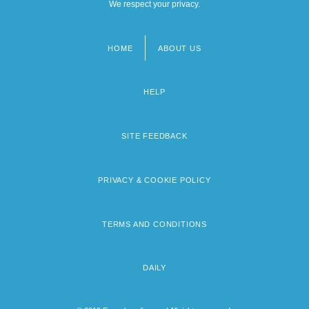
We respect your privacy.
HOME
ABOUT US
Footer
menu
HELP
SITE FEEDBACK
PRIVACY & COOKIE POLICY
TERMS AND CONDITIONS
DAILY