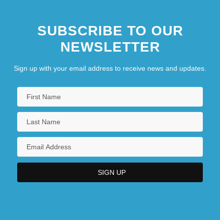
SUBSCRIBE TO OUR
NEWSLETTER
Sign up with your email address to receive news and updates.