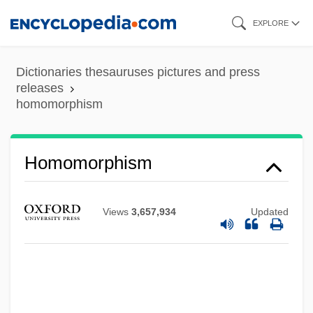
Skip
EXPLORE
to
main
Dictionaries thesauruses pictures and press
content
releases
homomorphism
Homomorphism
Views
3,657,934
Updated