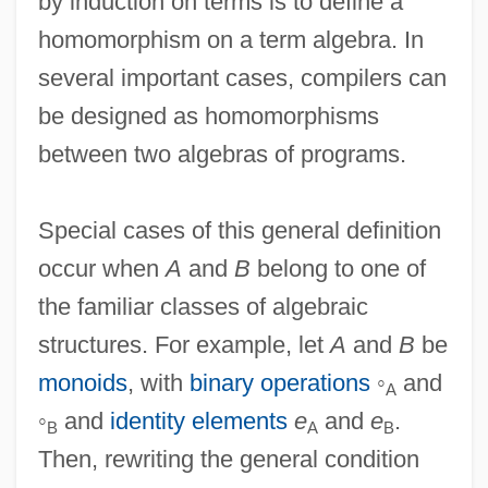
by induction on terms is to define a
homomorphism on a term algebra. In
several important cases, compilers can
be designed as homomorphisms
between two algebras of programs.
Special cases of this general definition
occur when
A
and
B
belong to one of
the familiar classes of algebraic
structures. For example, let
A
and
B
be
monoids
, with
binary operations
◦
and
A
◦
and
identity elements
e
and
e
.
B
A
B
Then, rewriting the general condition