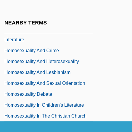
Homosexuality
Homosexuality And Bisexuality
NEARBY TERMS
Homosexuality And Bisexuality In
Literature
Homosexuality And Crime
Homosexuality And Heterosexuality
Homosexuality And Lesbianism
Homosexuality And Sexual Orientation
Homosexuality Debate
Homosexuality In Children's Literature
Homosexuality In The Christian Church