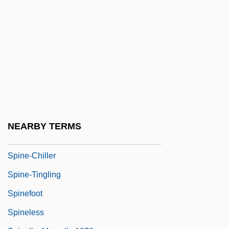
Spindle Bomb
Spindlehorn
Spindler, Erica 1957-
Spindler, George Dearborn
Spindler, Konrad
Spindleshanks
Spindly
NEARBY TERMS
Spindrift
Spine-Chiller
Spine-Tingling
Spinefoot
Spineless