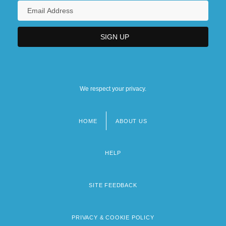
We respect your privacy.
HOME
ABOUT US
Footer
menu
HELP
SITE FEEDBACK
PRIVACY & COOKIE POLICY