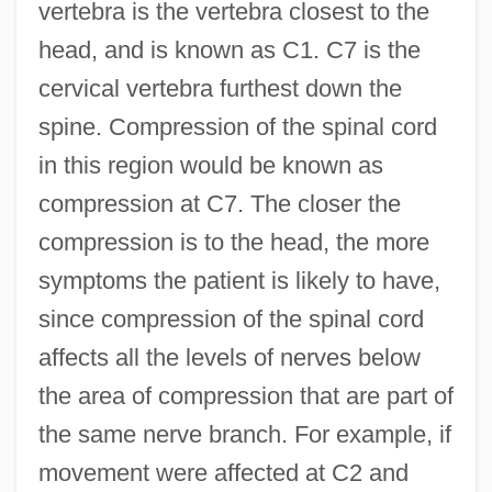
vertebra is the vertebra closest to the
head, and is known as C1. C7 is the
cervical vertebra furthest down the
spine. Compression of the spinal cord
in this region would be known as
compression at C7. The closer the
compression is to the head, the more
symptoms the patient is likely to have,
since compression of the spinal cord
affects all the levels of nerves below
the area of compression that are part of
the same nerve branch. For example, if
movement were affected at C2 and