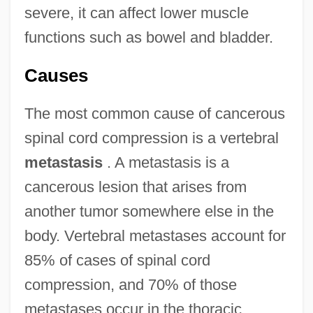
severe, it can affect lower muscle
functions such as bowel and bladder.
Causes
The most common cause of cancerous
spinal cord compression is a vertebral
metastasis
. A metastasis is a
cancerous lesion that arises from
another tumor somewhere else in the
body. Vertebral metastases account for
85% of cases of spinal cord
compression, and 70% of those
metastases occur in the thoracic