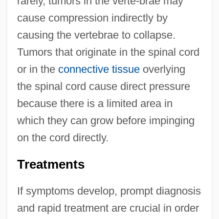
rarely, tumors in the verte-brae may
cause compression indirectly by
causing the vertebrae to collapse.
Tumors that originate in the spinal cord
or in the
connective tissue
overlying
the spinal cord cause direct pressure
because there is a limited area in
which they can grow before impinging
on the cord directly.
Treatments
If symptoms develop, prompt diagnosis
and rapid treatment are crucial in order