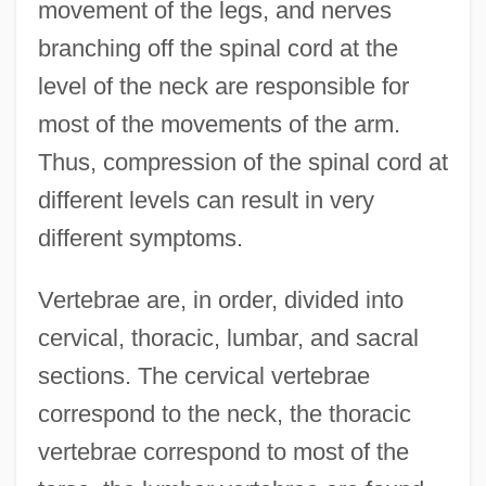
movement of the legs, and nerves
branching off the spinal cord at the
level of the neck are responsible for
most of the movements of the arm.
Thus, compression of the spinal cord at
different levels can result in very
different symptoms.
Vertebrae are, in order, divided into
cervical, thoracic, lumbar, and sacral
sections. The cervical vertebrae
correspond to the neck, the thoracic
vertebrae correspond to most of the