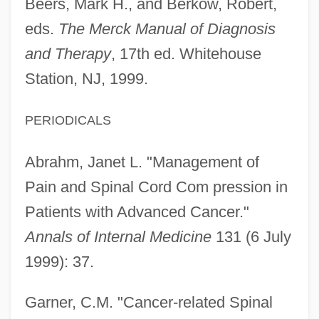
Beers, Mark H., and Berkow, Robert,
eds.
The Merck Manual of Diagnosis
and Therapy
, 17th ed. Whitehouse
Station, NJ, 1999.
PERIODICALS
Abrahm, Janet L. "Management of
Pain and Spinal Cord Com pression in
Patients with Advanced Cancer."
Annals of Internal Medicine
131 (6 July
1999): 37.
Garner, C.M. "Cancer-related Spinal