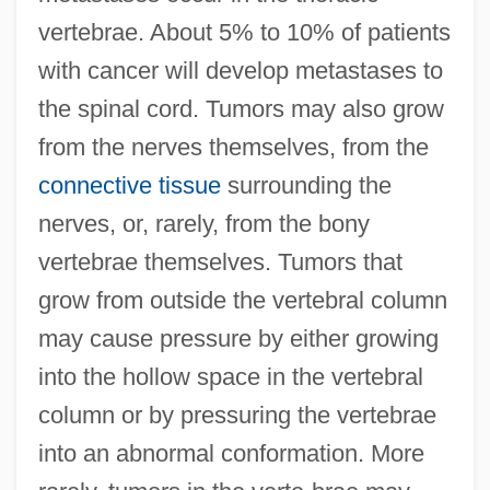
vertebrae. About 5% to 10% of patients
with cancer will develop metastases to
the spinal cord. Tumors may also grow
from the nerves themselves, from the
connective tissue
surrounding the
nerves, or, rarely, from the bony
vertebrae themselves. Tumors that
grow from outside the vertebral column
may cause pressure by either growing
into the hollow space in the vertebral
column or by pressuring the vertebrae
into an abnormal conformation. More