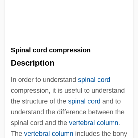
Spinal cord compression
Description
In order to understand
spinal cord
compression, it is useful to understand
the structure of the
spinal cord
and to
understand the difference between the
spinal cord and the
vertebral column
.
The
vertebral column
includes the bony