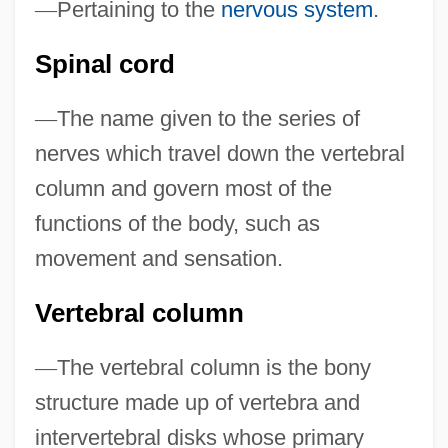
—
Pertaining to the
nervous system
.
Spinal Axis Tumors
Spinal cord
Spinal Anaesthesia
Spinal Accessory Nerve
—
The name given to the series of
Spinal
nerves which travel down the vertebral
Spinachia
column and govern most of the
Spinach, Philippine
functions of the body, such as
Spinach, Chinese
movement and sensation.
Spinach Beet
Vertebral column
Spina, Guiseppe
Spina, Geri
—
The vertebral column is the bony
Spina Bifida Association Of America
structure made up of vertebra and
Spina
intervertebral disks whose primary