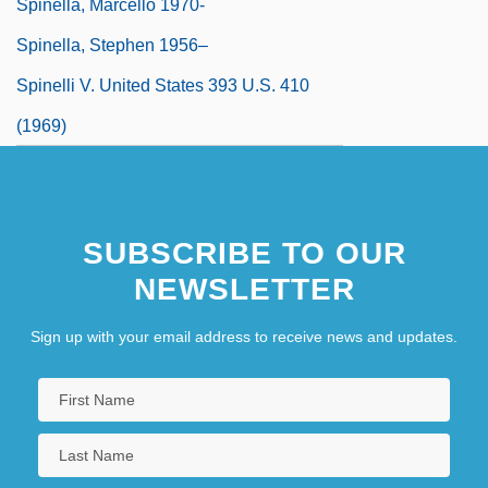
Spinella, Marcello 1970-
Spinella, Stephen 1956–
Spinelli V. United States 393 U.S. 410
(1969)
SUBSCRIBE TO OUR
NEWSLETTER
Sign up with your email address to receive news and updates.