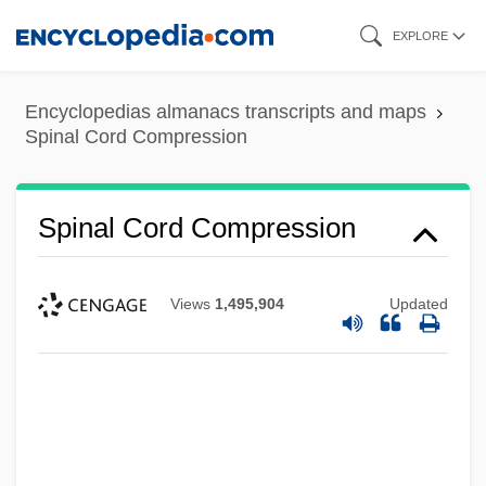
Skip
EXPLORE
to
main
Encyclopedias almanacs transcripts and maps
content
Spinal Cord Compression
Spinal Cord Compression
Views
1,495,904
Updated