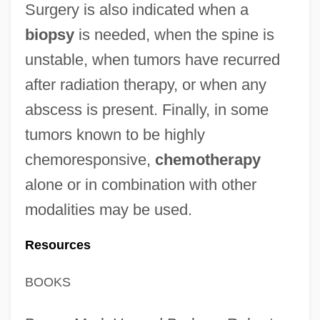
Surgery is also indicated when a
biopsy
is needed, when the spine is
unstable, when tumors have recurred
after radiation therapy, or when any
abscess is present. Finally, in some
tumors known to be highly
chemoresponsive,
chemotherapy
alone or in combination with other
modalities may be used.
Resources
BOOKS