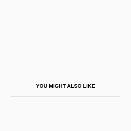
Spillikin
Spinal Cord Compression
Spinal Cord Infarction
Spinal Cord Tumors
Spinal Fusion
Spinal Manipulative Therapy
Spinal Orthoses
Spinal Plasticity
YOU MIGHT ALSO LIKE
Spinal Puncture
Spinal Reflex
Spinal Stenosis
Spinal Traction