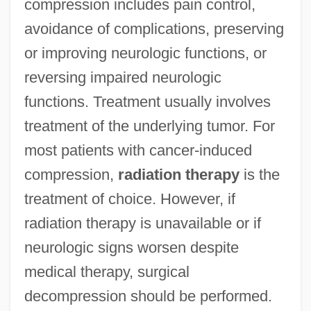
compression includes pain control,
avoidance of complications, preserving
or improving neurologic functions, or
reversing impaired neurologic
functions. Treatment usually involves
treatment of the underlying tumor. For
most patients with cancer-induced
compression,
radiation therapy
is the
treatment of choice. However, if
radiation therapy is unavailable or if
neurologic signs worsen despite
medical therapy, surgical
decompression should be performed.