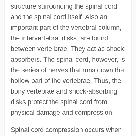
structure surrounding the spinal cord
and the spinal cord itself. Also an
important part of the vertebral column,
the intervertebral disks, are found
between verte-brae. They act as shock
absorbers. The spinal cord, however, is
the series of nerves that runs down the
hollow part of the vertebrae. Thus, the
bony vertebrae and shock-absorbing
disks protect the spinal cord from
physical damage and compression.
Spinal cord compression occurs when