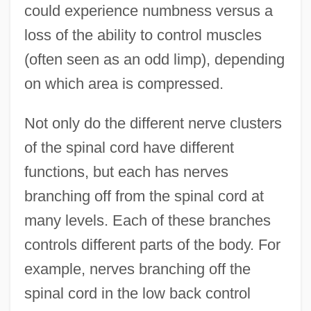
could experience numbness versus a
loss of the ability to control muscles
(often seen as an odd limp), depending
on which area is compressed.
Not only do the different nerve clusters
of the spinal cord have different
functions, but each has nerves
branching off from the spinal cord at
many levels. Each of these branches
controls different parts of the body. For
example, nerves branching off the
spinal cord in the low back control