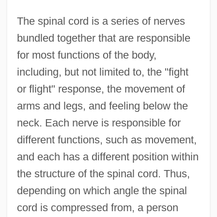
The spinal cord is a series of nerves
bundled together that are responsible
for most functions of the body,
including, but not limited to, the "fight
or flight" response, the movement of
arms and legs, and feeling below the
neck. Each nerve is responsible for
different functions, such as movement,
and each has a different position within
the structure of the spinal cord. Thus,
depending on which angle the spinal
cord is compressed from, a person