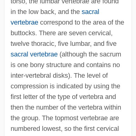
torso, the lumbar vertebrae are found
in the low back, and the
sacral
vertebrae
correspond to the area of the
buttocks. There are seven cervical,
twelve thoracic, five lumbar, and five
sacral vertebrae
(although the sacrum
is one bony structure and contains no
inter-vertebral disks). The level of
compression is indicated by using the
first letter of the type of vertebra and
then the number of the vertebra within
the group. The topmost vertebrae are
numbered lowest, so the first cervical