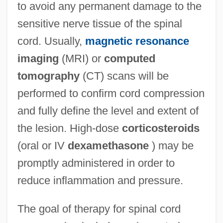
to avoid any permanent damage to the
sensitive nerve tissue of the spinal
cord. Usually,
magnetic resonance
imaging
(MRI) or
computed
tomography
(CT) scans will be
performed to confirm cord compression
and fully define the level and extent of
the lesion. High-dose
corticosteroids
(oral or IV
dexamethasone
) may be
promptly administered in order to
reduce inflammation and pressure.
The goal of therapy for spinal cord