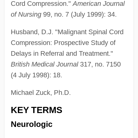
Cord Compression."
American Journal
of Nursing
99, no. 7 (July 1999): 34.
Husband, D.J. "Malignant Spinal Cord
Compression: Prospective Study of
Delays in Referral and Treatment."
British Medical Journal
317, no. 7150
(4 July 1998): 18.
Michael Zuck, Ph.D.
KEY TERMS
Neurologic