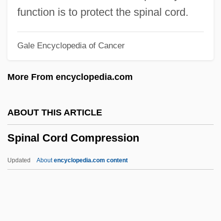
Spin-Out
function is to protect the spinal cord.
Spin-Dry
Gale Encyclopedia of Cancer
Spin The Bottle
Spin Of Subatomic Particles
More From encyclopedia.com
Spin Master, Ltd.
Spin Electronics
ABOUT THIS ARTICLE
Spin Doctors
Spinal Cord Compression
Spin Doctor
Spilt
Updated
About
encyclopedia.com content
Spillover
Spillman, Ken 1959–
Spilling Breaker