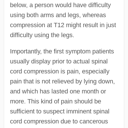
below, a person would have difficulty
using both arms and legs, whereas
compression at T12 might result in just
difficulty using the legs.
Importantly, the first symptom patients
usually display prior to actual spinal
cord compression is pain, especially
pain that is not relieved by lying down,
and which has lasted one month or
more. This kind of pain should be
sufficient to suspect imminent spinal
cord compression due to cancerous