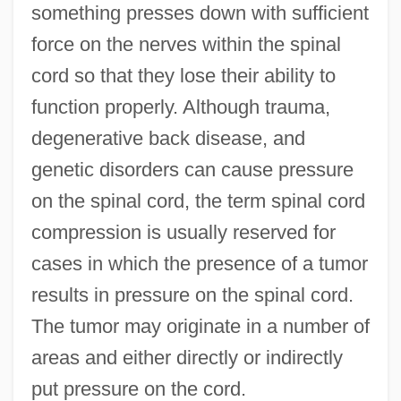
something presses down with sufficient
force on the nerves within the spinal
cord so that they lose their ability to
function properly. Although trauma,
degenerative back disease, and
genetic disorders can cause pressure
on the spinal cord, the term spinal cord
compression is usually reserved for
cases in which the presence of a tumor
results in pressure on the spinal cord.
The tumor may originate in a number of
areas and either directly or indirectly
put pressure on the cord.