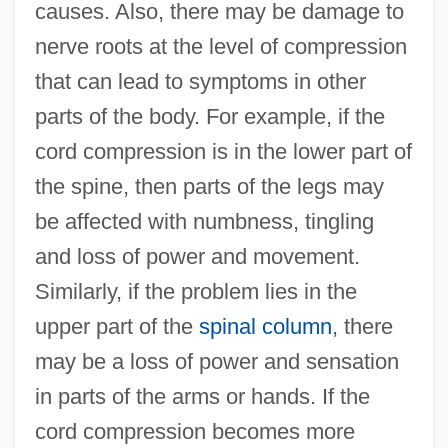
causes. Also, there may be damage to
nerve roots at the level of compression
that can lead to symptoms in other
parts of the body. For example, if the
cord compression is in the lower part of
the spine, then parts of the legs may
be affected with numbness, tingling
and loss of power and movement.
Similarly, if the problem lies in the
upper part of the
spinal column
, there
may be a loss of power and sensation
in parts of the arms or hands. If the
cord compression becomes more