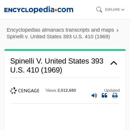
Skip
EXPLORE
to
main
Encyclopedias almanacs transcripts and maps
content
Spinelli v. United States 393 U.S. 410 (1969)
Spinelli V. United States 393
U.S. 410 (1969)
Views
2,012,680
Updated