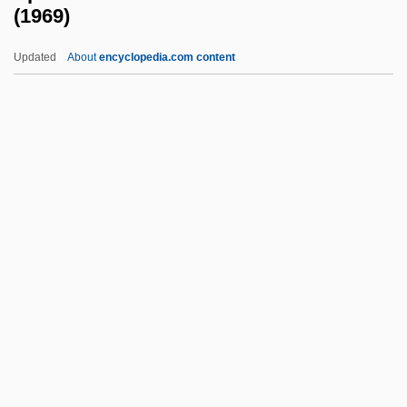
(1969)
Spinal Orthoses
Spinal Manipulative Therapy
Updated
About
encyclopedia.com content
Spinal Fusion
Spinal Cord Tumors
Spinal Cord Infarction
Spinal Cord Compression
Spinelli V. United States 393
U.S. 410 (1969)
Spinelli, Evelita Juanita (1889–1941)
Spinelli, Francesco, Bl.
Spinelli, Jerry
Spinelli, Nicola