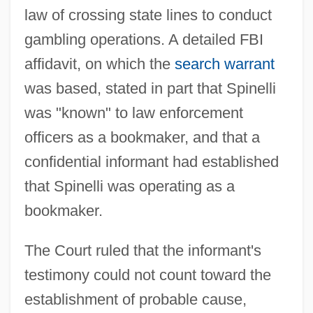
law of crossing state lines to conduct
gambling operations. A detailed FBI
affidavit, on which the
search warrant
was based, stated in part that Spinelli
was "known" to law enforcement
officers as a bookmaker, and that a
confidential informant had established
that Spinelli was operating as a
bookmaker.
The Court ruled that the informant's
testimony could not count toward the
establishment of probable cause,