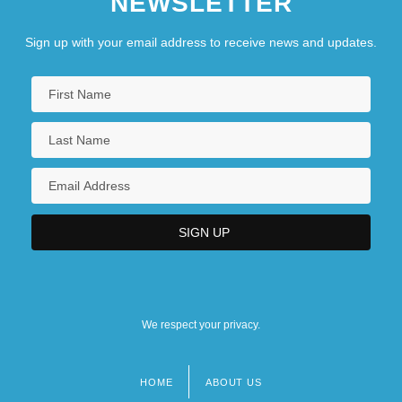
NEWSLETTER
Sign up with your email address to receive news and updates.
We respect your privacy.
HOME
ABOUT US