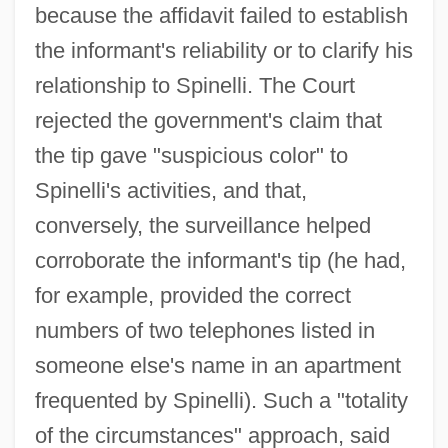
because the affidavit failed to establish
the informant's reliability or to clarify his
relationship to Spinelli. The Court
rejected the government's claim that
the tip gave "suspicious color" to
Spinelli's activities, and that,
Spinella, Stephen 1956–
conversely, the surveillance helped
Spinella, Marcello 1970-
corroborate the informant's tip (he had,
Spineless
for example, provided the correct
Spinefoot
numbers of two telephones listed in
Spine-Tingling
someone else's name in an apartment
Spine-Chiller
frequented by Spinelli). Such a "totality
of the circumstances" approach, said
Spindrift