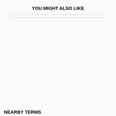
Spinello Di Luca Spinelli
YOU MIGHT ALSO LIKE
Spinello, Richard A.
Spiner, Brent 1949–
Spinetails
Spinetti, Victor 1933-
Spingarn
Spingarn Medal
Spingarn, Lawrence (Perreira)
Spink, Alfred H(enry) 1854(?)-1928
Spink, Ian
Spink, Ian (Walter Alfred)
Spink, J(ohn) G(eorge) Taylor 1888-1962
NEARBY TERMS