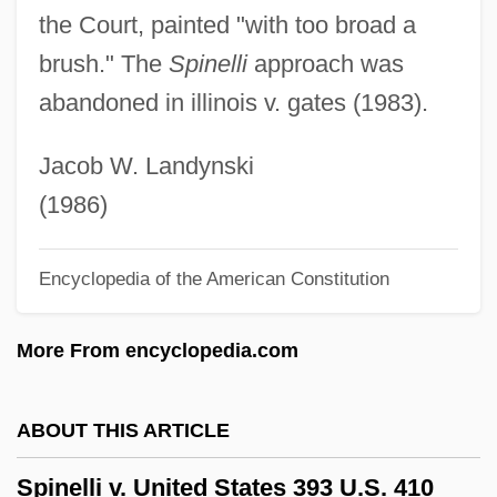
the Court, painted "with too broad a
Spindly
brush." The
Spinelli
approach was
Spindleshanks
abandoned in illinois v. gates (1983).
Spindler, Konrad
Spindler, George Dearborn
Jacob W. Landynski
Spindler, Erica 1957-
(1986)
Spindlehorn
Spindle Bomb
Encyclopedia of the American Constitution
Spinal Traction
More From encyclopedia.com
Spinal Stenosis
Spinal Reflex
ABOUT THIS ARTICLE
Spinal Puncture
Spinal Plasticity
Spinelli v. United States 393 U.S. 410