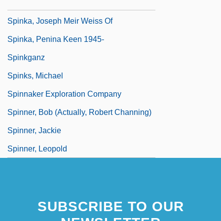
Spink, J. C. 1973(?)- (JC Spink)
Spinka, Joseph Meir Weiss Of
Spinka, Penina Keen 1945-
Spinkganz
Spinks, Michael
Spinnaker Exploration Company
Spinner, Bob (actually, Robert Channing)
Spinner, Jackie
Spinner, Leopold
SUBSCRIBE TO OUR