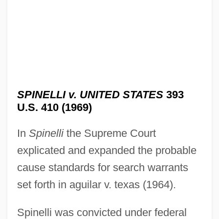
SPINELLI v. UNITED STATES
393
U.S. 410 (1969)
In
Spinelli
the Supreme Court
explicated and expanded the probable
cause standards for search warrants
set forth in aguilar v. texas (1964).
Spinelli was convicted under federal