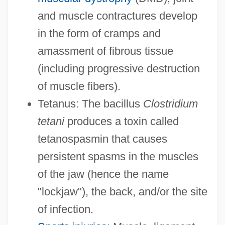
and muscle contractures develop
in the form of cramps and
amassment of fibrous tissue
(including progressive destruction
of muscle fibers).
Tetanus: The bacillus
Clostridium
tetani
produces a toxin called
tetanospasmin that causes
persistent spasms in the muscles
of the jaw (hence the name
"lockjaw"), the back, and/or the site
of infection.