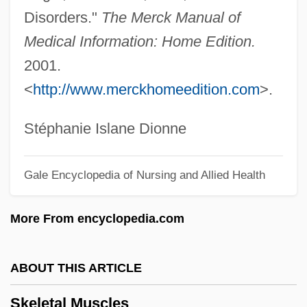
Disorders."
The Merck Manual of
Skeletagenous Septum
Medical Information: Home Edition.
Skein
2001.
Skei, Hans H. 1945-
<
http://www.merckhomeedition.com
>.
Skehan, Patrick W.
Skeezer
Stéphanie Islane Dionne
Skeeter
Gale Encyclopedia of Nursing and Allied Health
Skeet, Ian
Skeena
More From encyclopedia.com
Skedaddle
Sked
ABOUT THIS ARTICLE
Skechers U.S.A., Inc.
Skeletal Muscles
Skean Dhu