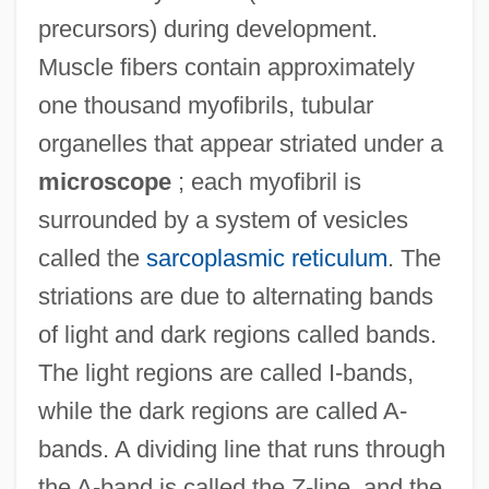
precursors) during development.
Muscle fibers contain approximately
one thousand myofibrils, tubular
organelles that appear striated under a
microscope
; each myofibril is
surrounded by a system of vesicles
called the
sarcoplasmic reticulum
. The
striations are due to alternating bands
of light and dark regions called bands.
The light regions are called I-bands,
while the dark regions are called A-
bands. A dividing line that runs through
the A-band is called the Z-line, and the