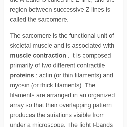
region between successive Z-lines is
called the sarcomere.
The sarcomere is the functional unit of
skeletal muscle and is associated with
muscle contraction
. It is composed
primarily of two different contractile
proteins
: actin (or thin filaments) and
myosin (or thick filaments). The
filaments are arranged in an organized
array so that their overlapping pattern
produces the striations visible from
under a microscope. The light I-bands