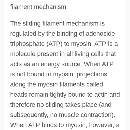
filament mechanism.
The sliding filament mechanism is
regulated by the binding of adenoside
triphosphate (ATP) to myosin. ATP is a
molecule present in all living cells that
acts as an energy source. When ATP
is not bound to myosin, projections
along the myosin filaments called
heads remain tightly bound to actin and
therefore no sliding takes place (and
subsequently, no muscle contraction).
When ATP binds to myosin, however, a