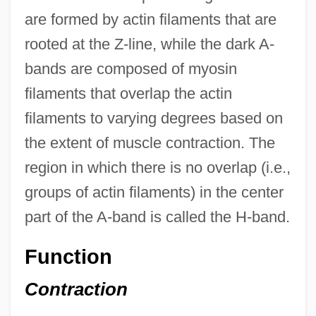
are formed by actin filaments that are
rooted at the Z-line, while the dark A-
bands are composed of myosin
filaments that overlap the actin
filaments to varying degrees based on
the extent of muscle contraction. The
region in which there is no overlap (i.e.,
groups of actin filaments) in the center
part of the A-band is called the H-band.
Function
Contraction