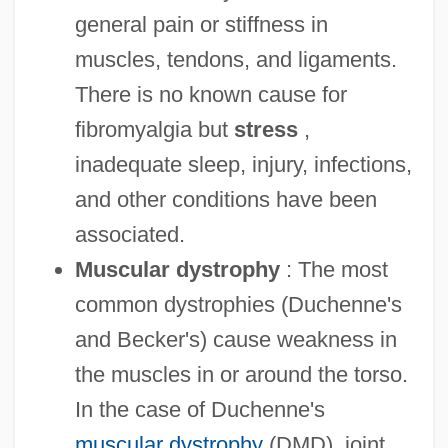
general pain or stiffness in
muscles, tendons, and ligaments.
There is no known cause for
fibromyalgia but
stress
,
inadequate sleep, injury, infections,
and other conditions have been
associated.
Muscular dystrophy
: The most
common dystrophies (Duchenne's
and Becker's) cause weakness in
the muscles in or around the torso.
In the case of Duchenne's
muscular dystrophy
(DMD), joint