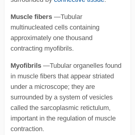
Muscle fibers
—Tubular
multinucleated cells containing
approximately one thousand
contracting myofibrils.
Myofibrils
—Tubular organelles found
in muscle fibers that appear striated
under a microscope; they are
surrounded by a system of vesicles
called the sarcoplasmic retictulum,
important in the regulation of muscle
contraction.