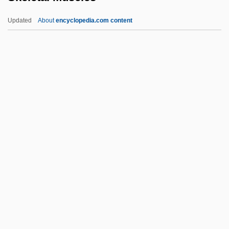
Skean
Updated
About
encyclopedia.com content
SKC
Skaz
Skaw, The
Skatole
Skeletal Muscles
Skeletal Strokes
Skeleton Coast
Skeleton Key
Skeleton-Frame
Skeletons In The Closet
Skellefteå