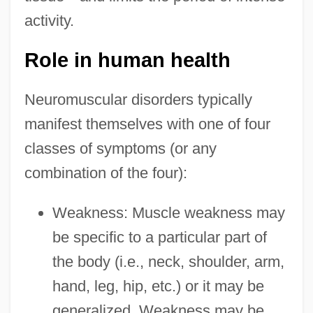
activity.
Role in human health
Neuromuscular disorders typically
manifest themselves with one of four
classes of symptoms (or any
combination of the four):
Weakness: Muscle weakness may
be specific to a particular part of
the body (i.e., neck, shoulder, arm,
hand, leg, hip, etc.) or it may be
generalized. Weakness may be