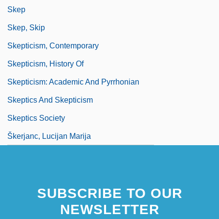
Skep
Skep, Skip
Skepticism, Contemporary
Skepticism, History Of
Skepticism: Academic And Pyrrhonian
Skeptics And Skepticism
Skeptics Society
Škerjanc, Lucijan Marija
SUBSCRIBE TO OUR
NEWSLETTER