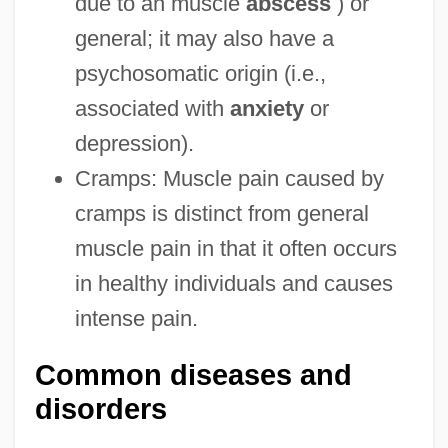
due to an muscle
abscess
) or
general; it may also have a
psychosomatic origin (i.e.,
associated with
anxiety
or
depression).
Cramps: Muscle pain caused by
cramps is distinct from general
muscle pain in that it often occurs
in healthy individuals and causes
intense pain.
Common diseases and
disorders