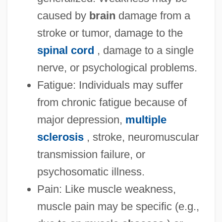
caused by
brain
damage from a
stroke or tumor, damage to the
spinal cord
, damage to a single
nerve, or psychological problems.
Fatigue: Individuals may suffer
from chronic fatigue because of
major depression,
multiple
sclerosis
, stroke, neuromuscular
transmission failure, or
psychosomatic illness.
Pain: Like muscle weakness,
muscle pain may be specific (e.g.,