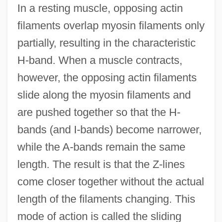
In a resting muscle, opposing actin
filaments overlap myosin filaments only
partially, resulting in the characteristic
H-band. When a muscle contracts,
however, the opposing actin filaments
slide along the myosin filaments and
are pushed together so that the H-
bands (and I-bands) become narrower,
while the A-bands remain the same
length. The result is that the Z-lines
come closer together without the actual
length of the filaments changing. This
mode of action is called the sliding