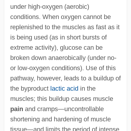
under high-oxygen (aerobic)
conditions. When oxygen cannot be
replenished to the muscles as fast as it
is being used (as in short bursts of
extreme activity), glucose can be
broken down anaerobically (under no-
or low-oxygen conditions). Use of this
pathway, however, leads to a buildup of
the byproduct
lactic acid
in the
muscles; this buildup causes muscle
pain
and cramps—uncontrollable
shortening and hardening of muscle
tissue—and limits the period of intense