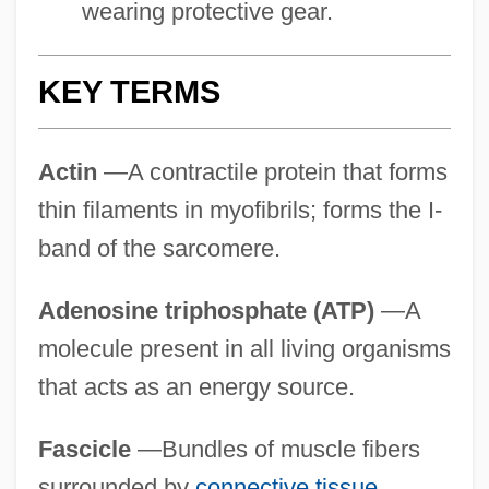
wearing protective gear.
KEY TERMS
Actin
—A contractile protein that forms
thin filaments in myofibrils; forms the I-
band of the sarcomere.
Adenosine triphosphate (ATP)
—A
molecule present in all living organisms
that acts as an energy source.
Fascicle
—Bundles of muscle fibers
surrounded by
connective tissue
.