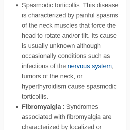
Spasmodic torticollis: This disease
is characterized by painful spasms
of the neck muscles that force the
head to rotate and/or tilt. Its cause
is usually unknown although
occasionally conditions such as
infections of the
nervous system
,
tumors of the neck, or
hyperthyroidism cause spasmodic
torticollis.
Fibromyalgia
: Syndromes
associated with fibromyalgia are
characterized by localized or