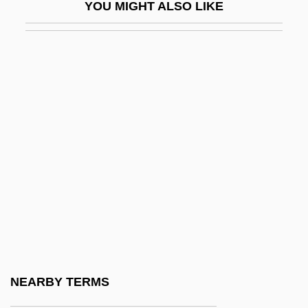
YOU MIGHT ALSO LIKE
Skellefteälven
Skelligs
Skelp
Skelton, Carol (Saskatoon—Rosetown—
Biggar)
Skelton, Matthew 1971-
Skelton, Matthew 1971–
Skelton, Red (1913-1997)
Skelton, William B(arott)
Skene
Skene, Philip
NEARBY TERMS
Skenesboro, New York