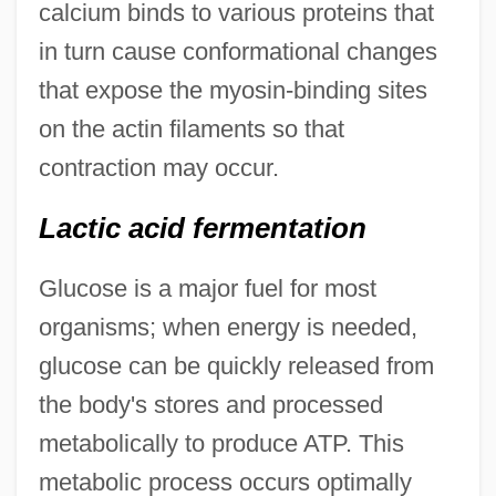
calcium binds to various proteins that
in turn cause conformational changes
that expose the myosin-binding sites
on the actin filaments so that
contraction may occur.
Lactic acid fermentation
Glucose is a major fuel for most
organisms; when energy is needed,
glucose can be quickly released from
the body's stores and processed
metabolically to produce ATP. This
metabolic process occurs optimally