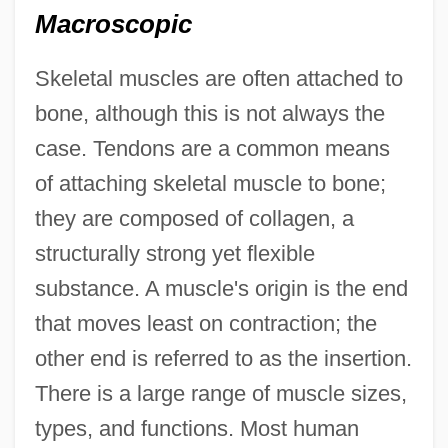
Macroscopic
Skeletal muscles are often attached to
bone, although this is not always the
case. Tendons are a common means
of attaching skeletal muscle to bone;
they are composed of collagen, a
structurally strong yet flexible
substance. A muscle's origin is the end
that moves least on contraction; the
other end is referred to as the insertion.
There is a large range of muscle sizes,
types, and functions. Most human