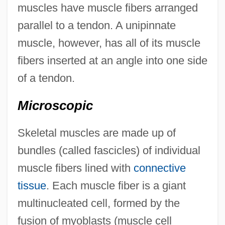
muscles have muscle fibers arranged
parallel to a tendon. A unipinnate
muscle, however, has all of its muscle
fibers inserted at an angle into one side
of a tendon.
Microscopic
Skeletal muscles are made up of
bundles (called fascicles) of individual
muscle fibers lined with
connective
tissue
. Each muscle fiber is a giant
multinucleated cell, formed by the
fusion of myoblasts (muscle cell