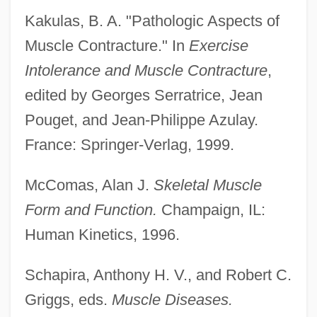
Kakulas, B. A. "Pathologic Aspects of
Muscle Contracture." In
Exercise
Intolerance and Muscle Contracture
,
edited by Georges Serratrice, Jean
Pouget, and Jean-Philippe Azulay.
France: Springer-Verlag, 1999.
McComas, Alan J.
Skeletal Muscle
Form and Function.
Champaign, IL:
Human Kinetics, 1996.
Schapira, Anthony H. V., and Robert C.
Griggs, eds.
Muscle Diseases.