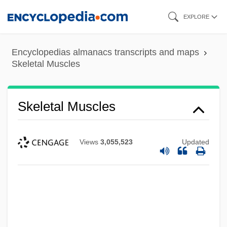
Skip
EXPLORE
to
main
Encyclopedias almanacs transcripts and maps
content
Skeletal Muscles
Skeletal Muscles
Views
3,055,523
Updated