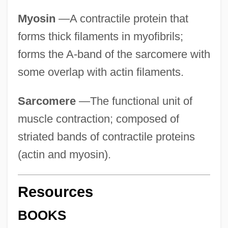
Myosin
—A contractile protein that
forms thick filaments in myofibrils;
forms the A-band of the sarcomere with
some overlap with actin filaments.
Sarcomere
—The functional unit of
muscle contraction; composed of
striated bands of contractile proteins
(actin and myosin).
Resources
BOOKS