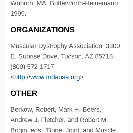
Woburn, MA: Butterworth-Heinemann,
1999.
ORGANIZATIONS
Skeletal Muscle Function And Energy
Muscular Dystrophy Association. 3300
Metabolism
E. Sunrise Drive, Tucson, AZ 85718.
(800) 572-1717.
Skeletal Micritic Limestone
<
http://www.mdausa.org
>.
Skeletal Material
Skeletal Limestone
OTHER
Skeletal Dysplasia
Berkow, Robert, Mark H. Beers,
Skeletal Development
Andrew J. Fletcher, and Robert M.
Skeletal Analysis
Bogin, eds. "Bone, Joint, and Muscle
Skeletal