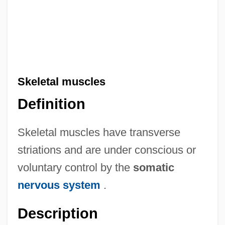
Skeletal muscles
Definition
Skeletal muscles have transverse
striations and are under conscious or
voluntary control by the
somatic
nervous system
.
Description