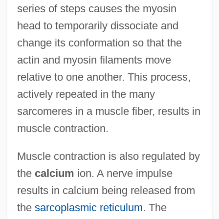
series of steps causes the myosin
head to temporarily dissociate and
change its conformation so that the
actin and myosin filaments move
relative to one another. This process,
actively repeated in the many
sarcomeres in a muscle fiber, results in
muscle contraction.
Muscle contraction is also regulated by
the
calcium
ion. A nerve impulse
results in calcium being released from
the
sarcoplasmic reticulum
. The