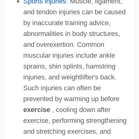
Sports injuries
: Muscle, ligament,
and tendon injuries can be caused
by inaccurate training advice,
abnormalities in body structures,
and overexertion. Common
muscular injuries include ankle
sprains, shin splints, hamstring
injuries, and weightlifter's back.
Such injuries can often be
prevented by warming up before
exercise
, cooling down after
exercise, performing strengthening
and stretching exercises, and