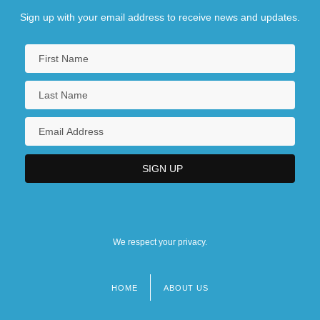
Sign up with your email address to receive news and updates.
We respect your privacy.
HOME
ABOUT US
Footer