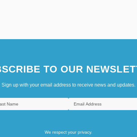
SCRIBE TO OUR NEWSLET
Sign up with your email address to receive news and updates.
We respect your privacy.