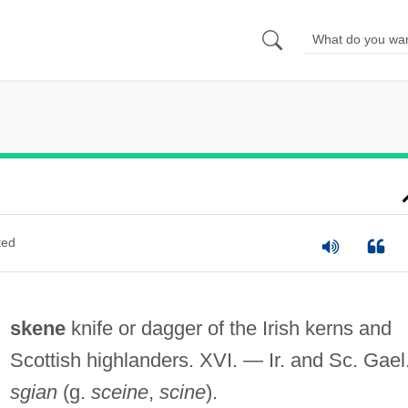
ted
skene
knife or dagger of the Irish kerns and
Scottish highlanders. XVI. — Ir. and Sc. Gael
sgian
(g.
sceine
,
scine
).