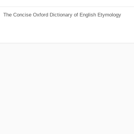
The Concise Oxford Dictionary of English Etymology