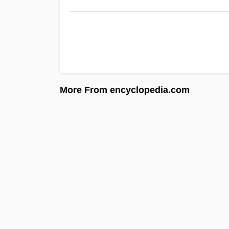
More From encyclopedia.com