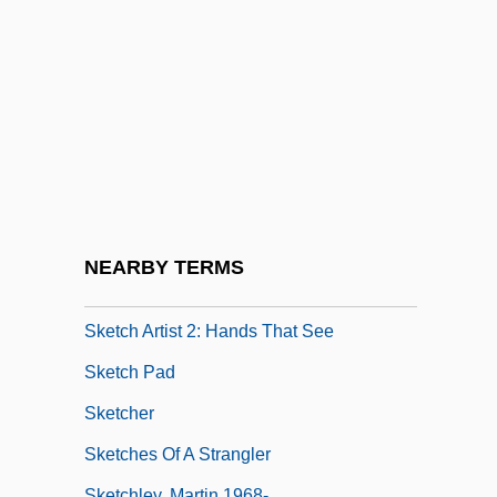
Škerjanc, Lucijan Marija
Skerlatova, Girgina (1954–)
Skerpan-Wheeler, Elizabeth (Penley)
Skerrett, Joanne
Skerrick
Skerritt, Tom 1933– (M. Borman)
Skerry
NEARBY TERMS
Sketch Artist
Sketch Artist 2: Hands That See
Sketch Pad
Sketcher
Sketches Of A Strangler
Sketchley, Martin 1968-