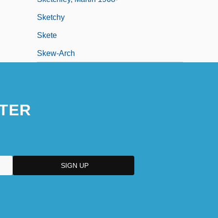
Sketchy
Skete
Skew-Arch
TER