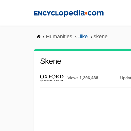
Skip
to
main
content
Humanities
-like
skene
Skene
Views
1,296,438
Upda