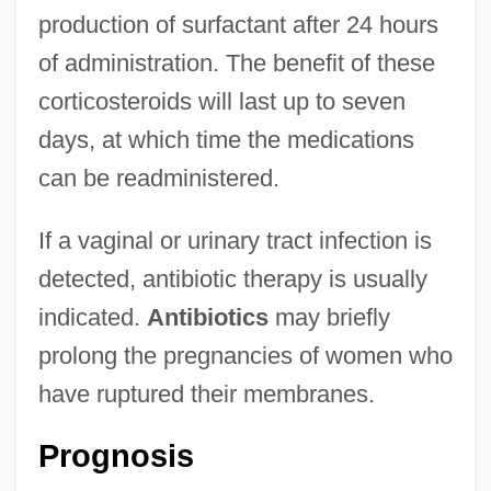
production of surfactant after 24 hours
of administration. The benefit of these
corticosteroids will last up to seven
days, at which time the medications
can be readministered.
If a vaginal or urinary tract infection is
detected, antibiotic therapy is usually
indicated.
Antibiotics
may briefly
prolong the pregnancies of women who
have ruptured their membranes.
Prognosis