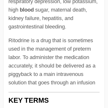
respiratory depression, low potassium,
high
blood
sugar, maternal death,
kidney failure, hepatitis, and
gastrointestinal bleeding.
Ritodrine is a drug that is sometimes
used in the management of preterm
labor. To administer the medication
accurately, it should be delivered as a
piggyback to a main intravenous
solution that goes through an infusion
KEY TERMS