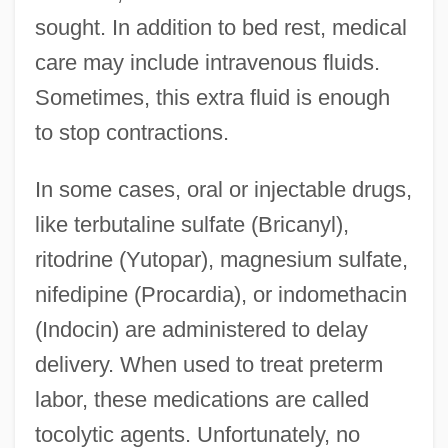
sought. In addition to bed rest, medical
care may include intravenous fluids.
Sometimes, this extra fluid is enough
to stop contractions.
In some cases, oral or injectable drugs,
like terbutaline sulfate (Bricanyl),
ritodrine (Yutopar), magnesium sulfate,
nifedipine (Procardia), or indomethacin
(Indocin) are administered to delay
delivery. When used to treat preterm
labor, these medications are called
tocolytic agents. Unfortunately, no