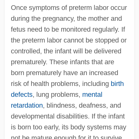
Once symptoms of preterm labor occur
during the pregnancy, the mother and
fetus need to be monitored regularly. If
the preterm labor cannot be stopped or
controlled, the infant will be delivered
prematurely. These infants that are
born prematurely have an increased
risk of health problems, including
birth
defects
, lung problems,
mental
retardation
, blindness, deafness, and
developmental disabilities. If the infant
is born too early, its body systems may
not be mature enough for it to survive.