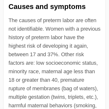
Causes and symptoms
The causes of preterm labor are often
not identifiable. Women with a previous
history of preterm labor have the
highest risk of developing it again,
between 17 and 37%. Other risk
factors are: low socioeconomic status,
minority race, maternal age less than
18 or greater than 40, premature
rupture of membranes (bag of waters),
multiple gestation (twins, triplets, etc.),
harmful maternal behaviors (smoking,