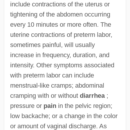
include contractions of the uterus or
tightening of the abdomen occurring
every 10 minutes or more often. The
uterine contractions of preterm labor,
sometimes painful, will usually
increase in frequency, duration, and
intensity. Other symptoms associated
with preterm labor can include
menstrual-like cramps; abdominal
cramping with or without
diarrhea
;
pressure or
pain
in the pelvic region;
low backache; or a change in the color
or amount of vaginal discharge. As