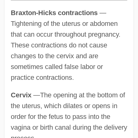
Braxton-Hicks contractions
—
Tightening of the uterus or abdomen
that can occur throughout pregnancy.
These contractions do not cause
changes to the cervix and are
sometimes called false labor or
practice contractions.
Cervix
—The opening at the bottom of
the uterus, which dilates or opens in
order for the fetus to pass into the
vagina or birth canal during the delivery