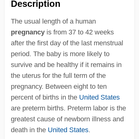
Description
The usual length of a human
pregnancy
is from 37 to 42 weeks
after the first day of the last menstrual
period. The baby is more likely to
survive and be healthy if it remains in
the uterus for the full term of the
pregnancy. Between eight to ten
percent of births in the
United States
are preterm births. Preterm labor is the
greatest cause of newborn illness and
death in the
United States
.