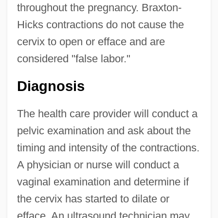
throughout the pregnancy. Braxton-
Hicks contractions do not cause the
cervix to open or efface and are
considered "false labor."
Diagnosis
The health care provider will conduct a
pelvic examination and ask about the
timing and intensity of the contractions.
A physician or nurse will conduct a
vaginal examination and determine if
the cervix has started to dilate or
efface. An ultrasound technician may