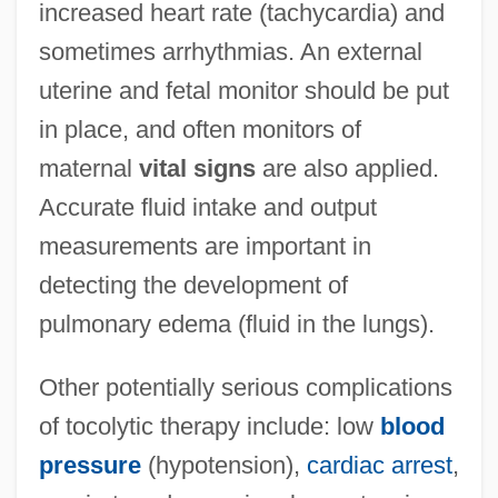
increased heart rate (tachycardia) and
sometimes arrhythmias. An external
uterine and fetal monitor should be put
in place, and often monitors of
maternal
vital signs
are also applied.
Accurate fluid intake and output
measurements are important in
detecting the development of
pulmonary edema (fluid in the lungs).
Other potentially serious complications
of tocolytic therapy include: low
blood
pressure
(hypotension),
cardiac arrest
,