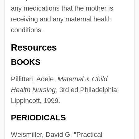
any medications that the mother is
receiving and any maternal health
conditions.
Resources
BOOKS
Pillitteri, Adele.
Maternal & Child
Health Nursing,
3rd ed.Philadelphia:
Lippincott, 1999.
PERIODICALS
Weismiller, David G. "Practical