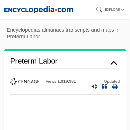
Skip
EXPLORE
to
main
Encyclopedias almanacs transcripts and maps
content
Preterm Labor
Preterm Labor
Views
1,919,981
Updated