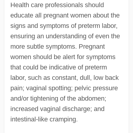
Health care professionals should
educate all pregnant women about the
signs and symptoms of preterm labor,
ensuring an understanding of even the
more subtle symptoms. Pregnant
women should be alert for symptoms
that could be indicative of preterm
labor, such as constant, dull, low back
pain; vaginal spotting; pelvic pressure
and/or tightening of the abdomen;
increased vaginal discharge; and
intestinal-like cramping.