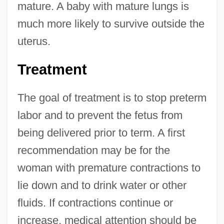
mature. A baby with mature lungs is
much more likely to survive outside the
uterus.
Treatment
The goal of treatment is to stop preterm
labor and to prevent the fetus from
being delivered prior to term. A first
recommendation may be for the
woman with premature contractions to
lie down and to drink water or other
fluids. If contractions continue or
increase, medical attention should be