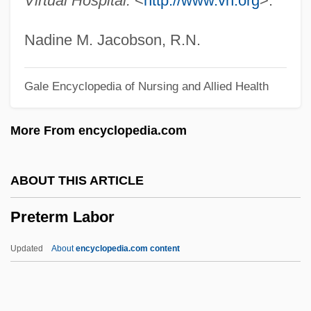
Virtual Hospital.
<
http://www.vh.org
>.
Pretence
Preteen
Nadine M. Jacobson, R.N.
Pretax
Gale Encyclopedia of Nursing and Allied Health
Pretarsus
Pret.
More From encyclopedia.com
Prêt-À-Porter
Presystole
ABOUT THIS ARTICLE
Presynaptic Membrane
Preterm Labor
Presv.
Presurgical Testing
Updated
About
encyclopedia.com content
Presupposition
Presupposing