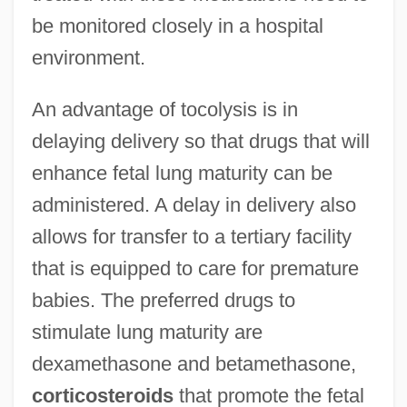
be monitored closely in a hospital
environment.
An advantage of tocolysis is in
delaying delivery so that drugs that will
enhance fetal lung maturity can be
administered. A delay in delivery also
allows for transfer to a tertiary facility
that is equipped to care for premature
babies. The preferred drugs to
stimulate lung maturity are
dexamethasone and betamethasone,
corticosteroids
that promote the fetal