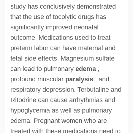
study has conclusively demonstrated
that the use of tocolytic drugs has
significantly improved neonatal
outcome. Medications used to treat
preterm labor can have maternal and
fetal side effects. Magnesium sulfate
can lead to pulmonary
edema
,
profound muscular
paralysis
, and
respiratory depression. Terbutaline and
Ritodrine can cause arrhythmias and
hypoglycemia as well as pulmonary
edema. Pregnant women who are
treated with these medications need to