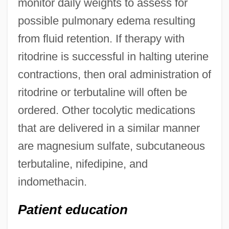
monitor daily weights to assess for
possible pulmonary edema resulting
from fluid retention. If therapy with
ritodrine is successful in halting uterine
contractions, then oral administration of
ritodrine or terbutaline will often be
ordered. Other tocolytic medications
that are delivered in a similar manner
are magnesium sulfate, subcutaneous
terbutaline, nifedipine, and
indomethacin.
Patient education