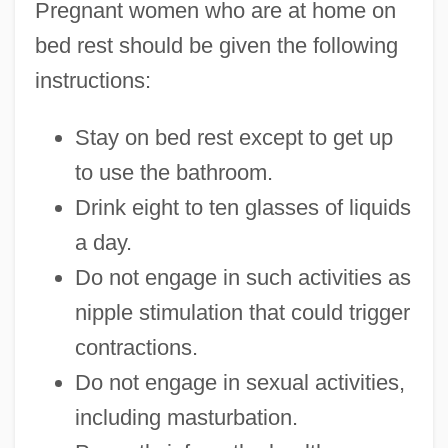
Pregnant women who are at home on
bed rest should be given the following
instructions:
Stay on bed rest except to get up
to use the bathroom.
Drink eight to ten glasses of liquids
a day.
Do not engage in such activities as
nipple stimulation that could trigger
contractions.
Do not engage in sexual activities,
including masturbation.