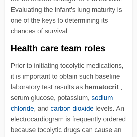
Evaluating the infant's lung maturity is
one of the keys to determining its
chances of survival.
Health care team roles
Prior to initiating tocolytic medications,
it is important to obtain such baseline
laboratory test results as
hematocrit
,
serum glucose, potassium,
sodium
chloride
, and
carbon dioxide
levels. An
electrocardiogram is frequently ordered
because tocolytic drugs can cause an