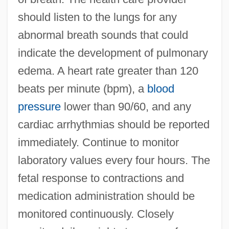
should listen to the lungs for any
abnormal breath sounds that could
indicate the development of pulmonary
edema. A heart rate greater than 120
beats per minute (bpm), a
blood
pressure
lower than 90/60, and any
cardiac arrhythmias should be reported
immediately. Continue to monitor
laboratory values every four hours. The
fetal response to contractions and
medication administration should be
monitored continuously. Closely