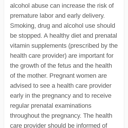
alcohol abuse can increase the risk of
premature labor and early delivery.
Smoking, drug and alcohol use should
be stopped. A healthy diet and prenatal
vitamin supplements (prescribed by the
health care provider) are important for
the growth of the fetus and the health
of the mother. Pregnant women are
advised to see a health care provider
early in the pregnancy and to receive
regular prenatal examinations
throughout the pregnancy. The health
care provider should be informed of