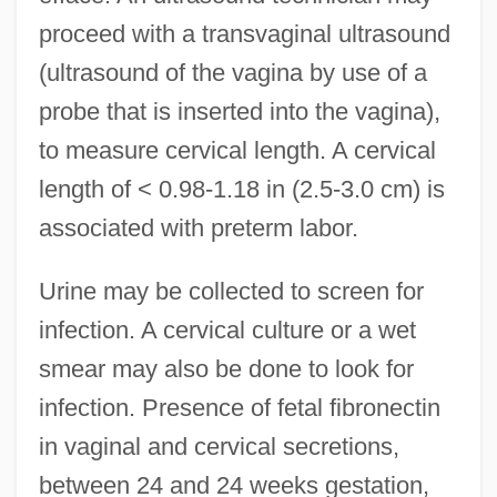
proceed with a transvaginal ultrasound
(ultrasound of the vagina by use of a
probe that is inserted into the vagina),
to measure cervical length. A cervical
length of < 0.98-1.18 in (2.5-3.0 cm) is
associated with preterm labor.
Urine may be collected to screen for
infection. A cervical culture or a wet
smear may also be done to look for
infection. Presence of fetal fibronectin
in vaginal and cervical secretions,
between 24 and 24 weeks gestation,