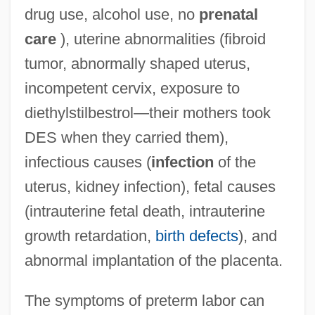
drug use, alcohol use, no
prenatal
care
), uterine abnormalities (fibroid
tumor, abnormally shaped uterus,
incompetent cervix, exposure to
diethylstilbestrol—their mothers took
DES when they carried them),
infectious causes (
infection
of the
uterus, kidney infection), fetal causes
(intrauterine fetal death, intrauterine
growth retardation,
birth defects
), and
abnormal implantation of the placenta.
The symptoms of preterm labor can