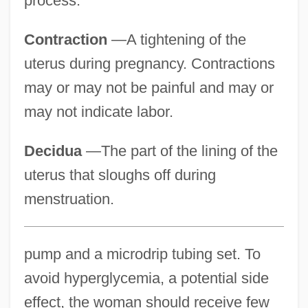
process.
Contraction
—A tightening of the
uterus during pregnancy. Contractions
may or may not be painful and may or
may not indicate labor.
Decidua
—The part of the lining of the
uterus that sloughs off during
menstruation.
pump and a microdrip tubing set. To
avoid hyperglycemia, a potential side
effect, the woman should receive few