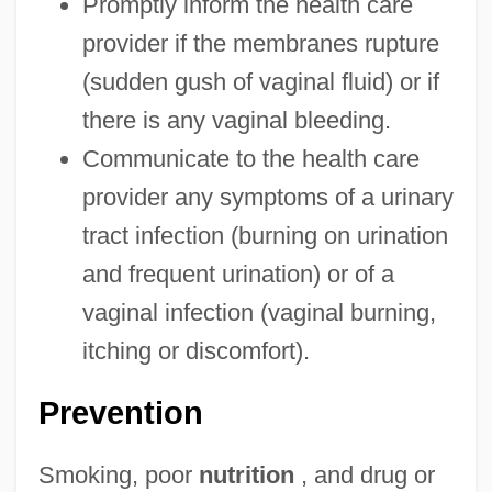
Promptly inform the health care
provider if the membranes rupture
(sudden gush of vaginal fluid) or if
there is any vaginal bleeding.
Communicate to the health care
provider any symptoms of a urinary
tract infection (burning on urination
and frequent urination) or of a
vaginal infection (vaginal burning,
itching or discomfort).
Prevention
Smoking, poor
nutrition
, and drug or