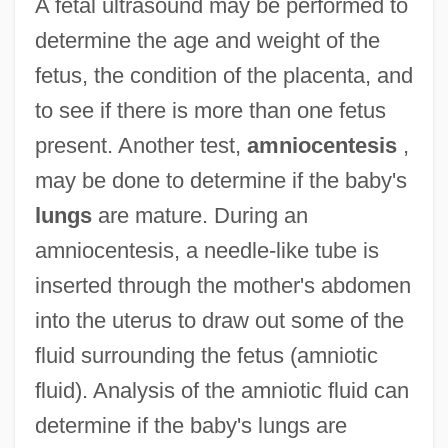
A fetal ultrasound may be performed to
determine the age and weight of the
fetus, the condition of the placenta, and
to see if there is more than one fetus
present. Another test,
amniocentesis
,
may be done to determine if the baby's
lungs
are mature. During an
amniocentesis, a needle-like tube is
inserted through the mother's abdomen
into the uterus to draw out some of the
fluid surrounding the fetus (amniotic
fluid). Analysis of the amniotic fluid can
determine if the baby's lungs are