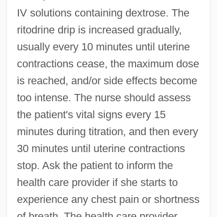
IV solutions containing dextrose. The
ritodrine drip is increased gradually,
usually every 10 minutes until uterine
contractions cease, the maximum dose
is reached, and/or side effects become
too intense. The nurse should assess
the patient's vital signs every 15
minutes during titration, and then every
30 minutes until uterine contractions
stop. Ask the patient to inform the
health care provider if she starts to
experience any chest pain or shortness
of breath. The health care provider