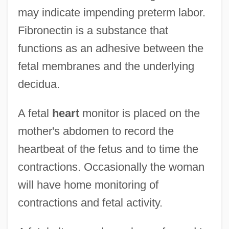
may indicate impending preterm labor.
Fibronectin is a substance that
functions as an adhesive between the
fetal membranes and the underlying
decidua.
A fetal
heart
monitor is placed on the
mother's abdomen to record the
heartbeat of the fetus and to time the
contractions. Occasionally the woman
will have home monitoring of
contractions and fetal activity.