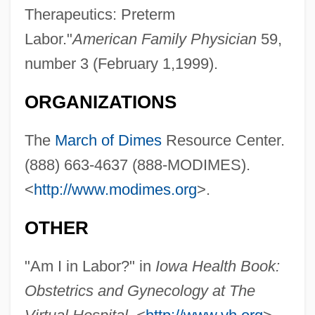
Therapeutics: Preterm
Labor."
American Family Physician
59,
number 3 (February 1,1999).
Preterm Birth
Preterm
ORGANIZATIONS
Preterite
The
March of Dimes
Resource Center.
Preterit
(888) 663-4637 (888-MODIMES).
Preter-
<
http://www.modimes.org
>.
Pretentious
Pretension
OTHER
Pretense
"Am I in Labor?" in
Iowa Health Book:
Pretenders
Obstetrics and Gynecology at The
Pretend