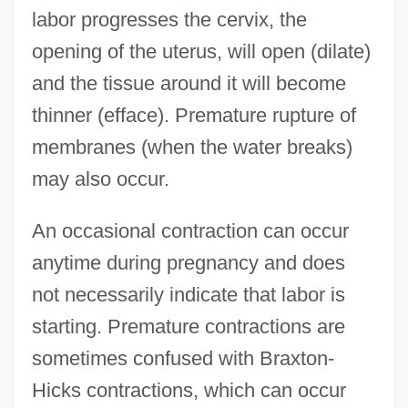
labor progresses the cervix, the
opening of the uterus, will open (dilate)
and the tissue around it will become
thinner (efface). Premature rupture of
membranes (when the water breaks)
may also occur.
An occasional contraction can occur
anytime during pregnancy and does
not necessarily indicate that labor is
starting. Premature contractions are
sometimes confused with Braxton-
Hicks contractions, which can occur