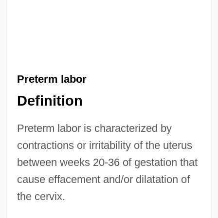
Preterm labor
Definition
Preterm labor is characterized by
contractions or irritability of the uterus
between weeks 20-36 of gestation that
cause effacement and/or dilatation of
the cervix.