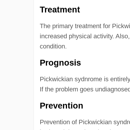
Treatment
The primary treatment for Pickw
increased physical activity. Al
condition.
Prognosis
Pickwickian sydnrome is entirely 
If the problem goes undiagnosed
Prevention
Prevention of Pickwickian synd