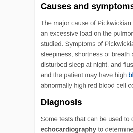
Causes and symptom
The major cause of Pickwickian 
an excessive load on the pulmon
studied. Symptoms of Pickwicki
sleepiness, shortness of breath
disturbed sleep at night, and flu
and the patient may have high
b
abnormally high red blood cell c
Diagnosis
Some tests that can be used to d
echocardiography
to determine