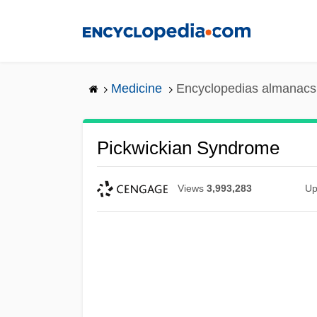
Skip
to
main
content
Medicine
Encyclopedias almanacs 
Pickwickian Syndrome
Views
3,993,283
Up