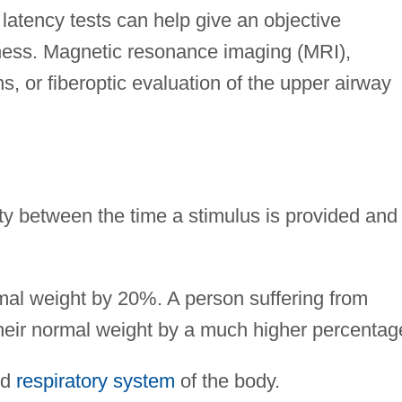
 latency tests can help give an objective
ess. Magnetic resonance imaging (MRI),
 or fiberoptic evaluation of the upper airway
ity between the time a stimulus is provided and
al weight by 20%. A person suffering from
heir normal weight by a much higher percentag
nd
respiratory system
of the body.