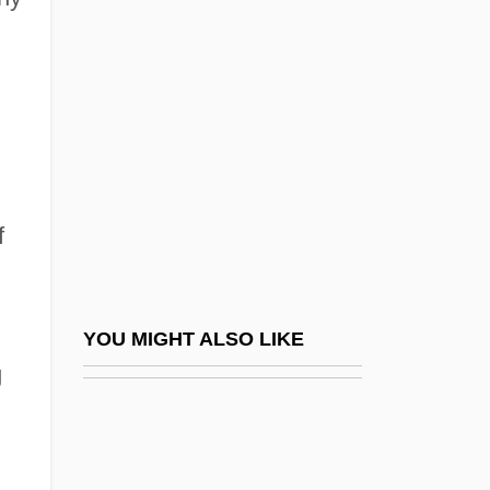
Picky
Pick’s Disease
Picnic At Hanging Rock
Picnic On The Grass
Picnic Shoulder
Picnicker
f
Picnostyle
Pico Della Mirandola
Pico Della Mirandola, Count Giovanni
YOU MIGHT ALSO LIKE
g
(1463–1494)
Pico Della Mirandola, Gianfrancesco
(1469–1533)