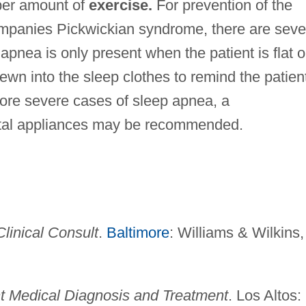
per amount of
exercise.
For prevention of the
mpanies Pickwickian syndrome, there are seve
 apnea is only present when the patient is flat 
sewn into the sleep clothes to remind the patien
more severe cases of sleep apnea, a
ntal appliances may be recommended.
linical Consult
.
Baltimore
: Williams & Wilkins,
t Medical Diagnosis and Treatment
. Los Altos: