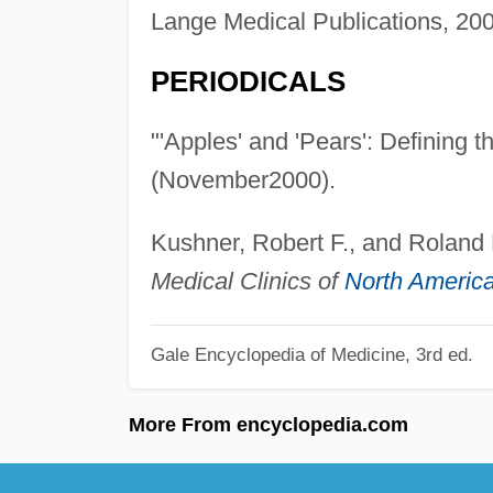
Lange Medical Publications, 200
PERIODICALS
"'Apples' and 'Pears': Defining 
(November2000).
Kushner, Robert F., and Roland 
Medical Clinics of
North Americ
Gale Encyclopedia of Medicine, 3rd ed.
More From encyclopedia.com