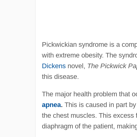
Pickwickian syndrome is a compl
with extreme obesity. The syndr
Dickens
novel,
The Pickwick Pa
this disease.
The major health problem that oc
apnea
.
This is caused in part by
the chest muscles. This excess f
diaphragm of the patient, making i