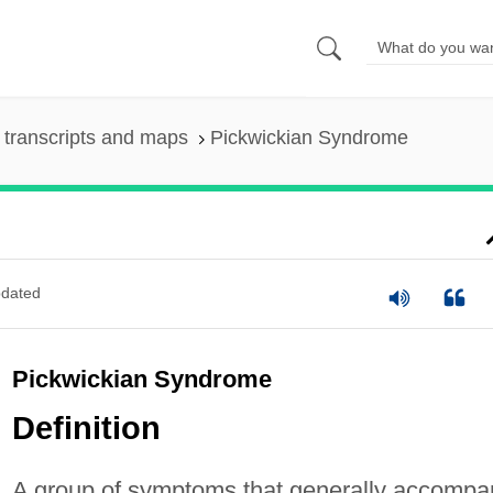
transcripts and maps
Pickwickian Syndrome
dated
Pickwickian Syndrome
Definition
A group of symptoms that generally accompa