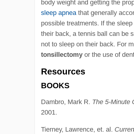
body weight and getting the pro
sleep apnea
that generally acco
possible treatments. If the sleep
their back, a tennis ball can be 
not to sleep on their back. For 
tonsillectomy
or the use of de
Resources
BOOKS
Dambro, Mark R.
The 5-Minute C
2001.
Tierney, Lawrence, et. al.
Curren