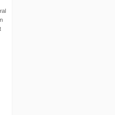
ral
on
t