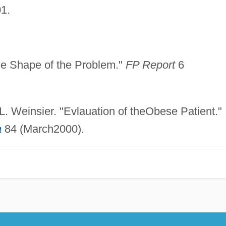
1.
the Shape of the Problem."
FP Report
6
L. Weinsier. "Evlauation of theObese Patient."
a
84 (March2000).