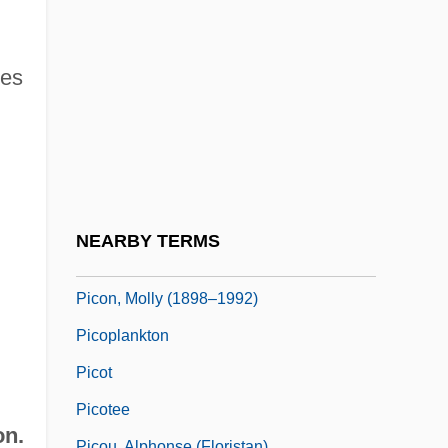
Pico Della Mirandola, Giovanni 1463–
1494 Italian Philosopher
ces
Pico Della Mirandola, Giovanni°
Pico, Caterina (d. 1501)
Picoides
Picón Salas, Mariano (1901–1965)
Picon, Gaëtan 1915-1976
NEARBY TERMS
Picon, Molly
Picon, Molly (1898–1992)
Picoplankton
Picot
Picotee
on.
Picou, Alphonse (Floristan)