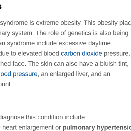
s
syndrome is extreme obesity. This obesity pla
ary system. The role of genetics is also being
an syndrome include excessive daytime
 due to elevated blood
carbon dioxide
pressure,
shed face. The skin can also have a bluish tint,
lood pressure
, an enlarged liver, and an
ount.
iagnose this condition include
 heart enlargement or
pulmonary hypertensi