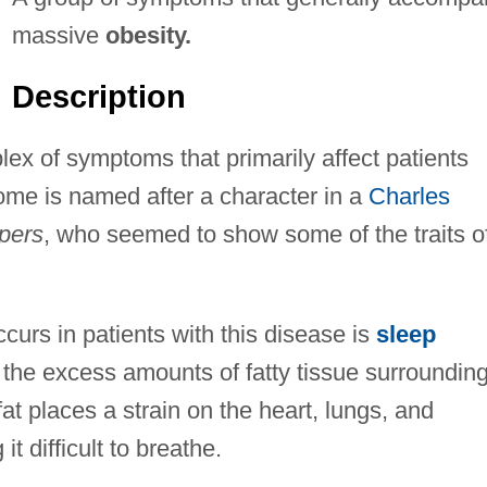
massive
obesity.
Description
ex of symptoms that primarily affect patients
ome is named after a character in a
Charles
pers
, who seemed to show some of the traits o
curs in patients with this disease is
sleep
 the excess amounts of fatty tissue surroundin
at places a strain on the heart, lungs, and
t difficult to breathe.