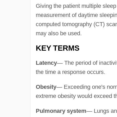
Giving the patient multiple sleep
measurement of daytime sleepin
computed tomography (CT) scans,
may also be used.
KEY TERMS
Latency
—
The period of inactiv
the time a response occurs.
Obesity
—
Exceeding one's norm
extreme obesity would exceed t
Pulmonary system
—
Lungs a