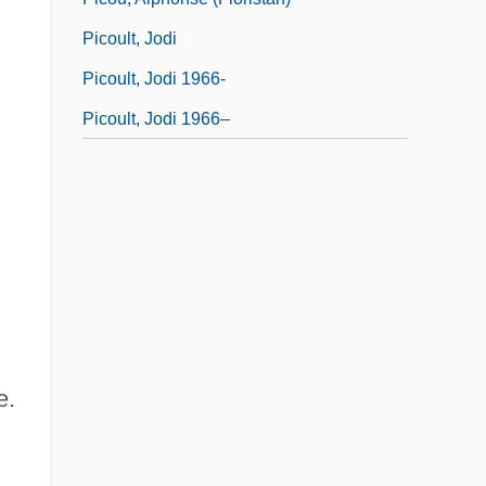
Picoult, Jodi
Picoult, Jodi 1966-
Picoult, Jodi 1966–
e.