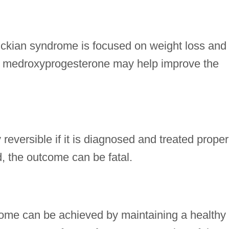
ickian syndrome is focused on weight loss and
so, medroxyprogesterone may help improve the
reversible if it is diagnosed and treated proper
, the outcome can be fatal.
rome can be achieved by maintaining a healthy