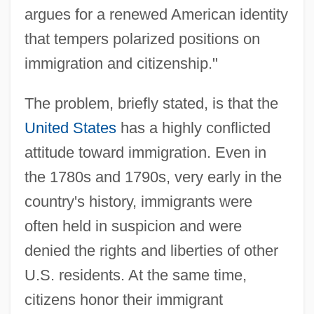
argues for a renewed American identity
that tempers polarized positions on
immigration and citizenship."
The problem, briefly stated, is that the
United States
has a highly conflicted
attitude toward immigration. Even in
the 1780s and 1790s, very early in the
country's history, immigrants were
often held in suspicion and were
denied the rights and liberties of other
U.S. residents. At the same time,
citizens honor their immigrant