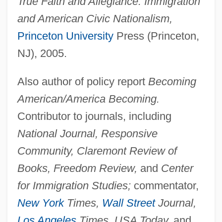
True Faith and Allegiance: Immigration
and American Civic Nationalism,
Princeton University
Press (Princeton,
NJ), 2005.
Also author of policy report
Becoming
American/America Becoming.
Contributor to journals, including
National Journal, Responsive
Community, Claremont Review of
Books, Freedom Review,
and
Center
for Immigration Studies;
commentator,
New York
Times,
Wall Street
Journal,
Los Angeles
Times, USA Today,
and