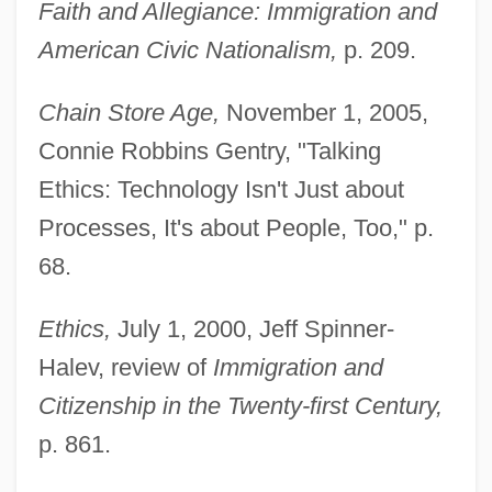
Faith and Allegiance: Immigration and
American Civic Nationalism,
p. 209.
Chain Store Age,
November 1, 2005,
Connie Robbins Gentry, "Talking
Ethics: Technology Isn't Just about
Processes, It's about People, Too," p.
68.
Ethics,
July 1, 2000, Jeff Spinner-
Halev, review of
Immigration and
Citizenship in the Twenty-first Century,
p. 861.