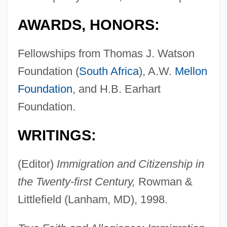
AWARDS, HONORS:
Fellowships from Thomas J. Watson
Foundation (
South Africa
), A.W.
Mellon
Foundation
, and H.B. Earhart
Foundation.
WRITINGS:
(Editor)
Immigration and Citizenship in
the Twenty-first Century,
Rowman &
Littlefield (Lanham, MD), 1998.