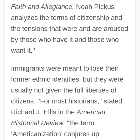
Faith and Allegiance,
Noah Pickus
analyzes the terms of citizenship and
the tensions that were and are aroused
by those who have it and those who
want it."
Immigrants were meant to lose their
former ethnic identities, but they were
usually not given the full liberties of
citizens. "For most historians," stated
Richard J. Ellis in the
American
Historical Review,
"the term
‘Americanization’ conjures up