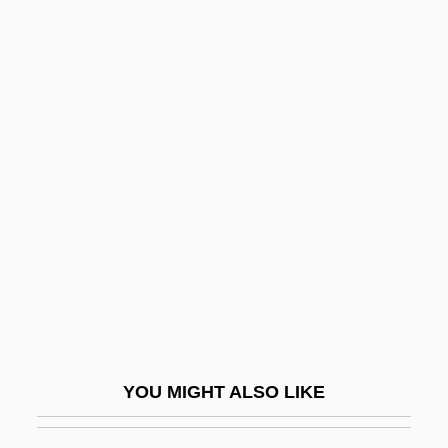
Pickford
Pickett, Wilson, Jr.
Pickus, Noah 1964–
Pickwickian Syndrome
Picky
Pick’s Disease
Picnic At Hanging Rock
Picnic On The Grass
Picnic Shoulder
Picnicker
Picnostyle
YOU MIGHT ALSO LIKE
Pico Della Mirandola
Pico Della Mirandola, Count Giovanni