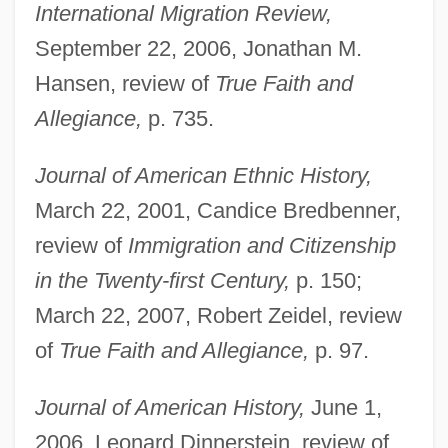
International Migration Review,
September 22, 2006, Jonathan M.
Hansen, review of
True Faith and
Allegiance,
p. 735.
Journal of American Ethnic History,
March 22, 2001, Candice Bredbenner,
review of
Immigration and Citizenship
in the Twenty-first Century,
p. 150;
March 22, 2007, Robert Zeidel, review
of
True Faith and Allegiance,
p. 97.
Journal of American History,
June 1,
2006, Leonard Dinnerstein, review of