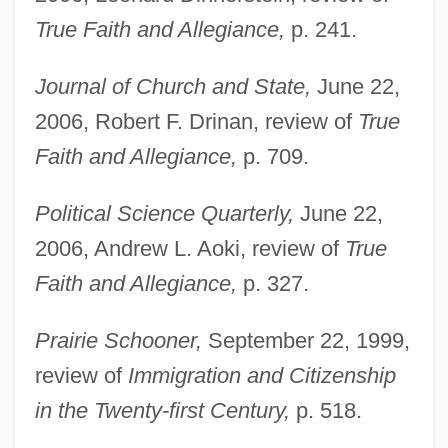
True Faith and Allegiance,
p. 241.
Journal of Church and State,
June 22,
2006, Robert F. Drinan, review of
True
Faith and Allegiance,
p. 709.
Political Science Quarterly,
June 22,
2006, Andrew L. Aoki, review of
True
Faith and Allegiance,
p. 327.
Prairie Schooner,
September 22, 1999,
review of
Immigration and Citizenship
in the Twenty-first Century,
p. 518.