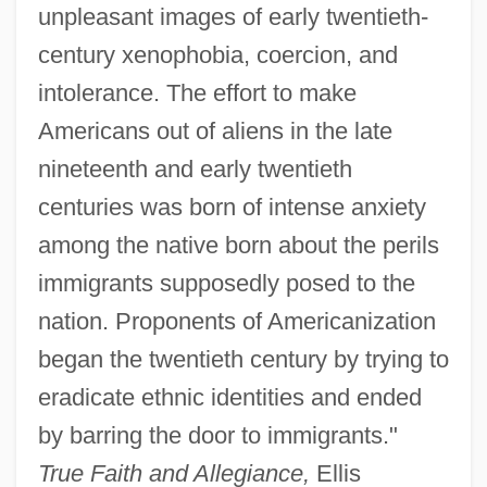
unpleasant images of early twentieth-
century xenophobia, coercion, and
intolerance. The effort to make
Americans out of aliens in the late
nineteenth and early twentieth
centuries was born of intense anxiety
among the native born about the perils
immigrants supposedly posed to the
nation. Proponents of Americanization
began the twentieth century by trying to
eradicate ethnic identities and ended
by barring the door to immigrants."
True Faith and Allegiance,
Ellis