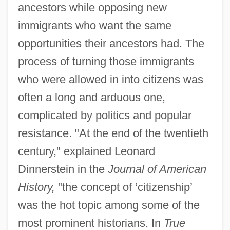
ancestors while opposing new
immigrants who want the same
opportunities their ancestors had. The
process of turning those immigrants
who were allowed in into citizens was
often a long and arduous one,
complicated by politics and popular
resistance. "At the end of the twentieth
century," explained Leonard
Dinnerstein in the
Journal of American
History,
"the concept of ‘citizenship’
was the hot topic among some of the
most prominent historians. In
True