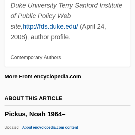
Pickles, Edith Carrie
Duke University Terry Sanford Institute
Pickles, Dill
of Public Policy Web
Pickles, Christina 1935(?)–
site,
http://fds.duke.edu/
(April 24,
Pickles
2008), author profile.
Pickler
Contemporary Authors
Pickings
Picking, Anne (1958–)
More From encyclopedia.com
Picking Up The Pieces
Pickford, Mary (1902–2002)
ABOUT THIS ARTICLE
Pickford, Mary (1893–1979)
Pickus, Noah 1964–
Pickford, Mary (1893-1979)
Pickford, Lottie (1895–1936)
Updated
About
encyclopedia.com content