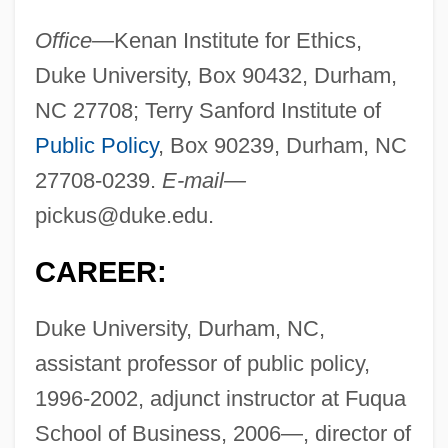
Office—
Kenan Institute for Ethics,
Duke University, Box 90432, Durham,
NC 27708; Terry Sanford Institute of
Public Policy
, Box 90239, Durham, NC
27708-0239.
E-mail—
pickus@duke.edu
.
CAREER:
Duke University, Durham, NC,
assistant professor of public policy,
1996-2002, adjunct instructor at Fuqua
School of Business, 2006—, director of