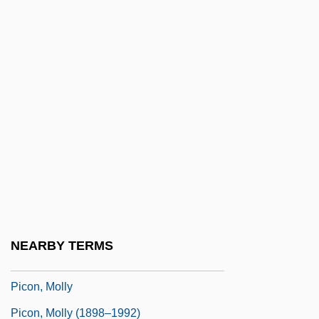
(1463–1494)
Pico Della Mirandola, Gianfrancesco
(1469–1533)
Pico Della Mirandola, Giovanni 1463–
1494 Italian Philosopher
Pico Della Mirandola, Giovanni°
Pico, Caterina (d. 1501)
Picoides
Picón Salas, Mariano (1901–1965)
NEARBY TERMS
Picon, Gaëtan 1915-1976
Picon, Molly
Picon, Molly (1898–1992)