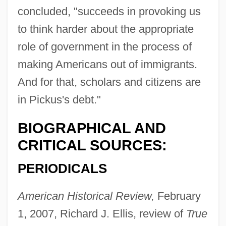
concluded, "succeeds in provoking us
to think harder about the appropriate
role of government in the process of
making Americans out of immigrants.
And for that, scholars and citizens are
in Pickus's debt."
BIOGRAPHICAL AND
CRITICAL SOURCES:
PERIODICALS
American Historical Review,
February
1, 2007, Richard J. Ellis, review of
True