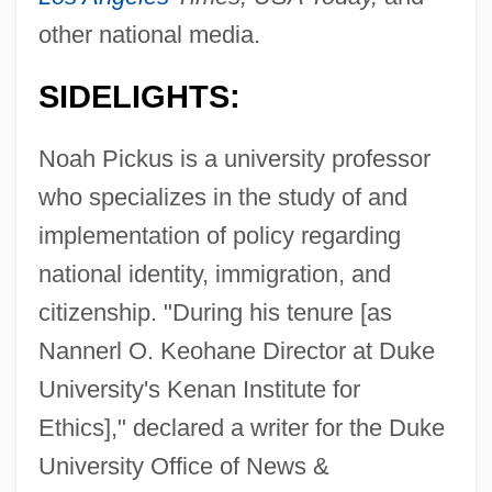
other national media.
SIDELIGHTS:
Noah Pickus is a university professor
who specializes in the study of and
implementation of policy regarding
national identity, immigration, and
citizenship. "During his tenure [as
Nannerl O. Keohane Director at Duke
University's Kenan Institute for
Ethics]," declared a writer for the Duke
University Office of News &