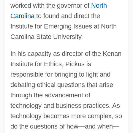
worked with the governor of
North
Carolina
to found and direct the
Institute for Emerging Issues at North
Carolina State University.
In his capacity as director of the Kenan
Institute for Ethics, Pickus is
responsible for bringing to light and
debating ethical questions that arise
through the advancement of
technology and business practices. As
technology becomes more complex, so
do the questions of how—and when—