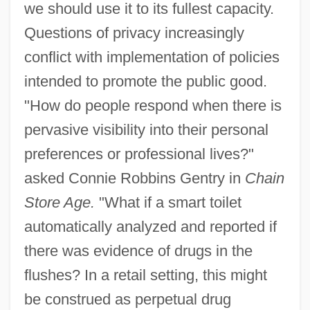
we should use it to its fullest capacity.
Questions of privacy increasingly
conflict with implementation of policies
intended to promote the public good.
"How do people respond when there is
pervasive visibility into their personal
preferences or professional lives?"
asked Connie Robbins Gentry in
Chain
Store Age.
"What if a smart toilet
automatically analyzed and reported if
there was evidence of drugs in the
flushes? In a retail setting, this might
be construed as perpetual drug