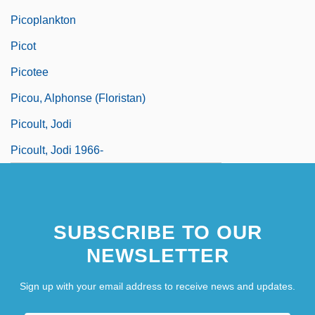
Picoplankton
Picot
Picotee
Picou, Alphonse (Floristan)
Picoult, Jodi
Picoult, Jodi 1966-
SUBSCRIBE TO OUR
NEWSLETTER
Sign up with your email address to receive news and updates.