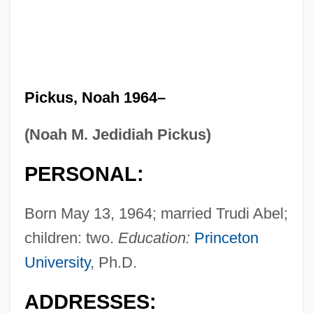
Pickus, Noah 1964–
(Noah M. Jedidiah Pickus)
PERSONAL:
Born May 13, 1964; married Trudi Abel;
children: two.
Education:
Princeton
University
, Ph.D.
ADDRESSES: