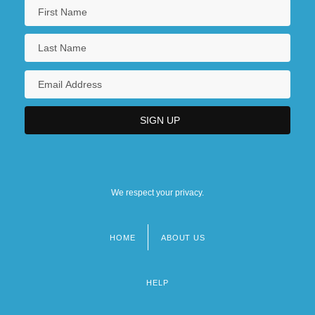
We respect your privacy.
HOME
ABOUT US
Footer
menu
HELP