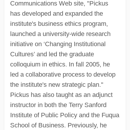
Communications Web site, "Pickus
has developed and expanded the
institute's business ethics program,
launched a university-wide research
initiative on ‘Changing Institutional
Cultures’ and led the graduate
colloquium in ethics. In fall 2005, he
led a collaborative process to develop
the institute's new strategic plan."
Pickus has also taught as an adjunct
instructor in both the Terry Sanford
Institute of Public Policy and the Fuqua
School of Business. Previously, he