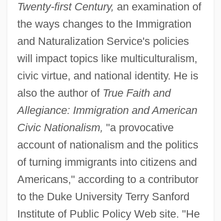
Twenty-first Century,
an examination of
the ways changes to the Immigration
and Naturalization Service's policies
will impact topics like multiculturalism,
civic virtue, and national identity. He is
also the author of
True Faith and
Allegiance: Immigration and American
Civic Nationalism,
"a provocative
account of nationalism and the politics
of turning immigrants into citizens and
Americans," according to a contributor
to the Duke University Terry Sanford
Institute of Public Policy Web site. "He