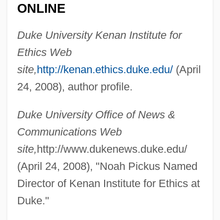
ONLINE
Pickus, Keith H.
Duke University Kenan Institute for
Pickup, Ronald 1940-
Ethics Web
Pickup On South Street
site,
http://kenan.ethics.duke.edu/
(April
Pickthall, Marjorie Lowry Christie
24, 2008), author profile.
Pickthall, Marjorie (1883–1922)
Duke University Office of News &
Pickpocketing
Communications Web
Pickover, Clifford A. 1957-
site,
http://www.dukenews.duke.edu/
Pickover, Clifford A.
(April 24, 2008), "Noah Pickus Named
Picknett, Lynn 1947-
Director of Kenan Institute for Ethics at
Picklock
Duke."
Picklizes