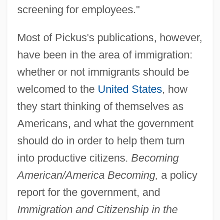
screening for employees."
Most of Pickus's publications, however,
have been in the area of immigration:
whether or not immigrants should be
welcomed to the
United States
, how
they start thinking of themselves as
Americans, and what the government
should do in order to help them turn
into productive citizens.
Becoming
American/America Becoming,
a policy
report for the government, and
Immigration and Citizenship in the