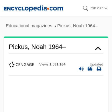
Skip
EXPLORE
to
main
Educational magazines
Pickus, Noah 1964–
content
Pickus, Noah 1964–
Views
1,531,164
Updated