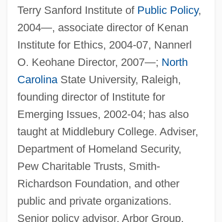
Terry Sanford Institute of
Public Policy
,
2004—, associate director of Kenan
Institute for Ethics, 2004-07, Nannerl
O. Keohane Director, 2007—;
North
Carolina
State University, Raleigh,
founding director of Institute for
Emerging Issues, 2002-04; has also
taught at Middlebury College. Adviser,
Department of Homeland Security,
Pew Charitable Trusts, Smith-
Richardson Foundation, and other
public and private organizations.
Senior policy advisor, Arbor Group.