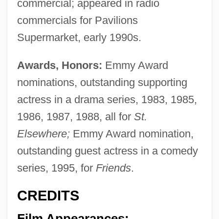
commercial; appeared in radio
commercials for Pavilions
Supermarket, early 1990s.
Awards, Honors:
Emmy Award
nominations, outstanding supporting
actress in a drama series, 1983, 1985,
1986, 1987, 1988, all for
St.
Elsewhere;
Emmy Award nomination,
outstanding guest actress in a comedy
series, 1995, for
Friends
.
CREDITS
Film Appearances: