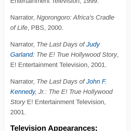
Entertainment Television, 1999.
Narrator,
Ngorongoro: Africa's Cradle
of Life
, PBS, 2000.
Narrator,
The Last Days of
Judy
Garland
: The E! True Hollywood Story
,
E! Entertainment Television, 2001.
Narrator,
The Last Days of
John F.
Kennedy
, Jr.: The E! True Hollywood
Story
E! Entertainment Television,
2001.
Television Appearances;