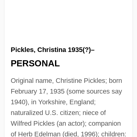
Pickles, Christina 1935(?)–
PERSONAL
Original name, Christine Pickles; born
February 17, 1935 (some sources say
1940), in Yorkshire, England;
naturalized U.S. citizen; niece of
Wilfred Pickles (an actor); companion
of Herb Edelman (died, 1996); children: