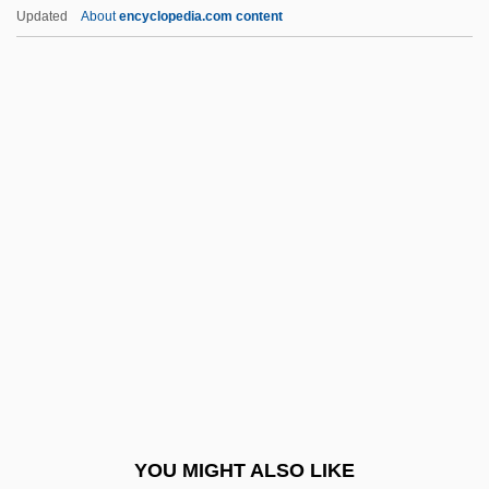
Pickering, William Hayward
Updated
About
encyclopedia.com content
Pickering, William
Pickering, Thomas, Bl.
Pickering, Samuel F(rancis), Jr. 1941-
Pickles, Christina 1935(?)–
Pickles, Dill
Pickles, Edith Carrie
Picklizes
Picklock
Picknett, Lynn 1947-
Pickover, Clifford A.
Pickover, Clifford A. 1957-
YOU MIGHT ALSO LIKE
Pickpocketing