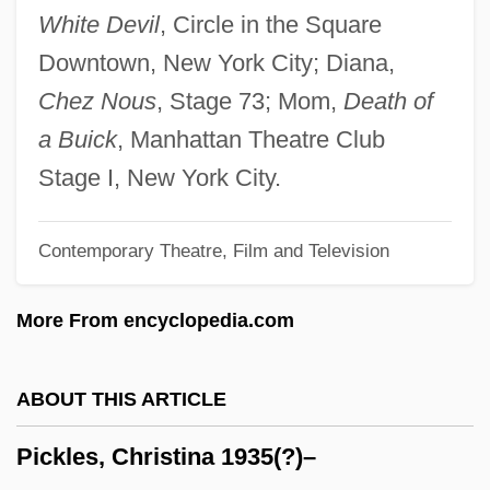
Pickford
White Devil
, Circle in the Square
Pickett, Wilson, Jr.
Downtown, New York City; Diana,
Pickett, Wilson
Chez Nous
, Stage 73; Mom,
Death of
Pickett, Rex 1952–
a Buick
, Manhattan Theatre Club
Pickett, Philip
Stage I, New York City.
Pickett, Joseph
Contemporary Theatre, Film and Television
Pickett, Fuchsia T. (1918–2004)
Pickett, Cindy 1947–
More From encyclopedia.com
Pickett, Cecil 1945–
Picketer
ABOUT THIS ARTICLE
Picket Line
Pickles, Christina 1935(?)–
Pickersgill, Mary (1776–1857)