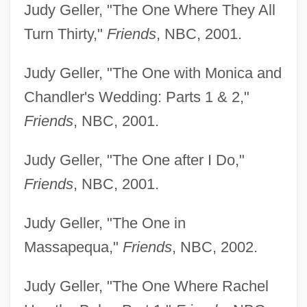
Judy Geller, "The One Where They All
Turn Thirty,"
Friends
, NBC, 2001.
Judy Geller, "The One with Monica and
Chandler's Wedding: Parts 1 & 2,"
Friends
, NBC, 2001.
Judy Geller, "The One after I Do,"
Friends
, NBC, 2001.
Judy Geller, "The One in
Massapequa,"
Friends
, NBC, 2002.
Judy Geller, "The One Where Rachel