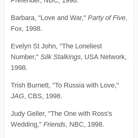
Pretender
, NBC, 1998.
Barbara, "Love and War,"
Party of Five
,
Fox, 1998.
Evelyn St John, "The Loneliest
Number,"
Silk Stalkings
, USA Network,
1998.
Trish Burnett, "To Russia with Love,"
JAG
, CBS, 1998.
Judy Geller, "The One with Ross's
Wedding,"
Friends
, NBC, 1998.