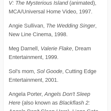
V: The Mysterious Island
(animated),
MCA/Universal Home Video, 1997.
Angie Sullivan,
The Wedding Singer
,
New Line Cinema, 1998.
Meg Darnell,
Valerie Flake
, Dream
Entertainment, 1999.
Sol's mom,
Sol Goode
, Cutting Edge
Entertainment, 2001.
Angela Porter,
Angels Don't Sleep
Here
(also known as
Blackflash 2: