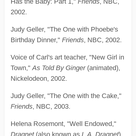
Has the Baby: Part 1,"
Friends
, NBC,
2002.
Judy Geller, "The One with Phoebe's
Birthday Dinner,"
Friends
, NBC, 2002.
Voice of Carl's art teacher, "New Girl in
Town,"
As Told By Ginger
(animated),
Nickelodeon, 2002.
Judy Geller, "The One with the Cake,"
Friends
, NBC, 2003.
Helena Rosemont, "Well Endowed,"
Dragnet
(also known as
L.A. Dragnet
),