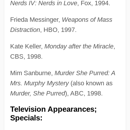
Nerds IV: Nerds in Love
, Fox, 1994.
Frieda Messinger,
Weapons of Mass
Distraction
, HBO, 1997.
Kate Keller,
Monday after the Miracle
,
CBS, 1998.
Mim Sanburne,
Murder She Purred: A
Mrs. Murphy Mystery
(also known as
Murder, She Purred
), ABC, 1998.
Television Appearances;
Specials: