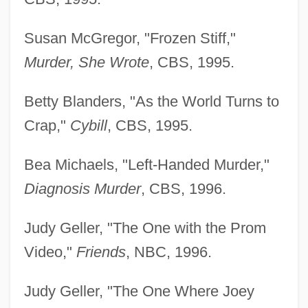
Susan McGregor, "Frozen Stiff,"
Murder, She Wrote
, CBS, 1995.
Betty Blanders, "As the World Turns to
Crap,"
Cybill
, CBS, 1995.
Bea Michaels, "Left-Handed Murder,"
Diagnosis Murder
, CBS, 1996.
Judy Geller, "The One with the Prom
Video,"
Friends
, NBC, 1996.
Judy Geller, "The One Where Joey