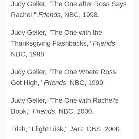
Judy Geller, "The One after Ross Says
Rachel,"
Friends
, NBC, 1998.
Judy Geller, "The One with the
Thanksgiving Flashbacks,"
Friends
,
NBC, 1998.
Judy Geller, "The One Where Ross
Got High,"
Friends
, NBC, 1999.
Judy Geller, "The One with Rachel's
Book,"
Friends
, NBC, 2000.
Trish, "Flight Risk,"
JAG
, CBS, 2000.