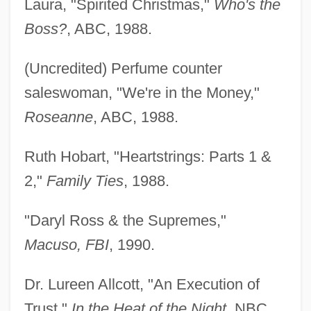
Laura, "Spirited Christmas,"
Who's the
Boss?
, ABC, 1988.
(Uncredited) Perfume counter
saleswoman, "We're in the Money,"
Roseanne
, ABC, 1988.
Ruth Hobart, "Heartstrings: Parts 1 &
2,"
Family Ties
, 1988.
"Daryl Ross & the Supremes,"
Macuso, FBI
, 1990.
Dr. Lureen Allcott, "An Execution of
Trust,"
In the Heat of the Night
, NBC,