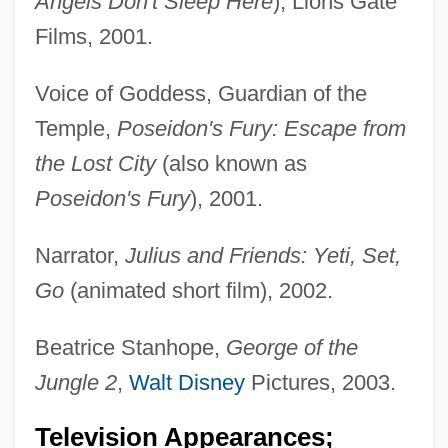
Angels Don't Sleep Here
), Lions Gate
Films, 2001.
Voice of Goddess, Guardian of the
Temple,
Poseidon's Fury: Escape from
the Lost City
(also known as
Poseidon's Fury
), 2001.
Narrator,
Julius and Friends: Yeti, Set,
Go
(animated short film), 2002.
Beatrice Stanhope,
George of the
Jungle 2
,
Walt Disney
Pictures, 2003.
Television Appearances;