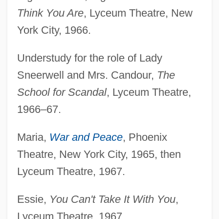
Think You Are
, Lyceum Theatre, New
York City, 1966.
Understudy for the role of Lady
Sneerwell and Mrs. Candour,
The
School for Scandal
, Lyceum Theatre,
1966–67.
Maria,
War and Peace
, Phoenix
Theatre, New York City, 1965, then
Lyceum Theatre, 1967.
Essie,
You Can't Take It With You
,
Lyceum Theatre, 1967.