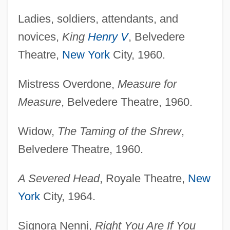
Ladies, soldiers, attendants, and
novices,
King
Henry V
, Belvedere
Theatre,
New York
City, 1960.
Mistress Overdone,
Measure for
Measure
, Belvedere Theatre, 1960.
Widow,
The Taming of the Shrew
,
Belvedere Theatre, 1960.
A Severed Head
, Royale Theatre,
New
York
City, 1964.
Signora Nenni,
Right You Are If You