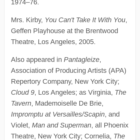
1974–76.
Mrs. Kirby,
You Can't Take It With You
,
Geffen Playhouse at the Brentwood
Pickles
Theatre, Los Angeles, 2005.
Pickler
Also appeared in
Pantagleize
,
Pickings
Association of Producing Artists (APA)
Picking, Anne (1958–)
Repertory Company, New York City;
Picking Up The Pieces
Cloud 9
, Los Angeles; as Virginia,
The
Pickford, Mary (1902–2002)
Tavern
, Mademoiselle De Brie,
Pickford, Mary (1893–1979)
Impromptu at Versailles/Scapin
, and
Pickford, Mary (1893-1979)
Violet,
Man and Superman
, all Phoenix
Pickford, Lottie (1895–1936)
Theatre, New York City; Cornelia,
The