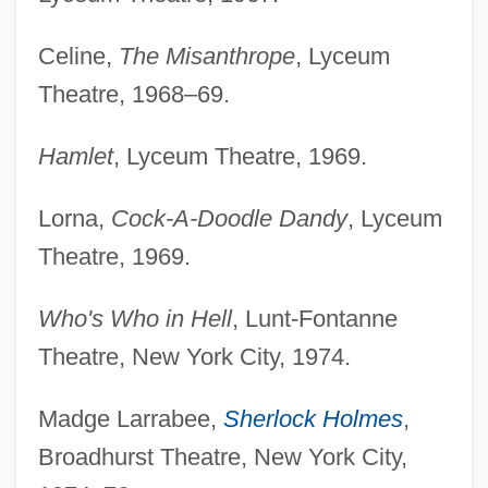
Celine,
The Misanthrope
, Lyceum
Theatre, 1968–69.
Hamlet
, Lyceum Theatre, 1969.
Lorna,
Cock-A-Doodle Dandy
, Lyceum
Theatre, 1969.
Who's Who in Hell
, Lunt-Fontanne
Theatre, New York City, 1974.
Madge Larrabee,
Sherlock Holmes
,
Broadhurst Theatre, New York City,