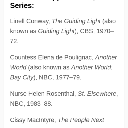
Series:
Linell Conway,
The Guiding Light
(also
known as
Guiding Light
), CBS, 1970–
72.
Countess Elena de Poulignac,
Another
World
(also known as
Another World:
Bay City
), NBC, 1977–79.
Nurse Helen Rosenthal,
St. Elsewhere
,
NBC, 1983–88.
Cissy MacIntyre,
The People Next