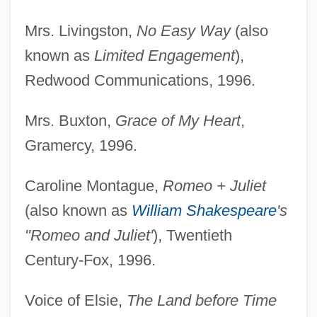
Mrs. Livingston,
No Easy Way
(also
known as
Limited Engagement
),
Redwood Communications, 1996.
Mrs. Buxton,
Grace of My Heart
,
Gramercy, 1996.
Caroline Montague,
Romeo + Juliet
(also known as
William Shakespeare
's
"Romeo and Juliet'
), Twentieth
Century-Fox, 1996.
Voice of Elsie,
The Land before Time