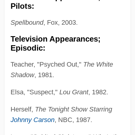
Pilots:
Spellbound
, Fox, 2003.
Television Appearances;
Episodic:
Teacher, "Psyched Out,"
The White
Shadow
, 1981.
Elsa, "Suspect,"
Lou Grant
, 1982.
Herself,
The Tonight Show Starring
Johnny Carson
, NBC, 1987.