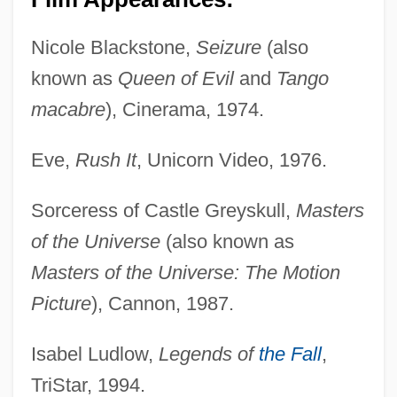
Nicole Blackstone,
Seizure
(also
known as
Queen of Evil
and
Tango
macabre
), Cinerama, 1974.
Eve,
Rush It
, Unicorn Video, 1976.
Sorceress of Castle Greyskull,
Masters
of the Universe
(also known as
Masters of the Universe: The Motion
Picture
), Cannon, 1987.
Isabel Ludlow,
Legends of
the Fall
,
TriStar, 1994.