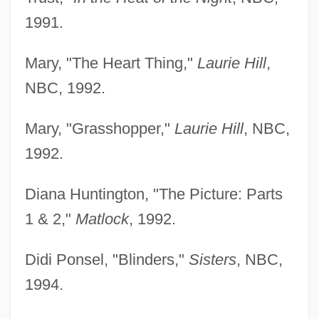
1991.
Mary, "The Heart Thing,"
Laurie Hill
,
NBC, 1992.
Mary, "Grasshopper,"
Laurie Hill
, NBC,
1992.
Diana Huntington, "The Picture: Parts
1 & 2,"
Matlock
, 1992.
Didi Ponsel, "Blinders,"
Sisters
, NBC,
1994.