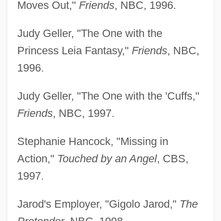
Moves Out,"
Friends
, NBC, 1996.
Judy Geller, "The One with the
Princess Leia Fantasy,"
Friends
, NBC,
1996.
Judy Geller, "The One with the 'Cuffs,"
Friends
, NBC, 1997.
Stephanie Hancock, "Missing in
Action,"
Touched by an Angel
, CBS,
1997.
Jarod's Employer, "Gigolo Jarod,"
The