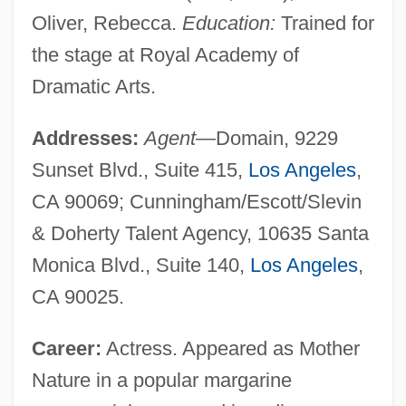
Oliver, Rebecca.
Education:
Trained for
the stage at Royal Academy of
Dramatic Arts.
Addresses:
Agent
—Domain, 9229
Sunset Blvd., Suite 415,
Los Angeles
,
CA 90069; Cunningham/Escott/Slevin
& Doherty Talent Agency, 10635 Santa
Monica Blvd., Suite 140,
Los Angeles
,
CA 90025.
Career:
Actress. Appeared as Mother
Nature in a popular margarine