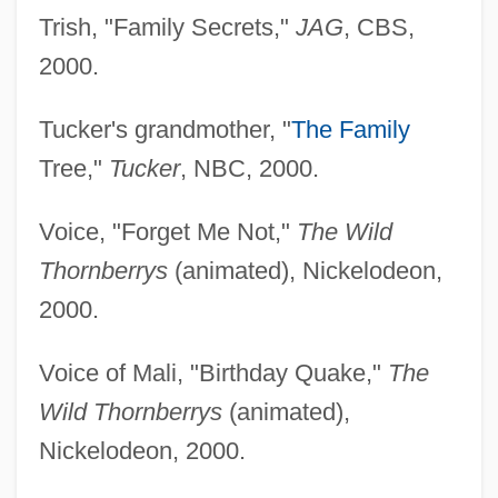
Trish, "Family Secrets,"
JAG
, CBS,
2000.
Tucker's grandmother, "
The Family
Tree,"
Tucker
, NBC, 2000.
Voice, "Forget Me Not,"
The Wild
Thornberrys
(animated), Nickelodeon,
2000.
Voice of Mali, "Birthday Quake,"
The
Wild Thornberrys
(animated),
Nickelodeon, 2000.