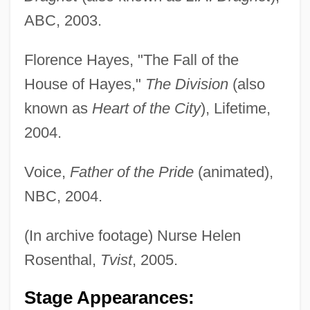
ABC, 2003.
Florence Hayes, "The Fall of the
House of Hayes,"
The Division
(also
known as
Heart of the City
), Lifetime,
2004.
Voice,
Father of the Pride
(animated),
NBC, 2004.
(In archive footage) Nurse Helen
Rosenthal,
Tvist
, 2005.
Stage Appearances: