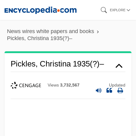
Skip
EXPLORE
to
main
News wires white papers and books
content
Pickles, Christina 1935(?)–
Pickles, Christina 1935(?)–
Views
3,732,567
Updated