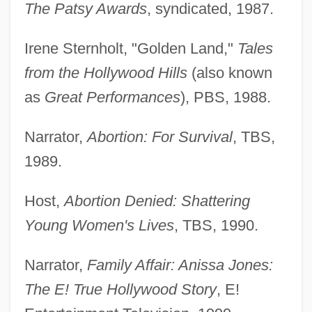
The Patsy Awards
, syndicated, 1987.
Irene Sternholt, "Golden Land,"
Tales
from the Hollywood Hills
(also known
as
Great Performances
), PBS, 1988.
Narrator,
Abortion: For Survival
, TBS,
1989.
Host,
Abortion Denied: Shattering
Young Women's Lives
, TBS, 1990.
Narrator,
Family Affair: Anissa Jones:
The E! True Hollywood Story
, E!