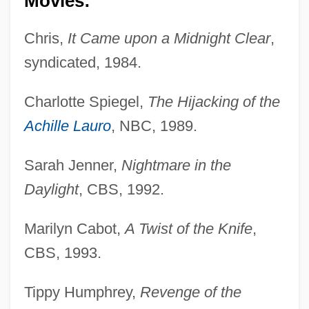
Movies:
Chris,
It Came upon a Midnight Clear
,
syndicated, 1984.
Charlotte Spiegel,
The Hijacking of the
Achille Lauro
, NBC, 1989.
Sarah Jenner,
Nightmare in the
Daylight
, CBS, 1992.
Marilyn Cabot,
A Twist of the Knife
,
CBS, 1993.
Tippy Humphrey,
Revenge of the