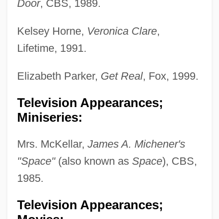
Door
, CBS, 1989.
Kelsey Horne,
Veronica Clare
,
Lifetime, 1991.
Elizabeth Parker,
Get Real
, Fox, 1999.
Television Appearances;
Miniseries:
Mrs. McKellar,
James A. Michener's
"Space"
(also known as
Space
), CBS,
1985.
Television Appearances;