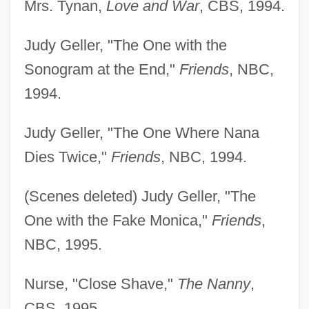
Mrs. Tynan,
Love and War
, CBS, 1994.
Judy Geller, "The One with the
Sonogram at the End,"
Friends
, NBC,
1994.
Judy Geller, "The One Where Nana
Dies Twice,"
Friends
, NBC, 1994.
(Scenes deleted) Judy Geller, "The
One with the Fake Monica,"
Friends
,
NBC, 1995.
Nurse, "Close Shave,"
The Nanny
,
CBS, 1995.