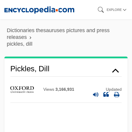
Skip
EXPLORE
to
main
Dictionaries thesauruses pictures and press
content
releases
pickles, dill
Pickles, Christina 1935(?)–
Pickles
Pickles, Dill
Pickler
Pickings
Views
3,166,931
Updated
Picking, Anne (1958–)
Picking Up The Pieces
Pickford, Mary (1902–2002)
Pickford, Mary (1893–1979)