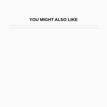
Pickpocketing
Pickthall, Marjorie (1883–1922)
YOU MIGHT ALSO LIKE
Pickthall, Marjorie Lowry Christie
Pickup On South Street
Pickup, Ronald 1940-
Pickus, Keith H.
Pickus, Noah 1964–
Pickwickian Syndrome
Picky
Pick’s Disease
Picnic At Hanging Rock
Picnic On The Grass