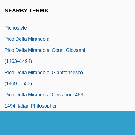
Picnic Shoulder
NEARBY TERMS
Picnicker
Picnostyle
Pico Della Mirandola
Pico Della Mirandola, Count Giovanni
(1463–1494)
Pico Della Mirandola, Gianfrancesco
(1469–1533)
Pico Della Mirandola, Giovanni 1463–
1494 Italian Philosopher