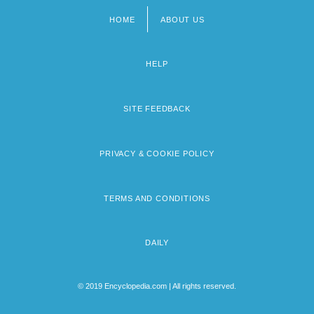
HOME
ABOUT US
Footer
menu
HELP
SITE FEEDBACK
PRIVACY & COOKIE POLICY
TERMS AND CONDITIONS
DAILY
© 2019 Encyclopedia.com | All rights reserved.