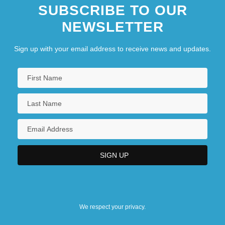
SUBSCRIBE TO OUR
NEWSLETTER
Sign up with your email address to receive news and updates.
We respect your privacy.