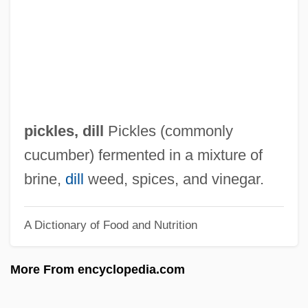
Pickford, Mary (1893-1979)
Pickford, Lottie (1895–1936)
Pickford
Pickett, Wilson, Jr.
Pickett, Wilson
pickles, dill
Pickles (commonly
Pickett, Rex 1952–
cucumber) fermented in a mixture of
Pickett, Philip
brine,
dill
weed, spices, and vinegar.
Pickett, Joseph
A Dictionary of Food and Nutrition
Pickett, Fuchsia T. (1918–2004)
Pickett, Cindy 1947–
More From encyclopedia.com
Pickett, Cecil 1945–
Picketer