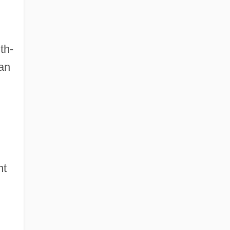
th-
Van
nt