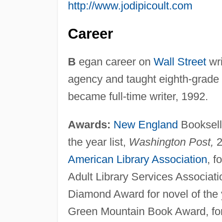
http://www.jodipicoult.com
Career
B
egan career on
Wall Street
wri
agency and taught eighth-grade E
became full-time writer, 1992.
Awards:
New England
Bookselle
the year list,
Washington Post,
2
American Library Association
, f
Adult Library Services Associati
Diamond Award for novel of the 
Green Mountain Book Award, fo