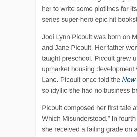
her to write some plotlines for i
series super-hero epic hit books
Jodi Lynn Picoult was born on 
and Jane Picoult. Her father wor
taught preschool. Picoult grew u
upmarket housing development w
Lane. Picoult once told the
New 
so idyllic she had no business b
Picoult composed her first tale a
Which Misunderstood.” In fourth 
she received a failing grade on 