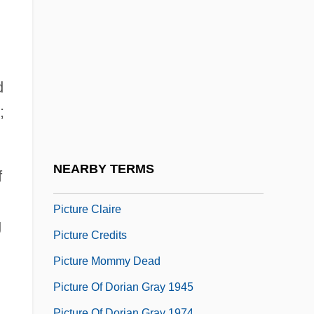
Pictogram
Pictograph
Pictographic
Pictor, Fabius
d
Pictorial
;
Pictorial Weeklies
Picture Book
NEARBY TERMS
f
Picture Bride
Picture Claire
g
Picture Credits
Picture Mommy Dead
Picture Of Dorian Gray 1945
Picture Of Dorian Gray 1974