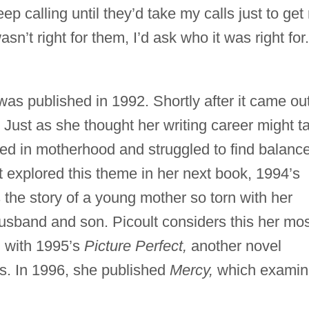
eep calling until they’d take my calls just to get 
sn’t right for them, I’d ask who it was right for.
as published in 1992. Shortly after it came out
. Just as she thought her writing career might t
sed in motherhood and struggled to find balanc
 explored this theme in her next book, 1994’s
 the story of a young mother so torn with her
husband and son. Picoult considers this her mo
d with 1995’s
Picture Perfect,
another novel
ps. In 1996, she published
Mercy,
which examin