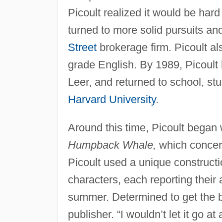
Picoult realized it would be hard
turned to more solid pursuits and
Street
brokerage firm. Picoult al
grade English. By 1989, Picoult
Leer, and returned to school, st
Harvard University
.
Around this time, Picoult began 
Humpback Whale,
which concer
Picoult used a unique constructio
characters, each reporting their
summer. Determined to get the boo
publisher. “I wouldn’t let it go a