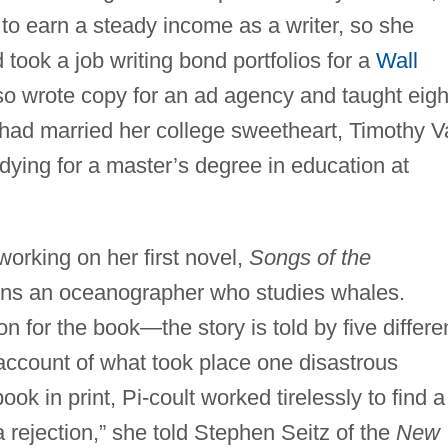
 to earn a steady income as a writer, so she
 took a job writing bond portfolios for a
Wall
so wrote copy for an ad agency and taught eigh
 had married her college sweetheart, Timothy 
udying for a master’s degree in education at
working on her first novel,
Songs of the
ns an oceanographer who studies whales.
n for the book—the story is told by five differe
 account of what took place one disastrous
k in print, Pi-coult worked tirelessly to find a
t a rejection,” she told Stephen Seitz of the
New