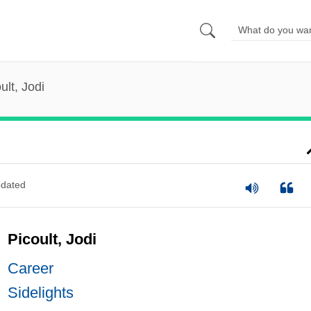
ult, Jodi
dated
Picoult, Jodi
Career
Sidelights