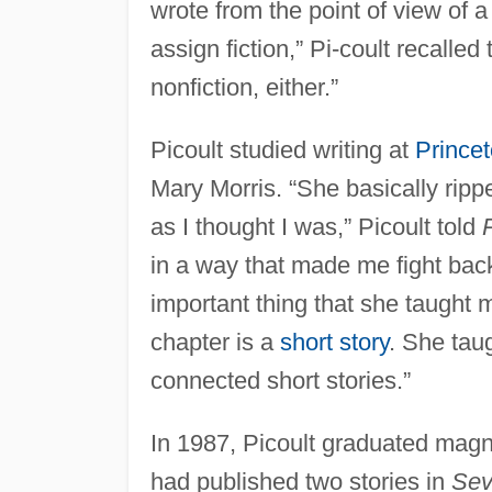
wrote from the point of view of a
assign fiction,” Pi-coult recalled
nonfiction, either.”
Picoult studied writing at
Princet
Mary Morris. “She basically rip
as I thought I was,” Picoult told
in a way that made me fight back 
important thing that she taught m
chapter is a
short story
. She taug
connected short stories.”
In 1987, Picoult graduated magn
had published two stories in
Sev