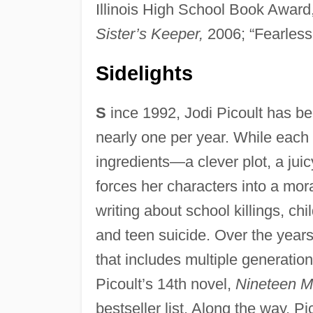
Illinois High School Book Award,
Sister’s Keeper,
2006; “Fearless
Sidelights
S
ince 1992, Jodi Picoult has bee
nearly one per year. While each
ingredients—a clever plot, a jui
forces her characters into a mor
writing about school killings, chi
and teen suicide. Over the year
that includes multiple generatio
Picoult’s 14th novel,
Nineteen M
bestseller list. Along the way, 