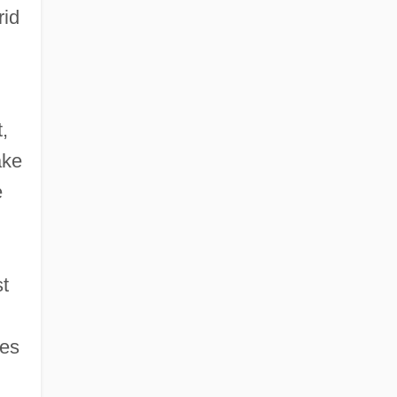
rid
,
ake
e
st
es