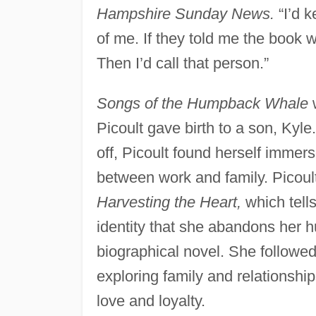
Hampshire Sunday News.
“I’d k
of me. If they told me the book wa
Then I’d call that person.”
Songs of the Humpback Whale
w
Picoult gave birth to a son, Kyle
off, Picoult found herself immer
between work and family. Picoult
Harvesting the Heart,
which tells
identity that she abandons her 
biographical novel. She followe
exploring family and relationshi
love and loyalty.