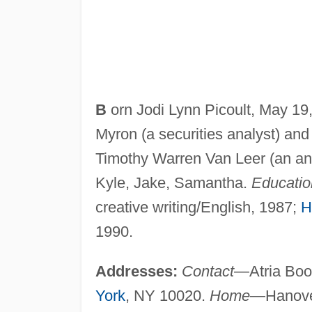
B
orn Jodi Lynn Picoult, May 19
Myron (a securities analyst) and
Timothy Warren Van Leer (an ant
Kyle, Jake, Samantha.
Educatio
creative writing/English, 1987;
H
1990.
Addresses:
Contact
—Atria Book
York
, NY 10020.
Home
—Hanov