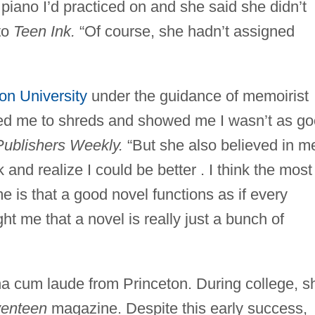
 piano I’d practiced on and she said she didn’t
 to
Teen Ink.
“Of course, she hadn’t assigned
on University
under the guidance of memoirist
ped me to shreds and showed me I wasn’t as g
Publishers Weekly.
“But she also believed in m
and realize I could be better . I think the most
e is that a good novel functions as if every
ht me that a novel is really just a bunch of
a cum laude from Princeton. During college, s
enteen
magazine. Despite this early success,