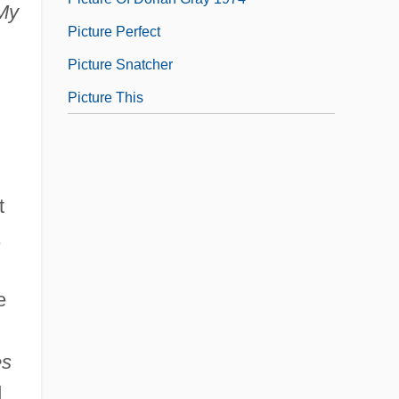
My
Picture Perfect
Picture Snatcher
Picture This
t
,
e
es
d