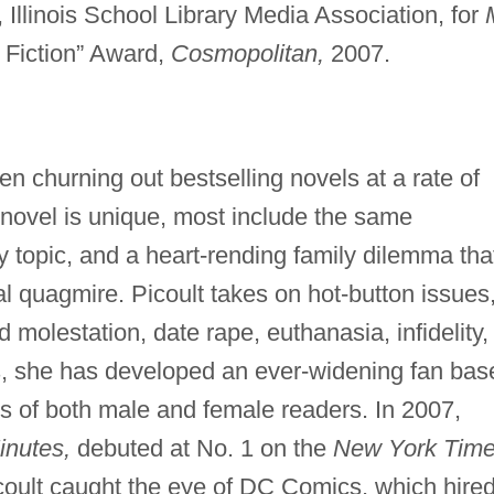
 Illinois School Library Media Association, for
 Fiction” Award,
Cosmopolitan,
2007.
n churning out bestselling novels at a rate of
 novel is unique, most include the same
cy topic, and a heart-rending family dilemma tha
al quagmire. Picoult takes on hot-button issues
ld molestation, date rape, euthanasia, infidelity,
s, she has developed an ever-widening fan bas
ns of both male and female readers. In 2007,
inutes,
debuted at No. 1 on the
New York Tim
Picoult caught the eye of DC Comics, which hire