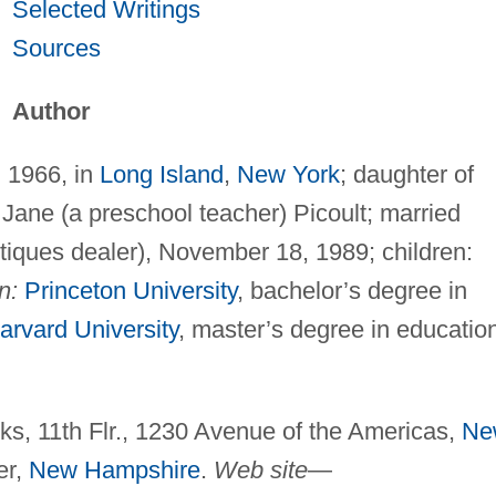
Selected Writings
Sources
Author
, 1966, in
Long Island
,
New York
; daughter of
 Jane (a preschool teacher) Picoult; married
iques dealer), November 18, 1989; children:
n:
Princeton University
, bachelor’s degree in
arvard University
, master’s degree in educatio
s, 11th Flr., 1230 Avenue of the Americas,
Ne
er,
New Hampshire
.
Web site
—