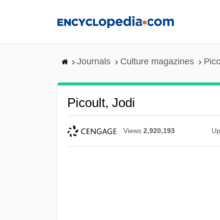
Skip
to
main
content
Journals
Culture magazines
Pico
Picoult, Jodi
Views
2,920,193
Up