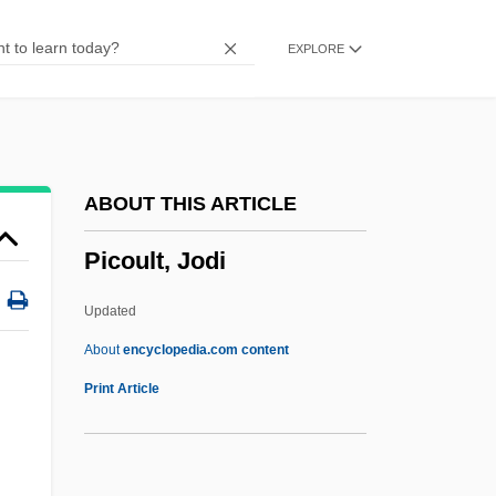
(1469–1533)
EXPLORE
Pico Della Mirandola, Count Giovanni
(1463–1494)
Pico Della Mirandola
Picnostyle
ABOUT THIS ARTICLE
Picnicker
Picoult, Jodi
Picnic Shoulder
Picnic On The Grass
Updated
Picnic At Hanging Rock
About
encyclopedia.com content
Pick’s Disease
Print Article
Picky
Pickwickian Syndrome