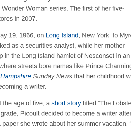
ts Wonder Woman series. The first of her five-
tores in 2007.
May 19, 1966, on
Long Island
, New York, to My
ked as a securities analyst, while her mother
p in the Long Island hamlet of Nesconset in an
here streets bore names like Prince Charmin
Hampshire
Sunday News
that her childhood 
ecoming a writer.
t the age of five, a
short story
titled “The Lobste
grade, Picoult decided to become a writer afte
a paper she wrote about her summer vacation. “