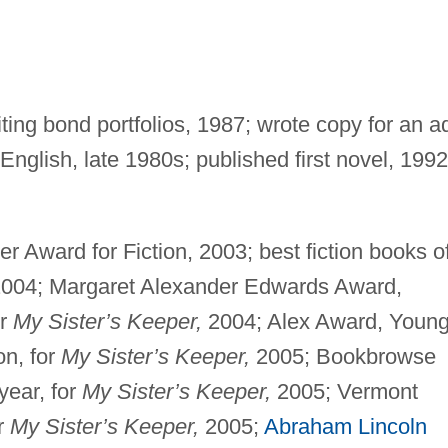
ting bond portfolios, 1987; wrote copy for an a
nglish, late 1980s; published first novel, 1992
r Award for Fiction, 2003; best fiction books o
004; Margaret Alexander Edwards Award,
or
My Sister’s Keeper,
2004; Alex Award, Youn
on, for
My Sister’s Keeper,
2005; Bookbrowse
year, for
My Sister’s Keeper,
2005; Vermont
r
My Sister’s Keeper,
2005;
Abraham Lincoln