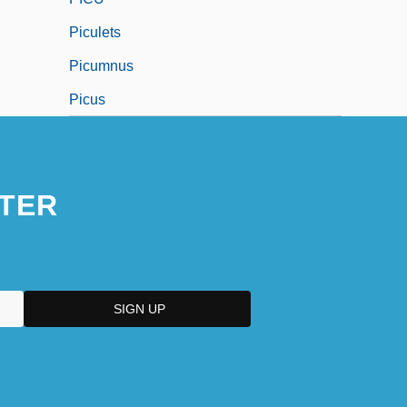
Piculets
Picumnus
Picus
TER