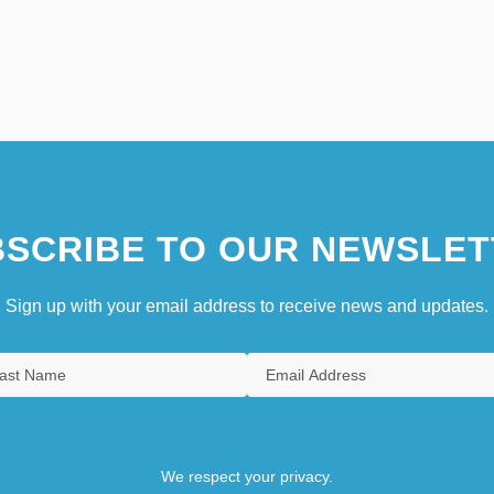
SCRIBE TO OUR NEWSLET
Sign up with your email address to receive news and updates.
We respect your privacy.