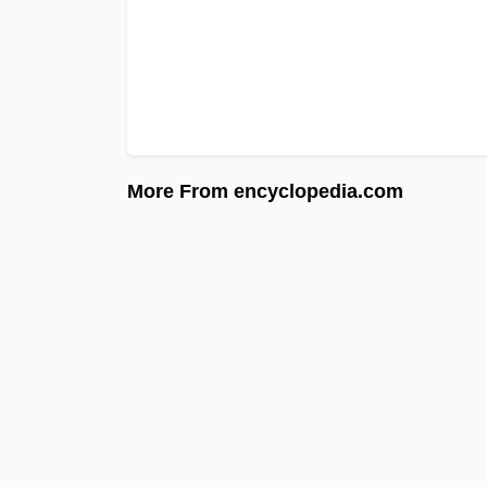
More From encyclopedia.com