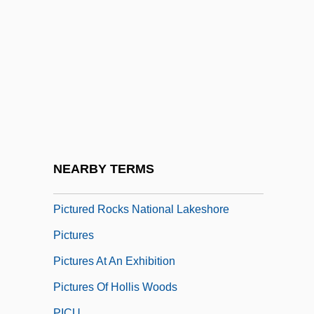
Picture Perfect
Picture Snatcher
Picture This
Picture Tube
Picture Window
Picture Windows
Picture-Rail
NEARBY TERMS
Picture-Window
Pictured Rocks National Lakeshore
Pictures
Pictures At An Exhibition
Pictures Of Hollis Woods
PICU