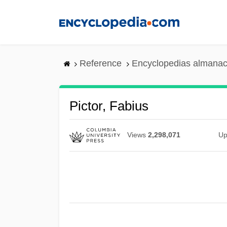
Skip
to
main
content
Reference
Encyclopedias almanac
Pictor, Fabius
Views
2,298,071
Up