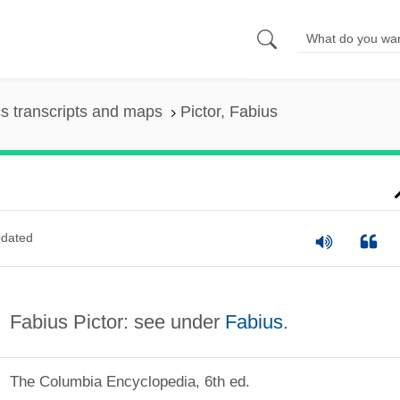
s transcripts and maps
Pictor, Fabius
dated
Fabius Pictor: see under
Fabius
.
The Columbia Encyclopedia, 6th ed.