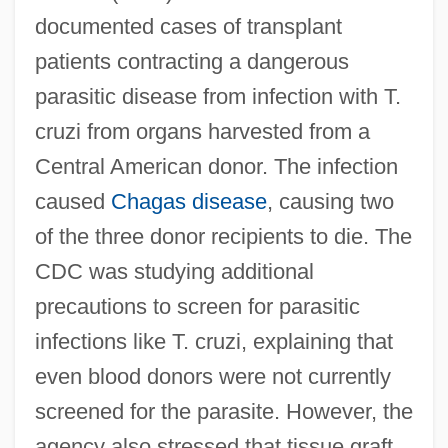
documented cases of transplant
patients contracting a dangerous
parasitic disease from infection with T.
cruzi from organs harvested from a
Central American donor. The infection
caused
Chagas disease
, causing two
of the three donor recipients to die. The
CDC was studying additional
precautions to screen for parasitic
infections like T. cruzi, explaining that
even blood donors were not currently
screened for the parasite. However, the
agency also stressed that tissue graft