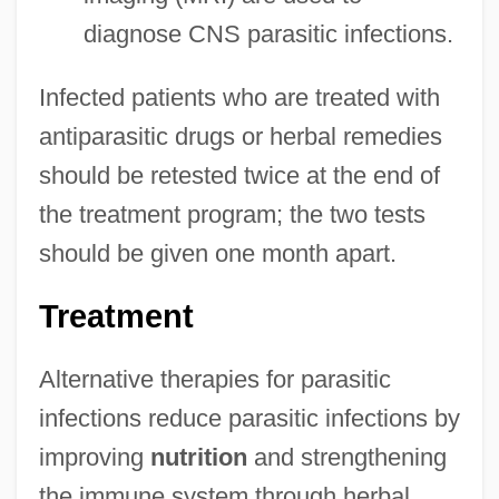
diagnose CNS parasitic infections.
Infected patients who are treated with
antiparasitic drugs or herbal remedies
should be retested twice at the end of
the treatment program; the two tests
should be given one month apart.
Treatment
Alternative therapies for parasitic
infections reduce parasitic infections by
improving
nutrition
and strengthening
the immune system through herbal