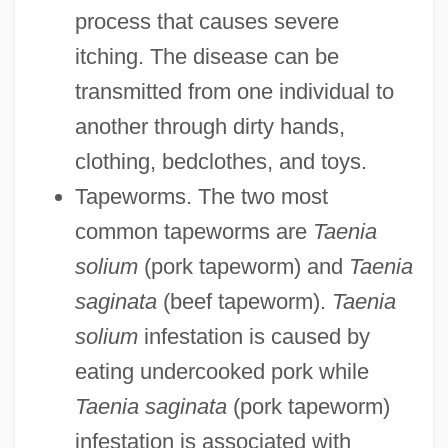
process that causes severe
itching. The disease can be
transmitted from one individual to
another through dirty hands,
clothing, bedclothes, and toys.
Tapeworms. The two most
common tapeworms are
Taenia
solium
(pork tapeworm) and
Taenia
saginata
(beef tapeworm).
Taenia
solium
infestation is caused by
eating undercooked pork while
Taenia saginata
(pork tapeworm)
infestation is associated with