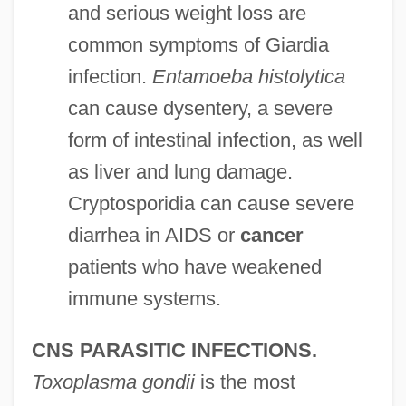
and serious weight loss are
common symptoms of Giardia
infection.
Entamoeba histolytica
can cause dysentery, a severe
form of intestinal infection, as well
as liver and lung damage.
Cryptosporidia can cause severe
diarrhea in AIDS or
cancer
patients who have weakened
immune systems.
CNS PARASITIC INFECTIONS.
Toxoplasma gondii
is the most