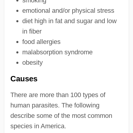
smoking
emotional and/or physical stress
diet high in fat and sugar and low
in fiber
food allergies
malabsorption syndrome
obesity
Causes
There are more than 100 types of
human parasites. The following
describe some of the most common
species in America.