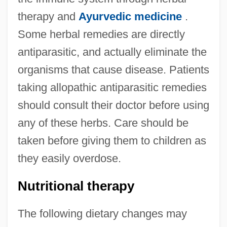
therapy and
Ayurvedic medicine
.
Some herbal remedies are directly
antiparasitic, and actually eliminate the
organisms that cause disease. Patients
taking allopathic antiparasitic remedies
should consult their doctor before using
any of these herbs. Care should be
taken before giving them to children as
they easily overdose.
Nutritional therapy
The following dietary changes may