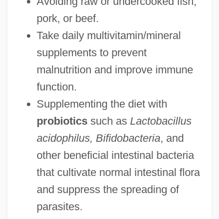
Avoiding raw or undercooked fish,
pork, or beef.
Take daily multivitamin/mineral
supplements to prevent
malnutrition and improve immune
function.
Supplementing the diet with
probiotics
such as
Lactobacillus
acidophilus, Bifidobacteria
, and
other beneficial intestinal bacteria
that cultivate normal intestinal flora
and suppress the spreading of
parasites.