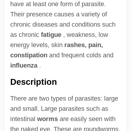
have at least one form of parasite.
Their presence causes a variety of
chronic diseases and conditions such
as chronic
fatigue
, weakness, low
energy levels, skin
rashes, pain,
constipation
and frequent colds and
influenza
.
Description
There are two types of parasites: large
and small. Large parasites such as
intestinal
worms
are easily seen with
the naked eye. These are roundworms,