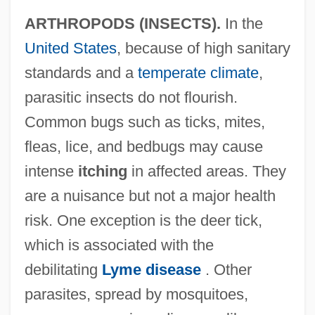
ARTHROPODS (INSECTS).
In the
United States
, because of high sanitary
standards and a
temperate climate
,
parasitic insects do not flourish.
Common bugs such as ticks, mites,
fleas, lice, and bedbugs may cause
intense
itching
in affected areas. They
are a nuisance but not a major health
risk. One exception is the deer tick,
which is associated with the
debilitating
Lyme disease
. Other
parasites, spread by mosquitoes,