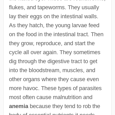
flukes, and tapeworms. They usually
lay their eggs on the intestinal walls.
As they hatch, the young larvae feed
on the food in the intestinal tract. Then
they grow, reproduce, and start the
cycle all over again. They sometimes
dig through the digestive tract to get
into the bloodstream, muscles, and
other organs where they cause even
more havoc. These types of parasites
most often cause malnutrition and
anemia
because they tend to rob the