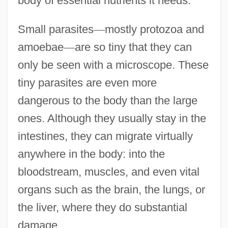
body of essential nutrients it needs.
Small parasites
—
mostly protozoa and
amoebae
—
are so tiny that they can
only be seen with a microscope. These
tiny parasites are even more
dangerous to the body than the large
ones. Although they usually stay in the
intestines, they can migrate virtually
anywhere in the body: into the
bloodstream, muscles, and even vital
organs such as the brain, the lungs, or
the liver, where they do substantial
damage.