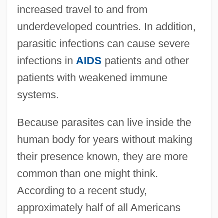
increased travel to and from
underdeveloped countries. In addition,
parasitic infections can cause severe
infections in
AIDS
patients and other
patients with weakened immune
systems.
Because parasites can live inside the
human body for years without making
their presence known, they are more
common than one might think.
According to a recent study,
approximately half of all Americans