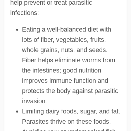
help prevent or treat parasitic
infections:
Eating a well-balanced diet with
lots of fiber, vegetables, fruits,
whole grains, nuts, and seeds.
Fiber helps eliminate worms from
the intestines; good nutrition
improves immune function and
protects the body against parasitic
invasion.
Limiting dairy foods, sugar, and fat.
Parasites thrive on these foods.