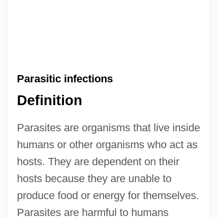
Parasitic infections
Definition
Parasites are organisms that live inside
humans or other organisms who act as
hosts. They are dependent on their
hosts because they are unable to
produce food or energy for themselves.
Parasites are harmful to humans