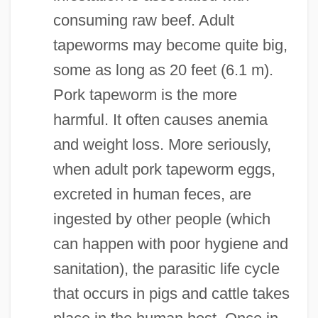
consuming raw beef. Adult
tapeworms may become quite big,
some as long as 20 feet (6.1 m).
Pork tapeworm is the more
harmful. It often causes anemia
and weight loss. More seriously,
when adult pork tapeworm eggs,
excreted in human feces, are
ingested by other people (which
can happen with poor hygiene and
sanitation), the parasitic life cycle
that occurs in pigs and cattle takes