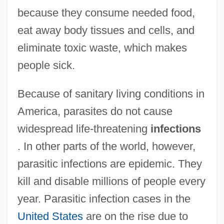
because they consume needed food,
eat away body tissues and cells, and
eliminate toxic waste, which makes
people sick.
Because of sanitary living conditions in
America, parasites do not cause
widespread life-threatening
infections
. In other parts of the world, however,
parasitic infections are epidemic. They
kill and disable millions of people every
year. Parasitic infection cases in the
United States
are on the rise due to