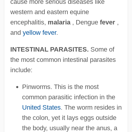
cause more serious diseases like
western and eastern equine
encephalitis,
malaria
, Dengue
fever
,
and
yellow fever
.
INTESTINAL PARASITES.
Some of
the most common intestinal parasites
include:
Pinworms. This is the most
common parasitic infection in the
United States
. The worm resides in
the colon, yet it lays eggs outside
the body, usually near the anus, a