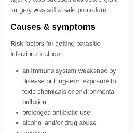
surgery was still a safe procedure.
Causes & symptoms
Risk factors for getting parasitic
infections include:
an immune system weakened by
disease or long-term exposure to
toxic chemicals or environmental
pollution
prolonged antibiotic use
alcohol and/or drug abuse