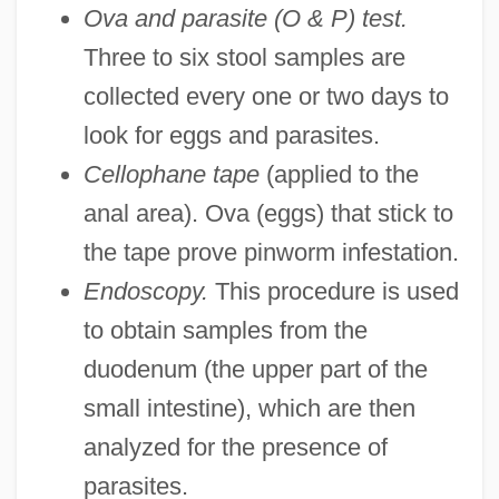
Ova and parasite (O & P) test.
Three to six stool samples are
collected every one or two days to
look for eggs and parasites.
Cellophane tape
(applied to the
anal area). Ova (eggs) that stick to
the tape prove pinworm infestation.
Endoscopy.
This procedure is used
to obtain samples from the
duodenum (the upper part of the
small intestine), which are then
analyzed for the presence of
parasites.