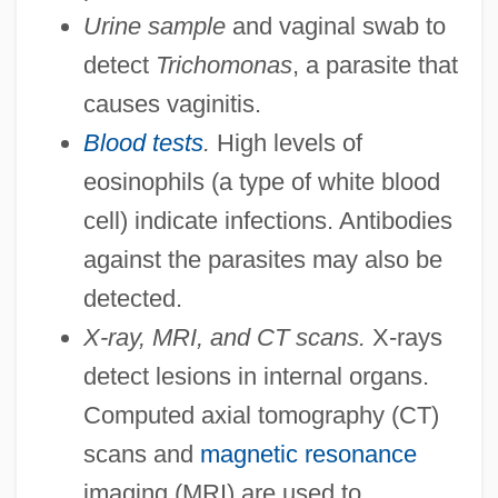
Urine sample
and vaginal swab to
detect
Trichomonas
, a parasite that
causes vaginitis.
Blood tests
.
High levels of
eosinophils (a type of white blood
cell) indicate infections. Antibodies
against the parasites may also be
detected.
X-ray, MRI, and CT scans.
X-rays
detect lesions in internal organs.
Computed axial tomography (CT)
scans and
magnetic resonance
imaging (MRI) are used to