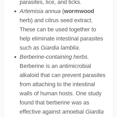
parasites, lice, and ticks.
Artemisia annua
(
wormwood
herb) and citrus seed extract.
These can be used together to
help eliminate intestinal parasites
such as
Giardia lamblia
.
Berberine-containing herbs.
Berberine is an antimicrobial
alkaloid that can prevent parasites
from attaching to the intestinal
walls of human hosts. One study
found that berberine was as
effective against amoebal
Giardia