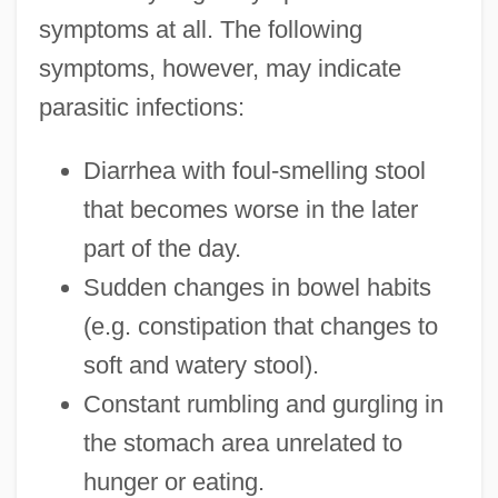
symptoms at all. The following
symptoms, however, may indicate
parasitic infections:
Diarrhea with foul-smelling stool
that becomes worse in the later
part of the day.
Sudden changes in bowel habits
(e.g. constipation that changes to
soft and watery stool).
Constant rumbling and gurgling in
the stomach area unrelated to
hunger or eating.