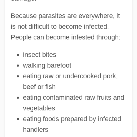
Because parasites are everywhere, it
is not difficult to become infected.
People can become infested through:
insect bites
walking barefoot
eating raw or undercooked pork,
beef or fish
eating contaminated raw fruits and
vegetables
eating foods prepared by infected
handlers