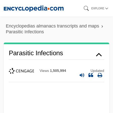
Skip
EXPLORE
to
main
Encyclopedias almanacs transcripts and maps
content
Parasitic Infections
Parasitic Infections
Views
1,505,994
Updated