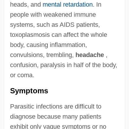
heads, and
mental retardation
. In
people with weakened immune
systems, such as AIDS patients,
toxoplasmosis can affect the whole
body, causing inflammation,
convulsions, trembling,
headache
,
confusion, paralysis in half of the body,
or coma.
Symptoms
Parasitic infections are difficult to
diagnose because many patients
exhibit only vague symptoms or no