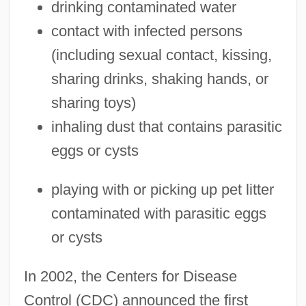
drinking contaminated water
contact with infected persons
(including sexual contact, kissing,
sharing drinks, shaking hands, or
sharing toys)
inhaling dust that contains parasitic
eggs or cysts
playing with or picking up pet litter
contaminated with parasitic eggs
or cysts
In 2002, the Centers for Disease
Control (CDC) announced the first