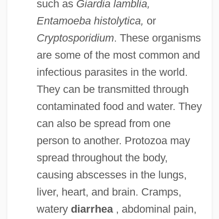
such as
Giardia lamblia,
Entamoeba histolytica,
or
Cryptosporidium
. These organisms
are some of the most common and
infectious parasites in the world.
They can be transmitted through
contaminated food and water. They
can also be spread from one
person to another. Protozoa may
spread throughout the body,
causing abscesses in the lungs,
liver, heart, and brain. Cramps,
watery
diarrhea
, abdominal pain,