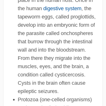
place in the human host. Once in
the human
digestive system
, the
tapeworm eggs, called proglottids,
develop into an embryonic form of
the parasite called onchospheres
that burrow through the intestinal
wall and into the bloodstream.
From there they migrate into the
muscles, eyes, and the brain, a
condition called cysticercosis.
Cysts in the brain often cause
epileptic seizures.
Protozoa (one-celled organisms)