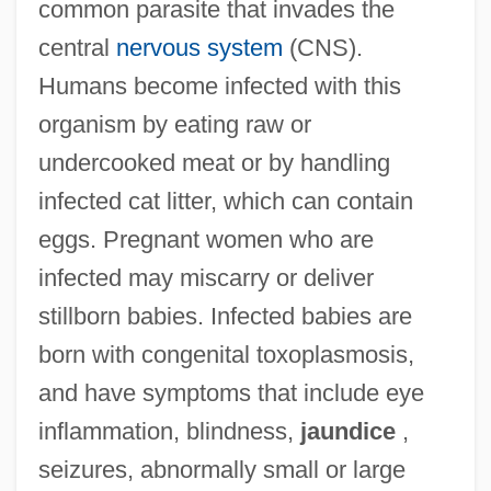
common parasite that invades the
central
nervous system
(CNS).
Humans become infected with this
organism by eating raw or
undercooked meat or by handling
infected cat litter, which can contain
eggs. Pregnant women who are
infected may miscarry or deliver
stillborn babies. Infected babies are
born with congenital toxoplasmosis,
and have symptoms that include eye
inflammation, blindness,
jaundice
,
seizures, abnormally small or large