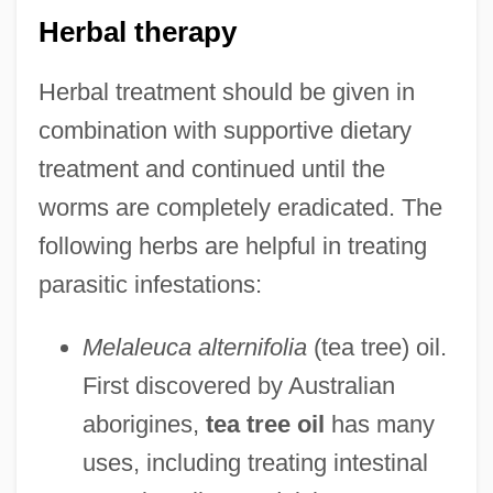
Herbal therapy
Herbal treatment should be given in
combination with supportive dietary
treatment and continued until the
worms are completely eradicated. The
following herbs are helpful in treating
parasitic infestations:
Melaleuca alternifolia
(tea tree) oil.
First discovered by Australian
aborigines,
tea tree oil
has many
uses, including treating intestinal