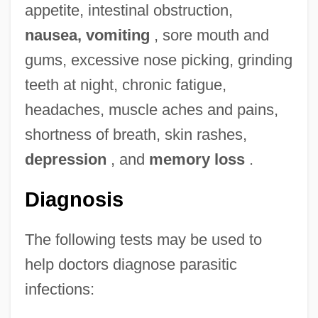
appetite, intestinal obstruction,
nausea, vomiting
, sore mouth and
gums, excessive nose picking, grinding
teeth at night, chronic fatigue,
headaches, muscle aches and pains,
shortness of breath, skin rashes,
depression
, and
memory loss
.
Diagnosis
The following tests may be used to
help doctors diagnose parasitic
infections: