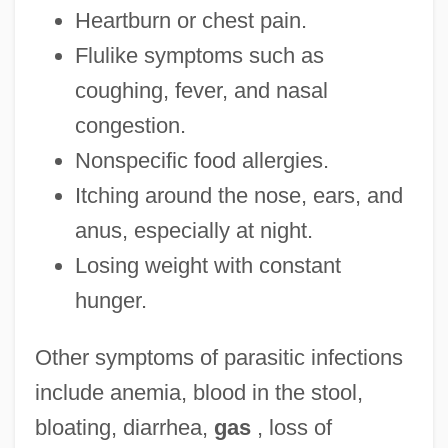
Heartburn or chest pain.
Flulike symptoms such as
coughing, fever, and nasal
congestion.
Nonspecific food allergies.
Itching around the nose, ears, and
anus, especially at night.
Losing weight with constant
hunger.
Other symptoms of parasitic infections
include anemia, blood in the stool,
bloating, diarrhea,
gas
, loss of