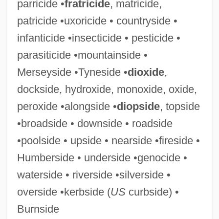
parricide •
fratricide
, matricide,
Parasitic Woodwasps
patricide •uxoricide • countryside •
Parasitic Plants
infanticide •insecticide • pesticide •
Parasitic Magnetization
parasiticide •mountainside •
Parasitic Infections
Merseyside •Tyneside •
dioxide
,
Parasitic Fold
dockside, hydroxide, monoxide, oxide,
Parasitic Flies
peroxide •alongside •
diopside
, topside
Parasitic Cone
•broadside • downside • roadside
Parasitic Catfish
•poolside • upside • nearside •fireside •
Parasitic Barnacles
Humberside • underside •genocide •
Parasitic
waterside • riverside •silverside •
Parasites And Parasitology
overside •kerbside (
US
curbside) •
Parasite Eve
Burnside