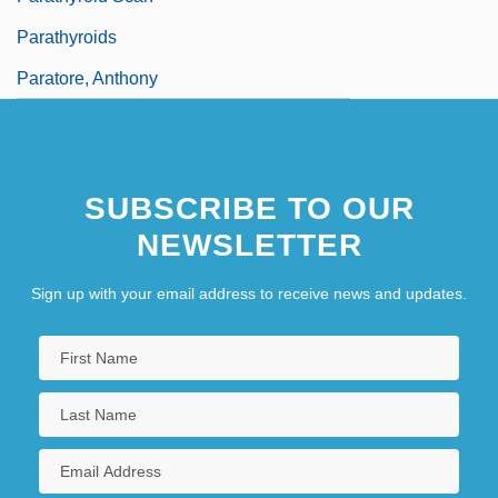
Parathyroids
Paratore, Anthony
SUBSCRIBE TO OUR
NEWSLETTER
Sign up with your email address to receive news and updates.