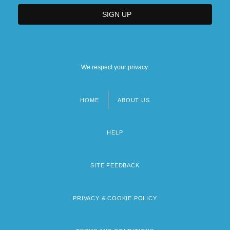
We respect your privacy.
HOME
ABOUT US
Footer
menu
HELP
SITE FEEDBACK
PRIVACY & COOKIE POLICY