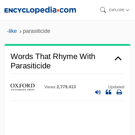
Skip
EXPLORE
to
main
-like
parasiticide
content
Words That Rhyme With
Parasiticide
Views
2,779,413
Updated