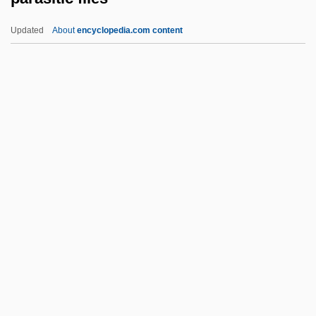
Parapsychological Research
Updated
About
encyclopedia.com content
Parapsychology Review (Journal)
Parapsychology Research Group, Inc
Parapsychology Now (Journal)
Parapsychology Foundation
Parasitic Flies
Parasitic Fold
Parasitic Infections
Parasitic Magnetization
Parasitic Plants
Parasitic Woodwasps
Parasitica