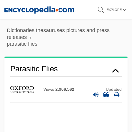
Skip
EXPLORE
to
main
Dictionaries thesauruses pictures and press
content
releases
parasitic flies
Parasitic Cone
Parasitic Catfish
Parasitic Barnacles
Parasitic Flies
Parasitic
Parasites And Parasitology
Views
2,906,562
Updated
Parasite Eve
Parasite 2003
Parasite 1982
Parashorea