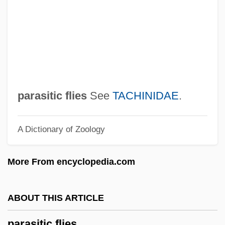
Paraserianthos
Parasequence Set
Parasequence
Parascience Research Journal
Parascience Proceedings
parasitic flies
See
TACHINIDAE
.
Parascender
A Dictionary of Zoology
Parascend
Parascandola, Louis J.
More From encyclopedia.com
Parasailing
Pararetrovirus
ABOUT THIS ARTICLE
Paraptosis
parasitic flies
Parapsychology: The Indian Journal Of