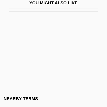
YOU MIGHT ALSO LIKE
Parasiticide
Paraskeva, Saint
Paraskevas, Betty
Paraskevin-Young, Connie (1961–)
Parasol
Parasol Ants
Parasol Mushroom
Parasol Pine
Parasols
Parastas
Parastata
NEARBY TERMS
Parastratotype