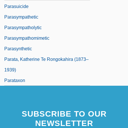
Parasuicide
Parasympathetic
Parasympatholytic
Parasympathomimetic
Parasynthetic
Parata, Katherine Te Rongokahira (1873–
1939)
Parataxon
SUBSCRIBE TO OUR
NEWSLETTER