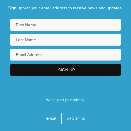
Sign up with your email address to receive news and updates.
We respect your privacy.
HOME
ABOUT US
Footer