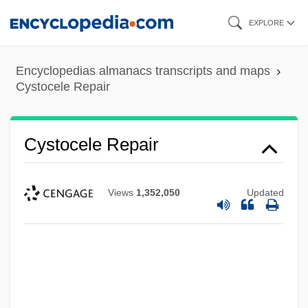
Skip
EXPLORE
to
main
Encyclopedias almanacs transcripts and maps
content
Cystocele Repair
Cystocele Repair
Views
1,352,050
Updated