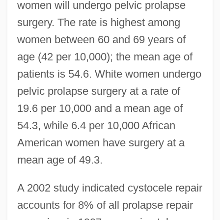
women will undergo pelvic prolapse
surgery. The rate is highest among
women between 60 and 69 years of
age (42 per 10,000); the mean age of
patients is 54.6. White women undergo
pelvic prolapse surgery at a rate of
19.6 per 10,000 and a mean age of
54.3, while 6.4 per 10,000 African
American women have surgery at a
mean age of 49.3.
A 2002 study indicated cystocele repair
accounts for 8% of all prolapse repair