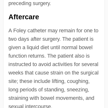
preceding surgery.
Aftercare
A Foley catheter may remain for one to
two days after surgery. The patient is
given a liquid diet until normal bowel
function returns. The patient also is
instructed to avoid activities for several
weeks that cause strain on the surgical
site; these include lifting, coughing,
long periods of standing, sneezing,
straining with bowel movements, and
sexual intercourse.