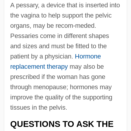
A pessary, a device that is inserted into
the vagina to help support the pelvic
organs, may be recom-meded.
Pessaries come in different shapes
and sizes and must be fitted to the
patient by a physician.
Hormone
replacement therapy
may also be
prescribed if the woman has gone
through menopause; hormones may
improve the quality of the supporting
tissues in the pelvis.
QUESTIONS TO ASK THE