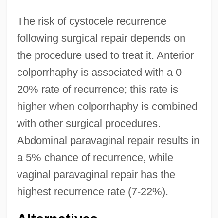
The risk of cystocele recurrence
following surgical repair depends on
the procedure used to treat it. Anterior
colporrhaphy is associated with a 0-
20% rate of recurrence; this rate is
higher when colporrhaphy is combined
with other surgical procedures.
Abdominal paravaginal repair results in
a 5% chance of recurrence, while
vaginal paravaginal repair has the
highest recurrence rate (7-22%).