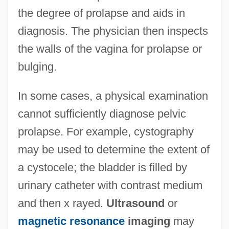
the degree of prolapse and aids in
diagnosis. The physician then inspects
the walls of the vagina for prolapse or
bulging.
In some cases, a physical examination
cannot sufficiently diagnose pelvic
prolapse. For example, cystography
may be used to determine the extent of
a cystocele; the bladder is filled by
urinary catheter with contrast medium
and then x rayed.
Ultrasound
or
magnetic resonance
imaging
may