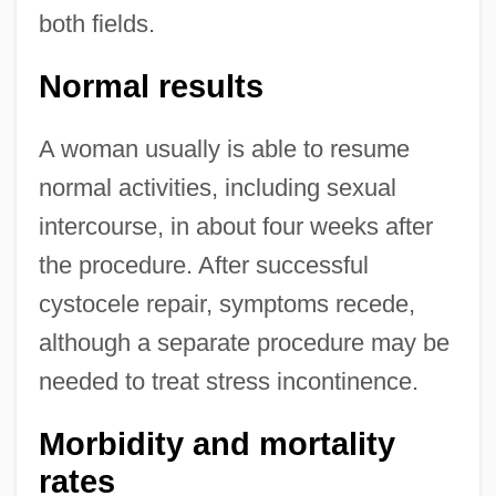
both fields.
Normal results
A woman usually is able to resume
normal activities, including sexual
intercourse, in about four weeks after
the procedure. After successful
cystocele repair, symptoms recede,
although a separate procedure may be
needed to treat stress incontinence.
Morbidity and mortality
rates