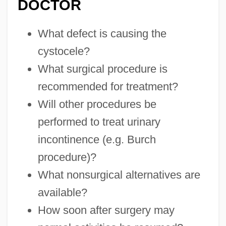
DOCTOR
What defect is causing the
cystocele?
What surgical procedure is
recommended for treatment?
Will other procedures be
performed to treat urinary
incontinence (e.g. Burch
procedure)?
What nonsurgical alternatives are
available?
How soon after surgery may