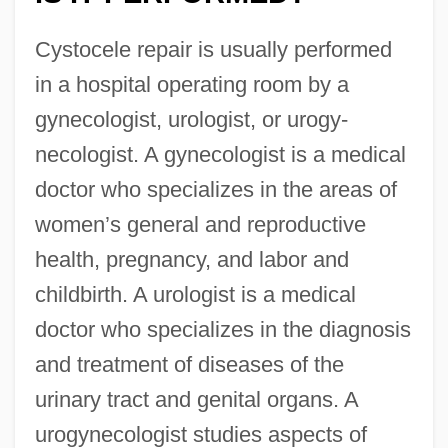
Cystocele repair is usually performed
in a hospital operating room by a
gynecologist, urologist, or urogy-
necologist. A gynecologist is a medical
doctor who specializes in the areas of
women’s general and reproductive
health, pregnancy, and labor and
childbirth. A urologist is a medical
doctor who specializes in the diagnosis
and treatment of diseases of the
urinary tract and genital organs. A
urogynecologist studies aspects of