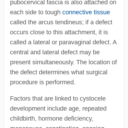
pubocervical fascia is also attached on
each side to tough
connective tissue
called the arcus tendineus; if a defect
occurs close to this attachment, it is
called a lateral or paravaginal defect. A
central and lateral defect may be
present simultaneously. The location of
the defect determines what surgical
procedure is performed.
Factors that are linked to cystocele
development include age, repeated
childbirth, hormone deficiency,