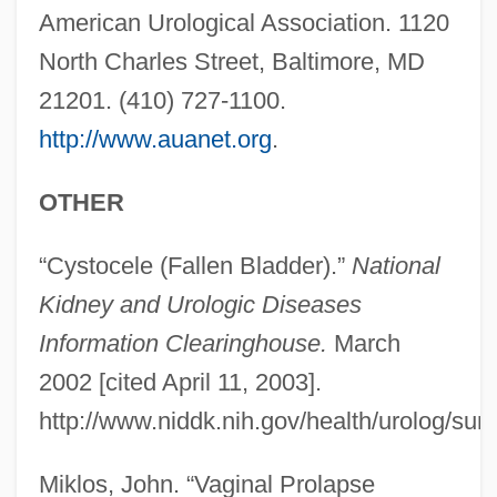
American Urological Association. 1120
North Charles Street, Baltimore, MD
21201. (410) 727-1100.
http://www.auanet.org
.
OTHER
“Cystocele (Fallen Bladder).”
National
Cystocele
Kidney and Urologic Diseases
Cystocarp
Information Clearinghouse.
March
Cysto-
2002 [cited April 11, 2003].
Cystitome
http://www.niddk.nih.gov/health/urolog/su
Cystinosis
Cystidium
Miklos, John. “Vaginal Prolapse