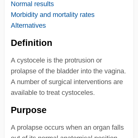
Normal results
Morbidity and mortality rates
Alternatives
Definition
A cystocele is the protrusion or
prolapse of the bladder into the vagina.
A number of surgical interventions are
available to treat cystoceles.
Purpose
A prolapse occurs when an organ falls