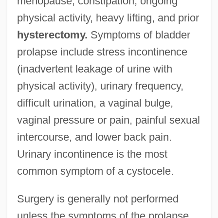
menopause, constipation, ongoing
physical activity, heavy lifting, and prior
hysterectomy.
Symptoms of bladder
prolapse include stress incontinence
(inadvertent leakage of urine with
physical activity), urinary frequency,
difficult urination, a vaginal bulge,
vaginal pressure or pain, painful sexual
intercourse, and lower back pain.
Urinary incontinence is the most
common symptom of a cystocele.
Surgery is generally not performed
unless the symptoms of the prolapse