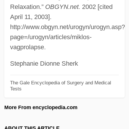
Cysticercus
Relaxation.”
OBGYN.net.
2002 [cited
Cystic Hygroma
April 11, 2003].
Cystic Fibrosis Foundation
http://www.obgyn.net/urogyn/urogyn.asp?
Cystic
page=/urogyn/articles/miklos-
vagprolapse.
Cystathioninuria
Cystalgia
Stephanie Dionne Sherk
Cystadenoma
Cyst-
The Gale Encyclopedia of Surgery and Medical
Tests
Cysat, Johann Baptist
Cys
More From encyclopedia.com
Cyrus–Beck Clipping Algorithm
Cyrus, Kurt 1954-
ABOUT THIS ARTICLE