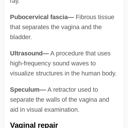
ray.
Pubocervical fascia—
Fibrous tissue
that separates the vagina and the
bladder.
Ultrasound—
A procedure that uses
high-frequency sound waves to
visualize structures in the human body.
Speculum—
A retractor used to
separate the walls of the vagina and
aid in visual examination.
Vaginal repair