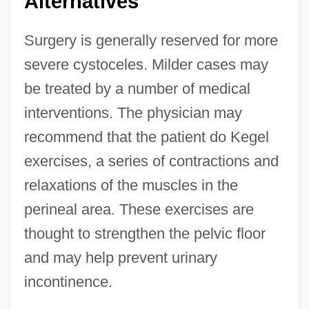
Alternatives
Surgery is generally reserved for more
severe cystoceles. Milder cases may
be treated by a number of medical
interventions. The physician may
recommend that the patient do Kegel
exercises, a series of contractions and
relaxations of the muscles in the
perineal area. These exercises are
thought to strengthen the pelvic floor
and may help prevent urinary
incontinence.