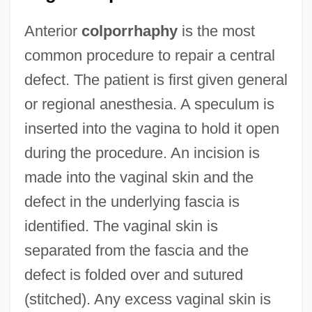
Anterior
colporrhaphy
is the most
common procedure to repair a central
defect. The patient is first given general
or regional anesthesia. A speculum is
inserted into the vagina to hold it open
during the procedure. An incision is
made into the vaginal skin and the
defect in the underlying fascia is
identified. The vaginal skin is
separated from the fascia and the
defect is folded over and sutured
(stitched). Any excess vaginal skin is