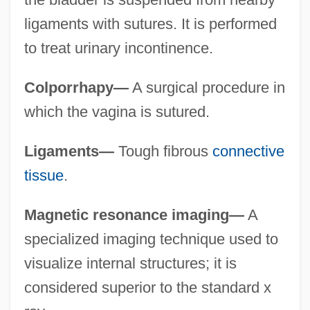
ligaments with sutures. It is performed
to treat urinary incontinence.
Colporrhapy—
A surgical procedure in
which the vagina is sutured.
Ligaments—
Tough fibrous
connective
tissue
.
Magnetic resonance imaging—
A
specialized imaging technique used to
visualize internal structures; it is
considered superior to the standard x