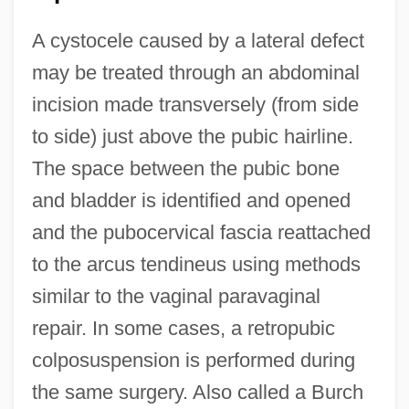
A cystocele caused by a lateral defect
may be treated through an abdominal
incision made transversely (from side
to side) just above the pubic hairline.
The space between the pubic bone
and bladder is identified and opened
and the pubocervical fascia reattached
to the arcus tendineus using methods
similar to the vaginal paravaginal
repair. In some cases, a retropubic
colposuspension is performed during
the same surgery. Also called a Burch