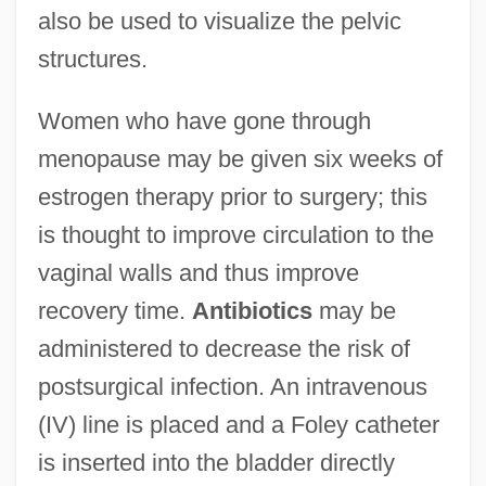
also be used to visualize the pelvic
structures.
Women who have gone through
menopause may be given six weeks of
estrogen therapy prior to surgery; this
is thought to improve circulation to the
vaginal walls and thus improve
recovery time.
Antibiotics
may be
administered to decrease the risk of
postsurgical infection. An intravenous
(IV) line is placed and a Foley catheter
is inserted into the bladder directly