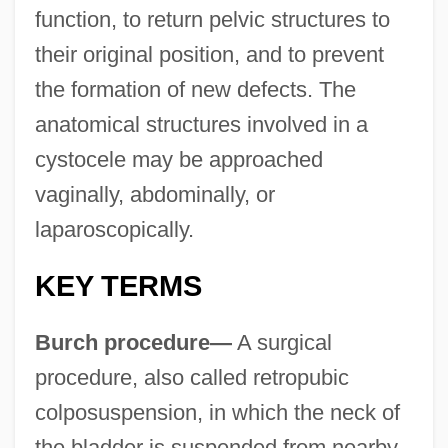
function, to return pelvic structures to
their original position, and to prevent
the formation of new defects. The
anatomical structures involved in a
cystocele may be approached
vaginally, abdominally, or
laparoscopically.
KEY TERMS
Burch procedure—
A surgical
procedure, also called retropubic
colposuspension, in which the neck of
the bladder is suspended from nearby