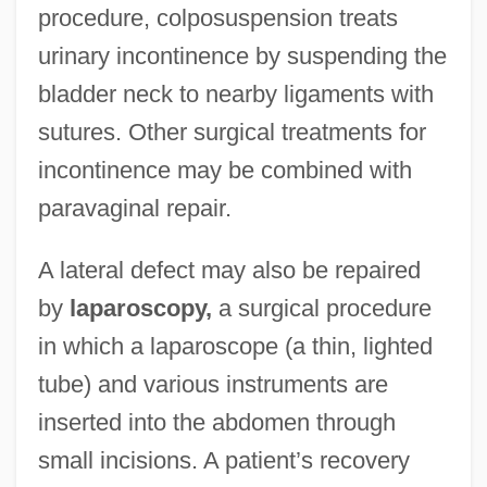
procedure, colposuspension treats
urinary incontinence by suspending the
bladder neck to nearby ligaments with
sutures. Other surgical treatments for
incontinence may be combined with
paravaginal repair.
A lateral defect may also be repaired
by
laparoscopy,
a surgical procedure
in which a laparoscope (a thin, lighted
tube) and various instruments are
inserted into the abdomen through
small incisions. A patient’s recovery