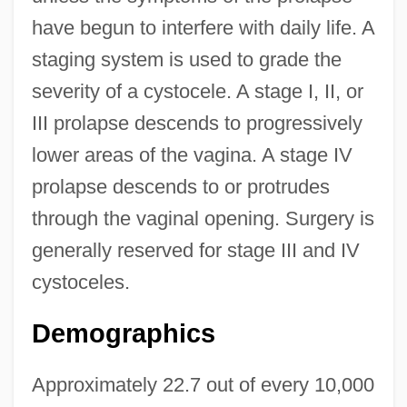
have begun to interfere with daily life. A
staging system is used to grade the
severity of a cystocele. A stage I, II, or
III prolapse descends to progressively
lower areas of the vagina. A stage IV
prolapse descends to or protrudes
through the vaginal opening. Surgery is
generally reserved for stage III and IV
cystoceles.
Demographics
Approximately 22.7 out of every 10,000