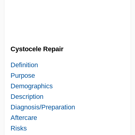
Cystocele Repair
Definition
Purpose
Demographics
Description
Diagnosis/Preparation
Aftercare
Risks