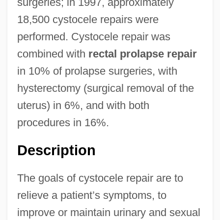
surgeries; in 1997, approximately
18,500 cystocele repairs were
performed. Cystocele repair was
combined with
rectal prolapse repair
in 10% of prolapse surgeries, with
hysterectomy (surgical removal of the
uterus) in 6%, and with both
procedures in 16%.
Description
The goals of cystocele repair are to
relieve a patient’s symptoms, to
improve or maintain urinary and sexual