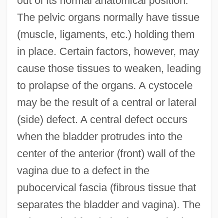
out of its normal anatomical position.
The pelvic organs normally have tissue
(muscle, ligaments, etc.) holding them
in place. Certain factors, however, may
cause those tissues to weaken, leading
to prolapse of the organs. A cystocele
may be the result of a central or lateral
(side) defect. A central defect occurs
when the bladder protrudes into the
center of the anterior (front) wall of the
vagina due to a defect in the
pubocervical fascia (fibrous tissue that
separates the bladder and vagina). The