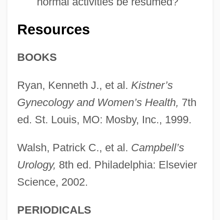
normal activities be resumed?
Resources
BOOKS
Ryan, Kenneth J., et al.
Kistner’s
Gynecology and Women’s Health,
7th
ed. St. Louis, MO: Mosby, Inc., 1999.
Walsh, Patrick C., et al.
Campbell’s
Urology,
8th ed. Philadelphia: Elsevier
Science, 2002.
PERIODICALS