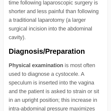
time following laparoscopic surgery is
shorter and less painful than following
a traditional laparotomy (a larger
surgical incision into the abdominal
cavity).
Diagnosis/Preparation
Physical examination
is most often
used to diagnose a cystocele. A
speculum is inserted into the vagina
and the patient is asked to strain or sit
in an upright position; this increase in
intra-abdominal pressure maximizes