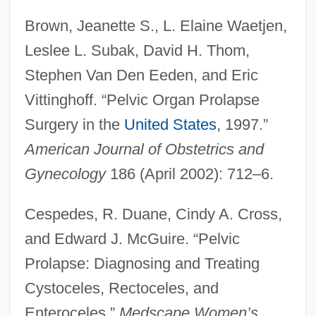
Brown, Jeanette S., L. Elaine Waetjen,
Leslee L. Subak, David H. Thom,
Stephen Van Den Eeden, and Eric
Vittinghoff. “Pelvic Organ Prolapse
Surgery in the
United States
, 1997.”
American Journal of Obstetrics and
Gynecology
186 (April 2002): 712–6.
Cespedes, R. Duane, Cindy A. Cross,
and Edward J. McGuire. “Pelvic
Prolapse: Diagnosing and Treating
Cystoceles, Rectoceles, and
Enteroceles.”
Medscape Women’s