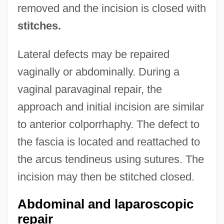
removed and the incision is closed with
stitches.
Lateral defects may be repaired
vaginally or abdominally. During a
vaginal paravaginal repair, the
approach and initial incision are similar
to anterior colporrhaphy. The defect to
the fascia is located and reattached to
the arcus tendineus using sutures. The
incision may then be stitched closed.
Abdominal and laparoscopic
repair