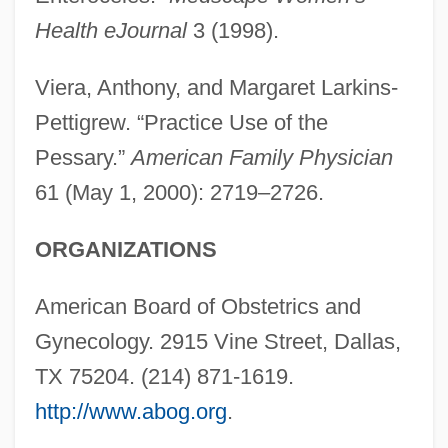
Health eJournal
3 (1998).
Viera, Anthony, and Margaret Larkins-
Pettigrew. “Practice Use of the
Pessary.”
American Family Physician
61 (May 1, 2000): 2719–2726.
ORGANIZATIONS
American Board of Obstetrics and
Gynecology. 2915 Vine Street, Dallas,
TX 75204. (214) 871-1619.
http://www.abog.org
.