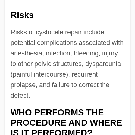
Risks
Risks of cystocele repair include
potential complications associated with
anesthesia, infection, bleeding, injury
to other pelvic structures, dyspareunia
(painful intercourse), recurrent
prolapse, and failure to correct the
defect.
WHO PERFORMS THE
PROCEDURE AND WHERE
IS IT PERFORMED?