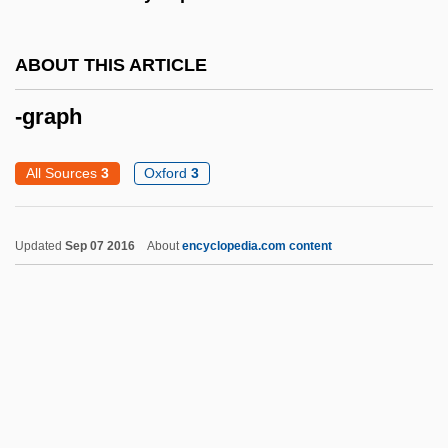
-fid
ABOUT THIS ARTICLE
-fication
-fic
-graph
-ferous
All Sources
3
Oxford
3
-faction
-facient
Updated
Sep 07 2016
About
encyclopedia.com content
-ette
-etosum
-eth
-etea
-etalia
-et