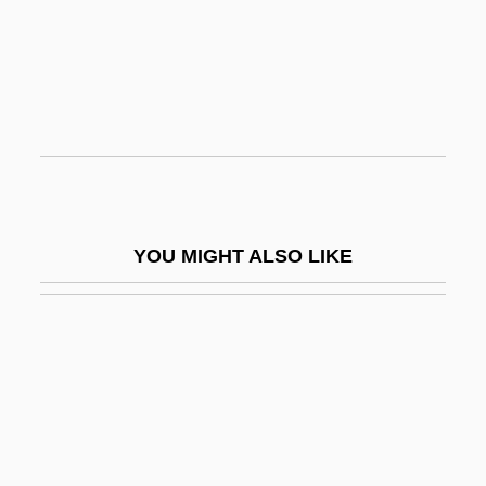
-graph
-grapher
-graphic
-graphy
-gynous
-handed
YOU MIGHT ALSO LIKE
-head
-hedron
-hood
-i
-i-
-ia