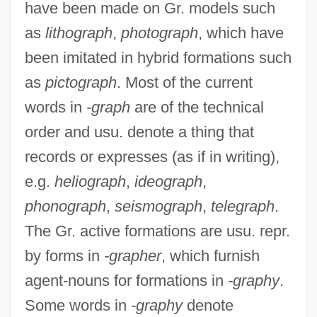
have been made on Gr. models such
as
lithograph
,
photograph
, which have
been imitated in hybrid formations such
as
pictograph
. Most of the current
words in
-graph
are of the technical
order and usu. denote a thing that
records or expresses (as if in writing),
e.g.
heliograph
,
ideograph
,
phonograph
,
seismograph
,
telegraph
.
The Gr. active formations are usu. repr.
by forms in
-grapher
, which furnish
agent-nouns for formations in
-graphy
.
Some words in
-graphy
denote