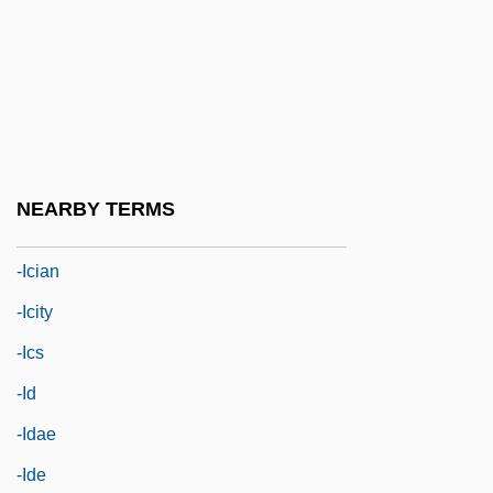
-ial
-iasis
-ible
-ic
-ical
NEARBY TERMS
-ice
-ician
-icity
-ics
-id
-idae
-ide