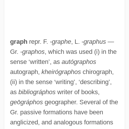
graph
repr. F.
-graphe
, L.
-graphus
—
Gr.
-graphos
, which was used (i) in the
sense ‘written’, as
autógraphos
autograph,
kheirógraphos
chirograph,
(ii) in the sense ‘writing’, ‘describing’,
as
bibliográphos
writer of books,
geōgráphos
geographer. Several of the
Gr. passive formations have been
anglicized, and analogous formations