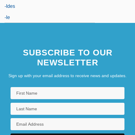
-ides
-ie
SUBSCRIBE TO OUR
NEWSLETTER
Sign up with your email address to receive news and updates.