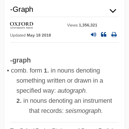
-graph
Views
1,356,321
Updated
May 18 2018
-graph
• comb. form
in nouns denoting
1.
something written or drawn in a
specified way:
autograph.
in nouns denoting an instrument
2.
that records:
seismograph.