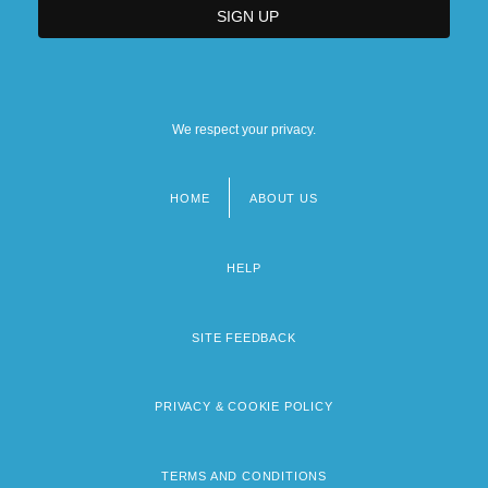
We respect your privacy.
HOME
ABOUT US
Footer
menu
HELP
SITE FEEDBACK
PRIVACY & COOKIE POLICY
TERMS AND CONDITIONS