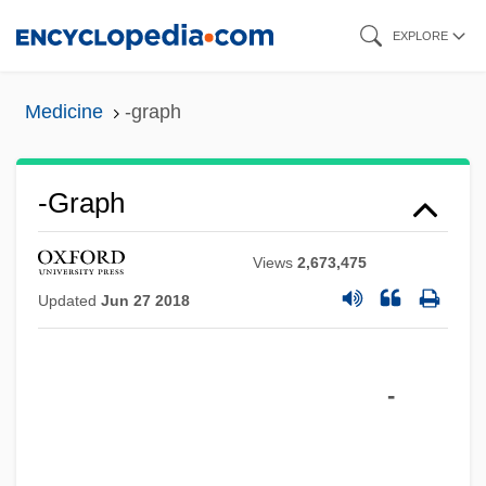
Skip
EXPLORE
to
main
Medicine
-graph
content
-graph
Views
2,673,475
Updated
Jun 27 2018
-