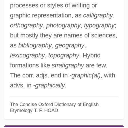
processes or styles of writing or
graphic representation, as
calligraphy
,
orthography
,
photography
,
typography
;
but mostly they are names of sciences,
as
bibliography
,
geography
,
lexicography
,
topography
. Hybrid
formations like
stratigraphy
are few.
The corr. adjs. end in
-graphic(al)
, with
advs. in
-graphically
.
The Concise Oxford Dictionary of English
Etymology
T. F. HOAD