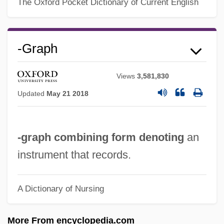
-gon
The Oxford Pocket Dictionary of Current English
-gerous
-geny
-graph
-genous
-genic
Views
3,581,830
-genesis
Updated
May 21 2018
-gen
-gate
-graph combining form denoting
an
-fy
instrument that records.
-ful
-fuge
A Dictionary of Nursing
-form
More From encyclopedia.com
-fold