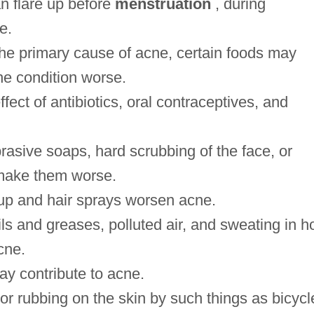
 flare up before
menstruation
, during
e.
the primary cause of acne, certain foods may
he condition worse.
ect of antibiotics, oral contraceptives, and
rasive soaps, hard scrubbing of the face, or
 make them worse.
p and hair sprays worsen acne.
s and greases, polluted air, and sweating in h
cne.
ay contribute to acne.
 or rubbing on the skin by such things as bicycl