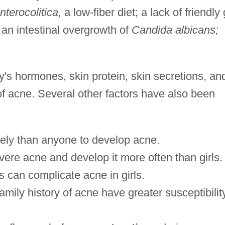
nterocolitica,
a low-fiber diet; a lack of friendly 
 an intestinal overgrowth of
Candida albicans;
's hormones, skin protein, skin secretions, an
f acne. Several other factors have also been
ely than anyone to develop acne.
re acne and develop it more often than girls.
 can complicate acne in girls.
family history of acne have greater susceptibilit