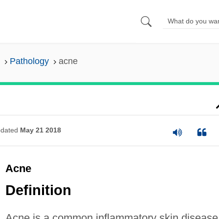
Pathology
acne
dated
May 21 2018
Acne
Definition
Acne is a common inflammatory skin disease