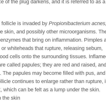
 of the plug darkens, and it is referred to as a
follicle is invaded by
Propionibacterium acnes
the skin, and possibly other microorganisms. Th
enzymes that bring on inflammation. Pimples 
s or whiteheads that rupture, releasing sebum,
lood cells onto the surrounding tissues. Inflam
are called papules; they are red and raised, an
h. The papules may become filled with pus, and
llicle continues to enlarge rather than rupture, i
, which can be felt as a lump under the skin.
 the skin