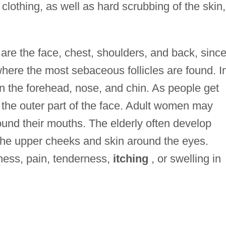
clothing, as well as hard scrubbing of the skin,
re the face, chest, shoulders, and back, sinc
where the most sebaceous follicles are found. I
n the forehead, nose, and chin. As people get
s the outer part of the face. Adult women may
ound their mouths. The elderly often develop
he upper cheeks and skin around the eyes.
ness, pain, tenderness,
itching
, or swelling in