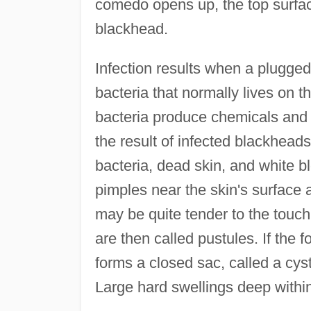
comedo opens up, the top surface
blackhead.
Infection results when a plugged 
bacteria that normally lives on 
bacteria produce chemicals and 
the result of infected blackhead
bacteria, dead skin, and white b
pimples near the skin's surface 
may be quite tender to the touc
are then called pustules. If the fo
forms a closed sac, called a cyst
Large hard swellings deep within