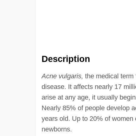
Description
Acne vulgaris,
the medical term
disease. It affects nearly 17 mil
arise at any age, it usually beg
Nearly 85% of people develop a
years old. Up to 20% of women d
newborns.