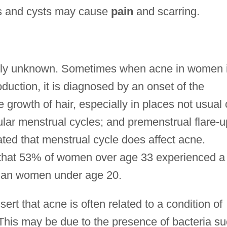
es and cysts may cause
pain
and scarring.
stly unknown. Sometimes when acne in women 
uction, it is diagnosed by an onset of the
 growth of hair, especially in places not usual
gular menstrual cycles; and premenstrual flare-
ted that menstrual cycle does affect acne.
d that 53% of women over age 33 experienced a
than women under age 20.
ert that acne is often related to a condition of
er. This may be due to the presence of bacteria s