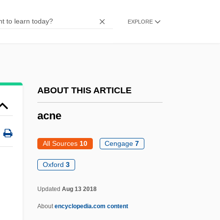
ACMM
ACMF
EXPLORE
ACMET
Acmeists
Acme-Cleveland Corp.
ABOUT THIS ARTICLE
Acme Zone
Acme United Corporation
acne
ACME
All Sources
10
Cengage
7
ACMC
Oxford
3
ACMA
ACM
Updated
Aug 13 2018
ACLU Disappointed The Supreme Court
About
encyclopedia.com content