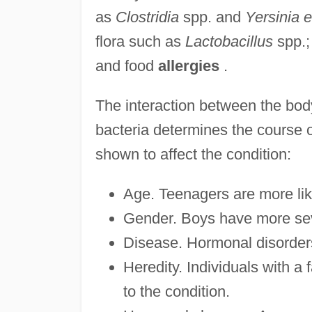
as
Clostridia
spp. and
Yersinia e
flora such as
Lactobacillus
spp.;
and food
allergies
.
The interaction between the body
bacteria determines the course o
shown to affect the condition:
Age. Teenagers are more lik
Gender. Boys have more seve
Disease. Hormonal disorders
Heredity. Individuals with a 
to the condition.