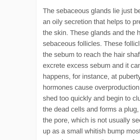
The sebaceous glands lie just b
an oily secretion that helps to pr
the skin. These glands and the ha
sebaceous follicles. These follic
the sebum to reach the hair shaft
excrete excess sebum and it cann
happens, for instance, at puber
hormones cause overproduction of 
shed too quickly and begin to 
the dead cells and forms a plug
the pore, which is not usually s
up as a small whitish bump mostly