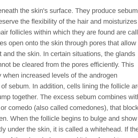
eneath the skin's surface. They produce sebum
eserve the flexibility of the hair and moisturizes
ir follicles within which they are found are cal
les open onto the skin through pores that allow
 and the skin. In certain situations, the glands
ot be cleared from the pores efficiently. This
ty when increased levels of the androgen
sebum. In addition, cells lining the follicle a
clump together. The excess sebum combines wit
, or comedo (also called comedones), that bloc
een. When the follicle begins to bulge and show
 under the skin, it is called a whitehead. If th