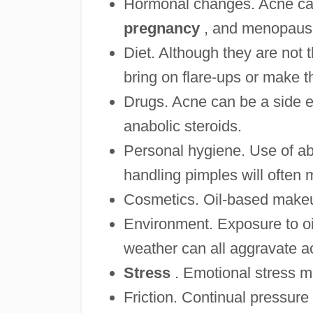
Hormonal changes. Acne can
pregnancy
, and menopaus
Diet. Although they are not 
bring on flare-ups or make t
Drugs. Acne can be a side eff
anabolic steroids.
Personal hygiene. Use of ab
handling pimples will often
Cosmetics. Oil-based makeu
Environment. Exposure to oil
weather can all aggravate a
Stress
. Emotional stress m
Friction. Continual pressure