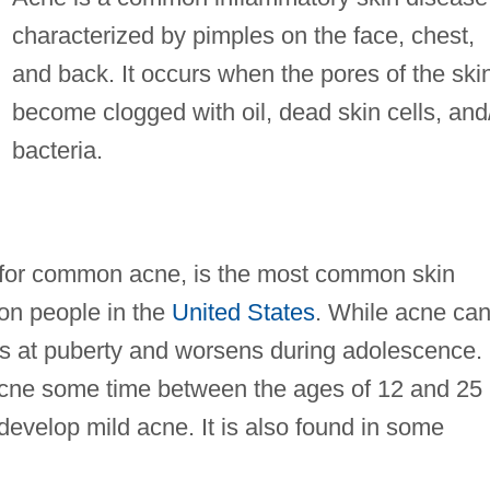
characterized by pimples on the face, chest,
and back. It occurs when the pores of the ski
become clogged with oil, dead skin cells, and
bacteria.
 for common acne, is the most common skin
lion people in the
United States
. While acne ca
ins at puberty and worsens during adolescence.
cne some time between the ages of 12 and 25
evelop mild acne. It is also found in some