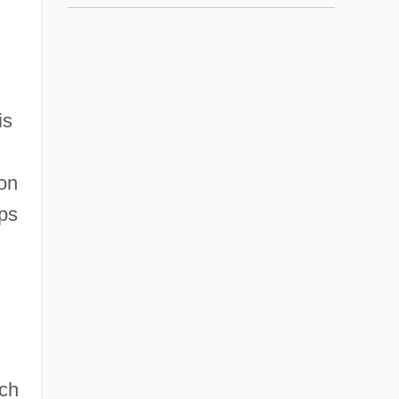
is
 on
ups
uch