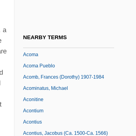
Acoels: Acoela
Acogny, Germaine
,
a
Acolistic
NEARBY TERMS
e
ACom
are
Acoma
Acoma Pueblo
ed
Acomb, Frances (Dorothy) 1907-1984
d
Acominatus, Michael
Aconitine
t
Acontium
Acontius
Acontius, Jacobus (ca. 1500-Ca. 1566)