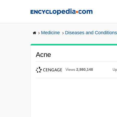
Skip
to
main
content
Medicine
Diseases and Conditions
Acne
Views
2,980,148
Up