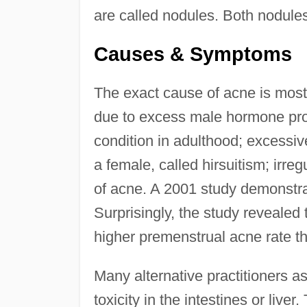
are called nodules. Both nodul
Causes & Symptoms
The exact cause of acne is mo
due to excess male hormone prod
condition in adulthood; excessive
a female, called hirsuitism; irre
of acne. A 2001 study demonstra
Surprisingly, the study reveale
higher premenstrual acne rate 
Many alternative practitioners ass
toxicity in the intestines or liv