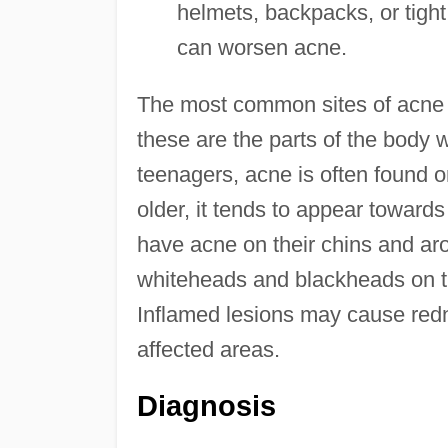
helmets, backpacks, or tight 
can worsen acne.
The most common sites of acne a
these are the parts of the body 
teenagers, acne is often found o
older, it tends to appear toward
have acne on their chins and ar
whiteheads and blackheads on t
Inflamed lesions may cause red
affected areas.
Diagnosis