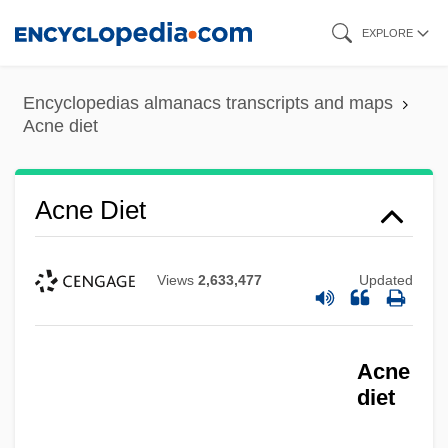
Skip
EXPLORE
to
main
Encyclopedias almanacs transcripts and maps
content
Acne diet
Acne Diet
Views
2,633,477
Updated
Acne
diet