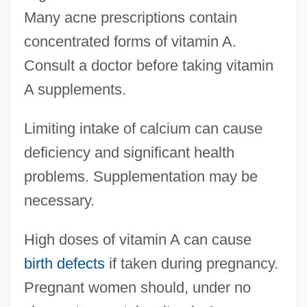
Many acne prescriptions contain
concentrated forms of vitamin A.
Consult a doctor before taking vitamin
A supplements.
Limiting intake of calcium can cause
deficiency and significant health
problems. Supplementation may be
necessary.
High doses of vitamin A can cause
birth defects
if taken during pregnancy.
Pregnant women should, under no