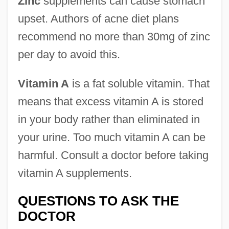
Zinc
supplements can cause stomach
upset. Authors of acne diet plans
recommend no more than 30mg of zinc
per day to avoid this.
Vitamin A
is a fat soluble vitamin. That
means that excess vitamin A is stored
in your body rather than eliminated in
your urine. Too much vitamin A can be
harmful. Consult a doctor before taking
vitamin A supplements.
QUESTIONS TO ASK THE
DOCTOR