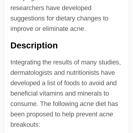
researchers have developed
suggestions for dietary changes to
improve or eliminate acne.
Description
Integrating the results of many studies,
dermatologists and nutritionists have
developed a list of foods to avoid and
beneficial vitamins and minerals to
consume. The following acne diet has
been proposed to help prevent acne
breakouts: