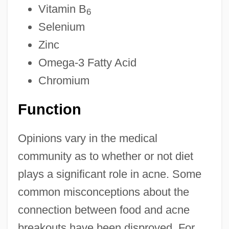
Vitamin B
6
Selenium
Zinc
Omega-3 Fatty Acid
Chromium
Function
Opinions vary in the medical
community as to whether or not diet
plays a significant role in acne. Some
common misconceptions about the
connection between food and acne
breakouts have been disproved. For