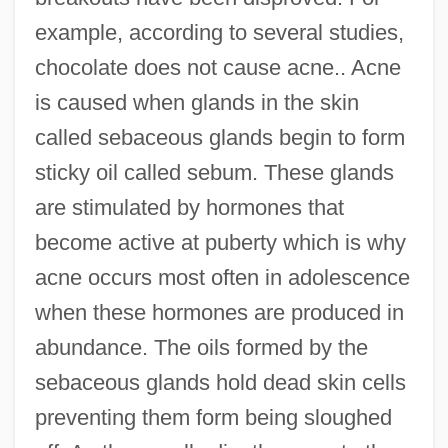
example, according to several studies,
chocolate does not cause acne.. Acne
is caused when glands in the skin
called sebaceous glands begin to form
sticky oil called sebum. These glands
are stimulated by hormones that
become active at puberty which is why
acne occurs most often in adolescence
when these hormones are produced in
abundance. The oils formed by the
sebaceous glands hold dead skin cells
preventing them form being sloughed