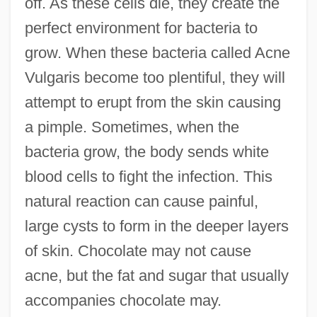
off. As these cells die, they create the
perfect environment for bacteria to
grow. When these bacteria called Acne
Vulgaris become too plentiful, they will
attempt to erupt from the skin causing
a pimple. Sometimes, when the
bacteria grow, the body sends white
blood cells to fight the infection. This
natural reaction can cause painful,
large cysts to form in the deeper layers
of skin. Chocolate may not cause
acne, but the fat and sugar that usually
accompanies chocolate may.