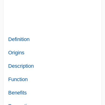
Definition
Origins
Description
Function
Benefits