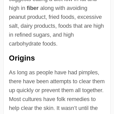
high in
fiber
along with avoiding
peanut product, fried foods, excessive
salt, dairy products, foods that are high
in refined sugars, and high
carbohydrate foods.
Origins
As long as people have had pimples,
there have been attempts to clear them
up quickly or prevent them all together.
Most cultures have folk remedies to
help clear the skin. It wasn’t until the