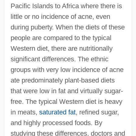
Pacific Islands to Africa where there is
little or no incidence of acne, even
during puberty. When the diets of these
people are compared to the typical
Western diet, there are nutritionally
significant differences. The ethnic
groups with very low incidence of acne
ate predominately plant-based diets
that were low in fat and virtually sugar-
free. The typical Western diet is heavy
in meats,
saturated fat
, refined sugar,
and highly processed foods. By
studying these differences, doctors and