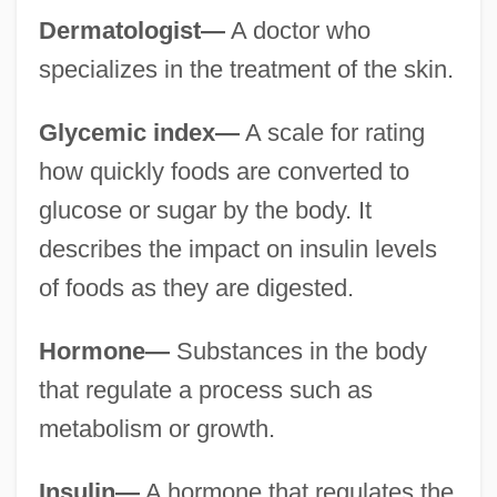
Dermatologist—
A doctor who
specializes in the treatment of the skin.
Glycemic index—
A scale for rating
how quickly foods are converted to
glucose or sugar by the body. It
describes the impact on insulin levels
of foods as they are digested.
Hormone—
Substances in the body
that regulate a process such as
metabolism or growth.
Insulin—
A hormone that regulates the