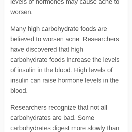
levels of hormones may cause acne to
worsen.
Many high carbohydrate foods are
believed to worsen acne. Researchers
have discovered that high
carbohydrate foods increase the levels
of insulin in the blood. High levels of
insulin can raise hormone levels in the
blood.
Researchers recognize that not all
carbohydrates are bad. Some
carbohydrates digest more slowly than