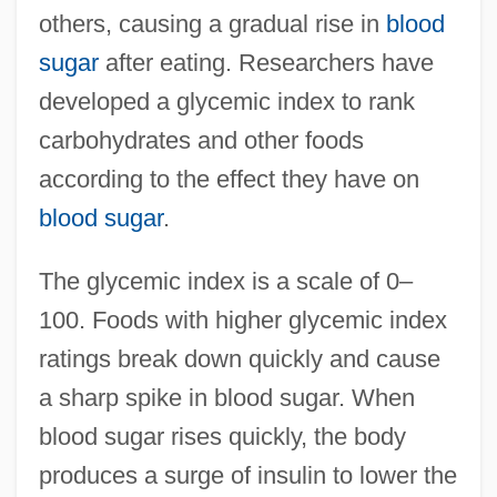
others, causing a gradual rise in
blood
sugar
after eating. Researchers have
developed a glycemic index to rank
carbohydrates and other foods
according to the effect they have on
blood sugar
.
The glycemic index is a scale of 0–
100. Foods with higher glycemic index
ratings break down quickly and cause
a sharp spike in blood sugar. When
blood sugar rises quickly, the body
produces a surge of insulin to lower the