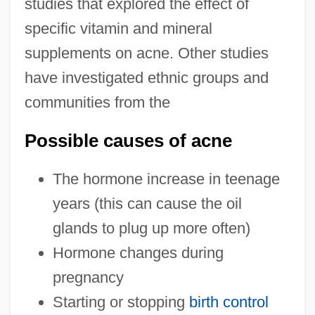
studies that explored the effect of
specific vitamin and mineral
supplements on acne. Other studies
have investigated ethnic groups and
communities from the
Possible causes of acne
The hormone increase in teenage
years (this can cause the oil
glands to plug up more often)
Hormone changes during
pregnancy
Starting or stopping
birth control