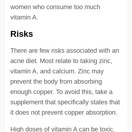
women who consume too much
vitamin A.
Risks
There are few risks associated with an
acne diet. Most relate to taking zinc,
vitamin A, and calcium. Zinc may
prevent the body from absorbing
enough copper. To avoid this, take a
supplement that specifically states that
it does not prevent copper absorption.
High doses of vitamin A can be toxic.