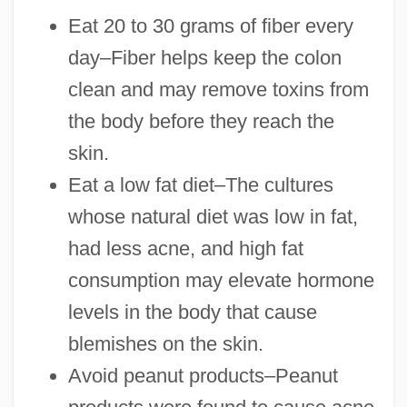
Eat 20 to 30 grams of fiber every
day–Fiber helps keep the colon
clean and may remove toxins from
the body before they reach the
skin.
Eat a low fat diet–The cultures
whose natural diet was low in fat,
had less acne, and high fat
consumption may elevate hormone
levels in the body that cause
blemishes on the skin.
Avoid peanut products–Peanut