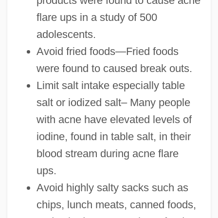
products were found to cause acne
flare ups in a study of 500
adolescents.
Avoid fried foods—Fried foods
were found to caused break outs.
Limit salt intake especially table
salt or iodized salt– Many people
with acne have elevated levels of
iodine, found in table salt, in their
blood stream during acne flare
ups.
Avoid highly salty sacks such as
chips, lunch meats, canned foods,