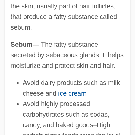
the skin, usually part of hair follicles,
that produce a fatty substance called
sebum.
Sebum—
The fatty substance
secreted by sebaceous glands. It helps
moisturize and protect skin and hair.
Avoid dairy products such as milk,
cheese and
ice cream
Avoid highly processed
carbohydrates such as sodas,
candy, and baked goods–High