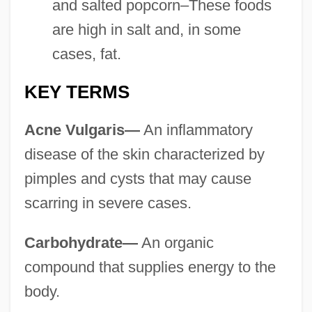
and salted popcorn–These foods
are high in salt and, in some
cases, fat.
KEY TERMS
Acne Vulgaris—
An inflammatory
disease of the skin characterized by
pimples and cysts that may cause
scarring in severe cases.
Carbohydrate—
An organic
compound that supplies energy to the
body.