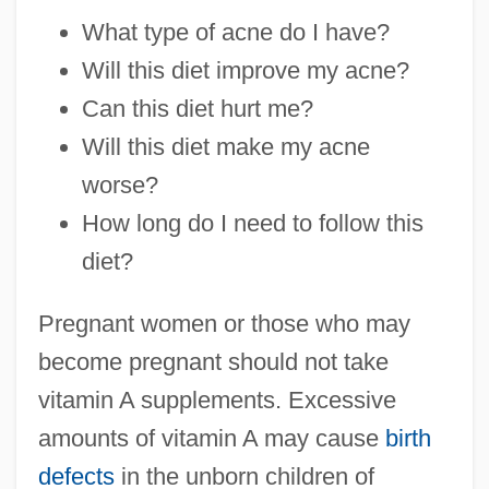
What type of acne do I have?
Will this diet improve my acne?
Can this diet hurt me?
Will this diet make my acne
worse?
How long do I need to follow this
diet?
Pregnant women or those who may
become pregnant should not take
vitamin A supplements. Excessive
amounts of vitamin A may cause
birth
defects
in the unborn children of