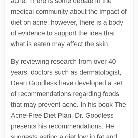
acne. There is some debate in the
medical community about the impact of
diet on acne; however, there is a body
of evidence to support the idea that
what is eaten may affect the skin.
By reviewing research from over 40
years, doctors such as dermatologist,
Dean Goodless have developed a set
of recommendations regarding foods
that may prevent acne. In his book The
Acne-Free Diet Plan, Dr. Goodless
presents his recommendations. He
suggests eating a diet low in fat and