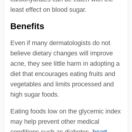
least effect on blood sugar.
Benefits
Even if many dermatologists do not
believe dietary changes will improve
acne, they see little harm in adopting a
diet that encourages eating fruits and
vegetables and limits processed and
high sugar foods.
Eating foods low on the glycemic index
may help prevent other medical
conditions such as diabetes,
heart