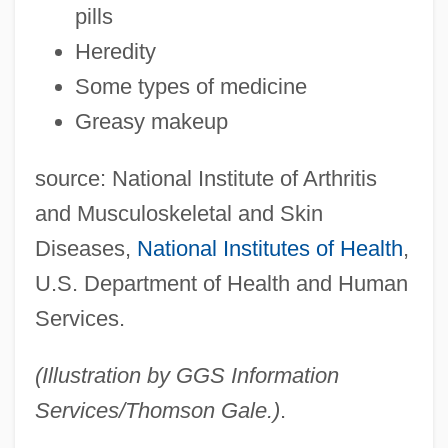
pills
Heredity
Some types of medicine
Greasy makeup
source: National Institute of Arthritis
and Musculoskeletal and Skin
Diseases,
National Institutes of Health
,
U.S. Department of Health and Human
Services.
(Illustration by GGS Information
Services/Thomson Gale.)
.