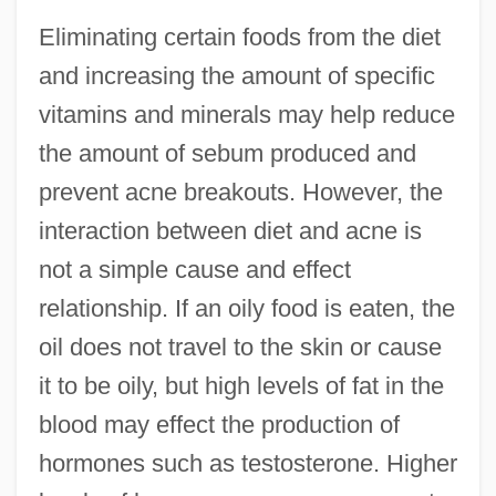
Eliminating certain foods from the diet
and increasing the amount of specific
vitamins and minerals may help reduce
the amount of sebum produced and
prevent acne breakouts. However, the
interaction between diet and acne is
not a simple cause and effect
relationship. If an oily food is eaten, the
oil does not travel to the skin or cause
it to be oily, but high levels of fat in the
blood may effect the production of
hormones such as testosterone. Higher