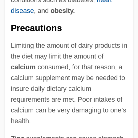
disease
, and
obesity.
Precautions
Limiting the amount of dairy products in
the diet may limit the amount of
calcium
consumed, for that reason, a
calcium supplement may be needed to
insure daily dietary calcium
requirements are met. Poor intakes of
calcium can be very damaging to one’s
health.