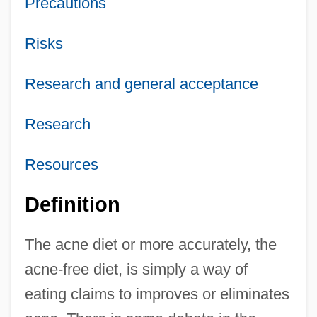
Precautions
Risks
Research and general acceptance
Research
Resources
Definition
The acne diet or more accurately, the
acne-free diet, is simply a way of
eating claims to improves or eliminates