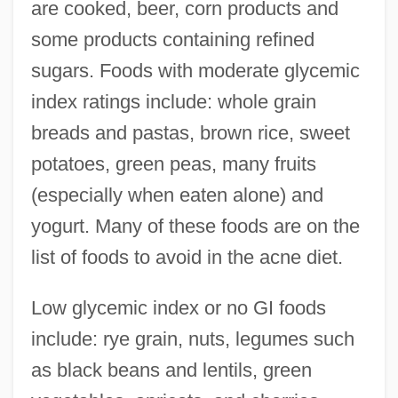
are cooked, beer, corn products and
some products containing refined
sugars. Foods with moderate glycemic
index ratings include: whole grain
breads and pastas, brown rice, sweet
potatoes, green peas, many fruits
(especially when eaten alone) and
yogurt. Many of these foods are on the
list of foods to avoid in the acne diet.
Low glycemic index or no GI foods
include: rye grain, nuts, legumes such
as black beans and lentils, green