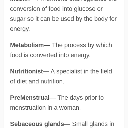
conversion of food into glucose or
sugar so it can be used by the body for
energy.
Metabolism—
The process by which
food is converted into energy.
Nutritionist—
A specialist in the field
of diet and nutrition.
PreMenstrual—
The days prior to
menstruation in a woman.
Sebaceous glands—
Small glands in