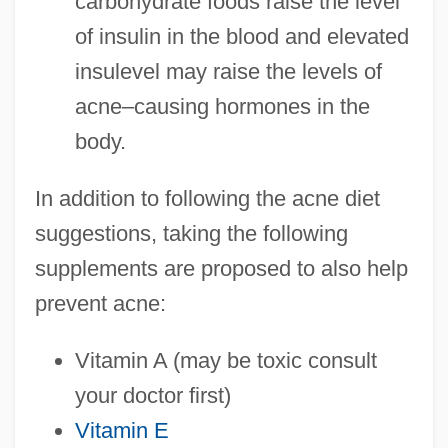
carbohydrate foods raise the level
of insulin in the blood and elevated
insulevel may raise the levels of
acne–causing hormones in the
body.
In addition to following the acne diet
suggestions, taking the following
supplements are proposed to also help
prevent acne:
Vitamin A (may be toxic consult
your doctor first)
Vitamin E