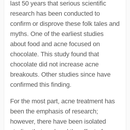
last 50 years that serious scientific
research has been conducted to
confirm or disprove these folk tales and
myths. One of the earliest studies
about food and acne focused on
chocolate. This study found that
chocolate did not increase acne
breakouts. Other studies since have
confirmed this finding.
For the most part, acne treatment has
been the emphasis of research;
however, there have been isolated