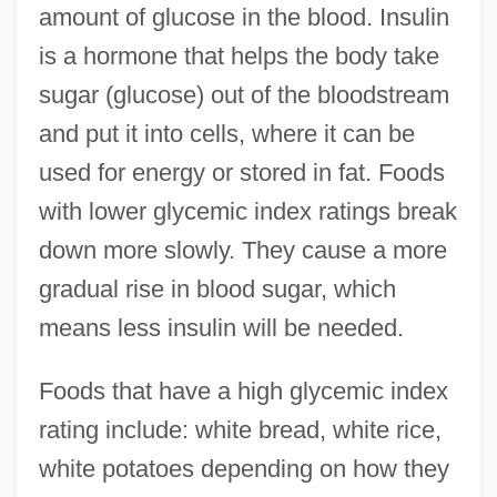
amount of glucose in the blood. Insulin
is a hormone that helps the body take
sugar (glucose) out of the bloodstream
and put it into cells, where it can be
used for energy or stored in fat. Foods
with lower glycemic index ratings break
down more slowly. They cause a more
gradual rise in blood sugar, which
means less insulin will be needed.
Foods that have a high glycemic index
rating include: white bread, white rice,
white potatoes depending on how they