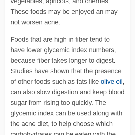
vegetables, apricots, and cherries.
These foods may be enjoyed an may
not worsen acne.
Foods that are high in fiber tend to
have lower glycemic index numbers,
because fiber takes longer to digest.
Studies have shown that the presence
of other foods such as fats like
olive oil
,
can also slow digestion and keep blood
sugar from rising too quickly. The
glycemic index can be used along with
the acne diet, to help choose which
carbohydrates can be eaten with the