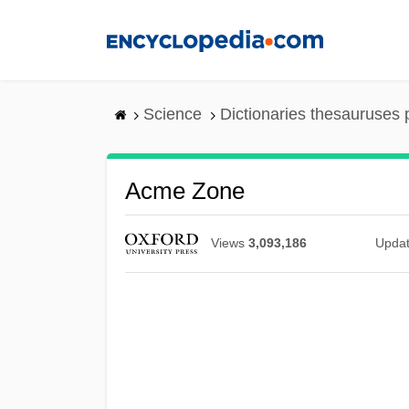
Skip
to
main
content
Science
Dictionaries thesauruses 
Acme Zone
Views
3,093,186
Upda