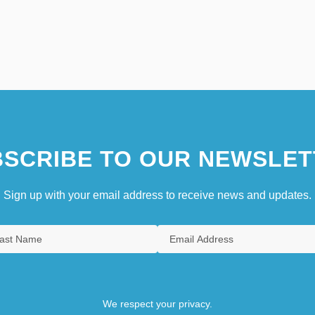
SCRIBE TO OUR NEWSLET
Sign up with your email address to receive news and updates.
We respect your privacy.