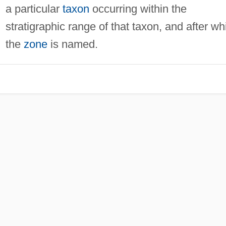
a particular
taxon
occurring within the
stratigraphic range of that taxon, and after wh
the
zone
is named.