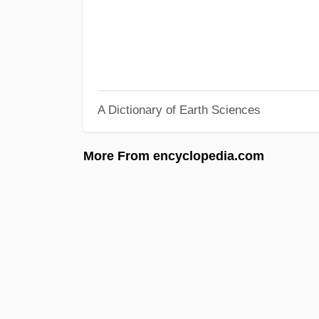
A Dictionary of Earth Sciences
More From encyclopedia.com