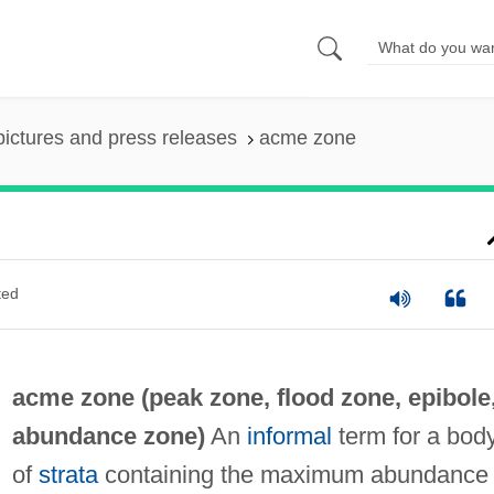
pictures and press releases
acme zone
ted
acme zone (
peak zone
,
flood zone
,
epibole
abundance zone
)
An
informal
term for a bod
of
strata
containing the maximum abundance 