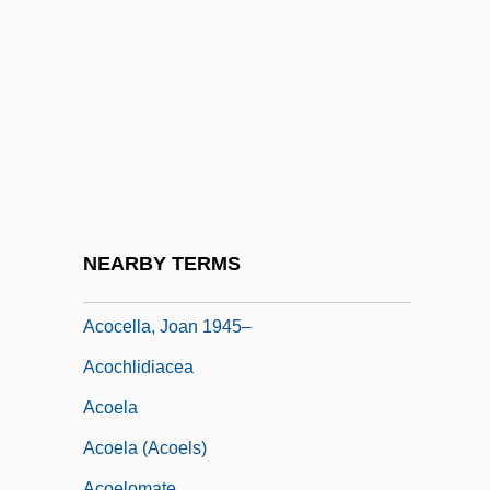
ACNA
Acne Diet
Acne, Microbial Basis Of
ACNielsen Corporation
ACNS
ACNY
ACO
NEARBY TERMS
Aco, Michel
Acocella, Joan 1945–
Acochlidiacea
Acoela
Acoela (Acoels)
Acoelomate