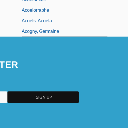
Acoelorraphe
Acoels: Acoela
Acogny, Germaine
TER