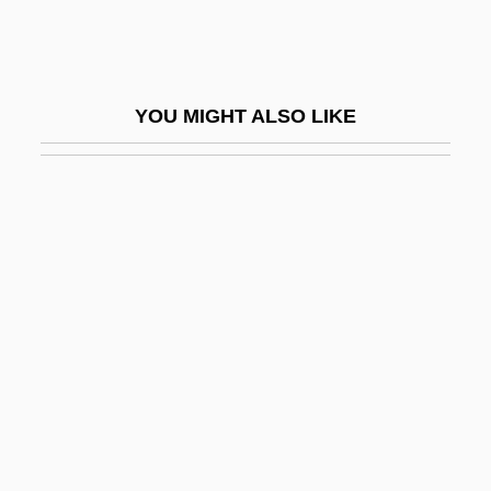
Acland, Lady Harriet (1750–1815)
ACLANT
ACLC
YOU MIGHT ALSO LIKE
ACLP
ACLS
ACLU Disappointed The Supreme Court
Will Not Hear An Appeal In Case
Challenging Florida's Anti-Gay Adoption
Law
ACM
ACMA
ACMC