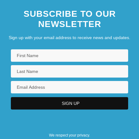
SUBSCRIBE TO OUR
NEWSLETTER
Sign up with your email address to receive news and updates.
We respect your privacy.