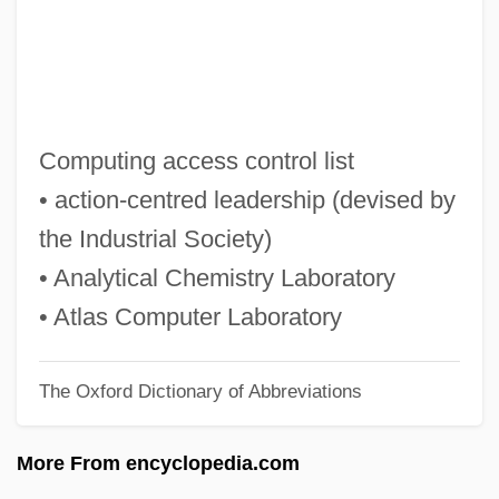
Ackord, Elias
Acknowledgments
Acknowledgements
Ackmann, Martha (A.) 1951-
Computing access control list
Acklins Island
• action-centred leadership (devised by
Ackley, Alfred H(enry)
the Industrial Society)
Ackles, Jensen 1978–
• Analytical Chemistry Laboratory
Ackland, Valentine (1906–1969)
• Atlas Computer Laboratory
Ackland, Len
The Oxford Dictionary of Abbreviations
Ackland, Joss 1928–
Ackgt
More From encyclopedia.com
Ackermann, Rosemarie (1952—)