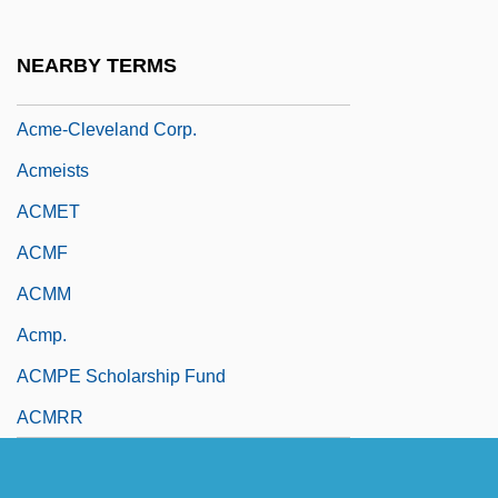
ACME
Acme United Corporation
NEARBY TERMS
Acme Zone
Acme-Cleveland Corp.
Acmeists
ACMET
ACMF
ACMM
Acmp.
ACMPE Scholarship Fund
ACMRR