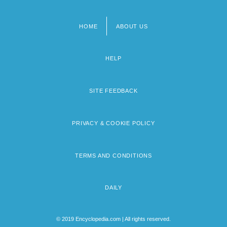
HOME
ABOUT US
Footer
menu
HELP
SITE FEEDBACK
PRIVACY & COOKIE POLICY
TERMS AND CONDITIONS
DAILY
© 2019 Encyclopedia.com | All rights reserved.