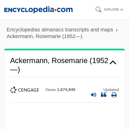
Skip
EXPLORE
to
main
Encyclopedias almanacs transcripts and maps
content
Ackermann, Rosemarie (1952—)
Ackermann, Rosemarie (1952
—)
Views
1,674,840
Updated