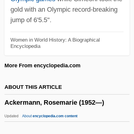
Ackerman, Susan
gold with an Olympic record-breaking
Ackerman, Shabtai
jump of 6'5.5".
Ackerman, Robert Allan 1945-
Ackerman, Paula Herskovitz
Women in World History: A Biographical
Encyclopedia
Ackerman, Paula (1893–1989)
Ackerman, Nathan Ward
More From encyclopedia.com
Ackerman, Lowell J. 1956-
Ackerman, Kenneth David
ABOUT THIS ARTICLE
Ackerman, Kenneth D. (Kenneth David
Ackermann, Rosemarie (1952—)
Ackerman)
Ackerman, Jennifer G. 1959-
Updated
About
encyclopedia.com content
Ackerman, Jennifer G.