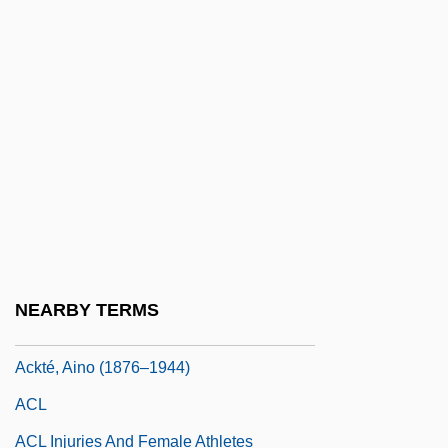
Acknowledgements
Acknowledgments
Ackord, Elias
Ackroyd, David 1940–
Ackroyd, Peter 1949-
Ackroyd, Peter 1949–
Ackroyd, Peter R(unham) 1917-2005
Ackté (real Name, Achté), Aino
NEARBY TERMS
Ackté, Aïno
Ackté, Aino (1876–1944)
ACL
ACL Injuries And Female Athletes