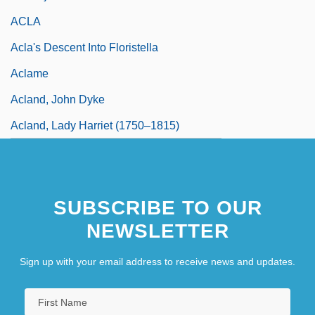
ACLA
Acla's Descent Into Floristella
Aclame
Acland, John Dyke
Acland, Lady Harriet (1750–1815)
SUBSCRIBE TO OUR
NEWSLETTER
Sign up with your email address to receive news and updates.