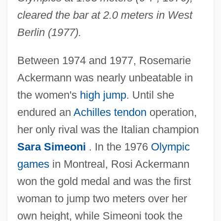
cleared the bar at 2.0 meters in West
Berlin (1977).
Between 1974 and 1977, Rosemarie
Ackermann was nearly unbeatable in
the women's
high jump
. Until she
endured an
Achilles tendon
operation,
her only rival was the Italian champion
Sara Simeoni
. In the 1976
Olympic
games
in Montreal, Rosi Ackermann
won the gold medal and was the first
woman to jump two meters over her
own height, while Simeoni took the