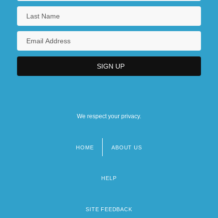
We respect your privacy.
HOME
ABOUT US
Footer
menu
HELP
SITE FEEDBACK