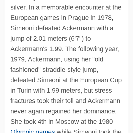
silver. In a memorable encounter at the
Ackermann, Rosemarie (1952–)
European games in Prague in 1978,
Ackermann, Otto
Simeoni defeated Ackermann with a
Ackermann, Louise Victorine (1813–1890)
jump of 2.01 meters (6'7") to
Ackermann's 1.99. The following year,
Ackermann, Josef 1948–
1979, Ackermann, using her "old
Ackermann Von Böhmen
fashioned" straddle-style jump,
Ackermann Function
defeated Simeoni at the European Cup
Ackermann Benchmark
in Turin with 1.99 meters, but stress
Ackerman, William
fractures took their toll and Ackermann
Ackerman, Val (1959–)
never again regained her dominance.
Ackerman, Thomas E.
She took 4th in Moscow at the 1980
Ackerman, Susan Yoder
Olympic games
while Simeoni took the