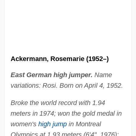
Ackermann, Rosemarie (1952–)
East German high jumper.
Name
variations: Rosi. Born on April 4, 1952.
Broke the world record with 1.94
meters in 1974; won the gold medal in
women's
high jump
in Montreal
Olympics at 1.93 meters (6'4", 1976);