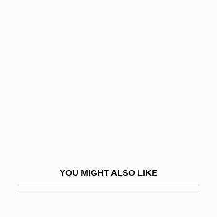
Ackerman, James S(loss)
Ackerman, James D.
Ackerman, Gary
Ackermann, Rosemarie
(1952—)
Ackgt
Ackland, Joss 1928–
Ackland, Len
Ackland, Valentine (1906–1969)
Ackles, Jensen 1978–
YOU MIGHT ALSO LIKE
Ackley, Alfred H(enry)
Acklins Island
Ackmann, Martha (A.) 1951-