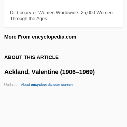
Ackerman, Susan Yoder
Dictionary of Women Worldwide: 25,000 Women
Through the Ages
Ackerman, Susan
Ackerman, Shabtai
More From encyclopedia.com
Ackerman, Robert Allan 1945-
Ackerman, Paula Herskovitz
ABOUT THIS ARTICLE
Ackerman, Paula (1893–1989)
Ackland, Valentine (1906–1969)
Ackerman, Nathan Ward
Ackerman, Lowell J. 1956-
Updated
About
encyclopedia.com content
Ackerman, Kenneth David
Ackerman, Kenneth D. (Kenneth David
Ackerman)
Ackerman, Jennifer G. 1959-