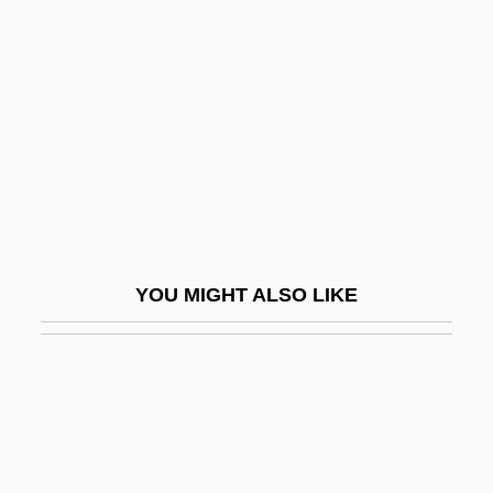
Ackland, Valentine (1906–
1969)
Ackles, Jensen 1978–
Ackley, Alfred H(enry)
Acklins Island
Ackmann, Martha (A.) 1951-
Acknowledgements
YOU MIGHT ALSO LIKE
Acknowledgments
Ackord, Elias
Ackroyd, David 1940–
Ackroyd, Peter 1949-
Ackroyd, Peter 1949–