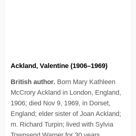
Ackland, Valentine (1906–1969)
British author.
Born Mary Kathleen
McCrory Ackland in London, England,
1906; died Nov 9, 1969, in Dorset,
England; elder sister of Joan Ackland;
m. Richard Turpin; lived with Sylvia
Ackland, Len
Townsend Warner for 30 years.
Ackland, Joss 1928–