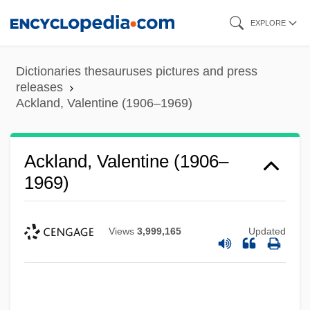
Skip
EXPLORE
to
main
Dictionaries thesauruses pictures and press
content
releases
Ackland, Valentine (1906–1969)
Ackland, Valentine (1906–
1969)
Views
3,999,165
Updated