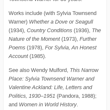
Ackgt
Works include (with Sylvia Townsend
Ackermann, Rosemarie (1952—)
Warner)
Whether a Dove or Seagull
Ackermann, Rosemarie (1952–)
(1934),
Country Conditions
(1936),
The
Ackermann, Otto
Nature of the Moment
(1973),
Further
Ackermann, Louise Victorine (1813–1890)
Poems
(1978),
For Sylvia, An Honest
Ackermann, Josef 1948–
Account
(1985).
Ackermann Von Böhmen
See also Wendy Mulford,
This Narrow
Ackermann Function
Place: Sylvia Townsend Warner and
Ackermann Benchmark
Valentine Ackland: Life, Letters and
Ackerman, William
Politics, 1930–1951
(Pandora, 1988);
Ackerman, Val (1959–)
and
Women in World History
.
Ackerman, Thomas E.