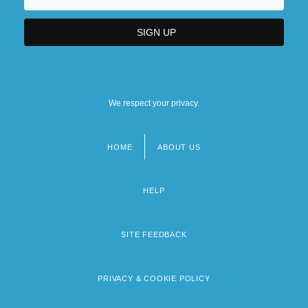
We respect your privacy.
HOME
ABOUT US
Footer
menu
HELP
SITE FEEDBACK
PRIVACY & COOKIE POLICY