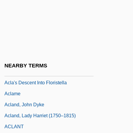
Ackroyd, Peter R(unham) 1917-2005
Ackté (real Name, Achté), Aino
Ackté, Aïno
Ackté, Aino (1876–1944)
ACL
ACL Injuries And Female Athletes
NEARBY TERMS
ACLA
Acla's Descent Into Floristella
Aclame
Acland, John Dyke
Acland, Lady Harriet (1750–1815)
ACLANT