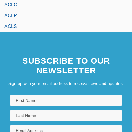
ACLC
ACLP
ACLS
SUBSCRIBE TO OUR
NEWSLETTER
Sign up with your email address to receive news and updates.