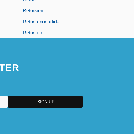
Retorsion
Retortamonadida
Retortion
TER