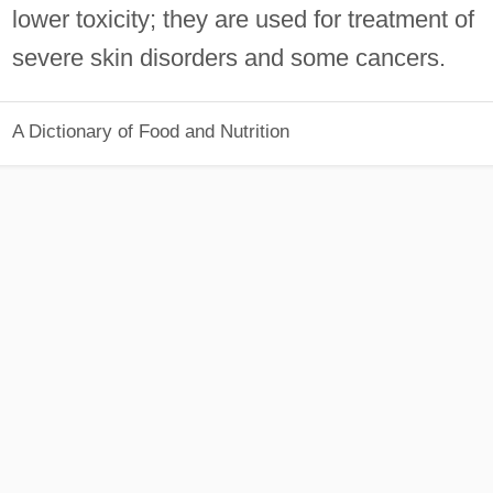
lower toxicity; they are used for treatment of
severe skin disorders and some cancers.
A Dictionary of Food and Nutrition