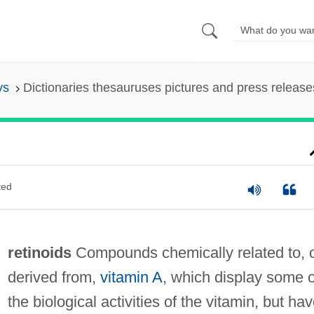
ys
Dictionaries thesauruses pictures and press release
ted
retinoids
Compounds chemically related to, 
derived from,
vitamin A
, which display some o
the biological activities of the vitamin, but ha