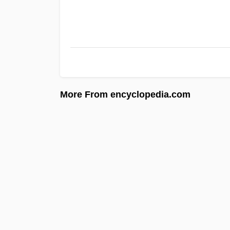
More From encyclopedia.com