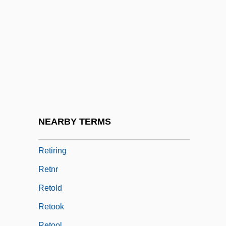
Retiree
Retirement And Aging
Retirement Centre
Retirement Communities
Retirement Pension Plans
Retirement Plans
Retirement, Decision Making
NEARBY TERMS
Retirement, Transition
Retiring
Retnr
Retold
Retook
Retool