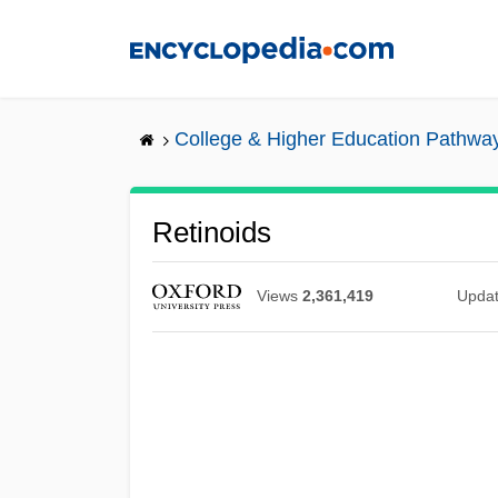
Skip
to
main
content
College & Higher Education Pathwa
Retinoids
Views
2,361,419
Upda