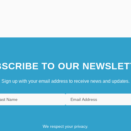
SCRIBE TO OUR NEWSLET
Sign up with your email address to receive news and updates.
We respect your privacy.