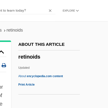
Retin-
EXPLORE
Retiform
Reticulosis
Reticulopodium
s
retinoids
Reticulocytosis
ABOUT THIS ARTICLE
Reticulocyte Count
retinoids
Reticulo-Endothelial System
Reticulite
Updated
Reticulin
About
encyclopedia.com content
Reticulate Method
Print Article
or
Reticulate Evolution
f
Reticular Lamina
ve