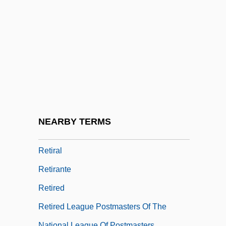
Retinoid
Retinoid Receptors
Retinoids
Retinopexy
Retinoschisis
Retinoscope
Retinotomy
NEARBY TERMS
Retinue
Retiral
Retirante
Retired
Retired League Postmasters Of The
National League Of Postmasters