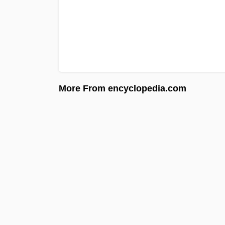
More From encyclopedia.com