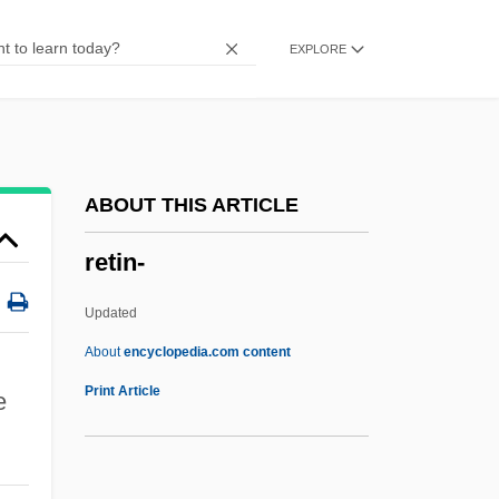
Reticular Formation
EXPLORE
Reticular Fibres
Reticula
Reticent
Reticence
ABOUT THIS ARTICLE
Retiarius
retin-
Réti, Rudolph (Richard)
Réti, Rudolph
Updated
Réti, Rudolf
About
encyclopedia.com content
Réti, Richard
Print Article
e
Rethymnon
Rethink