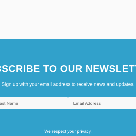
SCRIBE TO OUR NEWSLET
Sign up with your email address to receive news and updates.
We respect your privacy.