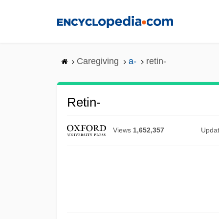
Skip
to
main
content
Caregiving
a-
retin-
Retin-
Views
1,652,357
Upda