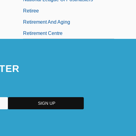
Retiree
Retirement And Aging
Retirement Centre
TER