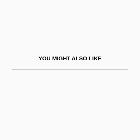
Belly, Félix (1816–1886)
Bellyacher
Bellyfruit
Bellyful
Bell’Haver, Vincenzo
YOU MIGHT ALSO LIKE
Bell’s Palsy
Belmanna Riots
Bélmez Faces
Belmond, C.A.
Belmondo, Stefania (1969–)
Belmont Abbey College: Narrative
Description