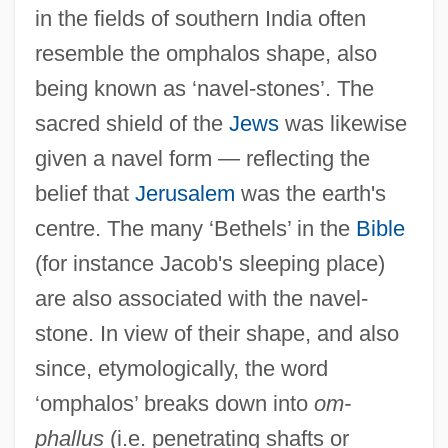
in the fields of southern India often
resemble the omphalos shape, also
being known as ‘navel-stones’. The
sacred shield of the
Jews
was likewise
given a navel form — reflecting the
belief that
Jerusalem
was the earth's
centre. The many ‘Bethels’ in the
Bible
(for instance Jacob's sleeping place)
are also associated with the navel-
stone. In view of their shape, and also
since, etymologically, the word
‘omphalos’ breaks down into
om-
phallus
(i.e. penetrating shafts or