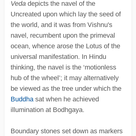
Veda
depicts the navel of the
Uncreated upon which lay the seed of
the world, and it was from Vishnu's
navel, recumbent upon the primeval
ocean, whence arose the Lotus of the
universal manifestation. In Hindu
thinking, the navel is the ‘motionless
hub of the wheel’; it may alternatively
be viewed as the tree under which the
Buddha
sat when he achieved
illumination at Bodhgaya.
Boundary stones set down as markers