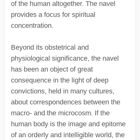
of the human altogether. The navel
provides a focus for spiritual
concentration.
Beyond its obstetrical and
physiological significance, the navel
has been an object of great
consequence in the light of deep
convictions, held in many cultures,
about correspondences between the
macro- and the microcosm. If the
human body is the image and epitome
of an orderly and intelligible world, the