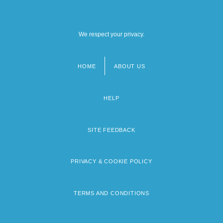
We respect your privacy.
HOME
ABOUT US
Footer
menu
HELP
SITE FEEDBACK
PRIVACY & COOKIE POLICY
TERMS AND CONDITIONS