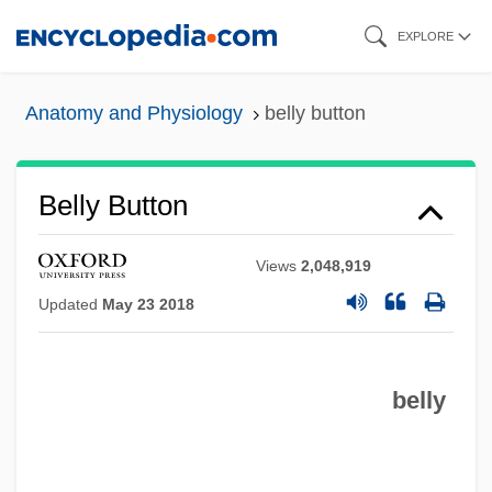
Skip
EXPLORE
to
main
Anatomy and Physiology
belly button
content
Belly Button
Views
2,048,919
Updated
May 23 2018
belly