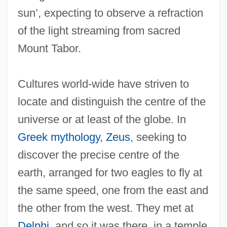
sun’, expecting to observe a refraction
of the light streaming from sacred
Mount Tabor.
Cultures world-wide have striven to
locate and distinguish the centre of the
universe or at least of the globe. In
Greek mythology
,
Zeus
, seeking to
discover the precise centre of the
earth, arranged for two eagles to fly at
the same speed, one from the east and
the other from the west. They met at
Delphi
, and so it was there, in a temple