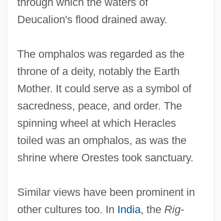
through which the waters of
Deucalion's flood drained away.
The omphalos was regarded as the
throne of a deity, notably the Earth
Mother. It could serve as a symbol of
sacredness, peace, and order. The
spinning wheel at which Heracles
toiled was an omphalos, as was the
shrine where Orestes took sanctuary.
Similar views have been prominent in
other cultures too. In
India
, the
Rig-