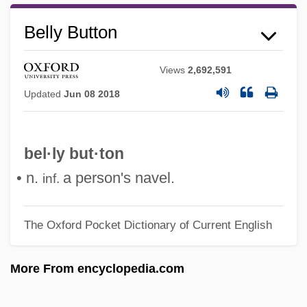
Bellutti, Antonella (1968–)
Belly Button
Bellush, Bernard
Belluš, Emil
Views
2,692,591
Updated
Jun 08 2018
Bellucci, Monica 1969(?)–
Bells Palsy
Bells Of Zlonice, The
bel·ly but·ton
Bells Of San Fernando
• n.
a person's navel.
inf.
Bells Of San Angelo
Bells Of Rosarita
The Oxford Pocket Dictionary of Current English
Bells Of Death
More From encyclopedia.com
Bells Of Coronado
Bells Of Corneville