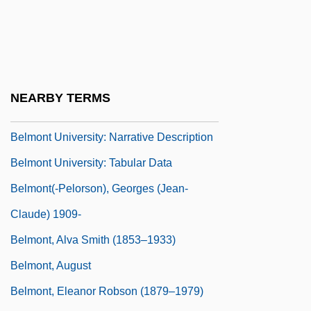
Belmont Abbey College: Tabular Data
Belmont Technical College
Belmont Technical College: Narrative
Description
NEARBY TERMS
Belmont Technical College: Tabular Data
Belmont University: Narrative Description
Belmont University: Tabular Data
Belmont(-Pelorson), Georges (Jean-
Claude) 1909-
Belmont, Alva Smith (1853–1933)
Belmont, August
Belmont, Eleanor Robson (1879–1979)