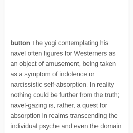
button
The yogi contemplating his
navel often figures for Westerners as
an object of amusement, being taken
as a symptom of indolence or
narcissistic self-absorption. In reality
nothing could be further from the truth;
navel-gazing is, rather, a quest for
absorption in realms transcending the
individual psyche and even the domain