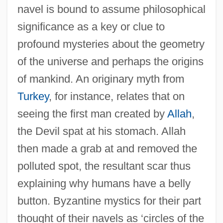
navel is bound to assume philosophical
significance as a key or clue to
profound mysteries about the geometry
of the universe and perhaps the origins
of mankind. An originary myth from
Turkey
, for instance, relates that on
seeing the first man created by
Allah
,
the Devil spat at his stomach. Allah
then made a grab at and removed the
polluted spot, the resultant scar thus
explaining why humans have a belly
button. Byzantine mystics for their part
thought of their navels as ‘circles of the