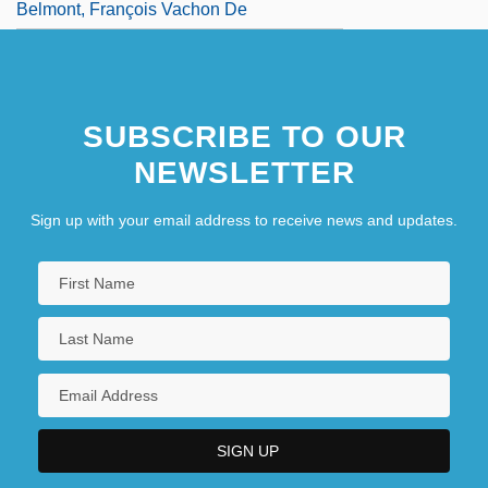
Belmont, François Vachon De
SUBSCRIBE TO OUR
NEWSLETTER
Sign up with your email address to receive news and updates.