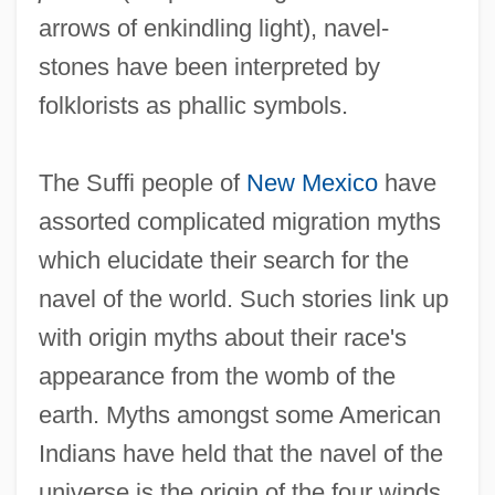
arrows of enkindling light), navel-
stones have been interpreted by
folklorists as phallic symbols.
The Suffi people of
New Mexico
have
assorted complicated migration myths
which elucidate their search for the
navel of the world. Such stories link up
with origin myths about their race's
appearance from the womb of the
earth. Myths amongst some American
Indians have held that the navel of the
universe is the origin of the four winds.