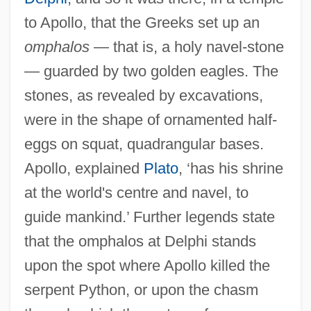
to Apollo, that the Greeks set up an
omphalos
— that is, a holy navel-stone
— guarded by two golden eagles. The
stones, as revealed by excavations,
were in the shape of ornamented half-
eggs on squat, quadrangular bases.
Apollo, explained
Plato
, ‘has his shrine
at the world's centre and navel, to
guide mankind.’ Further legends state
that the omphalos at Delphi stands
upon the spot where Apollo killed the
serpent Python, or upon the chasm