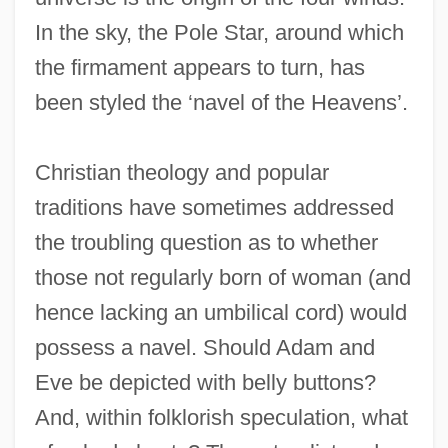
In the sky, the Pole Star, around which
the firmament appears to turn, has
been styled the ‘navel of the Heavens’.
Christian theology and popular
traditions have sometimes addressed
the troubling question as to whether
those not regularly born of woman (and
hence lacking an umbilical cord) would
possess a navel. Should Adam and
Eve be depicted with belly buttons?
And, within folklorish speculation, what