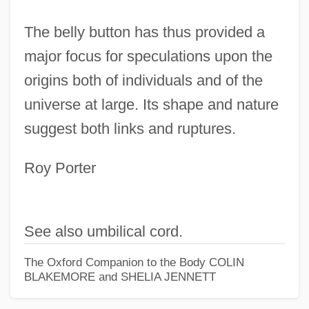
The belly button has thus provided a
major focus for speculations upon the
origins both of individuals and of the
universe at large. Its shape and nature
suggest both links and ruptures.
Roy Porter
Belly Buster Hand Drill
Bellwood
See also umbilical cord.
Bellwether Species
The Oxford Companion to the Body
COLIN
Bellwether
BLAKEMORE and SHELIA JENNETT
Bellway Plc