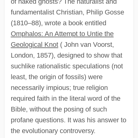
of naked ghosts? The naturalist and
fundamentalist Christian, Philip Gosse
(1810–88), wrote a book entitled
Omphalos: An Attempt to Untie the
Geological Knot
( John van Voorst,
London, 1857), designed to show that
suchlike rationalistic speculations (not
least, the origin of fossils) were
necessarily impious; true religion
required faith in the literal word of the
Bible, without the posing of such
profane questions. It was his answer to
the evolutionary controversy.