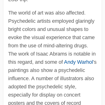
The world of art was also affected.
Psychedelic artists employed glaringly
bright colors and unusual shapes to
evoke the visual experience that came
from the use of mind-altering drugs.
The work of Isaac Abrams is notable in
this regard, and some of
Andy Warhol
's
paintings also show a psychedelic
influence. A number of illustrators also
adopted the psychedelic style,
especially for display on concert
posters and the covers of record