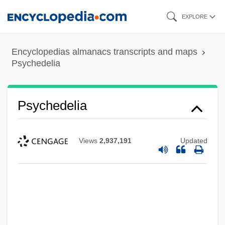
Skip
EXPLORE
to
main
Encyclopedias almanacs transcripts and maps
content
Psychedelia
Psychedelia
Views
2,937,191
Updated