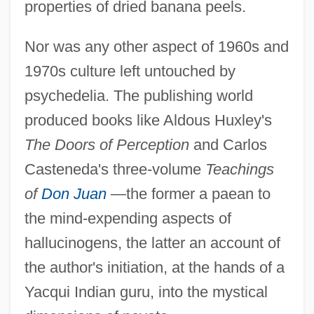
properties of dried banana peels.
Nor was any other aspect of 1960s and
1970s culture left untouched by
psychedelia. The publishing world
produced books like Aldous Huxley's
The Doors of Perception
and Carlos
Casteneda's three-volume
Teachings
of
Don Juan
—the former a paean to
the mind-expending aspects of
hallucinogens, the latter an account of
the author's initiation, at the hands of a
Yacqui Indian guru, into the mystical