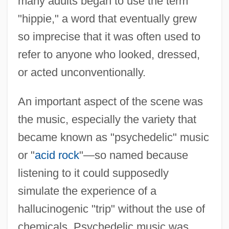
many adults began to use the term
"hippie," a word that eventually grew
so imprecise that it was often used to
refer to anyone who looked, dressed,
or acted unconventionally.
An important aspect of the scene was
the music, especially the variety that
became known as "psychedelic" music
or "
acid rock
"—so named because
listening to it could supposedly
simulate the experience of a
hallucinogenic "trip" without the use of
chemicals. Psychedelic music was