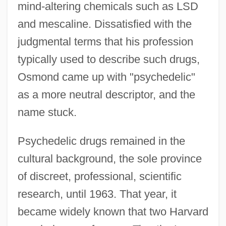
mind-altering chemicals such as LSD
and mescaline. Dissatisfied with the
judgmental terms that his profession
typically used to describe such drugs,
Osmond came up with "psychedelic"
as a more neutral descriptor, and the
name stuck.
Psychedelic drugs remained in the
cultural background, the sole province
of discreet, professional, scientific
research, until 1963. That year, it
became widely known that two Harvard