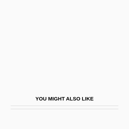
PSP
Psoriatic Arthritis
Psychedelia
Psychedelic Drug
Psychedelic Drugs
Psychedelic Fashion
Psychedelic Furs
Psychemedics Corporation
Psychenautics
YOU MIGHT ALSO LIKE
Psychiatric
Psychiatric Aide
Psychiatric Assisting