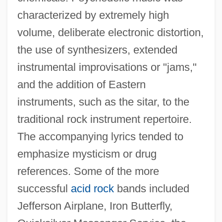
characterized by extremely high
volume, deliberate electronic distortion,
the use of synthesizers, extended
instrumental improvisations or "jams,"
and the addition of Eastern
instruments, such as the sitar, to the
traditional rock instrument repertoire.
The accompanying lyrics tended to
emphasize mysticism or drug
references. Some of the more
successful
acid rock
bands included
Jefferson Airplane, Iron Butterfly,