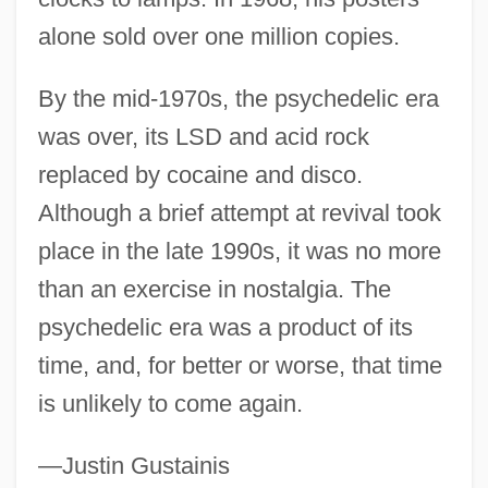
alone sold over one million copies.
By the mid-1970s, the psychedelic era
was over, its LSD and acid rock
replaced by cocaine and disco.
Although a brief attempt at revival took
place in the late 1990s, it was no more
than an exercise in nostalgia. The
psychedelic era was a product of its
time, and, for better or worse, that time
Psyche/Psychism
is unlikely to come again.
Psyche. Zeitschrift Für Psychoanalyse
Und IHR Anwendungen
—Justin Gustainis
Psyché, Revue Internationale De