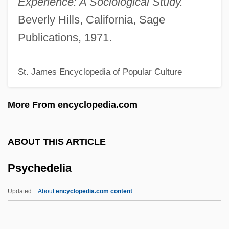
Experience: A Sociological Study.
PSW
Beverly Hills, California, Sage
PSV
Publications, 1971.
PSTN
St. James Encyclopedia of Popular Culture
Pstl
PST
More From encyclopedia.com
Psso
PSSC
ABOUT THIS ARTICLE
PSS
Psychedelia
PSRO
PSRAM
Updated
About
encyclopedia.com content
PSR
PSPACE