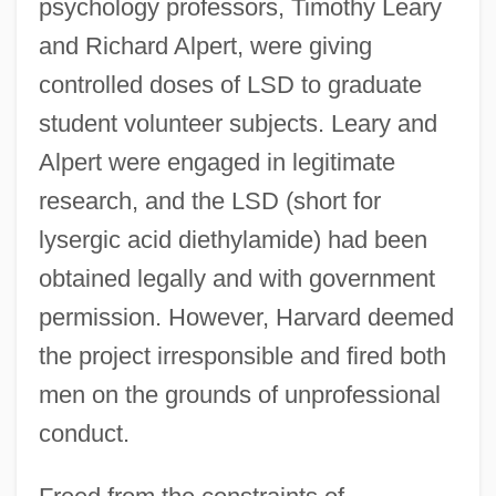
psychology professors, Timothy Leary
and Richard Alpert, were giving
controlled doses of LSD to graduate
student volunteer subjects. Leary and
Alpert were engaged in legitimate
research, and the LSD (short for
lysergic acid diethylamide) had been
obtained legally and with government
permission. However, Harvard deemed
the project irresponsible and fired both
men on the grounds of unprofessional
conduct.