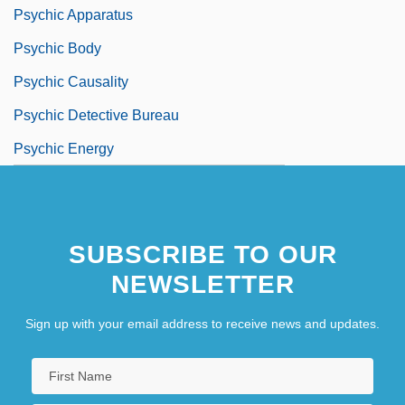
Psychic Apparatus
Psychic Body
Psychic Causality
Psychic Detective Bureau
Psychic Energy
SUBSCRIBE TO OUR
NEWSLETTER
Sign up with your email address to receive news and updates.