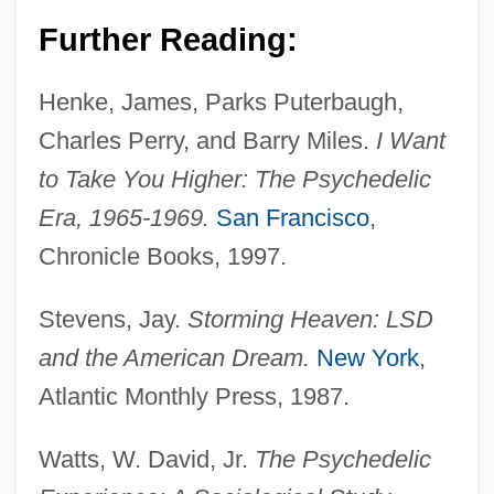
Further Reading:
Psychanalyse Et Des Sciences De
L'homme (Psyché, An International
Henke, James, Parks Puterbaugh,
Review Of Psychoanalysis And Human
Charles Perry, and Barry Miles.
I Want
Sciences)
to Take You Higher: The Psychedelic
Psychanalyse, La
Era, 1965-1969.
San Francisco
,
Psychanalyse Et Les Névroses, La
Chronicle Books, 1997.
Psych?
Stevens, Jay.
Storming Heaven: LSD
Psych.
and the American Dream.
New York
,
Psych-Out
Atlantic Monthly Press, 1987.
Psych-
Psych
Watts, W. David, Jr.
The Psychedelic
Psy-Complex