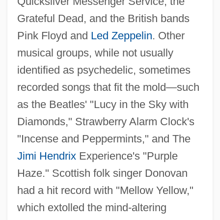
Quicksilver Messenger Service, the
Grateful Dead, and the British bands
Pink Floyd and
Led Zeppelin
. Other
musical groups, while not usually
identified as psychedelic, sometimes
recorded songs that fit the mold—such
as the Beatles' "Lucy in the Sky with
Diamonds," Strawberry Alarm Clock's
"Incense and Peppermints," and The
Jimi Hendrix
Experience's "Purple
Haze." Scottish folk singer Donovan
had a hit record with "Mellow Yellow,"
which extolled the mind-altering