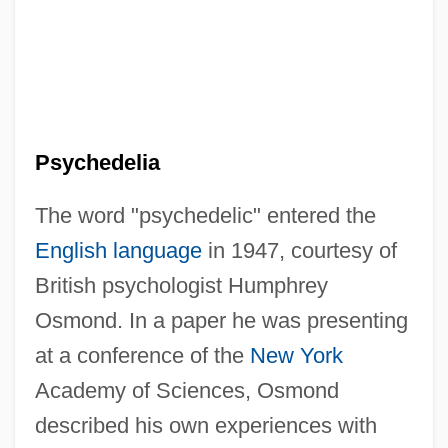
Psychedelia
The word "psychedelic" entered the
English language
in 1947, courtesy of
British psychologist Humphrey
Osmond. In a paper he was presenting
at a conference of the
New York
Academy of Sciences, Osmond
described his own experiences with