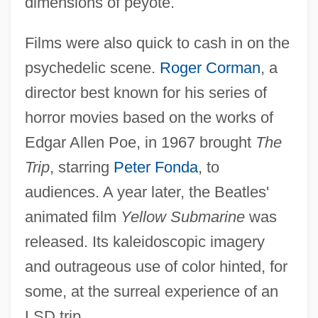
dimensions of peyote.
Films were also quick to cash in on the
psychedelic scene.
Roger Corman
, a
director best known for his series of
horror movies based on the works of
Edgar Allen Poe, in 1967 brought
The
Trip
, starring
Peter Fonda
, to
audiences. A year later, the Beatles'
animated film
Yellow Submarine
was
released. Its kaleidoscopic imagery
and outrageous use of color hinted, for
some, at the surreal experience of an
LSD trip.