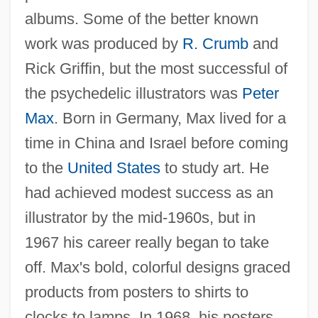
albums. Some of the better known
work was produced by
R. Crumb
and
Rick Griffin, but the most successful of
the psychedelic illustrators was
Peter
Max
. Born in Germany, Max lived for a
time in China and Israel before coming
to the
United States
to study art. He
had achieved modest success as an
illustrator by the mid-1960s, but in
1967 his career really began to take
off. Max's bold, colorful designs graced
products from posters to shirts to
clocks to lamps. In 1968, his posters