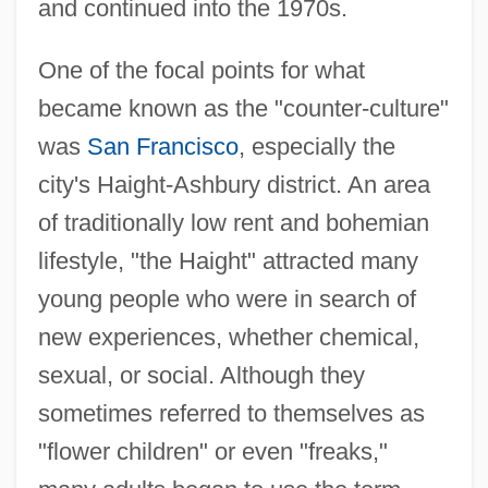
and continued into the 1970s.
One of the focal points for what
became known as the "counter-culture"
was
San Francisco
, especially the
city's Haight-Ashbury district. An area
of traditionally low rent and bohemian
lifestyle, "the Haight" attracted many
young people who were in search of
new experiences, whether chemical,
sexual, or social. Although they
sometimes referred to themselves as
"flower children" or even "freaks,"