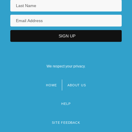
We respect your privacy.
HOME
ABOUT US
Footer
menu
HELP
SITE FEEDBACK