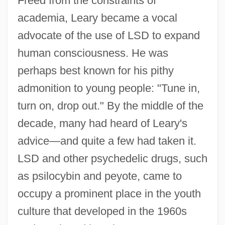
Freed from the constraints of
academia, Leary became a vocal
advocate of the use of LSD to expand
human consciousness. He was
perhaps best known for his pithy
admonition to young people: "Tune in,
turn on, drop out." By the middle of the
decade, many had heard of Leary's
advice—and quite a few had taken it.
LSD and other psychedelic drugs, such
as psilocybin and peyote, came to
occupy a prominent place in the youth
culture that developed in the 1960s