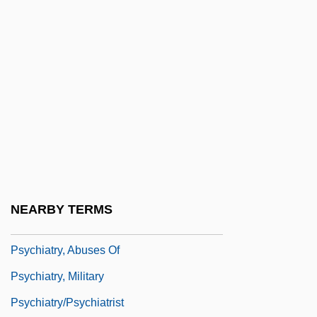
Psychiatric Confinement
Psychiatric Disease In Relation To
Physical Illness
Psychiatric Disorders, Biology Of
Psychiatric Intensive Care Unit
Psychiatric Rehabilitation
Psychiatric Solutions, Inc.
Psychiatry And Constitutional Law
NEARBY TERMS
Psychiatry And Psychology
Psychiatry, Abuses Of
Psychiatry, Military
Psychiatry/Psychiatrist